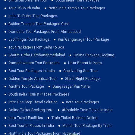
Shirdi Sai Darshan Tour
South India Tour Packages
Tour Of South India
North India Temple Tour Packages
India To Dubai Tour Packages
Golden Triangle Tour Packages Cost
Domestic Tour Packages From Ahmedabad
Jyotirlinga Tour Package
Puri Gangasagar Tour Package
Tour Packages From Delhi To Goa
Bharat Tirtha Darshanahmedabad
Online Package Booking
Rameshwaram Tour Packages
Uttar-Bharat-Ki-Yatra
Best Tour Packages In India
Captivating Goa Tour
Golden Temple Amritsar Tour
Shirdi Flight Package
Aastha Tour Package
Gangasagar Puri Yatra
South India Tourist Places Packages
Irctc One Stop Travel Solution
Irctc Tour Packages
Online Ticket Booking Irctc
Affordable Train Travel In India
Irctc Travel Facilities
Train Ticket Booking Online
Best Tourist Places In India
Manali Tour Package By Train
North India Tour Packages From Hyderabad