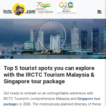
Top 5 tourist spots you can explore
with the IRCTC Tourism Malaysia &
Singapore tour package
Get ready to embark on an unforgettable adventure with
IRCTC Tourism’s comprehensive Malaysia and
Singapore tour
package
s
in 2026. The meticulously planned itinerary of these