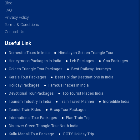
Blog
FAQ
Privacy Policy
Terms & Conditions
Contact Us
Useful Link
Domestic Tours In India
Himalayan Golden Triangle Tour
Honeymoon Packages In India
Leh Packages
Goa Packages
Golden Triangle Tour Packages
Best Railway Journeys
Kerala Tour Packages
Best Holiday Destinations In India
Holiday Packages
Famous Places In India
Devotional Tour Packages
Top Tourist Places India
Tourism Industry In India
Train Travel Planner
Incredible India
Tourist Train Rides
Group Tour Packages
International Tour Packages
Plan-Train-Trip
Discover Green Triangle Tour North India
Kullu Manali Tour Package
OOTY Holiday Trip