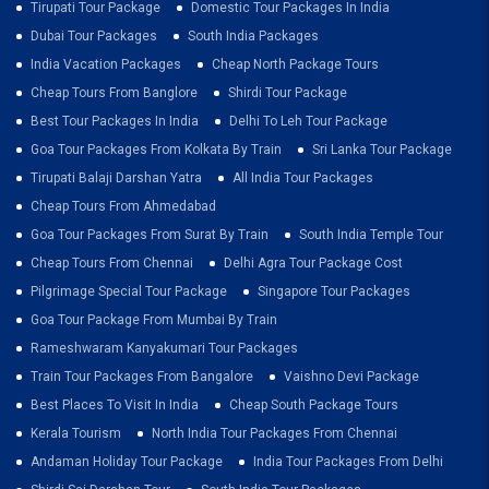
Tirupati Tour Package
Domestic Tour Packages In India
Dubai Tour Packages
South India Packages
India Vacation Packages
Cheap North Package Tours
Cheap Tours From Banglore
Shirdi Tour Package
Best Tour Packages In India
Delhi To Leh Tour Package
Goa Tour Packages From Kolkata By Train
Sri Lanka Tour Package
Tirupati Balaji Darshan Yatra
All India Tour Packages
Cheap Tours From Ahmedabad
Goa Tour Packages From Surat By Train
South India Temple Tour
Cheap Tours From Chennai
Delhi Agra Tour Package Cost
Pilgrimage Special Tour Package
Singapore Tour Packages
Goa Tour Package From Mumbai By Train
Rameshwaram Kanyakumari Tour Packages
Train Tour Packages From Bangalore
Vaishno Devi Package
Best Places To Visit In India
Cheap South Package Tours
Kerala Tourism
North India Tour Packages From Chennai
Andaman Holiday Tour Package
India Tour Packages From Delhi