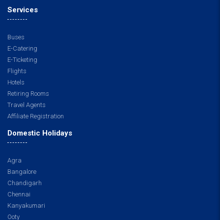
Services
Buses
E-Catering
E-Ticketing
Flights
Hotels
Retiring Rooms
Travel Agents
Affiliate Registration
Domestic Holidays
Agra
Bangalore
Chandigarh
Chennai
Kanyakumari
Ooty