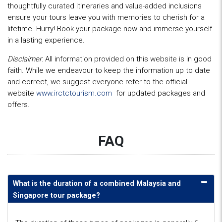
thoughtfully curated itineraries and value-added inclusions
ensure your tours leave you with memories to cherish for a
lifetime. Hurry! Book your package now and immerse yourself
in a lasting experience.
Disclaimer
: All information provided on this website is in good
faith. While we endeavour to keep the information up to date
and correct, we suggest everyone refer to the official
website
www.irctctourism.com
for updated packages and
offers.
FAQ
What is the duration of a combined Malaysia and
Singapore tour package?