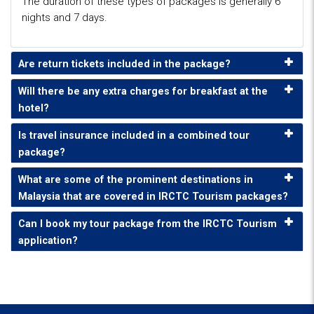
The duration of these types of packages is generally 6
nights and 7 days.
Are return tickets included in the package?
Will there be any extra charges for breakfast at the
hotel?
Is travel insurance included in a combined tour
package?
What are some of the prominent destinations in
Malaysia that are covered in IRCTC Tourism packages?
Can I book my tour package from the IRCTC Tourism
application?