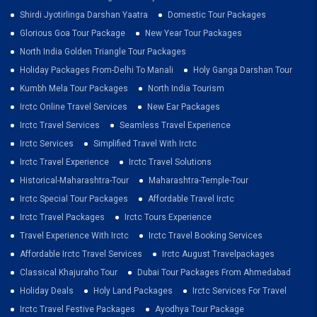
Shirdi Jyotirlinga Darshan Yaatra
Domestic Tour Packages
Glorious Goa Tour Package
New Year Tour Packages
North India Golden Triangle Tour Packages
Holiday Packages From-Delhi To Manali
Holy Ganga Darshan Tour
Kumbh Mela Tour Packages
North India Tourism
Irctc Online Travel Services
New Ear Packages
Irctc Travel Services
Seamless Travel Experience
Irctc Services
Simplified Travel With Irctc
Irctc Travel Experience
Irctc Travel Solutions
Historical-Maharashtra-Tour
Maharashtra-Temple-Tour
Irctc Special Tour Packages
Affordable Travel Irctc
Irctc Travel Packages
Irctc Tours Experience
Travel Experience With Irctc
Irctc Travel Booking Services
Affordable Irctc Travel Services
Irctc August Travelpackages
Classical Khajuraho Tour
Dubai Tour Packages From Ahmedabad
Holiday Deals
Holy Land Packages
Irctc Services For Travel
Irctc Travel Festive Packages
Ayodhya Tour Package