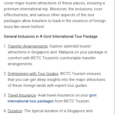
cover major tourist attractions of these places, ensuring a
premium international trip. Moreover, the inclusions, cost-
effectiveness, and various other aspects of the tour
packages allow travelers to bask in the essence of foreign
tours like never before!
General Inclusions in A
Govt International Tour Package
Transfer Arrangements
- Explore splendid tourist
attractions in Singapore and Malaysia on your package in
comfort with IRCTC Tourism’s comfortable transfer
arrangements.
Sightseeing with Tour Guides
- IRCTC Tourism ensures
that you can get deep insights into the major attractions
of these foreign lands with expert tour guides.
Travel Insurance
- Avail travel insurance on your
g
ovt
international tour
packages
from IRCTC Tourism.
Duration
- The typical duration of a Singapore and