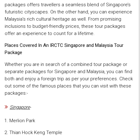
packages offers travellers a seamless blend of Singapore’s
futuristic cityscapes. On the other hand, you can experience
Malaysia’s rich cultural heritage as well. From promising
inclusions to budget-friendly prices, these tour packages
offer an experience to count for a lifetime.
Places Covered In An IRCTC Singapore and Malaysia Tour
Package
Whether you are in search of a combined tour package or
separate packages for Singapore and Malaysia, you can find
both and enjoy a foreign trip as per your preferences. Check
out some of the famous places that you can visit with these
packages:-
Singapore
-
Merlion Park
Thian Hock Keng Temple