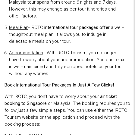
Malaysia tour spans from around 6 nights and 7 days.
However, this may change as per tour itineraries and
other factors.
Meal Plan
- IRCTC
international tour packages offer
a well-
thought-out meal plan. It allows you to indulge in
delectable meals on your tour.
Accommodation
- With IRCTC Tourism, you no longer
have to worry about your accommodation. You can relax
in well-maintained and fully equipped hotels on your tour
without any worries.
Book International Tour Packages In Just A Few Clicks!
With IRCTC, you don’t have to worry about your
air ticket
booking to Singapore
or Malaysia. The booking requires you to
follow just a few simple steps. You can use either the IRCTC
Tourism website or the application and proceed with the
booking process: