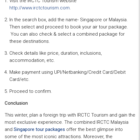
Visit the IRCTC Tourism website
http://www.irctctourism.com
.
In the search box, add the name- Singapore or Malaysia.
Then select and proceed to book your air tour package.
You can also check & select a combined package for
these destinations.
Check details like price, duration, inclusions,
accommodation, etc.
Make payment using UPI/Netbanking/Credit Card/Debit
Card/etc.
Proceed to confirm.
Conclusion
This winter, plan a foreign trip with IRCTC Tourism and gain the
most exclusive experience. The combined IRCTC Malaysia
and
Singapore tour packages
offer the best glimpse into
some of the most iconic attractions. Moreover, the