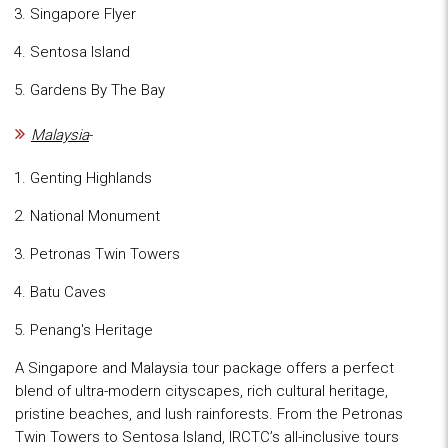
Singapore Flyer
Sentosa Island
Gardens By The Bay
Malaysia
-
Genting Highlands
National Monument
Petronas Twin Towers
Batu Caves
Penang's Heritage
A Singapore and Malaysia tour package offers a perfect
blend of ultra-modern cityscapes, rich cultural heritage,
pristine beaches, and lush rainforests. From the Petronas
Twin Towers to Sentosa Island, IRCTC’s all-inclusive tours