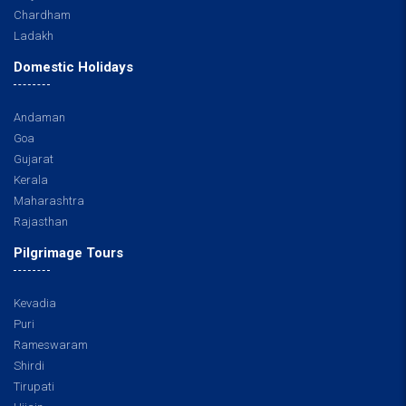
Chardham
Ladakh
Domestic Holidays
Andaman
Goa
Gujarat
Kerala
Maharashtra
Rajasthan
Pilgrimage Tours
Kevadia
Puri
Rameswaram
Shirdi
Tirupati