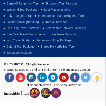
Gems Of Rajasthan Tour
Singapore Tour Package
Weekend Tour Package
Best Places In India
Holy Triangle Of Up
International Tour Packages Offered
Jaipur Local Sightseeing
Irctc All Services
One Stop Travel Platform
Irctc Winter Getaway Packages
New Year Travel Deals
Irctc Train Travel Services
Irctc Travel Guide
Andaman Holiday Package
Gujarat Tour Package
Incredible North East Tour
Singapore Package
© 2022
IRCTC
| All Right Reserved.
Browser Support IE10 and IE11 and Chrome 5.0 and above Version
Get Connected with us on social networks