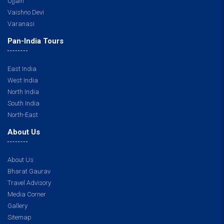
Ujjain
Vaishno Devi
Varanasi
Pan-India Tours
East India
West India
North India
South India
North-East
About Us
About Us
Bharat Gaurav
Travel Advisory
Media Corner
Gallery
Sitemap