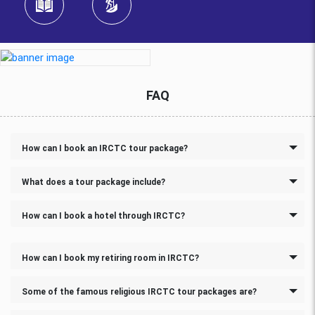
FAQ
How can I book an IRCTC tour package?
What does a tour package include?
How can I book a hotel through IRCTC?
How can I book my retiring room in IRCTC?
Some of the famous religious IRCTC tour packages are?