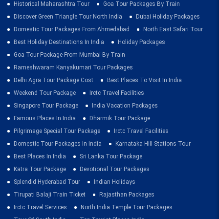
Historical Maharashtra Tour
Goa Tour Packages By Train
Discover Green Triangle Tour North India
Dubai Holiday Packages
Domestic Tour Packages From Ahmedabad
North East Safari Tour
Best Holiday Destinations In India
Holiday Packages
Goa Tour Package From Mumbai By Train
Rameshwaram Kanyakumari Tour Packages
Delhi Agra Tour Package Cost
Best Places To Visit In India
Weekend Tour Package
Irctc Travel Facilities
Singapore Tour Package
India Vacation Packages
Famous Places In India
Dharmik Tour Package
Pilgrimage Special Tour Package
Irctc Travel Facilities
Domestic Tour Packages In India
Karnataka Hill Stations Tour
Best Places In India
Sri Lanka Tour Package
Katra Tour Package
Devotional Tour Packages
Splendid Hyderabad Tour
Indian Holidays
Tirupati Balaji Train Ticket
Rajasthan Packages
Irctc Travel Services
North India Temple Tour Packages