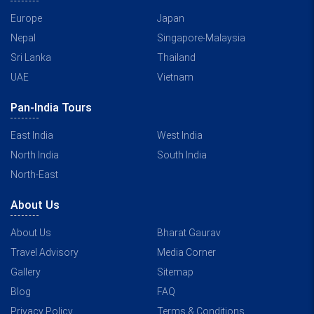
Europe
Japan
Nepal
Singapore-Malaysia
Sri Lanka
Thailand
UAE
Vietnam
Pan-India Tours
East India
West India
North India
South India
North-East
About Us
About Us
Bharat Gaurav
Travel Advisory
Media Corner
Gallery
Sitemap
Blog
FAQ
Privacy Policy
Terms & Conditions