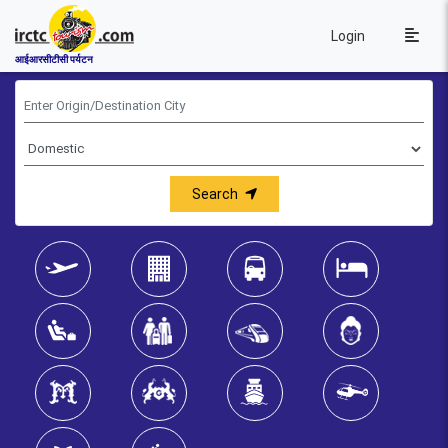
Login
आईआरसीटीसी पर्यटन
Search