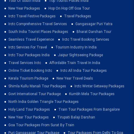
Tour Of South India
Top Tourist Places India
New Year Packages
Hop On Hop Off Goa Tour
Irctc Travel Festive Packages
Travel Packages
Irctc Comprehensive Travel Services
Gangasagar Puri Yatra
South India Tourist Places Packages
Bharat Darshan Tour
Seamless Travel Experience
Irctc Travel Booking Services
Irctc Services For Travel
Tourism Industry In India
Irctc Tour Packages India
Jaipur Sightseeing Package
Travel Services Irctc
Affordable Train Travel In India
Online Ticket Booking Irctc
Irctc All India Tour Packages
Kerala Tourism Package
New Year Travel Deals
Shimla Kullu Manali Tour Packages
Irctc Winter Getaway Packages
Govt International Tour Package
Kumbh Mela Tour Packages
North India Golden Triangle Tour Packages
Holy Land Tour Packages
Train Tour Packages From Bangalore
New Year Tour Packages
Tirupati Balaji Darshan
Goa Tour Packages From Surat By Train
Puri Gangasagar Tour Package
Tour Packages From Delhi To Goa