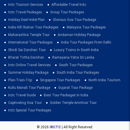
Irctc Tourism Services
Affordable Travel Irctc
Irctc Travel Packages
Group Tour Packages
Holiday Deal Hotel Plan
Glorious Goa Tour Package
India Hill Station Tour Packages
Malaysia Tour Packages
Maharashtra Temple Tour
Andaman Holiday Package
International Tour Packages
India Tour Packages From Delhi
Shirdi Sai Darshan Tour
Luxury Trains In South India
Bharat Tirtha Darshan
Ramayana Yatra Sri Lanka
Irctc Online Travel Services
South Tour Packages
Summer Holiday Package
South India Tour Packages
Plan-Train-Trip
Singapore Tour Packages
North India Tourism
Kullu Manali Tour Package
Gujarat Tour Package
Irctc Travel Guide
Best Tour Packages In India
Captivating Goa Tour
Golden Temple Amritsar Tour
Irctc Special Tour Packages
© 2026
IRCTC
| All Right Reserved.