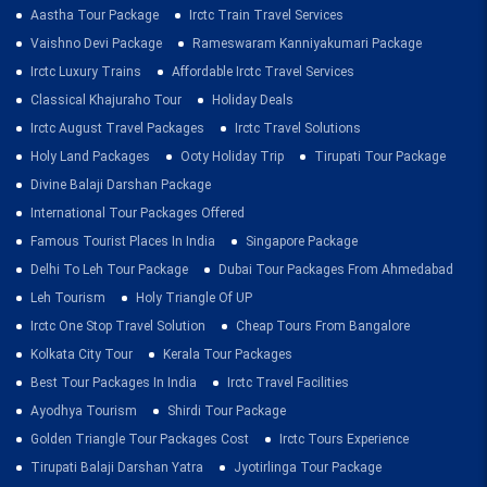
Aastha Tour Package
Irctc Train Travel Services
Vaishno Devi Package
Rameswaram Kanniyakumari Package
Irctc Luxury Trains
Affordable Irctc Travel Services
Classical Khajuraho Tour
Holiday Deals
Irctc August Travel Packages
Irctc Travel Solutions
Holy Land Packages
Ooty Holiday Trip
Tirupati Tour Package
Divine Balaji Darshan Package
International Tour Packages Offered
Famous Tourist Places In India
Singapore Package
Delhi To Leh Tour Package
Dubai Tour Packages From Ahmedabad
Leh Tourism
Holy Triangle Of UP
Irctc One Stop Travel Solution
Cheap Tours From Bangalore
Kolkata City Tour
Kerala Tour Packages
Best Tour Packages In India
Irctc Travel Facilities
Ayodhya Tourism
Shirdi Tour Package
Golden Triangle Tour Packages Cost
Irctc Tours Experience
Tirupati Balaji Darshan Yatra
Jyotirlinga Tour Package