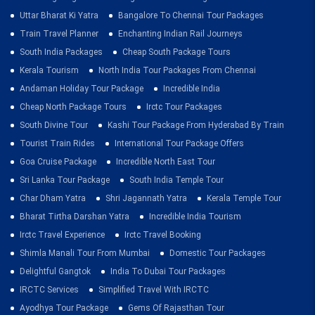
Uttar Bharat Ki Yatra
Bangalore To Chennai Tour Packages
Train Travel Planner
Enchanting Indian Rail Journeys
South India Packages
Cheap South Package Tours
Kerala Tourism
North India Tour Packages From Chennai
Andaman Holiday Tour Package
Incredible India
Cheap North Package Tours
Irctc Tour Packages
South Divine Tour
Kashi Tour Package From Hyderabad By Train
Tourist Train Rides
International Tour Package Offers
Goa Cruise Package
Incredible North East Tour
Sri Lanka Tour Package
South India Temple Tour
Char Dham Yatra
Shri Jagannath Yatra
Kerala Temple Tour
Bharat Tirtha Darshan Yatra
Incredible India Tourism
Irctc Travel Experience
Irctc Travel Booking
Shimla Manali Tour From Mumbai
Domestic Tour Packages
Delightful Gangtok
India To Dubai Tour Packages
IRCTC Services
Simplified Travel With IRCTC
Ayodhya Tour Package
Gems Of Rajasthan Tour