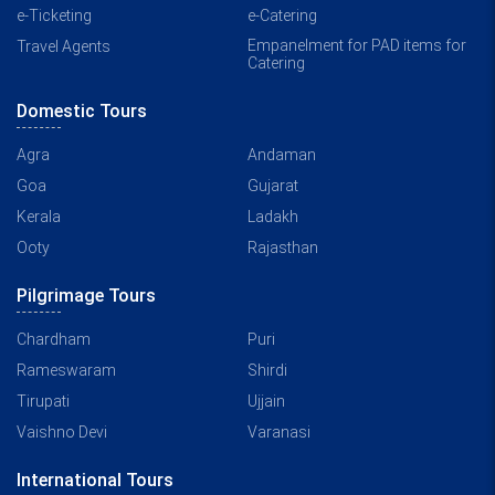
e-Ticketing
e-Catering
Empanelment for PAD items for
Travel Agents
Catering
Domestic Tours
Agra
Andaman
Goa
Gujarat
Kerala
Ladakh
Ooty
Rajasthan
Pilgrimage Tours
Chardham
Puri
Rameswaram
Shirdi
Tirupati
Ujjain
Vaishno Devi
Varanasi
International Tours