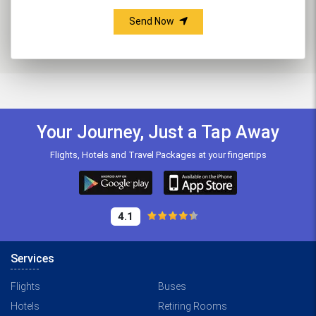
Send Now
Your Journey, Just a Tap Away
Flights, Hotels and Travel Packages at your fingertips
4.1
Services
Flights
Buses
Hotels
Retiring Rooms