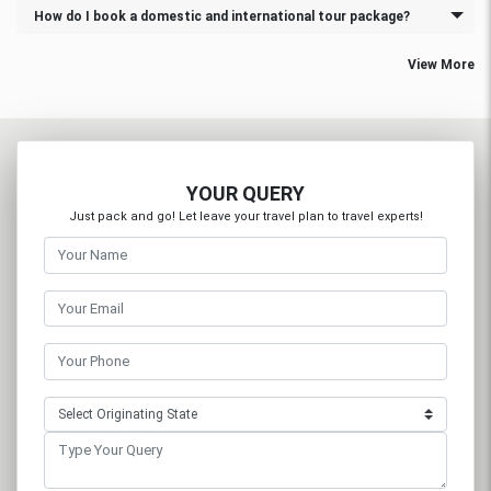
How do I book a domestic and international tour package?
View More
YOUR QUERY
Just pack and go! Let leave your travel plan to travel experts!