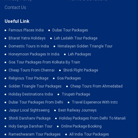
Contact Us
Useful Link
Famous Places India
Dubai Tour Packages
Bharat Yatra Holidays
Leh Ladakh Tour Package
Domestic Tours In India
Himalayan Golden Triangle Tour
Honeymoon Packages In India
Leh Packages
Goa Tour Packages From Kolkata By Train
Cheap Tours From Chennai
Shirdi Flight Package
Religious Tour Package
Goa Packages
Golden Triangle Tour Packages
Cheap Tours From Ahmedabad
Holiday Destinations India
Tirupati Package
Dubai Tour Packages From Delhi
Travel Experience With Irctc
Jaipur Local Sightseeing
Best Railway Journeys
Shirdi Darshanv Package
Holiday Packages From Delhi To Manali
Holy Ganga Darshan Tour
Online Package Booking
Rameshwaram Tour Packages
All India Tour Packages