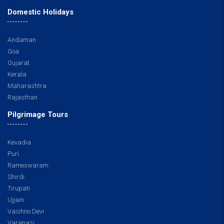
Domestic Holidays
Andaman
Goa
Gujarat
Kerala
Maharashtra
Rajasthan
Pilgrimage Tours
Kevadia
Puri
Rameswaram
Shirdi
Tirupati
Ujjain
Vaishno Devi
Varanasi