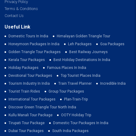
Privacy Policy
Terms & Conditions
Contact Us
Useful Link
Domestic Tours In India
Himalayan Golden Triangle Tour
Honeymoon Packages In India
Leh Packages
Goa Packages
Golden Triangle Tour Packages
Best Railway Journeys
Kerala Tour Packages
Best Holiday Destinations In India
Holiday Packages
Famous Places In India
Devotional Tour Packages
Top Tourist Places India
Tourism Industry In India
Train Travel Planner
Incredible India
Tourist Train Rides
Group Tour Packages
International Tour Packages
Plan-Train-Trip
Discover Green Triangle Tour North India
Kullu Manali Tour Package
OOTY Holiday Trip
Tirupati Tour Package
Domestic Tour Packages In India
Dubai Tour Packages
South India Packages