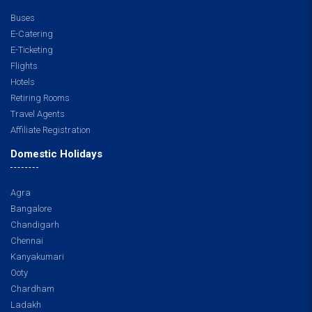
Buses
E-Catering
E-Ticketing
Flights
Hotels
Retiring Rooms
Travel Agents
Affiliate Registration
Domestic Holidays
Agra
Bangalore
Chandigarh
Chennai
Kanyakumari
Ooty
Chardham
Ladakh