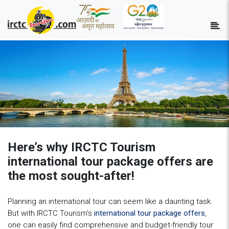
Here’s why IRCTC Tourism
international tour package offers are
the most sought-after!
Planning an international tour can seem like a daunting task.
But with IRCTC Tourism’s
international tour package offers
,
one can easily find comprehensive and budget-friendly tour