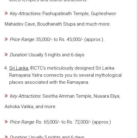
Key Attractions:
Pashupatinath Temple, Gupteshwor
Mahadev Cave, Boudhanath Stupa and much more.
Price Range:
35,000/- to Rs. 45,000/- (approx.).
Duration:
Usually 5 nights and 6 days
Sri Lanka:
IRCTC’s meticulously designed Sri Lanka
Ramayana Yatra connects you to several mythological
places associated with the Ramayana.
Key Attractions
: Seetha Amman Temple, Nuwara Eliya,
Ashoka Vatika, and more.
Price Range
: Rs. 65,000/- to Rs. 72,000/- (approx.)
Duration
: Usually 5 nights and 6 days