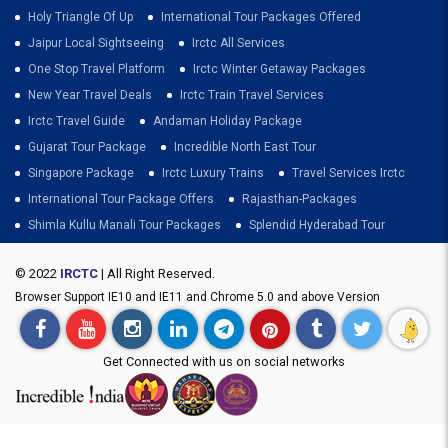
Holy Triangle Of Up
International Tour Packages Offered
Jaipur Local Sightseeing
Irctc All Services
One Stop Travel Platform
Irctc Winter Getaway Packages
New Year Travel Deals
Irctc Train Travel Services
Irctc Travel Guide
Andaman Holiday Package
Gujarat Tour Package
Incredible North East Tour
Singapore Package
Irctc Luxury Trains
Travel Services Irctc
International Tour Package Offers
Rajasthan-Packages
Shimla Kullu Manali Tour Packages
Splendid Hyderabad Tour
© 2022
IRCTC
| All Right Reserved.
Browser Support IE10 and IE11 and Chrome 5.0 and above Version
Get Connected with us on social networks