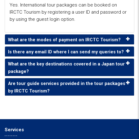
Yes. International tour packages can be booked on
IRCTC Tourism by registering a user ID and password or
by using the guest login option.
What are the modes of payment on IRCTC Tourism?
Is there any email ID where I can send my queries to?
What are the key destinations covered in a Japan tour
package?
Are tour guide services provided in the tour packages
by IRCTC Tourism?
Services