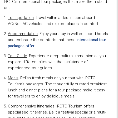
IRCTC’s international tour packages that make them stand
out:
Transportation
: Travel within a destination aboard
AC/Non-AC vehicles and explore places in comfort.
Accommodation
: Enjoy your stay in well-equipped hotels
and embrace the comforts that these
international tour
packages offer
.
Tour Guide
: Experience deep cultural immersion as you
explore different sites with the assistance of
experienced tour guides.
Meals
: Relish fresh meals on your tour with IRCTC
Tourism’s packages. The thoughtfully curated breakfast,
lunch and dinner plans for a tour package make it easy
for travellers to enjoy delicious meals.
Comprehensive Itineraries
: IRCTC Tourism offers
specialised itineraries. Be it a festival special or a multi-