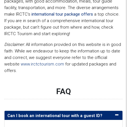
packages, with good accommodation, meals, tour guide
facility, transportation, and more. The diverse arrangements
make IRCTC’s
international tour package offers
a top choice.
If you are in search of a comprehensive international tour
package, but can’t figure out from where and how, check
IRCTC Tourism and start exploring!
Disclaimer:
All information provided on this website is in good
faith. While we endeavour to keep the information up to date
and correct, we suggest everyone refer to the official
website
www.irctctourism.com
for updated packages and
offers.
FAQ
Can I book an international tour with a guest ID?