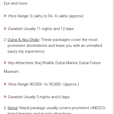
Eye and more.
Price Range:
3 Lakhs to Rs. 4 Lakhs (approx).
Duration:
Usually 11 nights and 12 days
Dubai & Abu Dhabi
: These packages cover the most
prominent destinations and leave you with an unrivalled
luxury trip experience.
Key Attractions
: Burj Khalifa, Dubai Marina, Dubai Future
Museum.
Price Range:
85,000/- to 95,000/- (approx.).
Duration:
Usually 5 nights and 6 days
Nepal
: Nepal package usually covers prominent UNESCO-
listed temples and tourist attractions.