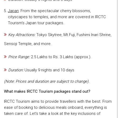
Japan
: From the spectacular cherry blossoms,
cityscapes to temples, and more are covered in IRCTC
Tourism’s Japan tour packages.
Key Attractions:
Tokyo Skytree, Mt.Fuji, Fushimi Inari Shrine,
Sensoji Temple, and more.
Price Range:
2.5 Lakhs to Rs. 3 Lakhs (approx.).
Duration:
Usually 9 nights and 10 days
(Note: Prices and duration are subject to change).
What makes IRCTC Tourism packages stand out?
IRCTC Tourism aims to provide travellers with the best. From
ease of booking to delicious meals onboard, everything is
taken care of. Let’s take a look at the key inclusions of