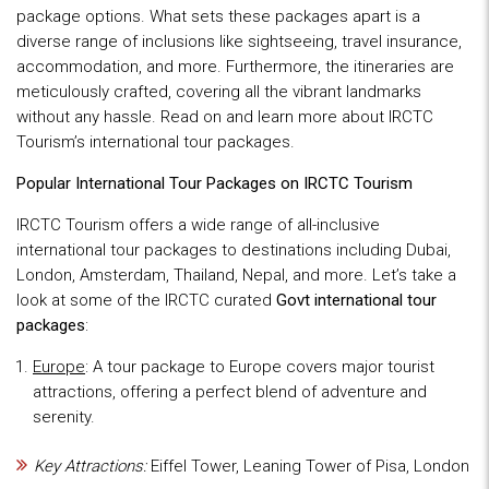
package options. What sets these packages apart is a
diverse range of inclusions like sightseeing, travel insurance,
accommodation, and more. Furthermore, the itineraries are
meticulously crafted, covering all the vibrant landmarks
without any hassle. Read on and learn more about IRCTC
Tourism’s international tour packages.
Popular International Tour Packages on IRCTC Tourism
IRCTC Tourism offers a wide range of all-inclusive
international tour packages to destinations including Dubai,
London, Amsterdam, Thailand, Nepal, and more. Let’s take a
look at some of the IRCTC curated
Govt international tour
packages
:
Europe
: A tour package to Europe covers major tourist
attractions, offering a perfect blend of adventure and
serenity.
Key Attractions:
Eiffel Tower, Leaning Tower of Pisa, London