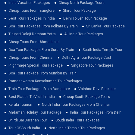
India Vacation Packages
Cheap North Package Tours
Cheap Tours From Banglore
Shirdi Tour Package
Best Tour Packages In India
Delhi To Leh Tour Package
Goa Tour Packages From Kolkata By Train
Sri Lanka Tour Package
Tirupati Balaji Darshan Yatra
All India Tour Packages
Cheap Tours From Ahmedabad
Goa Tour Packages From Surat By Train
South India Temple Tour
Cheap Tours From Chennai
Delhi Agra Tour Package Cost
Pilgrimage Special Tour Package
Singapore Tour Packages
Goa Tour Package From Mumbai By Train
Rameshwaram Kanyakumari Tour Packages
Train Tour Packages From Bangalore
Vaishno Devi Package
Best Places To Visit In India
Cheap South Package Tours
Kerala Tourism
North India Tour Packages From Chennai
Andaman Holiday Tour Package
India Tour Packages From Delhi
Shirdi Sai Darshan Tour
South India Tour Packages
Tour Of South India
North India Temple Tour Packages