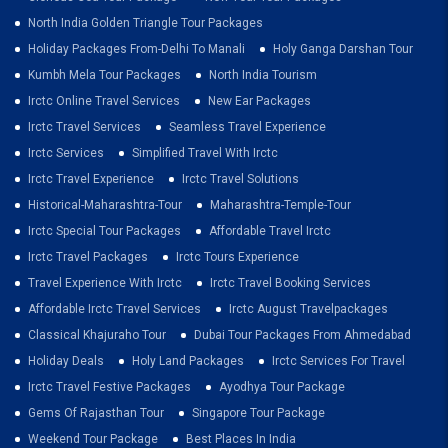
North India Golden Triangle Tour Packages
Holiday Packages From-Delhi To Manali
Holy Ganga Darshan Tour
Kumbh Mela Tour Packages
North India Tourism
Irctc Online Travel Services
New Ear Packages
Irctc Travel Services
Seamless Travel Experience
Irctc Services
Simplified Travel With Irctc
Irctc Travel Experience
Irctc Travel Solutions
Historical-Maharashtra-Tour
Maharashtra-Temple-Tour
Irctc Special Tour Packages
Affordable Travel Irctc
Irctc Travel Packages
Irctc Tours Experience
Travel Experience With Irctc
Irctc Travel Booking Services
Affordable Irctc Travel Services
Irctc August Travelpackages
Classical Khajuraho Tour
Dubai Tour Packages From Ahmedabad
Holiday Deals
Holy Land Packages
Irctc Services For Travel
Irctc Travel Festive Packages
Ayodhya Tour Package
Gems Of Rajasthan Tour
Singapore Tour Package
Weekend Tour Package
Best Places In India