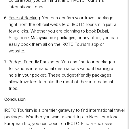
cultural tour, you can find it all on IRCTC Tourism’s
international tours.
Ease of Booking
: You can confirm your travel package
right from the official website of IRCTC Tourism in just a
few clicks. Whether you are planning to book Dubai,
Singapore,
Malaysia tour packages
, or any other, you can
easily book them all on the IRCTC Tourism app or
website.
Budget-Friendly Packages
: You can find tour packages
for various international destinations without burning a
hole in your pocket. These budget-friendly packages
allow travellers to make the most of their international
trips.
Conclusion
IRCTC Tourism is a premier gateway to find international travel
packages. Whether you want a short trip to Nepal or a long
European trip, you can count on IRCTC. Find all-inclusive