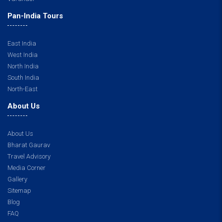
Pan-India Tours
East India
West India
North India
South India
North-East
About Us
About Us
Bharat Gaurav
Travel Advisory
Media Corner
Gallery
Sitemap
Blog
FAQ