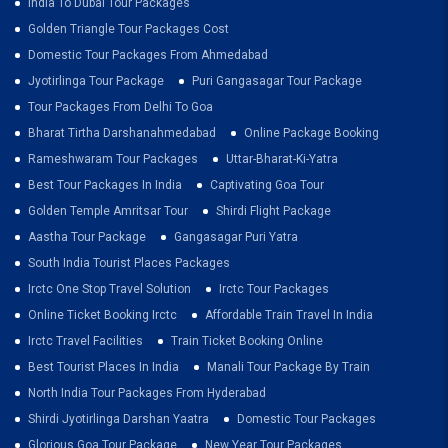
India To Dubai Tour Packages
Golden Triangle Tour Packages Cost
Domestic Tour Packages From Ahmedabad
Jyotirlinga Tour Package
Puri Gangasagar Tour Package
Tour Packages From Delhi To Goa
Bharat Tirtha Darshanahmedabad
Online Package Booking
Rameshwaram Tour Packages
Uttar-Bharat-Ki-Yatra
Best Tour Packages In India
Captivating Goa Tour
Golden Temple Amritsar Tour
Shirdi Flight Package
Aastha Tour Package
Gangasagar Puri Yatra
South India Tourist Places Packages
Irctc One Stop Travel Solution
Irctc Tour Packages
Online Ticket Booking Irctc
Affordable Train Travel In India
Irctc Travel Facilities
Train Ticket Booking Online
Best Tourist Places In India
Manali Tour Package By Train
North India Tour Packages From Hyderabad
Shirdi Jyotirlinga Darshan Yaatra
Domestic Tour Packages
Glorious Goa Tour Package
New Year Tour Packages