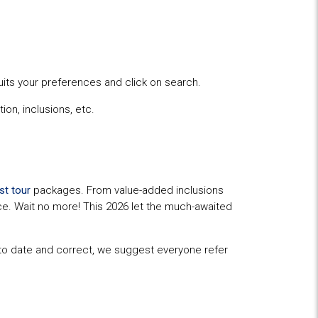
uits your preferences and click on search.
ion, inclusions, etc.
st tour
packages. From value-added inclusions
ence. Wait no more! This 2026 let the much-awaited
p to date and correct, we suggest everyone refer