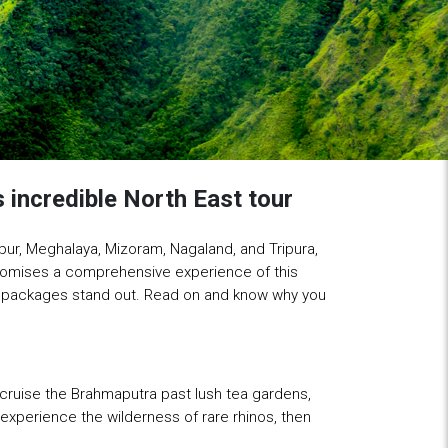
 incredible North East tour
pur, Meghalaya, Mizoram, Nagaland, and Tripura,
omises a comprehensive experience of this
our packages stand out. Read on and know why you
cruise the Brahmaputra past lush tea gardens,
experience the wilderness of rare rhinos, then