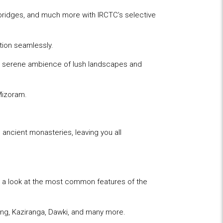
l bridges, and much more with IRCTC’s selective
ation seamlessly.
he serene ambience of lush landscapes and
 Mizoram.
d ancient monasteries, leaving you all
e a look at the most common features of the
ong, Kaziranga, Dawki, and many more.