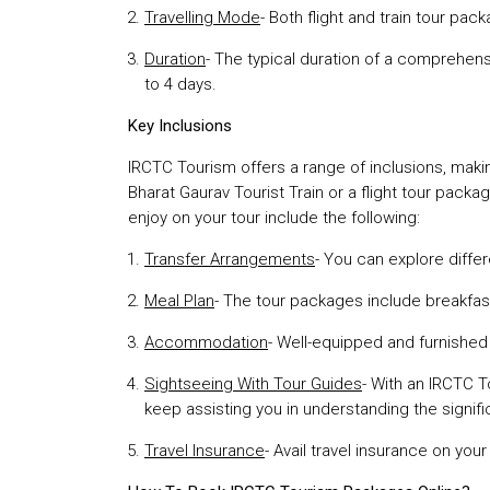
Travelling Mode
- Both flight and train tour pa
Duration
- The typical duration of a comprehens
to 4 days.
Key Inclusions
IRCTC Tourism offers a range of inclusions, mak
Bharat Gaurav Tourist Train or a flight tour pack
enjoy on your tour include the following:
Transfer Arrangements
- You can explore diffe
Meal Plan
- The tour packages include breakfast
Accommodation
- Well-equipped and furnishe
Sightseeing With Tour Guides
- With an IRCTC T
keep assisting you in understanding the signific
Travel Insurance
- Avail travel insurance on yo