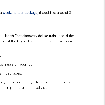
 a
weekend tour package
,
it could be around 3
se a
North East discovery deluxe train
aboard the
Some of the key inclusion features that you can
s.
us meals on your tour.
rism packages.
ity to explore it fully. The expert tour guides
than just a surface level visit.