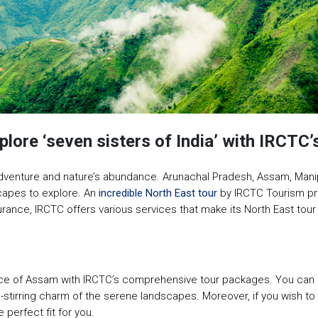
ore ‘seven sisters of India’ with IRCTC’s
s, adventure and nature’s abundance. Arunachal Pradesh, Assam, Mani
scapes to explore. An
incredible North East tour
by IRCTC Tourism pr
surance, IRCTC offers various services that make its North East t
ience of Assam with IRCTC’s comprehensive tour packages. You can 
stirring charm of the serene landscapes. Moreover, if you wish to 
 perfect fit for you.