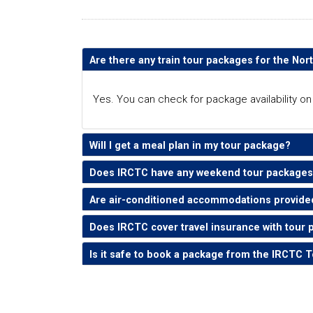
Are there any train tour packages for the Nor
Yes. You can check for package availability o
Will I get a meal plan in my tour package?
Does IRCTC have any weekend tour packages 
Are air-conditioned accommodations provide
Does IRCTC cover travel insurance with tour 
Is it safe to book a package from the IRCTC 