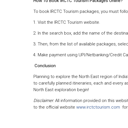
How To Book IRCTC Tourism Packages Online?
To book IRCTC Tourism packages, you must foll
Visit the IRCTC Tourism website.
In the search box, add the name of the destina
Then, from the list of available packages, selec
Make payment using UPI/Netbanking/Credit Ca
Conclusion
Planning to explore the North East region of India
to carefully planned itineraries, each and every 
North East exploration begin!
Disclaimer
: All information provided on this web
to the official website
www.irctctourism.com
fo