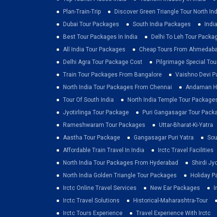
Plan-Train-Trip
Discover Green Triangle Tour North Ind
Dubai Tour Packages
South India Packages
Indi
Best Tour Packages In India
Delhi To Leh Tour Packa
All India Tour Packages
Cheap Tours From Ahmedab
Delhi Agra Tour Package Cost
Pilgrimage Special To
Train Tour Packages From Bangalore
Vaishno Devi 
North India Tour Packages From Chennai
Andaman Ho
Tour Of South India
North India Temple Tour Package
Jyotirlinga Tour Package
Puri Gangasagar Tour Pack
Rameshwaram Tour Packages
Uttar-Bharat-Ki-Yatra
Aastha Tour Package
Gangasagar Puri Yatra
Sou
Affordable Train Travel In India
Irctc Travel Facilities
North India Tour Packages From Hyderabad
Shirdi Jy
North India Golden Triangle Tour Packages
Holiday P
Irctc Online Travel Services
New Ear Packages
I
Irctc Travel Solutions
Historical-Maharashtra-Tour
Irctc Tours Experience
Travel Experience With Irctc