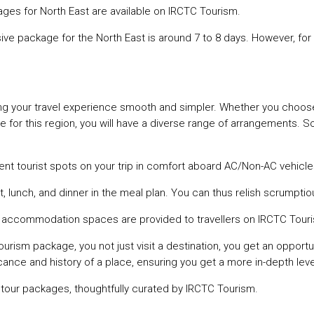
ckages for North East are available on IRCTC Tourism.
ive package for the North East is around 7 to 8 days. However, for
ing your travel experience smooth and simpler. Whether you choo
age for this region, you will have a diverse range of arrangements. 
rent tourist spots on your trip in comfort aboard AC/Non-AC vehicle
, lunch, and dinner in the meal plan. You can thus relish scrumptio
d accommodation spaces are provided to travellers on IRCTC Tou
ourism package, you not just visit a destination, you get an opportun
ance and history of a place, ensuring you get a more in-depth level 
ur tour packages, thoughtfully curated by IRCTC Tourism.