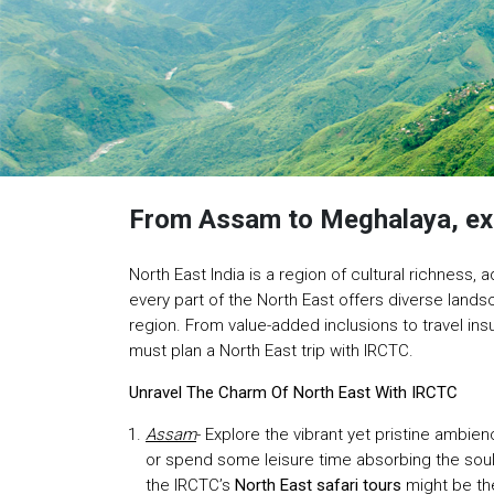
From Assam to Meghalaya, expl
North East India is a region of cultural richnes
every part of the North East offers diverse land
region. From value-added inclusions to travel in
must plan a North East trip with IRCTC.
Unravel The Charm Of North East With IRCTC
Assam
- Explore the vibrant yet pristine amb
or spend some leisure time absorbing the soul-
the IRCTC’s
North East safari tours
might be the