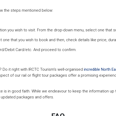
ow the steps mentioned below:
tion you wish to visit. From the drop-down menu, select one that s
t one that you wish to book and then, check details like price, durat
rd/Debit Card/etc. And proceed to confirm.
? Do it right with IRCTC Tourism’s well-organised
incredible North Ea
aspect of our rail or flight tour packages offer a promising experi
site is in good faith. While we endeavour to keep the information u
r updated packages and offers.