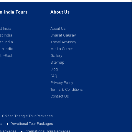
n-India Tours
About Us
t India
About Us
t India
Bharat Gaurav
th India
Travel Advisory
th India
Media Corner
th-East
Gallery
Sitemap
Blog
FAQ
Privacy Policy
Terms & Conditions
Contact Us
Golden Triangle Tour Packages
ia
Devotional Tour Packages
r Packages
International Tour Packages