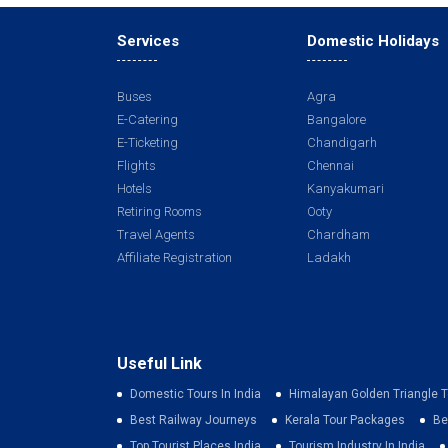
Services
Domestic Holidays
Buses
Agra
E-Catering
Bangalore
E-Ticketing
Chandigarh
Flights
Chennai
Hotels
Kanyakumari
Retiring Rooms
Ooty
Travel Agents
Chardham
Affiliate Registration
Ladakh
Useful Link
Domestic Tours In India
Himalayan Golden Triangle T
Best Railway Journeys
Kerala Tour Packages
Be
Top Tourist Places India
Tourism Industry In India