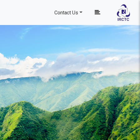
Contact Us