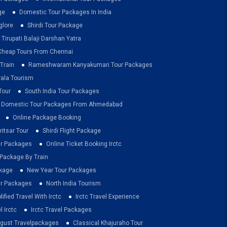
ge
Domestic Tour Packages In India
glore
Shirdi Tour Package
Tirupati Balaji Darshan Yatra
Cheap Tours From Chennai
Train
Rameshwaram Kanyakumari Tour Packages
rala Tourism
Tour
South India Tour Packages
Domestic Tour Packages From Ahmedabad
Online Package Booking
itsar Tour
Shirdi Flight Package
ur Packages
Online Ticket Booking Irctc
 Package By Train
ckage
New Year Tour Packages
r Packages
North India Tourism
lified Travel With Irctc
Irctc Travel Experience
l Irctc
Irctc Travel Packages
ugust Travelpackages
Classical Khajuraho Tour