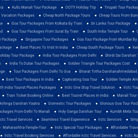
ia
Kullu Manali Tour Package
OOTY Holiday Trip
Tirupati Tour Packa
a Vacation Packages
Cheap North Package Tours
Cheap Tours From Ban
ge
Goa Tour Packages From Kolkata By Train
Sri Lanka Tour Package
ad
Goa Tour Packages From Surat By Train
South India Temple Tour
ur Package
Singapore Tour Packages
Goa Tour Package From Mumbai By 
Package
Best Places To Visit In India
Cheap South Package Tours
Ke
liday Tour Package
India Tour Packages From Delhi
Shirdi Sai Darshan 
s
India To Dubai Tour Packages
Golden Triangle Tour Packages Cost
age
Tour Packages From Delhi To Goa
Bharat Tirtha Darshanahmedabad
Best Tour Packages In India
Captivating Goa Tour
Golden Temple Amr
th India Tourist Places Packages
Irctc One Stop Travel Solution
Irctc To
Train Ticket Booking Online
Best Tourist Places In India
Manali Tour
otirlinga Darshan Yaatra
Domestic Tour Packages
Glorious Goa Tour Pa
ackages From-Delhi To Manali
Holy Ganga Darshan Tour
Kumbh Mela Tou
rctc Travel Services
Seamless Travel Experience
Irctc Services
Simp
Maharashtra-Temple-Tour
Irctc Special Tour Packages
Affordable Trave
Irctc Travel Booking Services
Affordable Irctc Travel Services
Irctc A