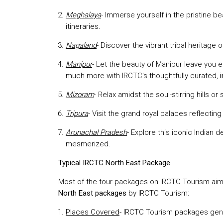
Meghalaya
- Immerse yourself in the pristine b
itineraries.
Nagaland
- Discover the vibrant tribal heritage
Manipur
- Let the beauty of Manipur leave you
much more with IRCTC’s thoughtfully curated,
Mizoram
- Relax amidst the soul-stirring hills
Tripura
- Visit the grand royal palaces reflecting 
Arunachal Pradesh
- Explore this iconic Indian 
mesmerized.
Typical IRCTC North East Package
Most of the tour packages on IRCTC Tourism aim a
North East packages
by IRCTC Tourism:
Places Covered
- IRCTC Tourism packages gener