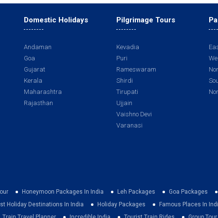
Domestic Holidays
Pilgrimage Tours
Pa
Andaman
Kevadia
Eas
Goa
Puri
Wes
Gujarat
Rameswaram
Nor
Kerala
Shirdi
Sou
Maharashtra
Tirupati
Nor
Rajasthan
Ujjain
Vaishno Devi
Varanasi
our
Honeymoon Packages In India
Leh Packages
Goa Packages
st Holiday Destinations In India
Holiday Packages
Famous Places In Ind
Train Travel Planner
Incredible India
Tourist Train Rides
Group Tou