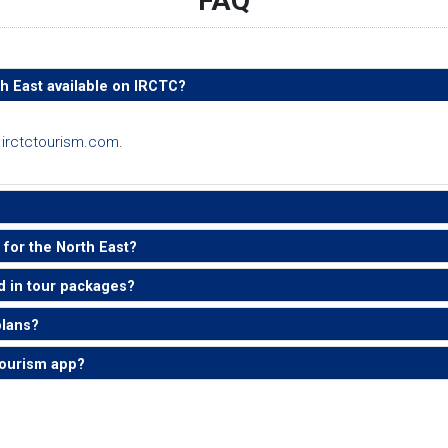
FAQ
th East available on IRCTC?
n
irctctourism.com
.
for the North East?
d in tour packages?
plans?
Tourism app?