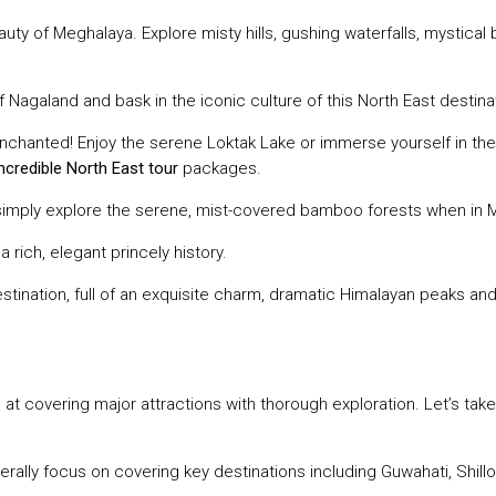
eauty of Meghalaya. Explore misty hills, gushing waterfalls, mystica
 of Nagaland and bask in the iconic culture of this North East destin
 enchanted! Enjoy the serene Loktak Lake or immerse yourself in t
incredible North East tour
packages.
 or simply explore the serene, mist-covered bamboo forests when in
a rich, elegant princely history.
destination, full of an exquisite charm, dramatic Himalayan peaks an
t covering major attractions with thorough exploration. Let’s tak
ally focus on covering key destinations including Guwahati, Shill