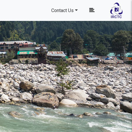
Contact Us