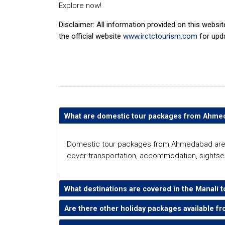
Explore now!
Disclaimer: All information provided on this websi
the official website
www.irctctourism.com
for upd
What are domestic tour packages from Ahm
Domestic tour packages from Ahmedabad are pre
cover transportation, accommodation, sightsee
What destinations are covered in the Manal
Are there other holiday packages available 