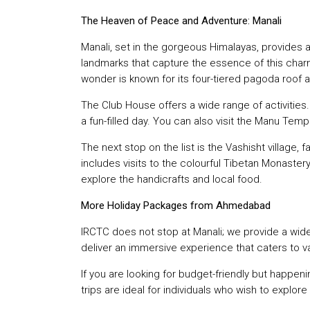
The Heaven of Peace and Adventure: Manali
Manali, set in the gorgeous Himalayas, provides a
landmarks that capture the essence of this charm
wonder is known for its four-tiered pagoda roof an
The Club House offers a wide range of activities. I
a fun-filled day. You can also visit the Manu Templ
The next stop on the list is the Vashisht village,
includes visits to the colourful Tibetan Monastery
explore the handicrafts and local food.
More Holiday Packages from Ahmedabad
IRCTC does not stop at Manali; we provide a wid
deliver an immersive experience that caters to v
If you are looking for budget-friendly but happen
trips are ideal for individuals who wish to explor