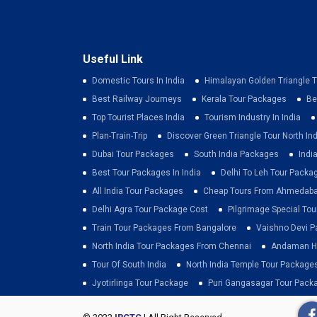
Useful Link
Domestic Tours In India
Himalayan Golden Triangle T
Best Railway Journeys
Kerala Tour Packages
Be
Top Tourist Places India
Tourism Industry In India
Plan-Train-Trip
Discover Green Triangle Tour North Ind
Dubai Tour Packages
South India Packages
Indi
Best Tour Packages In India
Delhi To Leh Tour Packa
All India Tour Packages
Cheap Tours From Ahmedab
Delhi Agra Tour Package Cost
Pilgrimage Special To
Train Tour Packages From Bangalore
Vaishno Devi 
North India Tour Packages From Chennai
Andaman Ho
Tour Of South India
North India Temple Tour Package
Jyotirlinga Tour Package
Puri Gangasagar Tour Pack