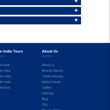
n-India Tours
About Us
t India
About Us
t India
Bharat Gaurav
th India
Travel Advisory
th India
Media Corner
th-East
Gallery
Sitemap
Blog
FAQ