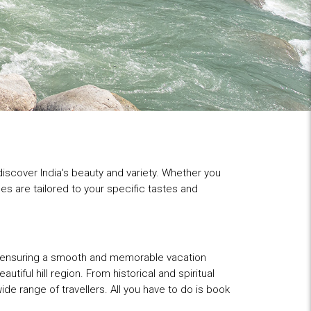
 discover India's beauty and variety. Whether you
es are tailored to your specific tastes and
s, ensuring a smooth and memorable vacation
ful hill region. From historical and spiritual
ide range of travellers. All you have to do is book