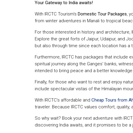
Your Gateway to India awaits!
With IRCTC Tourism's
Domestic Tour Packages
, y
from winter adventures in Manali to tropical beach
For those interested in history and architecture, I
Explore the great forts of Jaipur, Udaipur, and Jo
but also through time since each location has a tal
Furthermore, IRCTC has packages that include excu
spiritual journey along the Ganges' banks, witness
intended to bring peace and a better knowledge of
Finally, for those who want to rest and enjoy natu
include spectacular vistas of the Himalayan mount
With IRCTC’s affordable and
Cheap Tours from 
traveler. Because IRCTC values comfort, quality, 
So why wait? Book your next adventure with IRCT
discovering India awaits, and it promises to be a 