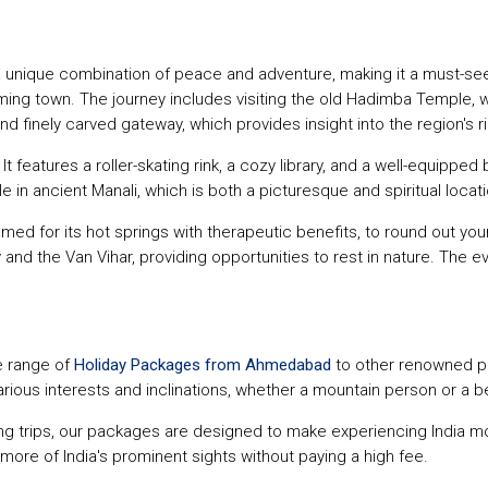
 unique combination of peace and adventure, making it a must-see de
ing town. The journey includes visiting the old Hadimba Temple, w
d finely carved gateway, which provides insight into the region's ri
t features a roller-skating rink, a cozy library, and a well-equipped 
e in ancient Manali, which is both a picturesque and spiritual locati
 famed for its hot springs with therapeutic benefits, to round out y
 and the Van Vihar, providing opportunities to rest in nature. The e
e range of
Holiday Packages from Ahmedabad
to other renowned pl
arious interests and inclinations, whether a mountain person or a 
ing trips, our packages are designed to make experiencing India mo
e more of India's prominent sights without paying a high fee.