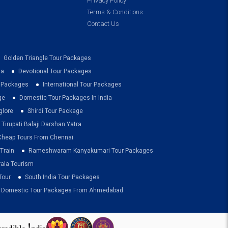
Privacy Policy
Terms & Conditions
Contact Us
Golden Triangle Tour Packages
ia
Devotional Tour Packages
r Packages
International Tour Packages
ge
Domestic Tour Packages In India
glore
Shirdi Tour Package
Tirupati Balaji Darshan Yatra
Cheap Tours From Chennai
Train
Rameshwaram Kanyakumari Tour Packages
rala Tourism
Tour
South India Tour Packages
Domestic Tour Packages From Ahmedabad