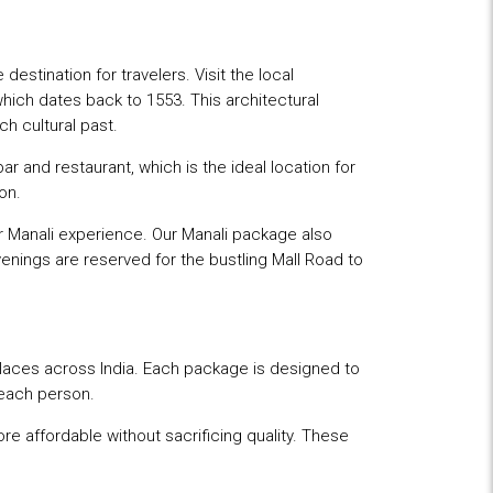
stination for travelers. Visit the local
hich dates back to 1553. This architectural
ch cultural past.
bar and restaurant, which is the ideal location for
on.
our Manali experience. Our Manali package also
venings are reserved for the bustling Mall Road to
aces across India. Each package is designed to
beach person.
re affordable without sacrificing quality. These