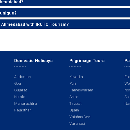
 Ahmedabad?
 unique?
om Ahmedabad with IRCTC Tourism?
Domestic Holidays
Pilgrimage Tours
Pa
Andaman
Kevadia
Eas
Goa
Puri
Wes
Gujarat
Rameswaram
Nor
Kerala
Shirdi
Sou
Maharashtra
Tirupati
Nor
Rajasthan
Ujjain
Vaishno Devi
Varanasi