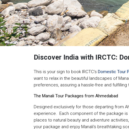
Discover India with IRCTC: 
This is your sign to book IRCTC's
Domestic Tour 
want to relax in the beautiful landscapes of Mana
preferences, assuring a hassle-free and fulfilling
The Manali Tour Packages from Ahmedabad
Designed exclusively for those departing from A
experience. Each component of the package is int
places to natural beauty and adventure activities,
your package and enjoy Manali's breathtaking sce