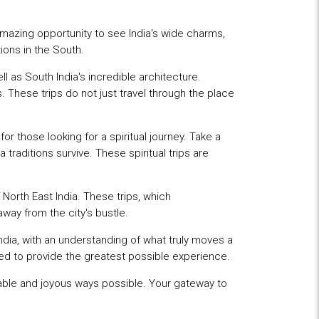
mazing opportunity to see India's wide charms,
ions in the South.
ll as South India's incredible architecture.
. These trips do not just travel through the place
r those looking for a spiritual journey. Take a
traditions survive. These spiritual trips are
 North East India. These trips, which
way from the city's bustle.
 India, with an understanding of what truly moves a
ised to provide the greatest possible experience.
able and joyous ways possible. Your gateway to