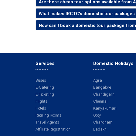
Are there cheap tour options available from
What makes IRCTC's domestic tour packages
How can I book a domestic tour package fr
Services
Domestic Holidays
Buses
Agra
E-Catering
Bangalore
E-Ticketing
Chandigarh
Flights
Chennai
Hotels
Kanyakumari
Retiring Rooms
Ooty
Travel Agents
Chardham
Affiliate Registration
Ladakh