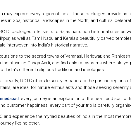
ou may explore every region of India. These packages provide an a
es in Goa, historical landscapes in the North, and cultural celebrat
RCTC packages offer visits to Rajasthan's rich historical sites as we
dhpur, as well as Tamil Nadu and Kerala's beautifully carved temples
e interwoven into India's historical narrative.
rsions to the sacred towns of Varanasi, Haridwar, and Rishikesh fo
 the stunning Ganga Aarti, and find calm at ashrams where old yoga 
 India's different religious traditions and ideologies.
ral beauty, IRCTC offers leisurely escapes to the pristine regions of
ains, are ideal for nature enthusiasts and those seeking serenity a
Ahmedabad
, every journey is an exploration of the heart and soul of
and customer happiness, every part of your trip is carefully organ
C and experience the myriad beauties of India in the most memor
journey like no other.