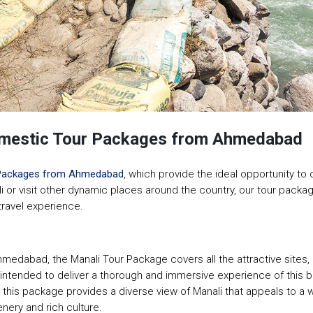
Domestic Tour Packages from Ahmedabad
Packages from Ahmedabad
, which provide the ideal opportunity to
li or visit other dynamic places around the country, our tour packag
 travel experience.
hmedabad, the Manali Tour Package covers all the attractive site
ended to deliver a thorough and immersive experience of this beauti
 this package provides a diverse view of Manali that appeals to a w
nery and rich culture.