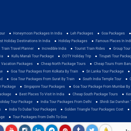
our
Honeymoon Packages In India
Leh Packages
Goa Packages
st Holiday Destinations In India
Holiday Packages
Famous Places In Ind
Train Travel Planner
Incredible India
Tourist Train Rides
Group Tou
ia
Kullu Manali Tour Package
OOTY Holiday Trip
Tirupati Tour Packa
a Vacation Packages
Cheap North Package Tours
Cheap Tours From Ban
ge
Goa Tour Packages From Kolkata By Train
Sri Lanka Tour Package
ad
Goa Tour Packages From Surat By Train
South India Temple Tour
ur Package
Singapore Tour Packages
Goa Tour Package From Mumbai By 
Package
Best Places To Visit In India
Cheap South Package Tours
Ke
liday Tour Package
India Tour Packages From Delhi
Shirdi Sai Darshan 
s
India To Dubai Tour Packages
Golden Triangle Tour Packages Cost
age
Tour Packages From Delhi To Goa