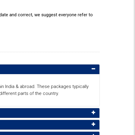
o date and correct, we suggest everyone refer to
in India & abroad. These packages typically
fferent parts of the country.