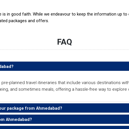
te is in good faith. While we endeavour to keep the information up t
ated packages and offers.
FAQ
edabad?
-planned travel itineraries that include various destinations with
ing, and sometimes meals, offering a hassle-free way to explore di
i tour package from Ahmedabad?
from Ahmedabad?