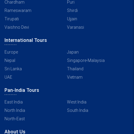
Chardham
Puri
Rameswaram
Shirdi
Tirupati
Ujjain
Vaishno Devi
Varanasi
International Tours
Europe
Japan
Nepal
Singapore-Malaysia
Sri Lanka
Thailand
UAE
Vietnam
Pan-India Tours
East India
West India
North India
South India
North-East
About Us