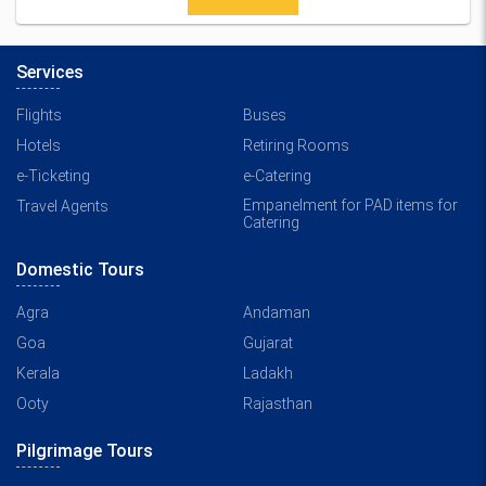
Services
Flights
Buses
Hotels
Retiring Rooms
e-Ticketing
e-Catering
Empanelment for PAD items for
Travel Agents
Catering
Domestic Tours
Agra
Andaman
Goa
Gujarat
Kerala
Ladakh
Ooty
Rajasthan
Pilgrimage Tours