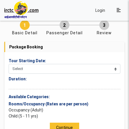
Login
आईआरसीटीसी पर्यटन
Basic Detail
Passenger Detail
Review
Package Booking
Tour Starting Date:
Duration:
Available Categories:
Rooms/Occupancy (Rates are per person)
Occupancy (Adult)
Child (5 - 11 yrs)
Continue