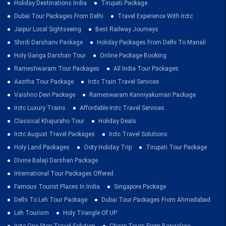
Holiday Destinations India
Tirupati Package
Dubai Tour Packages From Delhi
Travel Experience With Irctc
Jaipur Local Sightseeing
Best Railway Journeys
Shirdi Darshanv Package
Holiday Packages From Delhi To Manali
Holy Ganga Darshan Tour
Online Package Booking
Rameshwaram Tour Packages
All India Tour Packages
Aastha Tour Package
Irctc Train Travel Services
Vaishno Devi Package
Rameswaram Kanniyakumari Package
Irctc Luxury Trains
Affordable Irctc Travel Services
Classical Khajuraho Tour
Holiday Deals
Irctc August Travel Packages
Irctc Travel Solutions
Holy Land Packages
Ooty Holiday Trip
Tirupati Tour Package
Divine Balaji Darshan Package
International Tour Packages Offered
Famous Tourist Places In India
Singapore Package
Delhi To Leh Tour Package
Dubai Tour Packages From Ahmedabad
Leh Tourism
Holy Triangle Of UP
Irctc One Stop Travel Solution
Cheap Tours From Bangalore