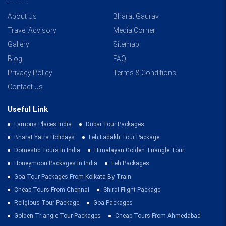
About Us
Bharat Gaurav
Travel Advisory
Media Corner
Gallery
Sitemap
Blog
FAQ
Privacy Policy
Terms & Conditions
Contact Us
Useful Link
Famous Places India
Dubai Tour Packages
Bharat Yatra Holidays
Leh Ladakh Tour Package
Domestic Tours In India
Himalayan Golden Triangle Tour
Honeymoon Packages In India
Leh Packages
Goa Tour Packages From Kolkata By Train
Cheap Tours From Chennai
Shirdi Flight Package
Religious Tour Package
Goa Packages
Golden Triangle Tour Packages
Cheap Tours From Ahmedabad