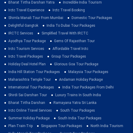
Bharat Tirtha Darshan Yatra
Incredible India Tourism
Irctc Travel Experience
Irctc Travel Booking
Shimla Manali Tour From Mumbai
Domestic Tour Packages
Delightful Gangtok
India To Dubai Tour Packages
IRCTC Services
Simplified Travel With IRCTC
Ayodhya Tour Package
Gems Of Rajasthan Tour
Irctc Tourism Services
Affordable Travel Irctc
Irctc Travel Packages
Group Tour Packages
Holiday Deal Hotel Plan
Glorious Goa Tour Package
India Hill Station Tour Packages
Malaysia Tour Packages
Maharashtra Temple Tour
Andaman Holiday Package
International Tour Packages
India Tour Packages From Delhi
Shirdi Sai Darshan Tour
Luxury Trains In South India
Bharat Tirtha Darshan
Ramayana Yatra Sri Lanka
Irctc Online Travel Services
South Tour Packages
Summer Holiday Package
South India Tour Packages
Plan-Train-Trip
Singapore Tour Packages
North India Tourism