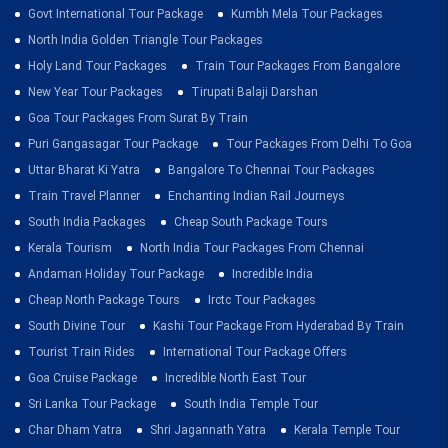
Govt International Tour Package
Kumbh Mela Tour Packages
North India Golden Triangle Tour Packages
Holy Land Tour Packages
Train Tour Packages From Bangalore
New Year Tour Packages
Tirupati Balaji Darshan
Goa Tour Packages From Surat By Train
Puri Gangasagar Tour Package
Tour Packages From Delhi To Goa
Uttar Bharat Ki Yatra
Bangalore To Chennai Tour Packages
Train Travel Planner
Enchanting Indian Rail Journeys
South India Packages
Cheap South Package Tours
Kerala Tourism
North India Tour Packages From Chennai
Andaman Holiday Tour Package
Incredible India
Cheap North Package Tours
Irctc Tour Packages
South Divine Tour
Kashi Tour Package From Hyderabad By Train
Tourist Train Rides
International Tour Package Offers
Goa Cruise Package
Incredible North East Tour
Sri Lanka Tour Package
South India Temple Tour
Char Dham Yatra
Shri Jagannath Yatra
Kerala Temple Tour