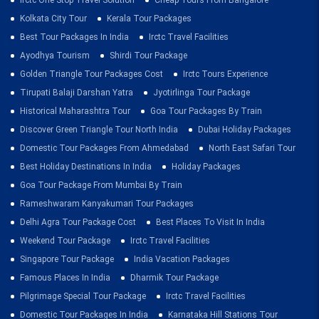
Kolkata City Tour
Kerala Tour Packages
Best Tour Packages In India
Irctc Travel Facilities
Ayodhya Tourism
Shirdi Tour Package
Golden Triangle Tour Packages Cost
Irctc Tours Experience
Tirupati Balaji Darshan Yatra
Jyotirlinga Tour Package
Historical Maharashtra Tour
Goa Tour Packages By Train
Discover Green Triangle Tour North India
Dubai Holiday Packages
Domestic Tour Packages From Ahmedabad
North East Safari Tour
Best Holiday Destinations In India
Holiday Packages
Goa Tour Package From Mumbai By Train
Rameshwaram Kanyakumari Tour Packages
Delhi Agra Tour Package Cost
Best Places To Visit In India
Weekend Tour Package
Irctc Travel Facilities
Singapore Tour Package
India Vacation Packages
Famous Places In India
Dharmik Tour Package
Pilgrimage Special Tour Package
Irctc Travel Facilities
Domestic Tour Packages In India
Karnataka Hill Stations Tour