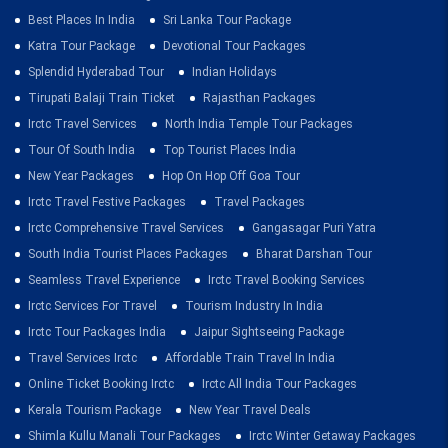
Best Places In India
Sri Lanka Tour Package
Katra Tour Package
Devotional Tour Packages
Splendid Hyderabad Tour
Indian Holidays
Tirupati Balaji Train Ticket
Rajasthan Packages
Irctc Travel Services
North India Temple Tour Packages
Tour Of South India
Top Tourist Places India
New Year Packages
Hop On Hop Off Goa Tour
Irctc Travel Festive Packages
Travel Packages
Irctc Comprehensive Travel Services
Gangasagar Puri Yatra
South India Tourist Places Packages
Bharat Darshan Tour
Seamless Travel Experience
Irctc Travel Booking Services
Irctc Services For Travel
Tourism Industry In India
Irctc Tour Packages India
Jaipur Sightseeing Package
Travel Services Irctc
Affordable Train Travel In India
Online Ticket Booking Irctc
Irctc All India Tour Packages
Kerala Tourism Package
New Year Travel Deals
Shimla Kullu Manali Tour Packages
Irctc Winter Getaway Packages