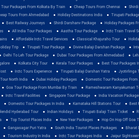
 Tour Packages From Kolkata By Train
Cheap Tours From Chennai
Shirdi
heap Tours From Ahmedabad
Holiday Destinations India
Tirupati Packag
Best Railway Journeys
Shirdi Darshanv Package
Holiday Packages Fr
es
All India Tour Packages
Aastha Tour Package
Irctc Train Travel S
rains
Affordable Irctc Travel Services
Classical Khajuraho Tour
Holid
oliday Trip
Tirupati Tour Package
Divine Balaji Darshan Package
Int
Delhi To Leh Tour Package
Dubai Tour Packages From Ahmedabad
Leh
galore
Kolkata City Tour
Kerala Tour Packages
Best Tour Packages In
Cost
Irctc Tours Experience
Tirupati Balaji Darshan Yatra
Jyotirlinga
 Tour North India
Dubai Holiday Packages
Domestic Tour Packages Fro
Goa Tour Package From Mumbai By Train
Rameshwaram Kanyakumari To
Irctc Travel Facilities
Singapore Tour Package
India Vacation Package
Domestic Tour Packages In India
Karnataka Hill Stations Tour
Best 
lendid Hyderabad Tour
Indian Holidays
Tirupati Balaji Train Ticket
R
a
Top Tourist Places India
New Year Packages
Hop On Hop Off Goa T
Gangasagar Puri Yatra
South India Tourist Places Packages
Bharat 
Tourism Industry In India
Irctc Tour Packages India
Jaipur Sightsee