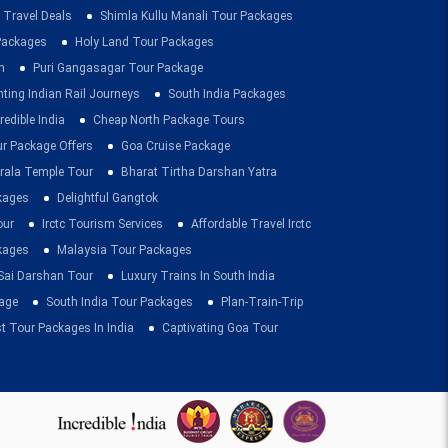
 Travel Deals
Shimla Kullu Manali Tour Packages
 Packages
Holy Land Tour Packages
n
Puri Gangasagar Tour Package
ting Indian Rail Journeys
South India Packages
redible India
Cheap North Package Tours
ur Package Offers
Goa Cruise Package
rala Temple Tour
Bharat Tirtha Darshan Yatra
kages
Delightful Gangtok
our
Irctc Tourism Services
Affordable Travel Irctc
ckages
Malaysia Tour Packages
 Sai Darshan Tour
Luxury Trains In South India
age
South India Tour Packages
Plan-Train-Trip
t Tour Packages In India
Captivating Goa Tour