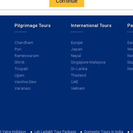
Continue
Pilgrimage Tours
International Tours
Pa
Chardham
Europe
Eas
Puri
Japan
Wes
Rameswaram
Nepal
Nor
Shirdi
Singapore-Malaysia
Sou
Tirupati
Sri Lanka
Nor
Ujjain
Thailand
Vaishno Devi
UAE
Varanasi
Vietnam
t Yatra Holidays
Leh Ladakh Tour Package
Domestic Tours In India