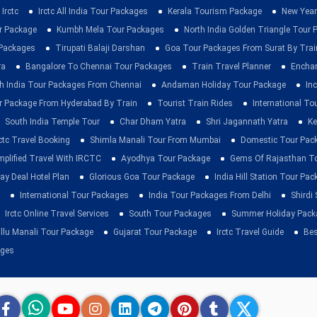
Irctc
Irctc All India Tour Packages
Kerala Tourism Package
New Year
ur Package
Kumbh Mela Tour Packages
North India Golden Triangle Tour
 Packages
Tirupati Balaji Darshan
Goa Tour Packages From Surat By Trai
ra
Bangalore To Chennai Tour Packages
Train Travel Planner
Enchan
h India Tour Packages From Chennai
Andaman Holiday Tour Package
Inc
r Package From Hyderabad By Train
Tourist Train Rides
International To
South India Temple Tour
Char Dham Yatra
Shri Jagannath Yatra
Ke
rctc Travel Booking
Shimla Manali Tour From Mumbai
Domestic Tour Pac
mplified Travel With IRCTC
Ayodhya Tour Package
Gems Of Rajasthan T
ay Deal Hotel Plan
Glorious Goa Tour Package
India Hill Station Tour Pa
International Tour Packages
India Tour Packages From Delhi
Shirdi
Irctc Online Travel Services
South Tour Packages
Summer Holiday Pack
llu Manali Tour Package
Gujarat Tour Package
Irctc Travel Guide
Bes
ages