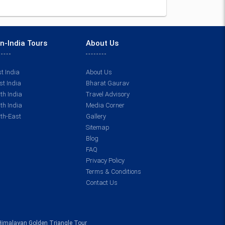
n-India Tours
About Us
t India
About Us
t India
Bharat Gaurav
th India
Travel Advisory
th India
Media Corner
th-East
Gallery
Sitemap
Blog
FAQ
Privacy Policy
Terms & Conditions
Contact Us
Himalayan Golden Triangle Tour