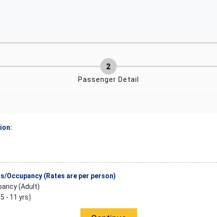
Passenger Detail
ion:
/Occupancy (Rates are per person)
ancy (Adult)
(5 - 11 yrs)