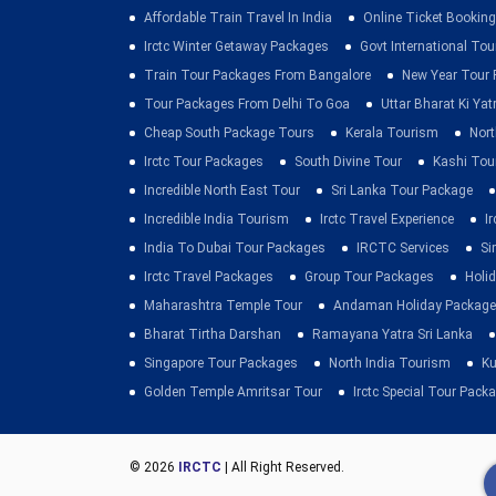
Affordable Train Travel In India
Online Ticket Booking 
Irctc Winter Getaway Packages
Govt International To
Train Tour Packages From Bangalore
New Year Tour
Tour Packages From Delhi To Goa
Uttar Bharat Ki Yat
Cheap South Package Tours
Kerala Tourism
Nort
Irctc Tour Packages
South Divine Tour
Kashi Tou
Incredible North East Tour
Sri Lanka Tour Package
Incredible India Tourism
Irctc Travel Experience
I
India To Dubai Tour Packages
IRCTC Services
Si
Irctc Travel Packages
Group Tour Packages
Holid
Maharashtra Temple Tour
Andaman Holiday Package
Bharat Tirtha Darshan
Ramayana Yatra Sri Lanka
Singapore Tour Packages
North India Tourism
Ku
Golden Temple Amritsar Tour
Irctc Special Tour Pack
© 2026
IRCTC
| All Right Reserved.