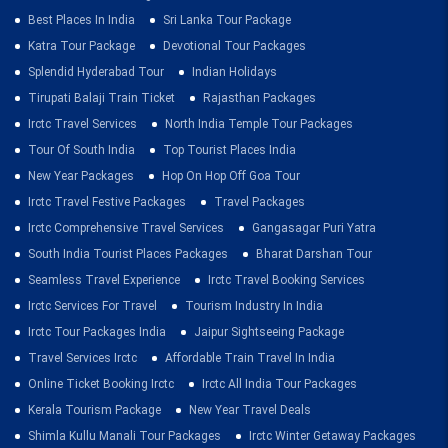
Best Places In India
Sri Lanka Tour Package
Katra Tour Package
Devotional Tour Packages
Splendid Hyderabad Tour
Indian Holidays
Tirupati Balaji Train Ticket
Rajasthan Packages
Irctc Travel Services
North India Temple Tour Packages
Tour Of South India
Top Tourist Places India
New Year Packages
Hop On Hop Off Goa Tour
Irctc Travel Festive Packages
Travel Packages
Irctc Comprehensive Travel Services
Gangasagar Puri Yatra
South India Tourist Places Packages
Bharat Darshan Tour
Seamless Travel Experience
Irctc Travel Booking Services
Irctc Services For Travel
Tourism Industry In India
Irctc Tour Packages India
Jaipur Sightseeing Package
Travel Services Irctc
Affordable Train Travel In India
Online Ticket Booking Irctc
Irctc All India Tour Packages
Kerala Tourism Package
New Year Travel Deals
Shimla Kullu Manali Tour Packages
Irctc Winter Getaway Packages