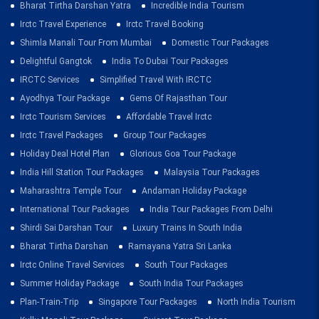
Bharat Tirtha Darshan Yatra
Incredible India Tourism
Irctc Travel Experience
Irctc Travel Booking
Shimla Manali Tour From Mumbai
Domestic Tour Packages
Delightful Gangtok
India To Dubai Tour Packages
IRCTC Services
Simplified Travel With IRCTC
Ayodhya Tour Package
Gems Of Rajasthan Tour
Irctc Tourism Services
Affordable Travel Irctc
Irctc Travel Packages
Group Tour Packages
Holiday Deal Hotel Plan
Glorious Goa Tour Package
India Hill Station Tour Packages
Malaysia Tour Packages
Maharashtra Temple Tour
Andaman Holiday Package
International Tour Packages
India Tour Packages From Delhi
Shirdi Sai Darshan Tour
Luxury Trains In South India
Bharat Tirtha Darshan
Ramayana Yatra Sri Lanka
Irctc Online Travel Services
South Tour Packages
Summer Holiday Package
South India Tour Packages
Plan-Train-Trip
Singapore Tour Packages
North India Tourism