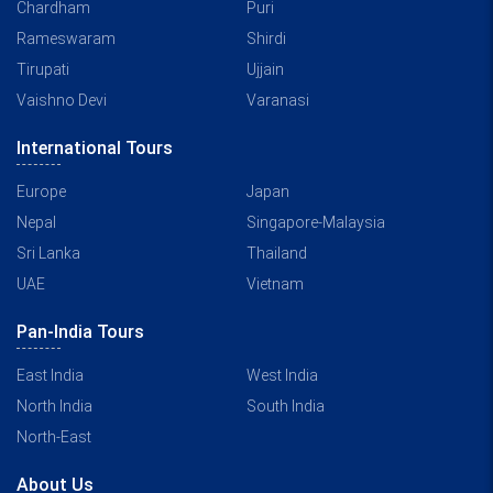
Chardham
Puri
Rameswaram
Shirdi
Tirupati
Ujjain
Vaishno Devi
Varanasi
International Tours
Europe
Japan
Nepal
Singapore-Malaysia
Sri Lanka
Thailand
UAE
Vietnam
Pan-India Tours
East India
West India
North India
South India
North-East
About Us