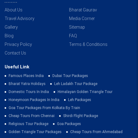
About Us
Bharat Gaurav
Travel Advisory
Media Corner
Gallery
Sitemap
Blog
FAQ
Privacy Policy
Terms & Conditions
Contact Us
Useful Link
Famous Places India
Dubai Tour Packages
Bharat Yatra Holidays
Leh Ladakh Tour Package
Domestic Tours In India
Himalayan Golden Triangle Tour
Honeymoon Packages In India
Leh Packages
Goa Tour Packages From Kolkata By Train
Cheap Tours From Chennai
Shirdi Flight Package
Religious Tour Package
Goa Packages
Golden Triangle Tour Packages
Cheap Tours From Ahmedabad