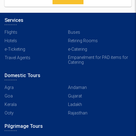
Services
Flights
Buses
Hotels
Retiring Rooms
e-Ticketing
e-Catering
Empanelment for PAD items for
Travel Agents
Catering
Domestic Tours
Agra
Andaman
Goa
Gujarat
Kerala
Ladakh
Ooty
Rajasthan
Pilgrimage Tours