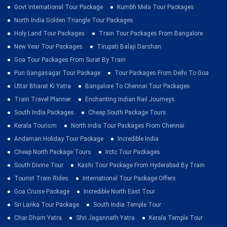
Govt International Tour Package
Kumbh Mela Tour Packages
North India Golden Triangle Tour Packages
Holy Land Tour Packages
Train Tour Packages From Bangalore
New Year Tour Packages
Tirupati Balaji Darshan
Goa Tour Packages From Surat By Train
Puri Gangasagar Tour Package
Tour Packages From Delhi To Goa
Uttar Bharat Ki Yatra
Bangalore To Chennai Tour Packages
Train Travel Planner
Enchanting Indian Rail Journeys
South India Packages
Cheap South Package Tours
Kerala Tourism
North India Tour Packages From Chennai
Andaman Holiday Tour Package
Incredible India
Cheap North Package Tours
Irctc Tour Packages
South Divine Tour
Kashi Tour Package From Hyderabad By Train
Tourist Train Rides
International Tour Package Offers
Goa Cruise Package
Incredible North East Tour
Sri Lanka Tour Package
South India Temple Tour
Char Dham Yatra
Shri Jagannath Yatra
Kerala Temple Tour