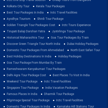
Kolkata City Tour
Kerala Tour Packages
Best Tour Packages In India
Irctc Travel Facilities
Ayodhya Tourism
Shirdi Tour Package
Golden Triangle Tour Packages Cost
Irctc Tours Experience
Tirupati Balaji Darshan Yatra
Jyotirlinga Tour Package
Historical Maharashtra Tour
Goa Tour Packages By Train
Discover Green Triangle Tour North India
Dubai Holiday Packages
Domestic Tour Packages From Ahmedabad
North East Safari Tour
Best Holiday Destinations In India
Holiday Packages
Goa Tour Package From Mumbai By Train
Rameshwaram Kanyakumari Tour Packages
Delhi Agra Tour Package Cost
Best Places To Visit In India
Weekend Tour Package
Irctc Travel Facilities
Singapore Tour Package
India Vacation Packages
Famous Places In India
Dharmik Tour Package
Pilgrimage Special Tour Package
Irctc Travel Facilities
Domestic Tour Packages In India
Karnataka Hill Stations Tour