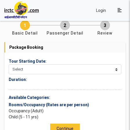
Login
आईआरसीटीसी पर्यटन
Basic Detail
Passenger Detail
Review
Package Booking
Tour Starting Date:
Duration:
Available Categories:
Rooms/Occupancy (Rates are per person)
Occupancy (Adult)
Child (5 - 11 yrs)
Continue