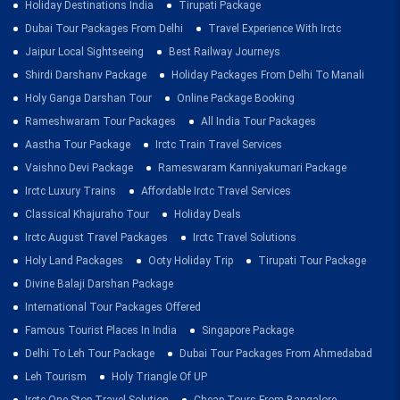
Holiday Destinations India
Tirupati Package
Dubai Tour Packages From Delhi
Travel Experience With Irctc
Jaipur Local Sightseeing
Best Railway Journeys
Shirdi Darshanv Package
Holiday Packages From Delhi To Manali
Holy Ganga Darshan Tour
Online Package Booking
Rameshwaram Tour Packages
All India Tour Packages
Aastha Tour Package
Irctc Train Travel Services
Vaishno Devi Package
Rameswaram Kanniyakumari Package
Irctc Luxury Trains
Affordable Irctc Travel Services
Classical Khajuraho Tour
Holiday Deals
Irctc August Travel Packages
Irctc Travel Solutions
Holy Land Packages
Ooty Holiday Trip
Tirupati Tour Package
Divine Balaji Darshan Package
International Tour Packages Offered
Famous Tourist Places In India
Singapore Package
Delhi To Leh Tour Package
Dubai Tour Packages From Ahmedabad
Leh Tourism
Holy Triangle Of UP
Irctc One Stop Travel Solution
Cheap Tours From Bangalore