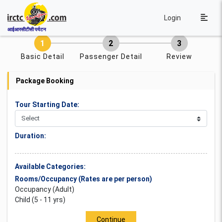
Login
आईआरसीटीसी पर्यटन
Basic Detail
Passenger Detail
Review
Package Booking
Tour Starting Date:
Duration:
Available Categories:
Rooms/Occupancy (Rates are per person)
Occupancy (Adult)
Child (5 - 11 yrs)
Continue