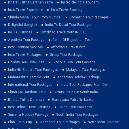
Bharat Tirtha Darshan Yatra
Incredible India Tourism
Irctc Travel Experience
Irctc Travel Booking
Shimla Manali Tour From Mumbai
Domestic Tour Packages
Delightful Gangtok
India To Dubai Tour Packages
IRCTC Services
Simplified Travel With IRCTC
Ayodhya Tour Package
Gems Of Rajasthan Tour
Irctc Tourism Services
Affordable Travel Irctc
Irctc Travel Packages
Group Tour Packages
Holiday Deal Hotel Plan
Glorious Goa Tour Package
India Hill Station Tour Packages
Malaysia Tour Packages
Maharashtra Temple Tour
Andaman Holiday Package
International Tour Packages
India Tour Packages From Delhi
Shirdi Sai Darshan Tour
Luxury Trains In South India
Bharat Tirtha Darshan
Ramayana Yatra Sri Lanka
Irctc Online Travel Services
South Tour Packages
Summer Holiday Package
South India Tour Packages
Plan-Train-Trip
Singapore Tour Packages
North India Tourism