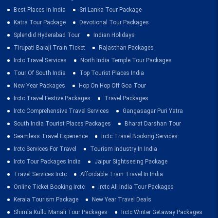
Best Places In India
Sri Lanka Tour Package
Katra Tour Package
Devotional Tour Packages
Splendid Hyderabad Tour
Indian Holidays
Tirupati Balaji Train Ticket
Rajasthan Packages
Irctc Travel Services
North India Temple Tour Packages
Tour Of South India
Top Tourist Places India
New Year Packages
Hop On Hop Off Goa Tour
Irctc Travel Festive Packages
Travel Packages
Irctc Comprehensive Travel Services
Gangasagar Puri Yatra
South India Tourist Places Packages
Bharat Darshan Tour
Seamless Travel Experience
Irctc Travel Booking Services
Irctc Services For Travel
Tourism Industry In India
Irctc Tour Packages India
Jaipur Sightseeing Package
Travel Services Irctc
Affordable Train Travel In India
Online Ticket Booking Irctc
Irctc All India Tour Packages
Kerala Tourism Package
New Year Travel Deals
Shimla Kullu Manali Tour Packages
Irctc Winter Getaway Packages