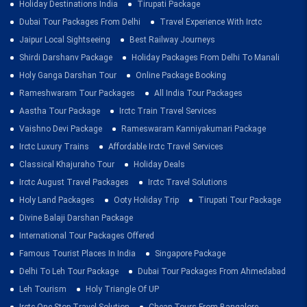
Holiday Destinations India
Tirupati Package
Dubai Tour Packages From Delhi
Travel Experience With Irctc
Jaipur Local Sightseeing
Best Railway Journeys
Shirdi Darshanv Package
Holiday Packages From Delhi To Manali
Holy Ganga Darshan Tour
Online Package Booking
Rameshwaram Tour Packages
All India Tour Packages
Aastha Tour Package
Irctc Train Travel Services
Vaishno Devi Package
Rameswaram Kanniyakumari Package
Irctc Luxury Trains
Affordable Irctc Travel Services
Classical Khajuraho Tour
Holiday Deals
Irctc August Travel Packages
Irctc Travel Solutions
Holy Land Packages
Ooty Holiday Trip
Tirupati Tour Package
Divine Balaji Darshan Package
International Tour Packages Offered
Famous Tourist Places In India
Singapore Package
Delhi To Leh Tour Package
Dubai Tour Packages From Ahmedabad
Leh Tourism
Holy Triangle Of UP
Irctc One Stop Travel Solution
Cheap Tours From Bangalore