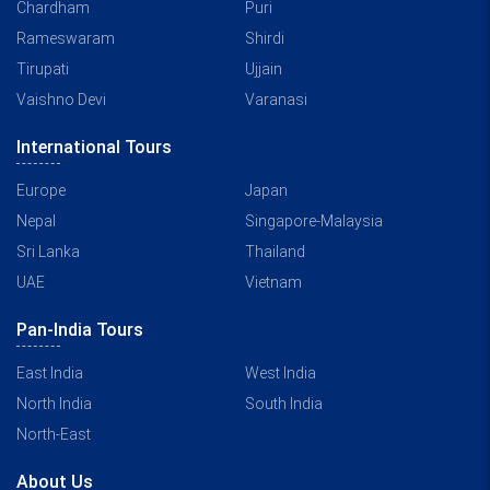
Chardham
Puri
Rameswaram
Shirdi
Tirupati
Ujjain
Vaishno Devi
Varanasi
International Tours
Europe
Japan
Nepal
Singapore-Malaysia
Sri Lanka
Thailand
UAE
Vietnam
Pan-India Tours
East India
West India
North India
South India
North-East
About Us