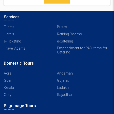
Services
Flights
Buses
Hotels
Retiring Rooms
e-Ticketing
e-Catering
Empanelment for PAD items for
Travel Agents
Catering
Domestic Tours
Agra
Andaman
Goa
Gujarat
Kerala
Ladakh
Ooty
Rajasthan
Pilgrimage Tours