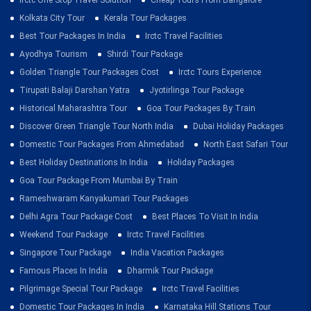
Kolkata City Tour
Kerala Tour Packages
Best Tour Packages In India
Irctc Travel Facilities
Ayodhya Tourism
Shirdi Tour Package
Golden Triangle Tour Packages Cost
Irctc Tours Experience
Tirupati Balaji Darshan Yatra
Jyotirlinga Tour Package
Historical Maharashtra Tour
Goa Tour Packages By Train
Discover Green Triangle Tour North India
Dubai Holiday Packages
Domestic Tour Packages From Ahmedabad
North East Safari Tour
Best Holiday Destinations In India
Holiday Packages
Goa Tour Package From Mumbai By Train
Rameshwaram Kanyakumari Tour Packages
Delhi Agra Tour Package Cost
Best Places To Visit In India
Weekend Tour Package
Irctc Travel Facilities
Singapore Tour Package
India Vacation Packages
Famous Places In India
Dharmik Tour Package
Pilgrimage Special Tour Package
Irctc Travel Facilities
Domestic Tour Packages In India
Karnataka Hill Stations Tour