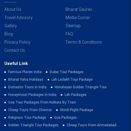
About Us
Bharat Gaurav
Travel Advisory
Media Corner
Gallery
Sitemap
Blog
FAQ
Privacy Policy
Terms & Conditions
Contact Us
Useful Link
Famous Places India
Dubai Tour Packages
Bharat Yatra Holidays
Leh Ladakh Tour Package
Domestic Tours In India
Himalayan Golden Triangle Tour
Honeymoon Packages In India
Leh Packages
Goa Tour Packages From Kolkata By Train
Cheap Tours From Chennai
Shirdi Flight Package
Religious Tour Package
Goa Packages
Golden Triangle Tour Packages
Cheap Tours From Ahmedabad