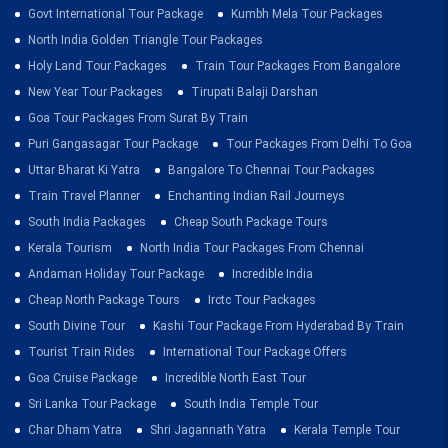
Govt International Tour Package
Kumbh Mela Tour Packages
North India Golden Triangle Tour Packages
Holy Land Tour Packages
Train Tour Packages From Bangalore
New Year Tour Packages
Tirupati Balaji Darshan
Goa Tour Packages From Surat By Train
Puri Gangasagar Tour Package
Tour Packages From Delhi To Goa
Uttar Bharat Ki Yatra
Bangalore To Chennai Tour Packages
Train Travel Planner
Enchanting Indian Rail Journeys
South India Packages
Cheap South Package Tours
Kerala Tourism
North India Tour Packages From Chennai
Andaman Holiday Tour Package
Incredible India
Cheap North Package Tours
Irctc Tour Packages
South Divine Tour
Kashi Tour Package From Hyderabad By Train
Tourist Train Rides
International Tour Package Offers
Goa Cruise Package
Incredible North East Tour
Sri Lanka Tour Package
South India Temple Tour
Char Dham Yatra
Shri Jagannath Yatra
Kerala Temple Tour