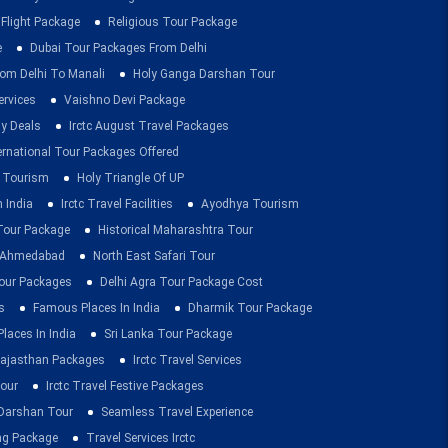
 Flight Package
Religious Tour Package
e
Dubai Tour Packages From Delhi
om Delhi To Manali
Holy Ganga Darshan Tour
ervices
Vaishno Devi Package
ay Deals
Irctc August Travel Packages
ernational Tour Packages Offered
 Tourism
Holy Triangle Of UP
 India
Irctc Travel Facilities
Ayodhya Tourism
 Tour Package
Historical Maharashtra Tour
m Ahmedabad
North East Safari Tour
ur Packages
Delhi Agra Tour Package Cost
s
Famous Places In India
Dharmik Tour Package
Places In India
Sri Lanka Tour Package
ajasthan Packages
Irctc Travel Services
our
Irctc Travel Festive Packages
Darshan Tour
Seamless Travel Experience
ing Package
Travel Services Irctc