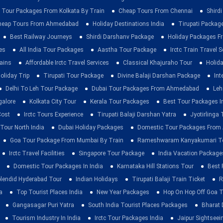
 Tour Packages From Kolkata By Train
Cheap Tours From Chennai
Shirdi
heap Tours From Ahmedabad
Holiday Destinations India
Tirupati Packag
Best Railway Journeys
Shirdi Darshanv Package
Holiday Packages Fr
es
All India Tour Packages
Aastha Tour Package
Irctc Train Travel S
rains
Affordable Irctc Travel Services
Classical Khajuraho Tour
Holid
oliday Trip
Tirupati Tour Package
Divine Balaji Darshan Package
Int
Delhi To Leh Tour Package
Dubai Tour Packages From Ahmedabad
Leh
galore
Kolkata City Tour
Kerala Tour Packages
Best Tour Packages In
Cost
Irctc Tours Experience
Tirupati Balaji Darshan Yatra
Jyotirlinga
 Tour North India
Dubai Holiday Packages
Domestic Tour Packages Fro
Goa Tour Package From Mumbai By Train
Rameshwaram Kanyakumari To
Irctc Travel Facilities
Singapore Tour Package
India Vacation Package
Domestic Tour Packages In India
Karnataka Hill Stations Tour
Best 
lendid Hyderabad Tour
Indian Holidays
Tirupati Balaji Train Ticket
R
a
Top Tourist Places India
New Year Packages
Hop On Hop Off Goa T
Gangasagar Puri Yatra
South India Tourist Places Packages
Bharat 
Tourism Industry In India
Irctc Tour Packages India
Jaipur Sightsee