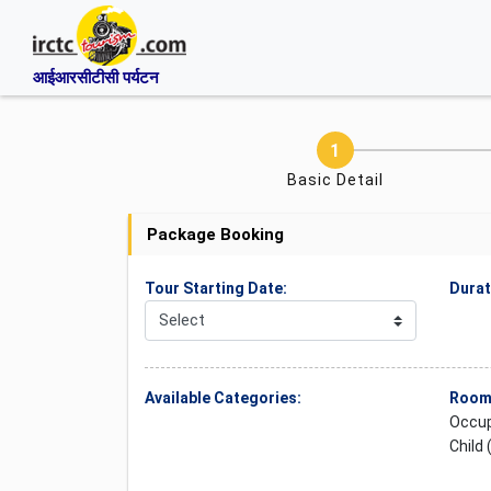
आईआरसीटीसी पर्यटन
Basic Detail
Package Booking
Tour Starting Date:
Durat
Available Categories:
Rooms
Occup
Child 