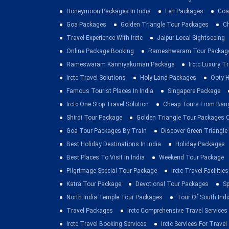
Honeymoon Packages In India
Leh Packages
Goa
Goa Packages
Golden Triangle Tour Packages
C
Travel Experience With Irctc
Jaipur Local Sightseeing
Online Package Booking
Rameshwaram Tour Packag
Rameswaram Kanniyakumari Package
Irctc Luxury T
Irctc Travel Solutions
Holy Land Packages
Ooty H
Famous Tourist Places In India
Singapore Package
Irctc One Stop Travel Solution
Cheap Tours From Ban
Shirdi Tour Package
Golden Triangle Tour Packages 
Goa Tour Packages By Train
Discover Green Triangle
Best Holiday Destinations In India
Holiday Packages
Best Places To Visit In India
Weekend Tour Package
Pilgrimage Special Tour Package
Irctc Travel Facilities
Katra Tour Package
Devotional Tour Packages
Sp
North India Temple Tour Packages
Tour Of South Indi
Travel Packages
Irctc Comprehensive Travel Services
Irctc Travel Booking Services
Irctc Services For Travel