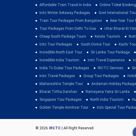
Affordable Train Travel In India
Online Ticket Booking 
Irctc Winter Getaway Packages
Govt International To
Train Tour Packages From Bangalore
New Year Tour
Tour Packages From Delhi To Goa
Uttar Bharat Ki Yat
Cheap South Package Tours
Kerala Tourism
Nort
Irctc Tour Packages
South Divine Tour
Kashi Tou
Incredible North East Tour
Sri Lanka Tour Package
Incredible India Tourism
Irctc Travel Experience
I
India To Dubai Tour Packages
IRCTC Services
Si
Irctc Travel Packages
Group Tour Packages
Holid
Maharashtra Temple Tour
Andaman Holiday Package
Bharat Tirtha Darshan
Ramayana Yatra Sri Lanka
Singapore Tour Packages
North India Tourism
Ku
Golden Temple Amritsar Tour
Irctc Special Tour Pack
© 2026
IRCTC
| All Right Reserved.