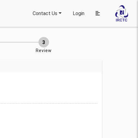
Contact Us
Login
Review