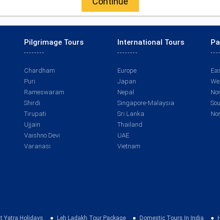
Continue
Pilgrimage Tours
International Tours
Pa
Chardham
Europe
Eas
Puri
Japan
Wes
Rameswaram
Nepal
Nor
Shirdi
Singapore-Malaysia
Sou
Tirupati
Sri Lanka
Nor
Ujjain
Thailand
Vaishno Devi
UAE
Varanasi
Vietnam
t Yatra Holidays
Leh Ladakh Tour Package
Domestic Tours In India