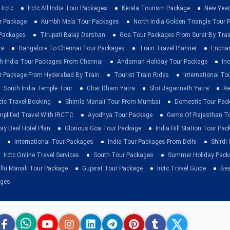
Irctc
Irctc All India Tour Packages
Kerala Tourism Package
New Year
ur Package
Kumbh Mela Tour Packages
North India Golden Triangle Tour
 Packages
Tirupati Balaji Darshan
Goa Tour Packages From Surat By Trai
ra
Bangalore To Chennai Tour Packages
Train Travel Planner
Enchan
h India Tour Packages From Chennai
Andaman Holiday Tour Package
Inc
r Package From Hyderabad By Train
Tourist Train Rides
International To
South India Temple Tour
Char Dham Yatra
Shri Jagannath Yatra
Ke
rctc Travel Booking
Shimla Manali Tour From Mumbai
Domestic Tour Pac
mplified Travel With IRCTC
Ayodhya Tour Package
Gems Of Rajasthan T
ay Deal Hotel Plan
Glorious Goa Tour Package
India Hill Station Tour Pa
International Tour Packages
India Tour Packages From Delhi
Shirdi
Irctc Online Travel Services
South Tour Packages
Summer Holiday Pack
llu Manali Tour Package
Gujarat Tour Package
Irctc Travel Guide
Bes
ages