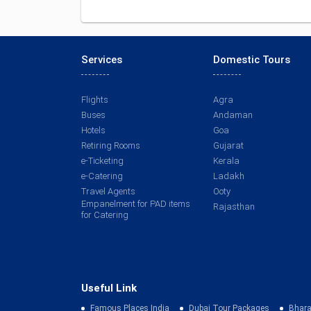
Services
Domestic Tours
Flights
Agra
Buses
Andaman
Hotels
Goa
Retiring Rooms
Gujarat
e-Ticketing
Kerala
e-Catering
Ladakh
Travel Agents
Ooty
Empanelment for PAD items
Rajasthan
for Catering
Useful Link
Famous Places India
Dubai Tour Packages
Bhara