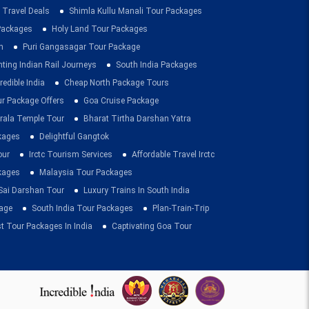
 Travel Deals
Shimla Kullu Manali Tour Packages
 Packages
Holy Land Tour Packages
n
Puri Gangasagar Tour Package
ting Indian Rail Journeys
South India Packages
redible India
Cheap North Package Tours
ur Package Offers
Goa Cruise Package
rala Temple Tour
Bharat Tirtha Darshan Yatra
kages
Delightful Gangtok
our
Irctc Tourism Services
Affordable Travel Irctc
ckages
Malaysia Tour Packages
 Sai Darshan Tour
Luxury Trains In South India
age
South India Tour Packages
Plan-Train-Trip
t Tour Packages In India
Captivating Goa Tour