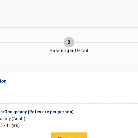
Passenger Detail
ion:
/Occupancy (Rates are per person)
ancy (Adult)
(5 - 11 yrs)