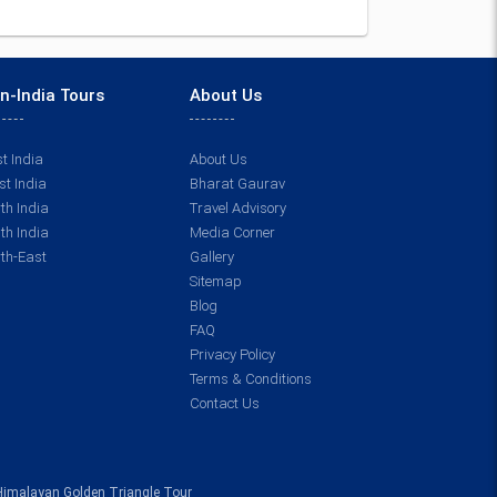
n-India Tours
About Us
t India
About Us
t India
Bharat Gaurav
th India
Travel Advisory
th India
Media Corner
th-East
Gallery
Sitemap
Blog
FAQ
Privacy Policy
Terms & Conditions
Contact Us
Himalayan Golden Triangle Tour