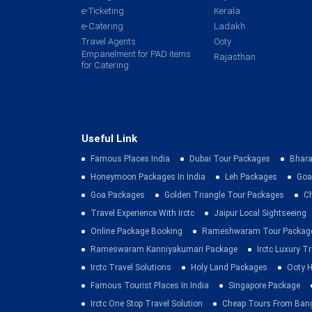
e-Ticketing
Kerala
e-Catering
Ladakh
Travel Agents
Ooty
Empanelment for PAD items
Rajasthan
for Catering
Useful Link
Famous Places India
Dubai Tour Packages
Bhara
Honeymoon Packages In India
Leh Packages
Goa
Goa Packages
Golden Triangle Tour Packages
C
Travel Experience With Irctc
Jaipur Local Sightseeing
Online Package Booking
Rameshwaram Tour Packag
Rameswaram Kanniyakumari Package
Irctc Luxury T
Irctc Travel Solutions
Holy Land Packages
Ooty H
Famous Tourist Places In India
Singapore Package
Irctc One Stop Travel Solution
Cheap Tours From Ban