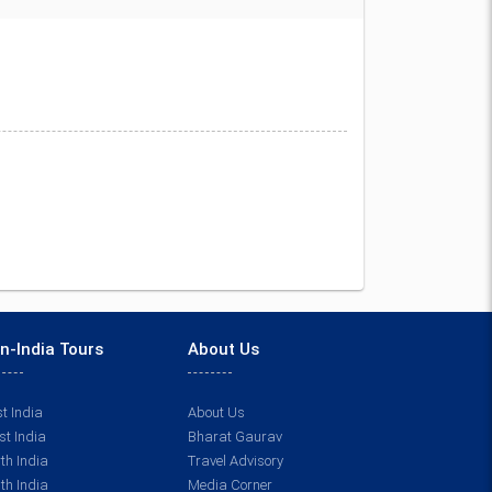
n-India Tours
About Us
t India
About Us
t India
Bharat Gaurav
th India
Travel Advisory
th India
Media Corner