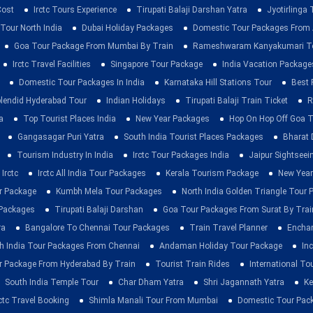
Cost
Irctc Tours Experience
Tirupati Balaji Darshan Yatra
Jyotirlinga
 Tour North India
Dubai Holiday Packages
Domestic Tour Packages Fro
Goa Tour Package From Mumbai By Train
Rameshwaram Kanyakumari To
Irctc Travel Facilities
Singapore Tour Package
India Vacation Package
Domestic Tour Packages In India
Karnataka Hill Stations Tour
Best 
lendid Hyderabad Tour
Indian Holidays
Tirupati Balaji Train Ticket
R
a
Top Tourist Places India
New Year Packages
Hop On Hop Off Goa T
Gangasagar Puri Yatra
South India Tourist Places Packages
Bharat 
Tourism Industry In India
Irctc Tour Packages India
Jaipur Sightsee
Irctc
Irctc All India Tour Packages
Kerala Tourism Package
New Year
ur Package
Kumbh Mela Tour Packages
North India Golden Triangle Tour
 Packages
Tirupati Balaji Darshan
Goa Tour Packages From Surat By Trai
ra
Bangalore To Chennai Tour Packages
Train Travel Planner
Enchan
h India Tour Packages From Chennai
Andaman Holiday Tour Package
Inc
r Package From Hyderabad By Train
Tourist Train Rides
International To
South India Temple Tour
Char Dham Yatra
Shri Jagannath Yatra
Ke
rctc Travel Booking
Shimla Manali Tour From Mumbai
Domestic Tour Pac