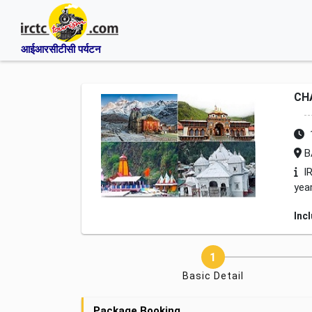
आईआरसीटीसी पर्यटन
CH
B
IR
yea
Inc
Basic Detail
Package Booking