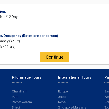
ion:
ghts/12 Days
/Occupancy (Rates are per person)
ancy (Adult)
(5 - 11 yrs)
Continue
Pilgrimage Tours
International Tours
Pa
Chardham
Europe
Eas
Puri
Japan
Wes
Rameswaram
Nepal
Nor
Shirdi
Singapore-Malaysia
Sou