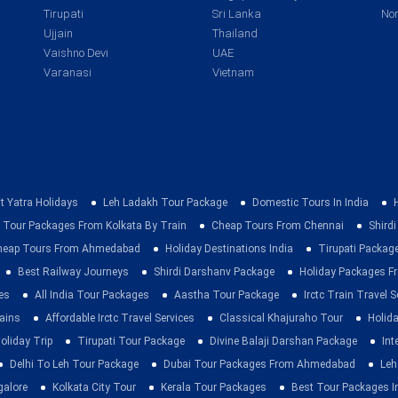
Tirupati
Sri Lanka
Nor
Ujjain
Thailand
Vaishno Devi
UAE
Varanasi
Vietnam
t Yatra Holidays
Leh Ladakh Tour Package
Domestic Tours In India
 Tour Packages From Kolkata By Train
Cheap Tours From Chennai
Shirdi
heap Tours From Ahmedabad
Holiday Destinations India
Tirupati Packag
Best Railway Journeys
Shirdi Darshanv Package
Holiday Packages Fr
es
All India Tour Packages
Aastha Tour Package
Irctc Train Travel S
rains
Affordable Irctc Travel Services
Classical Khajuraho Tour
Holid
oliday Trip
Tirupati Tour Package
Divine Balaji Darshan Package
Int
Delhi To Leh Tour Package
Dubai Tour Packages From Ahmedabad
Leh
galore
Kolkata City Tour
Kerala Tour Packages
Best Tour Packages In