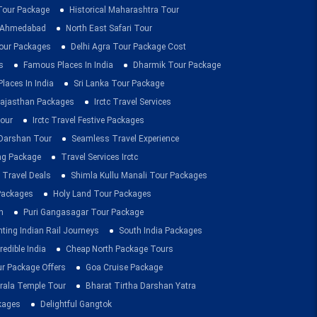
 Tour Package
Historical Maharashtra Tour
m Ahmedabad
North East Safari Tour
ur Packages
Delhi Agra Tour Package Cost
s
Famous Places In India
Dharmik Tour Package
Places In India
Sri Lanka Tour Package
ajasthan Packages
Irctc Travel Services
our
Irctc Travel Festive Packages
Darshan Tour
Seamless Travel Experience
ing Package
Travel Services Irctc
 Travel Deals
Shimla Kullu Manali Tour Packages
 Packages
Holy Land Tour Packages
n
Puri Gangasagar Tour Package
ting Indian Rail Journeys
South India Packages
redible India
Cheap North Package Tours
ur Package Offers
Goa Cruise Package
rala Temple Tour
Bharat Tirtha Darshan Yatra
kages
Delightful Gangtok