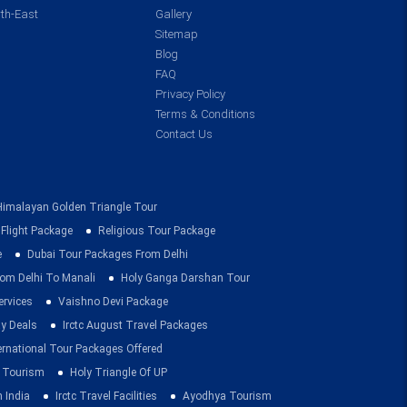
th-East
Gallery
Sitemap
Blog
FAQ
Privacy Policy
Terms & Conditions
Contact Us
Himalayan Golden Triangle Tour
 Flight Package
Religious Tour Package
e
Dubai Tour Packages From Delhi
om Delhi To Manali
Holy Ganga Darshan Tour
ervices
Vaishno Devi Package
ay Deals
Irctc August Travel Packages
ernational Tour Packages Offered
 Tourism
Holy Triangle Of UP
 India
Irctc Travel Facilities
Ayodhya Tourism