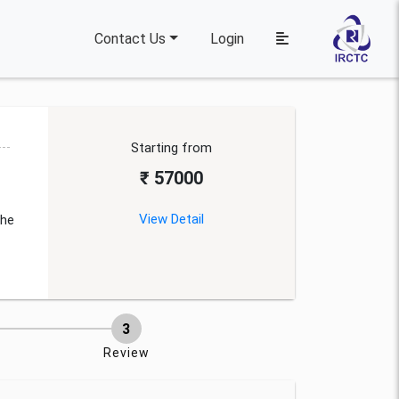
Contact Us
Login
Starting from
₹ 57000
View Detail
the
Review