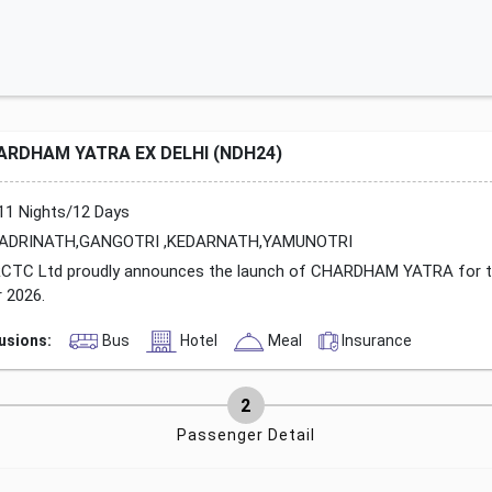
ARDHAM YATRA EX DELHI (NDH24)
11 Nights/12 Days
ADRINATH,GANGOTRI ,KEDARNATH,YAMUNOTRI
CTC Ltd proudly announces the launch of CHARDHAM YATRA for 
r 2026.
lusions:
Bus
Hotel
Meal
Insurance
Passenger Detail