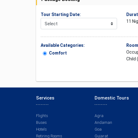
Tour Starting Date:
Durat
11 Ni
Available Categories:
Rooms
Occup
Comfort
Child 
Services
Domestic Tours
Flights
Agra
Buses
Andaman
Hotels
Goa
Retiring Rooms
Gujarat