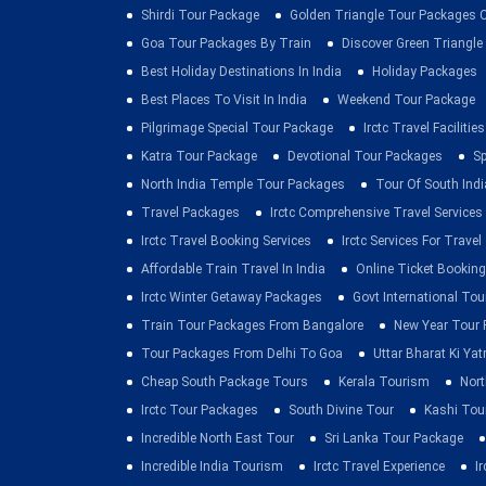
Shirdi Tour Package
Golden Triangle Tour Packages 
Goa Tour Packages By Train
Discover Green Triangle
Best Holiday Destinations In India
Holiday Packages
Best Places To Visit In India
Weekend Tour Package
Pilgrimage Special Tour Package
Irctc Travel Facilities
Katra Tour Package
Devotional Tour Packages
Sp
North India Temple Tour Packages
Tour Of South Indi
Travel Packages
Irctc Comprehensive Travel Services
Irctc Travel Booking Services
Irctc Services For Travel
Affordable Train Travel In India
Online Ticket Booking 
Irctc Winter Getaway Packages
Govt International To
Train Tour Packages From Bangalore
New Year Tour
Tour Packages From Delhi To Goa
Uttar Bharat Ki Yat
Cheap South Package Tours
Kerala Tourism
Nort
Irctc Tour Packages
South Divine Tour
Kashi Tou
Incredible North East Tour
Sri Lanka Tour Package
Incredible India Tourism
Irctc Travel Experience
I