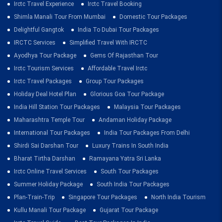
Irctc Travel Experience
Irctc Travel Booking
Shimla Manali Tour From Mumbai
Domestic Tour Packages
Delightful Gangtok
India To Dubai Tour Packages
IRCTC Services
Simplified Travel With IRCTC
Ayodhya Tour Package
Gems Of Rajasthan Tour
Irctc Tourism Services
Affordable Travel Irctc
Irctc Travel Packages
Group Tour Packages
Holiday Deal Hotel Plan
Glorious Goa Tour Package
India Hill Station Tour Packages
Malaysia Tour Packages
Maharashtra Temple Tour
Andaman Holiday Package
International Tour Packages
India Tour Packages From Delhi
Shirdi Sai Darshan Tour
Luxury Trains In South India
Bharat Tirtha Darshan
Ramayana Yatra Sri Lanka
Irctc Online Travel Services
South Tour Packages
Summer Holiday Package
South India Tour Packages
Plan-Train-Trip
Singapore Tour Packages
North India Tourism
Kullu Manali Tour Package
Gujarat Tour Package