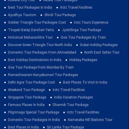
Kolkata City Tour
Kerala Tour Packages
Best Tour Packages In India
Irctc Travel Facilities
Ayodhya Tourism
Shirdi Tour Package
Golden Triangle Tour Packages Cost
Irctc Tours Experience
Tirupati Balaji Darshan Yatra
Jyotirlinga Tour Package
Historical Maharashtra Tour
Goa Tour Packages By Train
Discover Green Triangle Tour North India
Dubai Holiday Packages
Domestic Tour Packages From Ahmedabad
North East Safari Tour
Best Holiday Destinations In India
Holiday Packages
Goa Tour Package From Mumbai By Train
Rameshwaram Kanyakumari Tour Packages
Delhi Agra Tour Package Cost
Best Places To Visit In India
Weekend Tour Package
Irctc Travel Facilities
Singapore Tour Package
India Vacation Packages
Famous Places In India
Dharmik Tour Package
Pilgrimage Special Tour Package
Irctc Travel Facilities
Domestic Tour Packages In India
Karnataka Hill Stations Tour
Best Places In India
Sri Lanka Tour Package