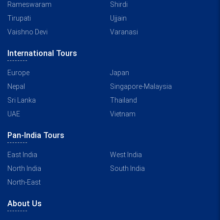
Rameswaram
Shirdi
Tirupati
Ujjain
Vaishno Devi
Varanasi
International Tours
Europe
Japan
Nepal
Singapore-Malaysia
Sri Lanka
Thailand
UAE
Vietnam
Pan-India Tours
East India
West India
North India
South India
North-East
About Us