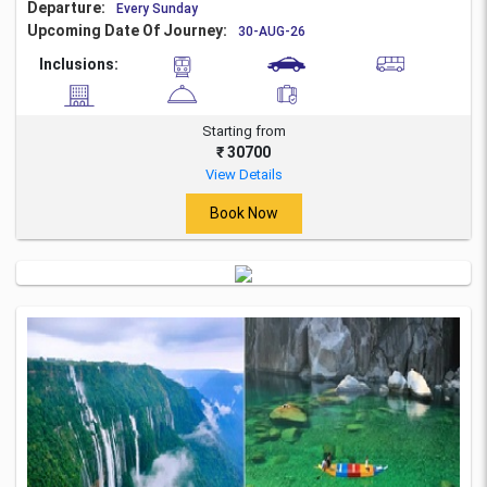
Departure:
Every Sunday
Upcoming Date Of Journey:
30-AUG-26
Inclusions:
Starting from
₹ 30700
View Details
Book Now