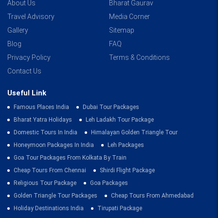
About Us
Bharat Gaurav
Travel Advisory
Media Corner
Gallery
Sitemap
Blog
FAQ
Privacy Policy
Terms & Conditions
Contact Us
Useful Link
Famous Places India
Dubai Tour Packages
Bharat Yatra Holidays
Leh Ladakh Tour Package
Domestic Tours In India
Himalayan Golden Triangle Tour
Honeymoon Packages In India
Leh Packages
Goa Tour Packages From Kolkata By Train
Cheap Tours From Chennai
Shirdi Flight Package
Religious Tour Package
Goa Packages
Golden Triangle Tour Packages
Cheap Tours From Ahmedabad
Holiday Destinations India
Tirupati Package