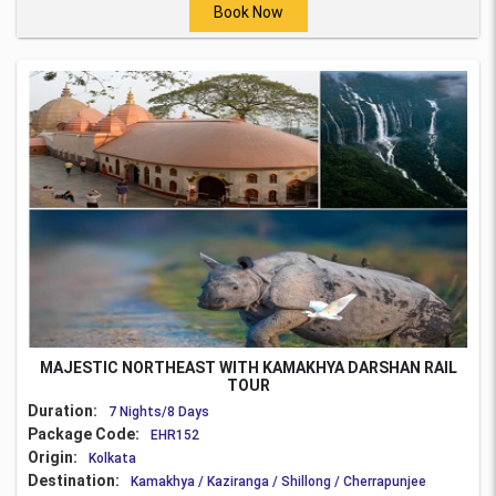
Book Now
MAJESTIC NORTHEAST WITH KAMAKHYA DARSHAN RAIL
TOUR
Duration:
7 Nights/8 Days
Package Code:
EHR152
Origin:
Kolkata
Destination:
Kamakhya / Kaziranga / Shillong / Cherrapunjee