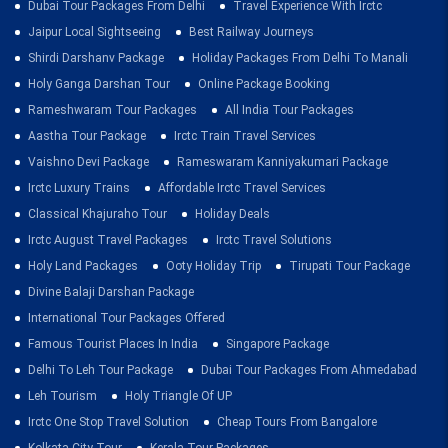
Dubai Tour Packages From Delhi
Travel Experience With Irctc
Jaipur Local Sightseeing
Best Railway Journeys
Shirdi Darshanv Package
Holiday Packages From Delhi To Manali
Holy Ganga Darshan Tour
Online Package Booking
Rameshwaram Tour Packages
All India Tour Packages
Aastha Tour Package
Irctc Train Travel Services
Vaishno Devi Package
Rameswaram Kanniyakumari Package
Irctc Luxury Trains
Affordable Irctc Travel Services
Classical Khajuraho Tour
Holiday Deals
Irctc August Travel Packages
Irctc Travel Solutions
Holy Land Packages
Ooty Holiday Trip
Tirupati Tour Package
Divine Balaji Darshan Package
International Tour Packages Offered
Famous Tourist Places In India
Singapore Package
Delhi To Leh Tour Package
Dubai Tour Packages From Ahmedabad
Leh Tourism
Holy Triangle Of UP
Irctc One Stop Travel Solution
Cheap Tours From Bangalore