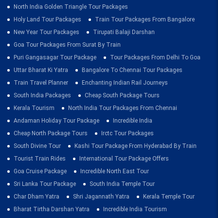
North India Golden Triangle Tour Packages
Holy Land Tour Packages
Train Tour Packages From Bangalore
New Year Tour Packages
Tirupati Balaji Darshan
Goa Tour Packages From Surat By Train
Puri Gangasagar Tour Package
Tour Packages From Delhi To Goa
Uttar Bharat Ki Yatra
Bangalore To Chennai Tour Packages
Train Travel Planner
Enchanting Indian Rail Journeys
South India Packages
Cheap South Package Tours
Kerala Tourism
North India Tour Packages From Chennai
Andaman Holiday Tour Package
Incredible India
Cheap North Package Tours
Irctc Tour Packages
South Divine Tour
Kashi Tour Package From Hyderabad By Train
Tourist Train Rides
International Tour Package Offers
Goa Cruise Package
Incredible North East Tour
Sri Lanka Tour Package
South India Temple Tour
Char Dham Yatra
Shri Jagannath Yatra
Kerala Temple Tour
Bharat Tirtha Darshan Yatra
Incredible India Tourism