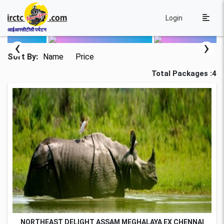
Login
आईआरसीटीसी पर्यटन
‹
›
Sort By:
Name
Price
Total Packages :4
NORTHEAST DELIGHT ASSAM MEGHALAYA EX CHENNAI