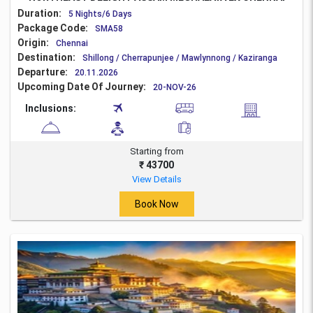
Duration:
5 Nights/6 Days
Package Code:
SMA58
Origin:
Chennai
Destination:
Shillong / Cherrapunjee / Mawlynnong / Kaziranga
Departure:
20.11.2026
Upcoming Date Of Journey:
20-NOV-26
Inclusions:
Starting from
₹ 43700
View Details
Book Now