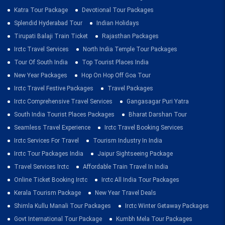
Katra Tour Package
Devotional Tour Packages
Splendid Hyderabad Tour
Indian Holidays
Tirupati Balaji Train Ticket
Rajasthan Packages
Irctc Travel Services
North India Temple Tour Packages
Tour Of South India
Top Tourist Places India
New Year Packages
Hop On Hop Off Goa Tour
Irctc Travel Festive Packages
Travel Packages
Irctc Comprehensive Travel Services
Gangasagar Puri Yatra
South India Tourist Places Packages
Bharat Darshan Tour
Seamless Travel Experience
Irctc Travel Booking Services
Irctc Services For Travel
Tourism Industry In India
Irctc Tour Packages India
Jaipur Sightseeing Package
Travel Services Irctc
Affordable Train Travel In India
Online Ticket Booking Irctc
Irctc All India Tour Packages
Kerala Tourism Package
New Year Travel Deals
Shimla Kullu Manali Tour Packages
Irctc Winter Getaway Packages
Govt International Tour Package
Kumbh Mela Tour Packages