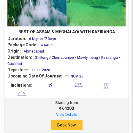
BEST OF ASSAM & MEGHALAYA WITH KAZIRANGA
Duration:
6 Nights/7 Days
Package Code:
WAA060
Origin:
Ahmedabad
Destination:
Shillong / Cherrapunjee / Mawlynnong / Kaziranga /
Guwahati
Departure:
11.11.2026
Upcoming Date Of Journey:
11-NOV-26
Inclusions:
Starting from
₹ 64200
View Details
Book Now