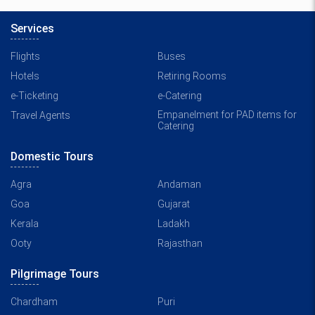
Services
Flights
Buses
Hotels
Retiring Rooms
e-Ticketing
e-Catering
Empanelment for PAD items for
Travel Agents
Catering
Domestic Tours
Agra
Andaman
Goa
Gujarat
Kerala
Ladakh
Ooty
Rajasthan
Pilgrimage Tours
Chardham
Puri