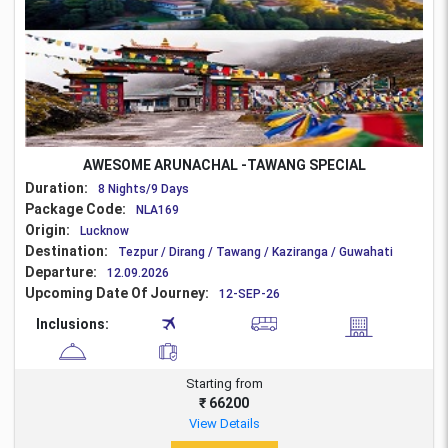
AWESOME ARUNACHAL -TAWANG SPECIAL
Duration:
8 Nights/9 Days
Package Code:
NLA169
Origin:
Lucknow
Destination:
Tezpur / Dirang / Tawang / Kaziranga / Guwahati
Departure:
12.09.2026
Upcoming Date Of Journey:
12-SEP-26
Inclusions:
Starting from
₹ 66200
View Details