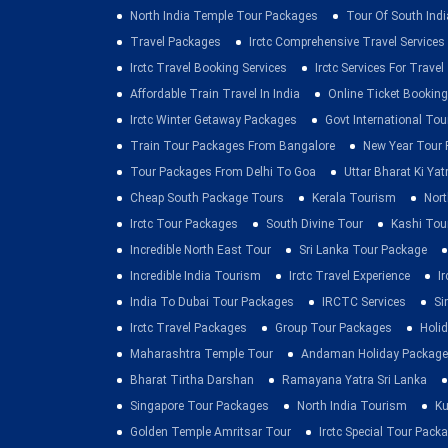
North India Temple Tour Packages
Tour Of South Indi
Travel Packages
Irctc Comprehensive Travel Services
Irctc Travel Booking Services
Irctc Services For Travel
Affordable Train Travel In India
Online Ticket Booking 
Irctc Winter Getaway Packages
Govt International To
Train Tour Packages From Bangalore
New Year Tour
Tour Packages From Delhi To Goa
Uttar Bharat Ki Yat
Cheap South Package Tours
Kerala Tourism
Nort
Irctc Tour Packages
South Divine Tour
Kashi Tou
Incredible North East Tour
Sri Lanka Tour Package
Incredible India Tourism
Irctc Travel Experience
I
India To Dubai Tour Packages
IRCTC Services
Si
Irctc Travel Packages
Group Tour Packages
Holid
Maharashtra Temple Tour
Andaman Holiday Package
Bharat Tirtha Darshan
Ramayana Yatra Sri Lanka
Singapore Tour Packages
North India Tourism
Ku
Golden Temple Amritsar Tour
Irctc Special Tour Pack