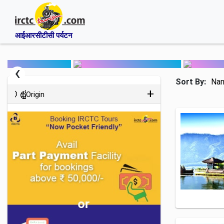
आईआरसीटीसी पर्यटन
‹
Sort By:
Na
Origin