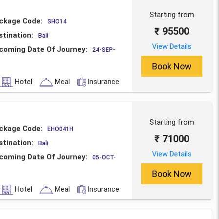
Starting from
ckage Code:
SHO14
₹ 95500
stination:
Bali
View Details
coming Date Of Journey:
24-SEP-
Book Now
Hotel
Meal
Insurance
Starting from
ckage Code:
EHO041H
₹ 71000
stination:
Bali
View Details
coming Date Of Journey:
05-OCT-
Book Now
Hotel
Meal
Insurance