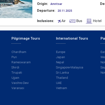
Origin:
De
Amritsar
Departure:
20.11.2025
Air
Bus
Hotel
Inclusions:
Pilgrimage Tours
International Tours
Pa
Chardham
Europe
Eas
Puri
Japan
Wes
Rameswaram
Nepal
Nor
Shirdi
Singapore-Malaysia
Sou
Tirupati
Sri Lanka
Nor
Ujjain
Thailand
Vaishno Devi
UAE
Varanasi
Vietnam