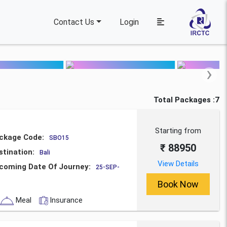
Contact Us
Login
›
Total Packages :7
Starting from
ckage Code:
SBO15
₹ 88950
stination:
Bali
View Details
coming Date Of Journey:
25-SEP-
Book Now
Meal
Insurance