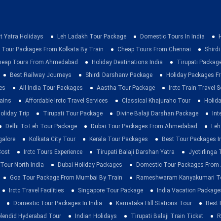
t Yatra Holidays
Leh Ladakh Tour Package
Domestic Tours In India
 Tour Packages From Kolkata By Train
Cheap Tours From Chennai
Shirdi
heap Tours From Ahmedabad
Holiday Destinations India
Tirupati Packag
Best Railway Journeys
Shirdi Darshanv Package
Holiday Packages Fr
es
All India Tour Packages
Aastha Tour Package
Irctc Train Travel S
rains
Affordable Irctc Travel Services
Classical Khajuraho Tour
Holid
oliday Trip
Tirupati Tour Package
Divine Balaji Darshan Package
Int
Delhi To Leh Tour Package
Dubai Tour Packages From Ahmedabad
Leh
galore
Kolkata City Tour
Kerala Tour Packages
Best Tour Packages In
Cost
Irctc Tours Experience
Tirupati Balaji Darshan Yatra
Jyotirlinga
 Tour North India
Dubai Holiday Packages
Domestic Tour Packages Fro
Goa Tour Package From Mumbai By Train
Rameshwaram Kanyakumari To
Irctc Travel Facilities
Singapore Tour Package
India Vacation Package
Domestic Tour Packages In India
Karnataka Hill Stations Tour
Best 
lendid Hyderabad Tour
Indian Holidays
Tirupati Balaji Train Ticket
R