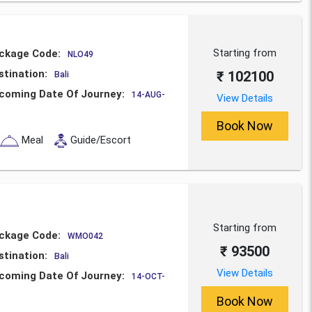
Starting from
ckage Code:
NLO49
stination:
₹ 102100
Bali
coming Date Of Journey:
14-AUG-
View Details
Book Now
Meal
Guide/Escort
Starting from
ckage Code:
WMO042
₹ 93500
stination:
Bali
View Details
coming Date Of Journey:
14-OCT-
Book Now