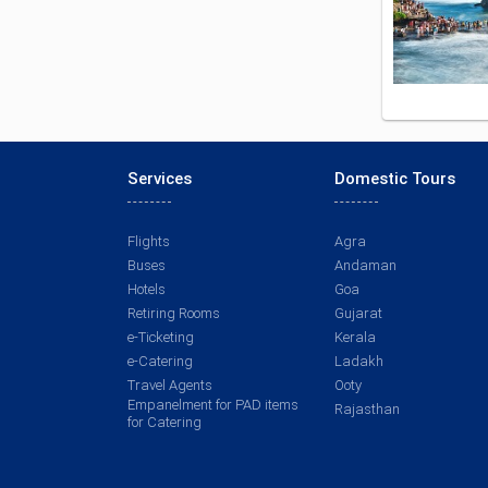
Services
Domestic Tours
Flights
Agra
Buses
Andaman
Hotels
Goa
Retiring Rooms
Gujarat
e-Ticketing
Kerala
e-Catering
Ladakh
Travel Agents
Ooty
Empanelment for PAD items
Rajasthan
for Catering