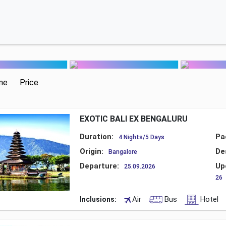
me
Price
EXOTIC BALI EX BENGALURU
Duration:
Pa
4 Nights/5 Days
Origin:
De
Bangalore
Departure:
Up
25.09.2026
26
Air
Bus
Hotel
Inclusions: