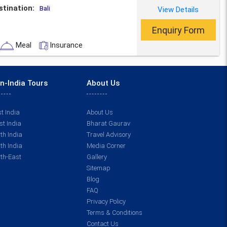
stination:
View Details
Bali
Enquiry Form
Meal
Insurance
n-India Tours
About Us
t India
About Us
t India
Bharat Gaurav
th India
Travel Advisory
th India
Media Corner
th-East
Gallery
Sitemap
Blog
FAQ
Privacy Policy
Terms & Conditions
Contact Us