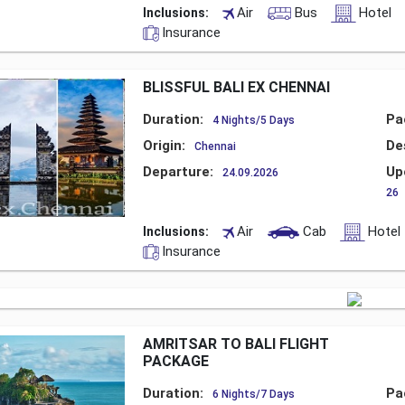
Air
Bus
Hotel
Inclusions:
Insurance
BLISSFUL BALI EX CHENNAI
Duration:
Pa
4 Nights/5 Days
Origin:
De
Chennai
Departure:
Up
24.09.2026
26
Air
Cab
Hotel
Inclusions:
Insurance
AMRITSAR TO BALI FLIGHT
PACKAGE
Duration:
Pa
6 Nights/7 Days