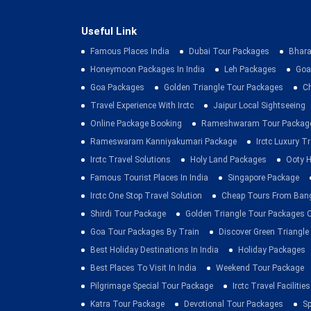
Useful Link
Famous Places India
Dubai Tour Packages
Bhara
Honeymoon Packages In India
Leh Packages
Goa
Goa Packages
Golden Triangle Tour Packages
C
Travel Experience With Irctc
Jaipur Local Sightseeing
Online Package Booking
Rameshwaram Tour Packag
Rameswaram Kanniyakumari Package
Irctc Luxury T
Irctc Travel Solutions
Holy Land Packages
Ooty H
Famous Tourist Places In India
Singapore Package
Irctc One Stop Travel Solution
Cheap Tours From Ban
Shirdi Tour Package
Golden Triangle Tour Packages 
Goa Tour Packages By Train
Discover Green Triangle
Best Holiday Destinations In India
Holiday Packages
Best Places To Visit In India
Weekend Tour Package
Pilgrimage Special Tour Package
Irctc Travel Facilities
Katra Tour Package
Devotional Tour Packages
Sp