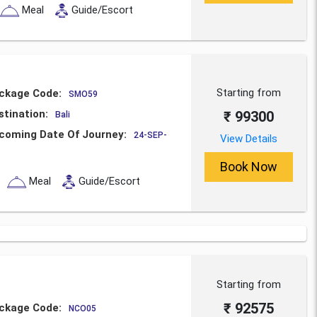
Meal
Guide/Escort
Starting from
ckage Code:
SMO59
stination:
₹ 99300
Bali
coming Date Of Journey:
24-SEP-
View Details
Book Now
Meal
Guide/Escort
Starting from
₹ 92575
ckage Code:
NCO05