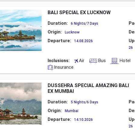
BALI SPECIAL EX LUCKNOW
Duration:
Pa
6 Nights/7 Days
Origin:
De
Lucknow
Departure:
Up
14.08.2026
26
Air
Bus
Hotel
Inclusions:
Insurance
DUSSEHRA SPECIAL AMAZING BALI
EX MUMBAI
Duration:
Pa
5 Nights/6 Days
Origin:
De
Mumbai
Departure:
Up
14.10.2026
26