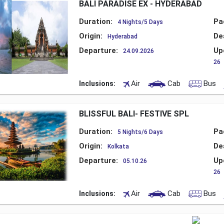
BALI PARADISE EX - HYDERABAD
Duration:
Pa
4 Nights/5 Days
Origin:
De
Hyderabad
Departure:
Up
24.09.2026
26
Air
Cab
Bus
Inclusions:
BLISSFUL BALI- FESTIVE SPL
Duration:
Pa
5 Nights/6 Days
Origin:
De
Kolkata
Departure:
Up
05.10.26
26
Air
Cab
Bus
Inclusions: