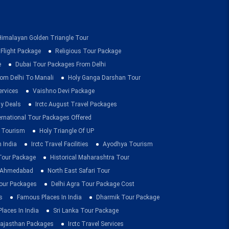
Himalayan Golden Triangle Tour
 Flight Package
Religious Tour Package
e
Dubai Tour Packages From Delhi
om Delhi To Manali
Holy Ganga Darshan Tour
ervices
Vaishno Devi Package
ay Deals
Irctc August Travel Packages
ernational Tour Packages Offered
 Tourism
Holy Triangle Of UP
 India
Irctc Travel Facilities
Ayodhya Tourism
 Tour Package
Historical Maharashtra Tour
m Ahmedabad
North East Safari Tour
ur Packages
Delhi Agra Tour Package Cost
s
Famous Places In India
Dharmik Tour Package
Places In India
Sri Lanka Tour Package
ajasthan Packages
Irctc Travel Services