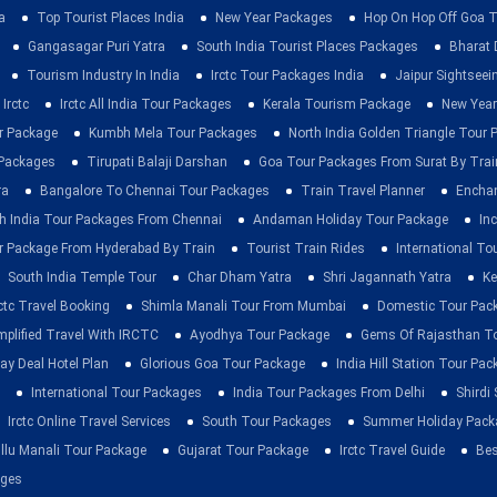
a
Top Tourist Places India
New Year Packages
Hop On Hop Off Goa T
Gangasagar Puri Yatra
South India Tourist Places Packages
Bharat 
Tourism Industry In India
Irctc Tour Packages India
Jaipur Sightsee
Irctc
Irctc All India Tour Packages
Kerala Tourism Package
New Year
ur Package
Kumbh Mela Tour Packages
North India Golden Triangle Tour
 Packages
Tirupati Balaji Darshan
Goa Tour Packages From Surat By Trai
ra
Bangalore To Chennai Tour Packages
Train Travel Planner
Enchan
h India Tour Packages From Chennai
Andaman Holiday Tour Package
Inc
r Package From Hyderabad By Train
Tourist Train Rides
International To
South India Temple Tour
Char Dham Yatra
Shri Jagannath Yatra
Ke
rctc Travel Booking
Shimla Manali Tour From Mumbai
Domestic Tour Pac
mplified Travel With IRCTC
Ayodhya Tour Package
Gems Of Rajasthan T
ay Deal Hotel Plan
Glorious Goa Tour Package
India Hill Station Tour Pa
International Tour Packages
India Tour Packages From Delhi
Shirdi
Irctc Online Travel Services
South Tour Packages
Summer Holiday Pack
llu Manali Tour Package
Gujarat Tour Package
Irctc Travel Guide
Bes
ages