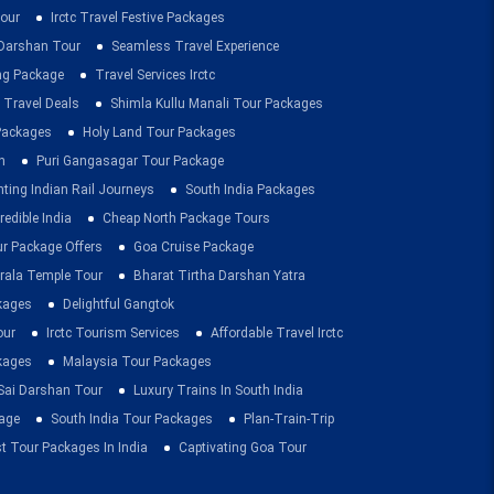
our
Irctc Travel Festive Packages
Darshan Tour
Seamless Travel Experience
ing Package
Travel Services Irctc
 Travel Deals
Shimla Kullu Manali Tour Packages
 Packages
Holy Land Tour Packages
n
Puri Gangasagar Tour Package
ting Indian Rail Journeys
South India Packages
redible India
Cheap North Package Tours
ur Package Offers
Goa Cruise Package
rala Temple Tour
Bharat Tirtha Darshan Yatra
kages
Delightful Gangtok
our
Irctc Tourism Services
Affordable Travel Irctc
ckages
Malaysia Tour Packages
 Sai Darshan Tour
Luxury Trains In South India
age
South India Tour Packages
Plan-Train-Trip
t Tour Packages In India
Captivating Goa Tour