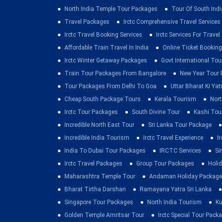
North India Temple Tour Packages
Tour Of South Indi
Travel Packages
Irctc Comprehensive Travel Services
Irctc Travel Booking Services
Irctc Services For Travel
Affordable Train Travel In India
Online Ticket Booking 
Irctc Winter Getaway Packages
Govt International To
Train Tour Packages From Bangalore
New Year Tour
Tour Packages From Delhi To Goa
Uttar Bharat Ki Yat
Cheap South Package Tours
Kerala Tourism
Nort
Irctc Tour Packages
South Divine Tour
Kashi Tou
Incredible North East Tour
Sri Lanka Tour Package
Incredible India Tourism
Irctc Travel Experience
I
India To Dubai Tour Packages
IRCTC Services
Si
Irctc Travel Packages
Group Tour Packages
Holid
Maharashtra Temple Tour
Andaman Holiday Package
Bharat Tirtha Darshan
Ramayana Yatra Sri Lanka
Singapore Tour Packages
North India Tourism
Ku
Golden Temple Amritsar Tour
Irctc Special Tour Pack