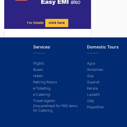
Services
Domestic Tours
Flights
Agra
Buses
Andaman
Hotels
Goa
Retiring Rooms
Gujarat
e-Ticketing
Kerala
e-Catering
Ladakh
Travel Agents
Ooty
Empanelment for PAD items
Rajasthan
for Catering