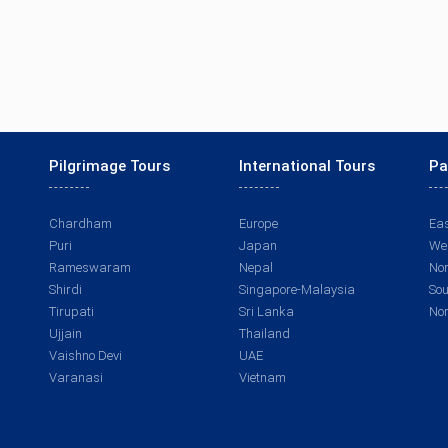
Pilgrimage Tours
International Tours
Pa
Chardham
Europe
Eas
Puri
Japan
Wes
Rameswaram
Nepal
Nor
Shirdi
Singapore-Malaysia
Sou
Tirupati
Sri Lanka
Nor
Ujjain
Thailand
Vaishno Devi
UAE
Varanasi
Vietnam