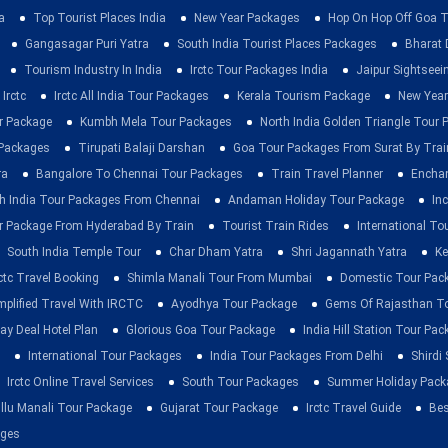
a
Top Tourist Places India
New Year Packages
Hop On Hop Off Goa T
Gangasagar Puri Yatra
South India Tourist Places Packages
Bharat 
Tourism Industry In India
Irctc Tour Packages India
Jaipur Sightsee
Irctc
Irctc All India Tour Packages
Kerala Tourism Package
New Year
ur Package
Kumbh Mela Tour Packages
North India Golden Triangle Tour
 Packages
Tirupati Balaji Darshan
Goa Tour Packages From Surat By Trai
ra
Bangalore To Chennai Tour Packages
Train Travel Planner
Enchan
h India Tour Packages From Chennai
Andaman Holiday Tour Package
Inc
r Package From Hyderabad By Train
Tourist Train Rides
International To
South India Temple Tour
Char Dham Yatra
Shri Jagannath Yatra
Ke
rctc Travel Booking
Shimla Manali Tour From Mumbai
Domestic Tour Pac
mplified Travel With IRCTC
Ayodhya Tour Package
Gems Of Rajasthan T
ay Deal Hotel Plan
Glorious Goa Tour Package
India Hill Station Tour Pa
International Tour Packages
India Tour Packages From Delhi
Shirdi
Irctc Online Travel Services
South Tour Packages
Summer Holiday Pack
llu Manali Tour Package
Gujarat Tour Package
Irctc Travel Guide
Bes
ages