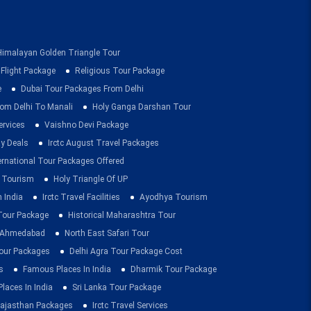
Himalayan Golden Triangle Tour
 Flight Package
Religious Tour Package
e
Dubai Tour Packages From Delhi
om Delhi To Manali
Holy Ganga Darshan Tour
ervices
Vaishno Devi Package
ay Deals
Irctc August Travel Packages
ernational Tour Packages Offered
 Tourism
Holy Triangle Of UP
 India
Irctc Travel Facilities
Ayodhya Tourism
 Tour Package
Historical Maharashtra Tour
m Ahmedabad
North East Safari Tour
ur Packages
Delhi Agra Tour Package Cost
s
Famous Places In India
Dharmik Tour Package
Places In India
Sri Lanka Tour Package
ajasthan Packages
Irctc Travel Services