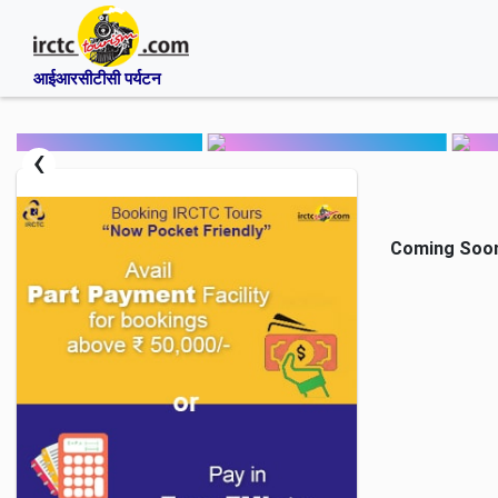
आईआरसीटीसी पर्यटन
‹
Coming Soon