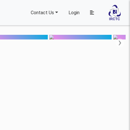
Contact Us
Login
›