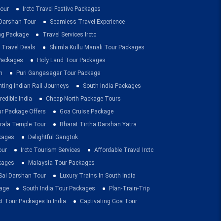
our
Irctc Travel Festive Packages
Darshan Tour
Seamless Travel Experience
ing Package
Travel Services Irctc
 Travel Deals
Shimla Kullu Manali Tour Packages
 Packages
Holy Land Tour Packages
n
Puri Gangasagar Tour Package
ting Indian Rail Journeys
South India Packages
redible India
Cheap North Package Tours
ur Package Offers
Goa Cruise Package
rala Temple Tour
Bharat Tirtha Darshan Yatra
kages
Delightful Gangtok
our
Irctc Tourism Services
Affordable Travel Irctc
ckages
Malaysia Tour Packages
 Sai Darshan Tour
Luxury Trains In South India
age
South India Tour Packages
Plan-Train-Trip
t Tour Packages In India
Captivating Goa Tour