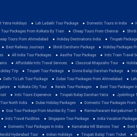
t Yatra Holidays
Leh Ladakh Tour Package
Domestic Tours In India
 Tour Packages From Kolkata By Train
Cheap Tours From Chennai
Shirdi
heap Tours From Ahmedabad
Holiday Destinations India
Tirupati Packag
Best Railway Journeys
Shirdi Darshanv Package
Holiday Packages Fr
es
All India Tour Packages
Aastha Tour Package
Irctc Train Travel S
rains
Affordable Irctc Travel Services
Classical Khajuraho Tour
Holid
oliday Trip
Tirupati Tour Package
Divine Balaji Darshan Package
Int
Delhi To Leh Tour Package
Dubai Tour Packages From Ahmedabad
Leh
galore
Kolkata City Tour
Kerala Tour Packages
Best Tour Packages In
Cost
Irctc Tours Experience
Tirupati Balaji Darshan Yatra
Jyotirlinga
 Tour North India
Dubai Holiday Packages
Domestic Tour Packages Fro
Goa Tour Package From Mumbai By Train
Rameshwaram Kanyakumari To
Irctc Travel Facilities
Singapore Tour Package
India Vacation Package
Domestic Tour Packages In India
Karnataka Hill Stations Tour
Best 
lendid Hyderabad Tour
Indian Holidays
Tirupati Balaji Train Ticket
R