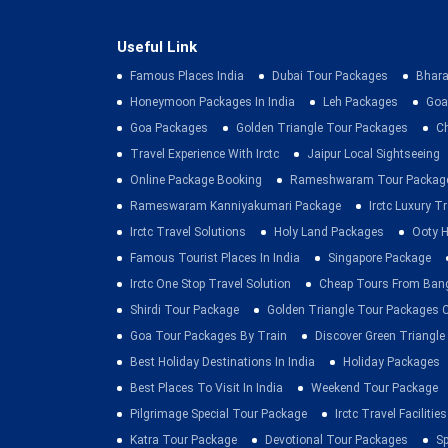
Useful Link
Famous Places India
Dubai Tour Packages
Bhara
Honeymoon Packages In India
Leh Packages
Goa
Goa Packages
Golden Triangle Tour Packages
C
Travel Experience With Irctc
Jaipur Local Sightseeing
Online Package Booking
Rameshwaram Tour Packag
Rameswaram Kanniyakumari Package
Irctc Luxury T
Irctc Travel Solutions
Holy Land Packages
Ooty H
Famous Tourist Places In India
Singapore Package
Irctc One Stop Travel Solution
Cheap Tours From Ban
Shirdi Tour Package
Golden Triangle Tour Packages 
Goa Tour Packages By Train
Discover Green Triangle
Best Holiday Destinations In India
Holiday Packages
Best Places To Visit In India
Weekend Tour Package
Pilgrimage Special Tour Package
Irctc Travel Facilities
Katra Tour Package
Devotional Tour Packages
Sp