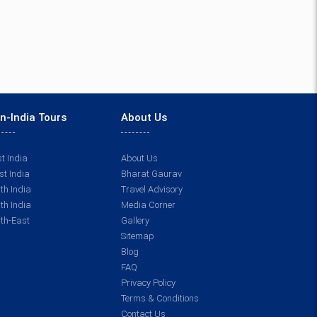
n-India Tours
About Us
t India
About Us
t India
Bharat Gaurav
th India
Travel Advisory
th India
Media Corner
th-East
Gallery
Sitemap
Blog
FAQ
Privacy Policy
Terms & Conditions
Contact Us