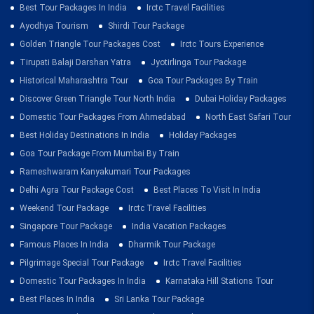
Best Tour Packages In India
Irctc Travel Facilities
Ayodhya Tourism
Shirdi Tour Package
Golden Triangle Tour Packages Cost
Irctc Tours Experience
Tirupati Balaji Darshan Yatra
Jyotirlinga Tour Package
Historical Maharashtra Tour
Goa Tour Packages By Train
Discover Green Triangle Tour North India
Dubai Holiday Packages
Domestic Tour Packages From Ahmedabad
North East Safari Tour
Best Holiday Destinations In India
Holiday Packages
Goa Tour Package From Mumbai By Train
Rameshwaram Kanyakumari Tour Packages
Delhi Agra Tour Package Cost
Best Places To Visit In India
Weekend Tour Package
Irctc Travel Facilities
Singapore Tour Package
India Vacation Packages
Famous Places In India
Dharmik Tour Package
Pilgrimage Special Tour Package
Irctc Travel Facilities
Domestic Tour Packages In India
Karnataka Hill Stations Tour
Best Places In India
Sri Lanka Tour Package