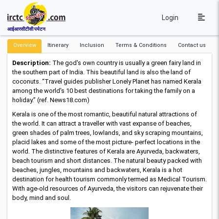
Login
आईआरसीटीसी पर्यटन
Overview
Itinerary
Inclusion
Terms & Conditions
Contact us
Description:
The god's own country is usually a green fairy land in
the southern part of India. This beautiful land is also the land of
coconuts. “Travel guides publisher Lonely Planet has named Kerala
among the world's 10 best destinations for taking the family on a
holiday.” (ref. News18.com)
Kerala is one of the most romantic, beautiful natural attractions of
the world. It can attract a traveller with vast expanse of beaches,
green shades of palm trees, lowlands, and sky scraping mountains,
placid lakes and some of the most picture- perfect locations in the
world. The distinctive features of Kerala are Ayurveda, backwaters,
beach tourism and short distances. The natural beauty packed with
beaches, jungles, mountains and backwaters, Kerala is a hot
destination for health tourism commonly termed as Medical Tourism.
With age-old resources of Ayurveda, the visitors can rejuvenate their
body, mind and soul.