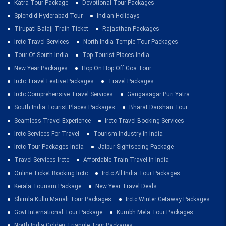
Katra Tour Package
Devotional Tour Packages
Splendid Hyderabad Tour
Indian Holidays
Tirupati Balaji Train Ticket
Rajasthan Packages
Irctc Travel Services
North India Temple Tour Packages
Tour Of South India
Top Tourist Places India
New Year Packages
Hop On Hop Off Goa Tour
Irctc Travel Festive Packages
Travel Packages
Irctc Comprehensive Travel Services
Gangasagar Puri Yatra
South India Tourist Places Packages
Bharat Darshan Tour
Seamless Travel Experience
Irctc Travel Booking Services
Irctc Services For Travel
Tourism Industry In India
Irctc Tour Packages India
Jaipur Sightseeing Package
Travel Services Irctc
Affordable Train Travel In India
Online Ticket Booking Irctc
Irctc All India Tour Packages
Kerala Tourism Package
New Year Travel Deals
Shimla Kullu Manali Tour Packages
Irctc Winter Getaway Packages
Govt International Tour Package
Kumbh Mela Tour Packages
North India Golden Triangle Tour Packages