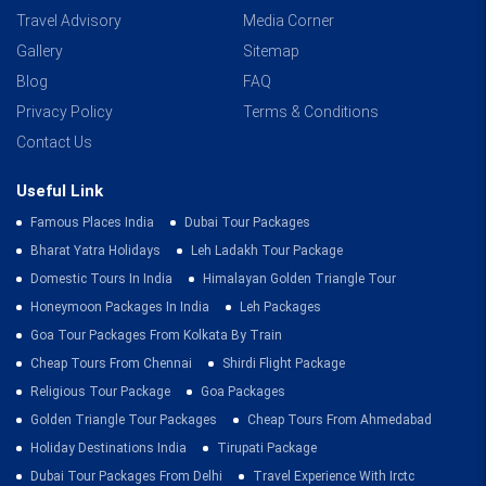
Travel Advisory
Media Corner
Gallery
Sitemap
Blog
FAQ
Privacy Policy
Terms & Conditions
Contact Us
Useful Link
Famous Places India
Dubai Tour Packages
Bharat Yatra Holidays
Leh Ladakh Tour Package
Domestic Tours In India
Himalayan Golden Triangle Tour
Honeymoon Packages In India
Leh Packages
Goa Tour Packages From Kolkata By Train
Cheap Tours From Chennai
Shirdi Flight Package
Religious Tour Package
Goa Packages
Golden Triangle Tour Packages
Cheap Tours From Ahmedabad
Holiday Destinations India
Tirupati Package
Dubai Tour Packages From Delhi
Travel Experience With Irctc