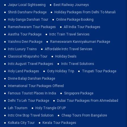
Jaipur Local Sightseeing
Best Railway Journeys
Shirdi Darshanv Package
Holiday Packages From Delhi To Manali
Holy Ganga Darshan Tour
Online Package Booking
Rameshwaram Tour Packages
All India Tour Packages
Aastha Tour Package
Irctc Train Travel Services
Vaishno Devi Package
Rameswaram Kanniyakumari Package
Irctc Luxury Trains
Affordable Irctc Travel Services
Classical Khajuraho Tour
Holiday Deals
Irctc August Travel Packages
Irctc Travel Solutions
Holy Land Packages
Ooty Holiday Trip
Tirupati Tour Package
Divine Balaji Darshan Package
International Tour Packages Offered
Famous Tourist Places In India
Singapore Package
Delhi To Leh Tour Package
Dubai Tour Packages From Ahmedabad
Leh Tourism
Holy Triangle Of UP
Irctc One Stop Travel Solution
Cheap Tours From Bangalore
Kolkata City Tour
Kerala Tour Packages