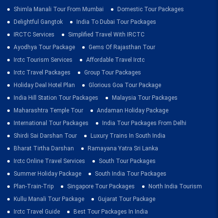
Shimla Manali Tour From Mumbai
Domestic Tour Packages
Delightful Gangtok
India To Dubai Tour Packages
IRCTC Services
Simplified Travel With IRCTC
Ayodhya Tour Package
Gems Of Rajasthan Tour
Irctc Tourism Services
Affordable Travel Irctc
Irctc Travel Packages
Group Tour Packages
Holiday Deal Hotel Plan
Glorious Goa Tour Package
India Hill Station Tour Packages
Malaysia Tour Packages
Maharashtra Temple Tour
Andaman Holiday Package
International Tour Packages
India Tour Packages From Delhi
Shirdi Sai Darshan Tour
Luxury Trains In South India
Bharat Tirtha Darshan
Ramayana Yatra Sri Lanka
Irctc Online Travel Services
South Tour Packages
Summer Holiday Package
South India Tour Packages
Plan-Train-Trip
Singapore Tour Packages
North India Tourism
Kullu Manali Tour Package
Gujarat Tour Package
Irctc Travel Guide
Best Tour Packages In India