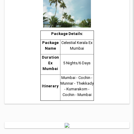
Package Details:
Package
Celestial Kerala Ex
Name
Mumbai
Duration
Ex
5 Nights/6 Days
Mumbai
Mumbai - Cochin -
Munnar - Thekkady
Itinerary
- Kumarakom -
Cochin - Mumbai