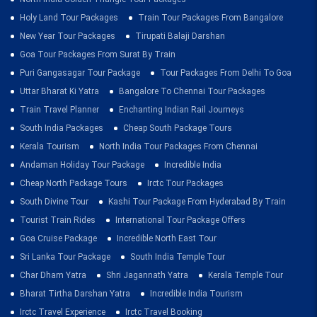
Holy Land Tour Packages
Train Tour Packages From Bangalore
New Year Tour Packages
Tirupati Balaji Darshan
Goa Tour Packages From Surat By Train
Puri Gangasagar Tour Package
Tour Packages From Delhi To Goa
Uttar Bharat Ki Yatra
Bangalore To Chennai Tour Packages
Train Travel Planner
Enchanting Indian Rail Journeys
South India Packages
Cheap South Package Tours
Kerala Tourism
North India Tour Packages From Chennai
Andaman Holiday Tour Package
Incredible India
Cheap North Package Tours
Irctc Tour Packages
South Divine Tour
Kashi Tour Package From Hyderabad By Train
Tourist Train Rides
International Tour Package Offers
Goa Cruise Package
Incredible North East Tour
Sri Lanka Tour Package
South India Temple Tour
Char Dham Yatra
Shri Jagannath Yatra
Kerala Temple Tour
Bharat Tirtha Darshan Yatra
Incredible India Tourism
Irctc Travel Experience
Irctc Travel Booking