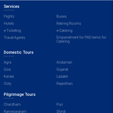
Services
Flights
Buses
Hotels
Retiring Rooms
e-Ticketing
e-Catering
Empanelment for PAD items for
Travel Agents
Catering
Domestic Tours
Agra
Andaman
Goa
Gujarat
Kerala
Ladakh
Ooty
Rajasthan
Pilgrimage Tours
Chardham
Puri
Rameswaram
Shirdi