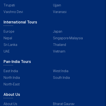
Tirupati
Ujjain
Vaishno Devi
Varanasi
International Tours
Europe
Japan
Nepal
Singapore-Malaysia
Sri Lanka
Thailand
UAE
Vietnam
Pan-India Tours
East India
West India
North India
South India
North-East
About Us
About Us
Bharat Gaurav