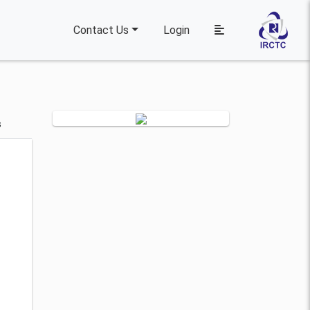
Contact Us
Login
s