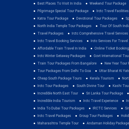
Best Places To Visit In India
Weekend Tour Package
Pilgrimage Special Tour Package
Irctc Travel Facilities
Katra Tour Package
Devotional Tour Packages
Sp
North India Temple Tour Packages
Tour Of South Indi
Travel Packages
Irctc Comprehensive Travel Services
Irctc Travel Booking Services
Irctc Services For Travel
Affordable Train Travel In India
Online Ticket Booking 
Irctc Winter Getaway Packages
Govt International To
Train Tour Packages From Bangalore
New Year Tour
Tour Packages From Delhi To Goa
Uttar Bharat Ki Yat
Cheap South Package Tours
Kerala Tourism
Nort
Irctc Tour Packages
South Divine Tour
Kashi Tou
Incredible North East Tour
Sri Lanka Tour Package
Incredible India Tourism
Irctc Travel Experience
I
India To Dubai Tour Packages
IRCTC Services
Si
Irctc Travel Packages
Group Tour Packages
Holid
Maharashtra Temple Tour
Andaman Holiday Package