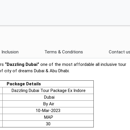
Inclusion
Terms & Conditions
Contact u
ers
“Dazzling Dubai”
one of the most affordable all inclusive tour
of city of dreams Dubai & Abu Dhabi.
Package Details
Dazzling Dubai Tour Package Ex Indore
Dubai
By Air
10-Mar-2023
MAP
30