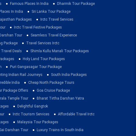
s
Famous Places In India
Dharmik Tour Package
Places In India
Sri Lanka Tour Package
ajasthan Packages
Irctc Travel Services
our
Irctc Travel Festive Packages
Darshan Tour
Seamless Travel Experience
ing Package
Travel Services Irctc
 Travel Deals
Shimla Kullu Manali Tour Packages
 Packages
Holy Land Tour Packages
n
Puri Gangasagar Tour Package
ting Indian Rail Journeys
South India Packages
redible India
Cheap North Package Tours
ur Package Offers
Goa Cruise Package
rala Temple Tour
Bharat Tirtha Darshan Yatra
kages
Delightful Gangtok
our
Irctc Tourism Services
Affordable Travel Irctc
ckages
Malaysia Tour Packages
 Sai Darshan Tour
Luxury Trains In South India