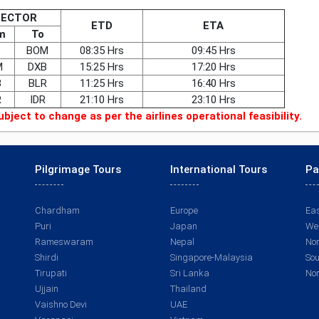
SECTOR
ETD
ETA
m
To
BOM
08:35 Hrs
09:45 Hrs
M
DXB
15:25 Hrs
17:20 Hrs
B
BLR
11:25 Hrs
16:40 Hrs
R
IDR
21:10 Hrs
23:10 Hrs
ubject to change as per the airlines operational feasibility.
Pilgrimage Tours
International Tours
Pa
Chardham
Europe
Eas
Puri
Japan
Wes
Rameswaram
Nepal
Nor
Shirdi
Singapore-Malaysia
Sou
Tirupati
Sri Lanka
Nor
Ujjain
Thailand
Vaishno Devi
UAE