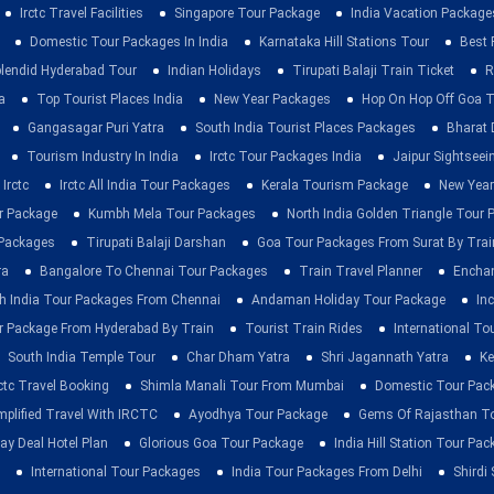
Irctc Travel Facilities
Singapore Tour Package
India Vacation Package
Domestic Tour Packages In India
Karnataka Hill Stations Tour
Best 
lendid Hyderabad Tour
Indian Holidays
Tirupati Balaji Train Ticket
R
a
Top Tourist Places India
New Year Packages
Hop On Hop Off Goa T
Gangasagar Puri Yatra
South India Tourist Places Packages
Bharat 
Tourism Industry In India
Irctc Tour Packages India
Jaipur Sightsee
Irctc
Irctc All India Tour Packages
Kerala Tourism Package
New Year
ur Package
Kumbh Mela Tour Packages
North India Golden Triangle Tour
 Packages
Tirupati Balaji Darshan
Goa Tour Packages From Surat By Trai
ra
Bangalore To Chennai Tour Packages
Train Travel Planner
Enchan
h India Tour Packages From Chennai
Andaman Holiday Tour Package
Inc
r Package From Hyderabad By Train
Tourist Train Rides
International To
South India Temple Tour
Char Dham Yatra
Shri Jagannath Yatra
Ke
rctc Travel Booking
Shimla Manali Tour From Mumbai
Domestic Tour Pac
mplified Travel With IRCTC
Ayodhya Tour Package
Gems Of Rajasthan T
ay Deal Hotel Plan
Glorious Goa Tour Package
India Hill Station Tour Pa
International Tour Packages
India Tour Packages From Delhi
Shirdi