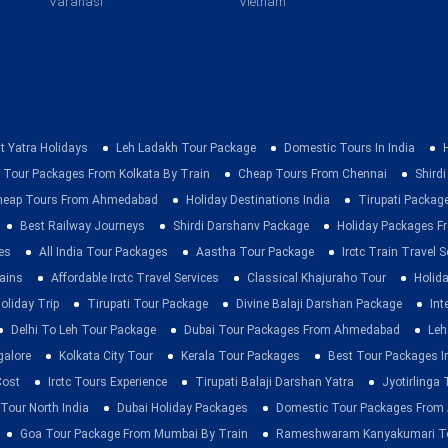
Varanasi
Vietnam
t Yatra Holidays
Leh Ladakh Tour Package
Domestic Tours In India
 Tour Packages From Kolkata By Train
Cheap Tours From Chennai
Shirdi
heap Tours From Ahmedabad
Holiday Destinations India
Tirupati Packag
Best Railway Journeys
Shirdi Darshanv Package
Holiday Packages Fr
es
All India Tour Packages
Aastha Tour Package
Irctc Train Travel S
rains
Affordable Irctc Travel Services
Classical Khajuraho Tour
Holid
oliday Trip
Tirupati Tour Package
Divine Balaji Darshan Package
Int
Delhi To Leh Tour Package
Dubai Tour Packages From Ahmedabad
Leh
galore
Kolkata City Tour
Kerala Tour Packages
Best Tour Packages In
Cost
Irctc Tours Experience
Tirupati Balaji Darshan Yatra
Jyotirlinga
 Tour North India
Dubai Holiday Packages
Domestic Tour Packages Fro
Goa Tour Package From Mumbai By Train
Rameshwaram Kanyakumari To