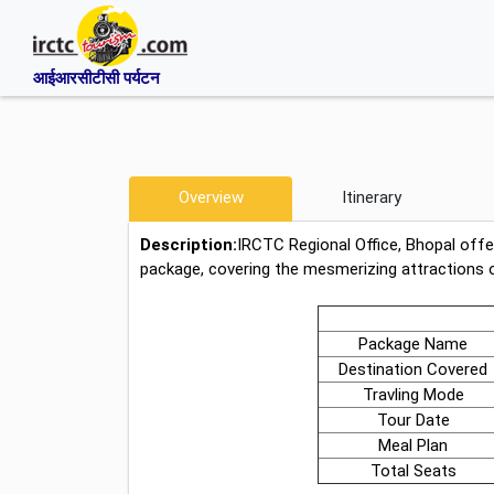
आईआरसीटीसी पर्यटन
Overview
Itinerary
Description:
IRCTC Regional Office, Bhopal off
package, covering the mesmerizing attractions 
Package Name
Destination Covered
Travling Mode
Tour Date
Meal Plan
Total Seats