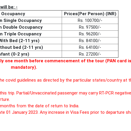
ill be: -
Occupancy
Prices(Per Person) (INR)
on Single Occupancy
Rs. 100700/-
on Double Occupancy
Rs. 97500/-
on Triple Occupancy
Rs. 96200/-
With Bed (2-11 yrs)
Rs. 84100/-
ithout bed (2-11 yrs)
Rs. 64100/-
nfant (0-2 yrs)
Rs. 27200/-
tely one month before commencement of the tour (PAN card i
mandatory).
he covid guidelines as directed by the particular states/country at t
this trip. Partial/Unvaccinated passenger may carry RT-PCR negativ
ture.
months from the date of return to India.
ate 01 January 2023. Any increase in Visa Fees prior to departure sha