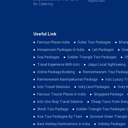
Rajasthan
for Catering
Useful Link
Famous Places India
Dubai Tour Packages
Bhara
Honeymoon Packages In India
Leh Packages
Goa
Goa Packages
Golden Triangle Tour Packages
C
Travel Experience With Irctc
Jaipur Local Sightseeing
Online Package Booking
Rameshwaram Tour Packag
Rameswaram Kanniyakumari Package
Irctc Luxury T
Irctc Travel Solutions
Holy Land Packages
Ooty H
Famous Tourist Places In India
Singapore Package
Irctc One Stop Travel Solution
Cheap Tours From Ban
Shirdi Tour Package
Golden Triangle Tour Packages 
Goa Tour Packages By Train
Discover Green Triangle
Best Holiday Destinations In India
Holiday Packages