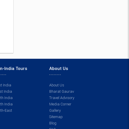
n-India Tours
About Us
t India
About Us
t India
Bharat Gaurav
th India
Travel Advisory
th India
Media Corner
th-East
Gallery
Sitemap
Blog