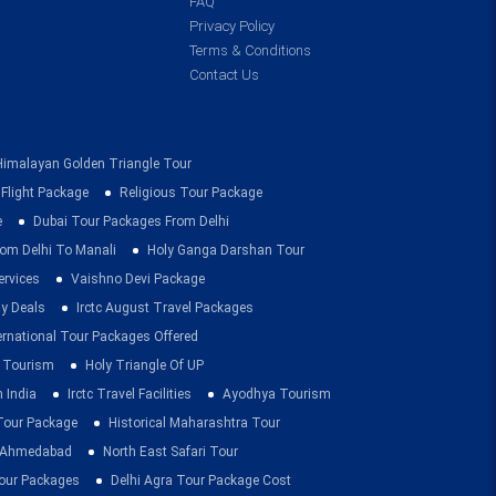
FAQ
Privacy Policy
Terms & Conditions
Contact Us
Himalayan Golden Triangle Tour
 Flight Package
Religious Tour Package
e
Dubai Tour Packages From Delhi
om Delhi To Manali
Holy Ganga Darshan Tour
ervices
Vaishno Devi Package
ay Deals
Irctc August Travel Packages
ernational Tour Packages Offered
 Tourism
Holy Triangle Of UP
 India
Irctc Travel Facilities
Ayodhya Tourism
 Tour Package
Historical Maharashtra Tour
m Ahmedabad
North East Safari Tour
ur Packages
Delhi Agra Tour Package Cost