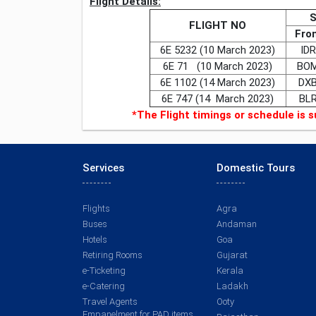
Flight Details:
FLIGHT NO
Fro
6E 5232 (10 March 2023)
IDR
6E 71 (10 March 2023)
BO
6E 1102 (14 March 2023)
DX
6E 747 (14 March 2023)
BL
*The Flight timings or schedule is s
Services
Domestic Tours
Flights
Agra
Buses
Andaman
Hotels
Goa
Retiring Rooms
Gujarat
e-Ticketing
Kerala
e-Catering
Ladakh
Travel Agents
Ooty
Empanelment for PAD items