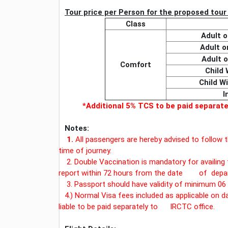
Tour price per Person for the proposed tour w
Class
Adult 
Adult 
Adult 
Comfort
Child 
Child W
I
*Additional 5% TCS to be paid separa
Notes:
1.
All passengers are hereby advised to follow t
time of journey.
2. Double Vaccination is mandatory for availing 
report within 72 hours from the date of depar
3. Passport should have validity of minimum 06 
4.) Normal Visa fees included as applicable on d
liable to be paid separately to IRCTC office.