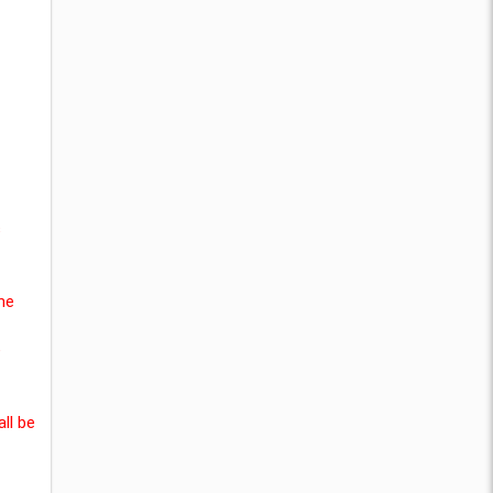
s
he
e
ll be