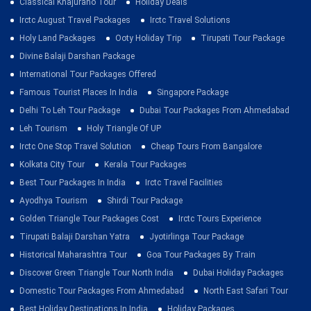
Classical Khajuraho Tour
Holiday Deals
Irctc August Travel Packages
Irctc Travel Solutions
Holy Land Packages
Ooty Holiday Trip
Tirupati Tour Package
Divine Balaji Darshan Package
International Tour Packages Offered
Famous Tourist Places In India
Singapore Package
Delhi To Leh Tour Package
Dubai Tour Packages From Ahmedabad
Leh Tourism
Holy Triangle Of UP
Irctc One Stop Travel Solution
Cheap Tours From Bangalore
Kolkata City Tour
Kerala Tour Packages
Best Tour Packages In India
Irctc Travel Facilities
Ayodhya Tourism
Shirdi Tour Package
Golden Triangle Tour Packages Cost
Irctc Tours Experience
Tirupati Balaji Darshan Yatra
Jyotirlinga Tour Package
Historical Maharashtra Tour
Goa Tour Packages By Train
Discover Green Triangle Tour North India
Dubai Holiday Packages
Domestic Tour Packages From Ahmedabad
North East Safari Tour
Best Holiday Destinations In India
Holiday Packages