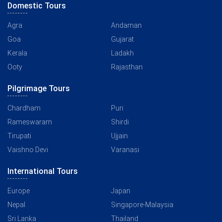
Domestic Tours
Agra
Andaman
Goa
Gujarat
Kerala
Ladakh
Ooty
Rajasthan
Pilgrimage Tours
Chardham
Puri
Rameswaram
Shirdi
Tirupati
Ujjain
Vaishno Devi
Varanasi
International Tours
Europe
Japan
Nepal
Singapore-Malaysia
Sri Lanka
Thailand