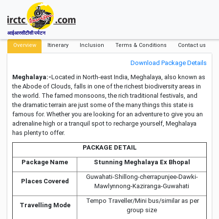
आईआरसीटीसी पर्यटन
Overview
Itinerary
Inclusion
Terms & Conditions
Contact us
Download Package Details
Meghalaya:-
Located in North-east India, Meghalaya, also known as
the Abode of Clouds, falls in one of the richest biodiversity areas in
the world. The famed monsoons, the rich traditional festivals, and
the dramatic terrain are just some of the many things this state is
famous for. Whether you are looking for an adventure to give you an
adrenaline high or a tranquil spot to recharge yourself, Meghalaya
has plenty to offer.
PACKAGE DETAIL
Package Name
Stunning Meghalaya Ex Bhopal
Guwahati-Shillong-cherrapunjee-Dawki-
Places Covered
Mawlynnong-Kaziranga-Guwahati
Tempo Traveller/Mini bus/similar as per
Travelling Mode
group size