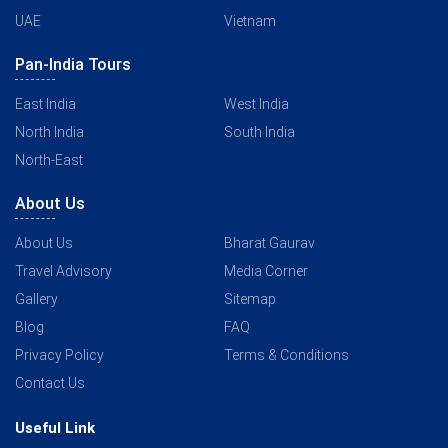
UAE
Vietnam
Pan-India Tours
East India
West India
North India
South India
North-East
About Us
About Us
Bharat Gaurav
Travel Advisory
Media Corner
Gallery
Sitemap
Blog
FAQ
Privacy Policy
Terms & Conditions
Contact Us
Useful Link