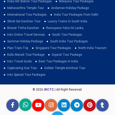
India Hill Station Tour Packages
Malaysia Tour Packages
Maharashtra Temple Tour
Andaman Holiday Package
International Tour Packages
India Tour Packages From Delhi
Shirdi Sai Darshan Tour
Luxury Trains In South India
Bharat Tirtha Darshan
Ramayana Yatra Sri Lanka
Irctc Online Travel Services
South Tour Packages
Summer Holiday Package
South India Tour Packages
Plan-Train-Trip
Singapore Tour Packages
North India Tourism
Kullu Manali Tour Package
Gujarat Tour Package
Irctc Travel Guide
Best Tour Packages In India
Captivating Goa Tour
Golden Temple Amritsar Tour
Irctc Special Tour Packages
© 2026
IRCTC
| All Right Reserved.