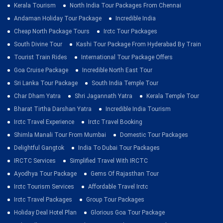
Kerala Tourism
North India Tour Packages From Chennai
Andaman Holiday Tour Package
Incredible India
Cheap North Package Tours
Irctc Tour Packages
South Divine Tour
Kashi Tour Package From Hyderabad By Train
Tourist Train Rides
International Tour Package Offers
Goa Cruise Package
Incredible North East Tour
Sri Lanka Tour Package
South India Temple Tour
Char Dham Yatra
Shri Jagannath Yatra
Kerala Temple Tour
Bharat Tirtha Darshan Yatra
Incredible India Tourism
Irctc Travel Experience
Irctc Travel Booking
Shimla Manali Tour From Mumbai
Domestic Tour Packages
Delightful Gangtok
India To Dubai Tour Packages
IRCTC Services
Simplified Travel With IRCTC
Ayodhya Tour Package
Gems Of Rajasthan Tour
Irctc Tourism Services
Affordable Travel Irctc
Irctc Travel Packages
Group Tour Packages
Holiday Deal Hotel Plan
Glorious Goa Tour Package