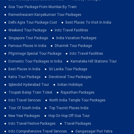
Goa Tour Package From Mumbai By Train
Rameshwaram Kanyakumari Tour Packages
Delhi Agra Tour Package Cost
Best Places To Visit In India
Weekend Tour Package
Irctc Travel Facilities
Singapore Tour Package
India Vacation Packages
Famous Places In India
Dharmik Tour Package
Pilgrimage Special Tour Package
Irctc Travel Facilities
Domestic Tour Packages In India
Karnataka Hill Stations Tour
Best Places In India
Sri Lanka Tour Package
Katra Tour Package
Devotional Tour Packages
Splendid Hyderabad Tour
Indian Holidays
Tirupati Balaji Train Ticket
Rajasthan Packages
Irctc Travel Services
North India Temple Tour Packages
Tour Of South India
Top Tourist Places India
New Year Packages
Hop On Hop Off Goa Tour
Irctc Travel Festive Packages
Travel Packages
Irctc Comprehensive Travel Services
Gangasagar Puri Yatra