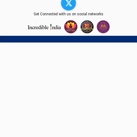
Get Connected with us on social networks
h