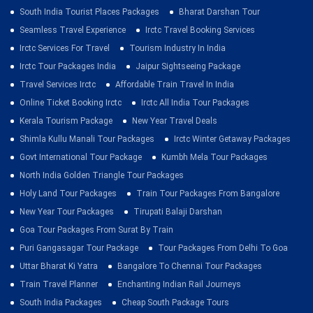
South India Tourist Places Packages
Bharat Darshan Tour
Seamless Travel Experience
Irctc Travel Booking Services
Irctc Services For Travel
Tourism Industry In India
Irctc Tour Packages India
Jaipur Sightseeing Package
Travel Services Irctc
Affordable Train Travel In India
Online Ticket Booking Irctc
Irctc All India Tour Packages
Kerala Tourism Package
New Year Travel Deals
Shimla Kullu Manali Tour Packages
Irctc Winter Getaway Packages
Govt International Tour Package
Kumbh Mela Tour Packages
North India Golden Triangle Tour Packages
Holy Land Tour Packages
Train Tour Packages From Bangalore
New Year Tour Packages
Tirupati Balaji Darshan
Goa Tour Packages From Surat By Train
Puri Gangasagar Tour Package
Tour Packages From Delhi To Goa
Uttar Bharat Ki Yatra
Bangalore To Chennai Tour Packages
Train Travel Planner
Enchanting Indian Rail Journeys
South India Packages
Cheap South Package Tours