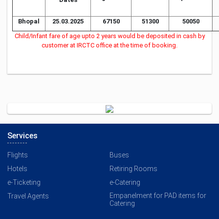
Bhopal
25.03.2025
67150
51300
50050
Child/Infant fare of age upto 2 years would be deposited in cash by
customer at IRCTC office at the time of booking.
Services
Flights
Buses
Hotels
Retiring Rooms
e-Ticketing
e-Catering
Empanelment for PAD items for
Travel Agents
Catering