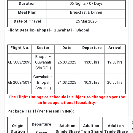
Duration
06 Nights / 07 Days
Meal Plan
Breakfast & Dinner
Date of Travel
25 Mar 2025
Flight Details:- Bhopal– Guwahati - Bhopal
Flight No.
Sector
Date
Departure
Arrival
Bhopal –
6E 5083/2095
Guwahati
25.03.2025
13:05 hrs
19:50 hrs
(Via DEL)
Guwahati –
6E 2008/5017
Bhopal
31.03.2025
10:35 hrs
20:55 hrs
(Via DEL)
The Flight timings or schedule is subject to change as per the
airlines operational feasibility.
Package Tariff (Per Person in INR):
Departure
Origin
Adult on
Adult on
Adult on
Station
Single Share
Twin Share
Triple Share
Dates