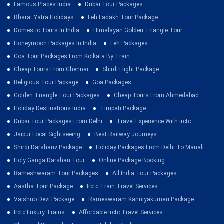
Famous Places India
Dubai Tour Packages
Bharat Yatra Holidays
Leh Ladakh Tour Package
Domestic Tours In India
Himalayan Golden Triangle Tour
Honeymoon Packages In India
Leh Packages
Goa Tour Packages From Kolkata By Train
Cheap Tours From Chennai
Shirdi Flight Package
Religious Tour Package
Goa Packages
Golden Triangle Tour Packages
Cheap Tours From Ahmedabad
Holiday Destinations India
Tirupati Package
Dubai Tour Packages From Delhi
Travel Experience With Irctc
Jaipur Local Sightseeing
Best Railway Journeys
Shirdi Darshanv Package
Holiday Packages From Delhi To Manali
Holy Ganga Darshan Tour
Online Package Booking
Rameshwaram Tour Packages
All India Tour Packages
Aastha Tour Package
Irctc Train Travel Services
Vaishno Devi Package
Rameswaram Kanniyakumari Package
Irctc Luxury Trains
Affordable Irctc Travel Services