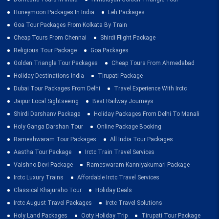
Honeymoon Packages In India
Leh Packages
Goa Tour Packages From Kolkata By Train
Cheap Tours From Chennai
Shirdi Flight Package
Religious Tour Package
Goa Packages
Golden Triangle Tour Packages
Cheap Tours From Ahmedabad
Holiday Destinations India
Tirupati Package
Dubai Tour Packages From Delhi
Travel Experience With Irctc
Jaipur Local Sightseeing
Best Railway Journeys
Shirdi Darshanv Package
Holiday Packages From Delhi To Manali
Holy Ganga Darshan Tour
Online Package Booking
Rameshwaram Tour Packages
All India Tour Packages
Aastha Tour Package
Irctc Train Travel Services
Vaishno Devi Package
Rameswaram Kanniyakumari Package
Irctc Luxury Trains
Affordable Irctc Travel Services
Classical Khajuraho Tour
Holiday Deals
Irctc August Travel Packages
Irctc Travel Solutions
Holy Land Packages
Ooty Holiday Trip
Tirupati Tour Package