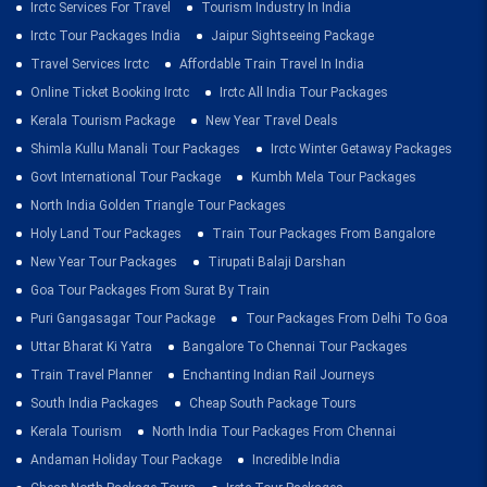
Irctc Services For Travel
Tourism Industry In India
Irctc Tour Packages India
Jaipur Sightseeing Package
Travel Services Irctc
Affordable Train Travel In India
Online Ticket Booking Irctc
Irctc All India Tour Packages
Kerala Tourism Package
New Year Travel Deals
Shimla Kullu Manali Tour Packages
Irctc Winter Getaway Packages
Govt International Tour Package
Kumbh Mela Tour Packages
North India Golden Triangle Tour Packages
Holy Land Tour Packages
Train Tour Packages From Bangalore
New Year Tour Packages
Tirupati Balaji Darshan
Goa Tour Packages From Surat By Train
Puri Gangasagar Tour Package
Tour Packages From Delhi To Goa
Uttar Bharat Ki Yatra
Bangalore To Chennai Tour Packages
Train Travel Planner
Enchanting Indian Rail Journeys
South India Packages
Cheap South Package Tours
Kerala Tourism
North India Tour Packages From Chennai
Andaman Holiday Tour Package
Incredible India