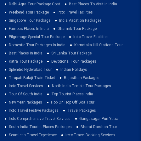
Delhi Agra Tour Package Cost
Best Places To Visit In India
Weekend Tour Package
Irctc Travel Facilities
Singapore Tour Package
India Vacation Packages
Famous Places In India
Dharmik Tour Package
Pilgrimage Special Tour Package
Irctc Travel Facilities
Domestic Tour Packages In India
Karnataka Hill Stations Tour
Best Places In India
Sri Lanka Tour Package
Katra Tour Package
Devotional Tour Packages
Splendid Hyderabad Tour
Indian Holidays
Tirupati Balaji Train Ticket
Rajasthan Packages
Irctc Travel Services
North India Temple Tour Packages
Tour Of South India
Top Tourist Places India
New Year Packages
Hop On Hop Off Goa Tour
Irctc Travel Festive Packages
Travel Packages
Irctc Comprehensive Travel Services
Gangasagar Puri Yatra
South India Tourist Places Packages
Bharat Darshan Tour
Seamless Travel Experience
Irctc Travel Booking Services