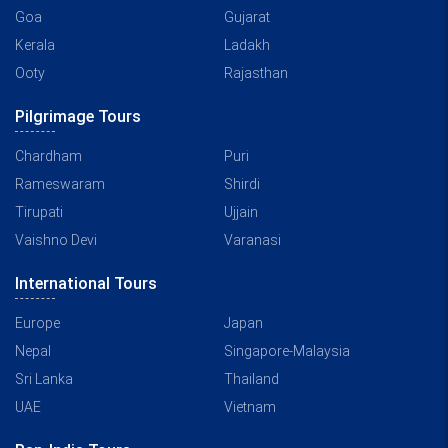
Goa
Gujarat
Kerala
Ladakh
Ooty
Rajasthan
Pilgrimage Tours
Chardham
Puri
Rameswaram
Shirdi
Tirupati
Ujjain
Vaishno Devi
Varanasi
International Tours
Europe
Japan
Nepal
Singapore-Malaysia
Sri Lanka
Thailand
UAE
Vietnam