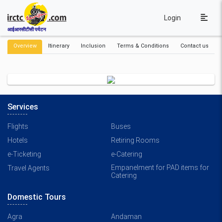
Login
आईआरसीटीसी पर्यटन
Overview
Itinerary
Inclusion
Terms & Conditions
Contact us
Services
Flights
Buses
Hotels
Retiring Rooms
e-Ticketing
e-Catering
Empanelment for PAD items for
Travel Agents
Catering
Domestic Tours
Agra
Andaman