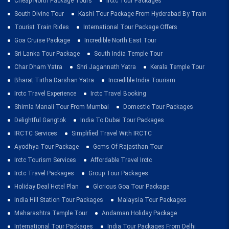
Cheap North Package Tours
Irctc Tour Packages
South Divine Tour
Kashi Tour Package From Hyderabad By Train
Tourist Train Rides
International Tour Package Offers
Goa Cruise Package
Incredible North East Tour
Sri Lanka Tour Package
South India Temple Tour
Char Dham Yatra
Shri Jagannath Yatra
Kerala Temple Tour
Bharat Tirtha Darshan Yatra
Incredible India Tourism
Irctc Travel Experience
Irctc Travel Booking
Shimla Manali Tour From Mumbai
Domestic Tour Packages
Delightful Gangtok
India To Dubai Tour Packages
IRCTC Services
Simplified Travel With IRCTC
Ayodhya Tour Package
Gems Of Rajasthan Tour
Irctc Tourism Services
Affordable Travel Irctc
Irctc Travel Packages
Group Tour Packages
Holiday Deal Hotel Plan
Glorious Goa Tour Package
India Hill Station Tour Packages
Malaysia Tour Packages
Maharashtra Temple Tour
Andaman Holiday Package
International Tour Packages
India Tour Packages From Delhi