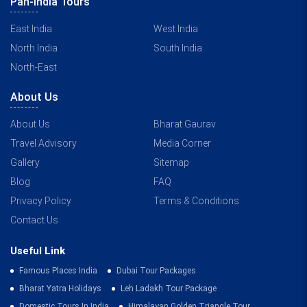
Pan-India Tours
East India
West India
North India
South India
North-East
About Us
About Us
Bharat Gaurav
Travel Advisory
Media Corner
Gallery
Sitemap
Blog
FAQ
Privacy Policy
Terms & Conditions
Contact Us
Useful Link
Famous Places India
Dubai Tour Packages
Bharat Yatra Holidays
Leh Ladakh Tour Package
Domestic Tours In India
Himalayan Golden Triangle Tour