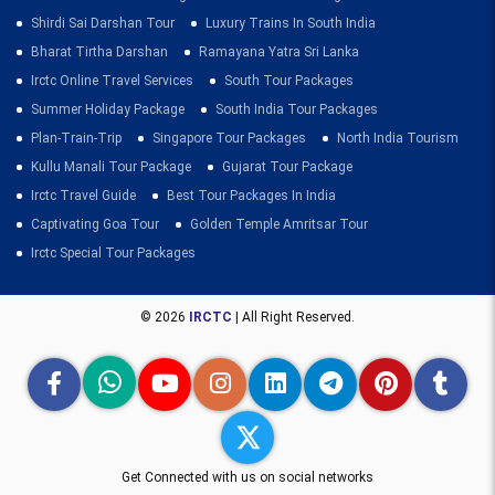
Shirdi Sai Darshan Tour
Luxury Trains In South India
Bharat Tirtha Darshan
Ramayana Yatra Sri Lanka
Irctc Online Travel Services
South Tour Packages
Summer Holiday Package
South India Tour Packages
Plan-Train-Trip
Singapore Tour Packages
North India Tourism
Kullu Manali Tour Package
Gujarat Tour Package
Irctc Travel Guide
Best Tour Packages In India
Captivating Goa Tour
Golden Temple Amritsar Tour
Irctc Special Tour Packages
© 2026
IRCTC
| All Right Reserved.
Get Connected with us on social networks