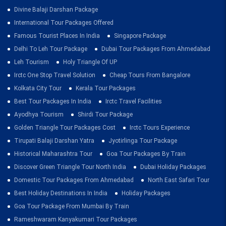
Divine Balaji Darshan Package
International Tour Packages Offered
Famous Tourist Places In India
Singapore Package
Delhi To Leh Tour Package
Dubai Tour Packages From Ahmedabad
Leh Tourism
Holy Triangle Of UP
Irctc One Stop Travel Solution
Cheap Tours From Bangalore
Kolkata City Tour
Kerala Tour Packages
Best Tour Packages In India
Irctc Travel Facilities
Ayodhya Tourism
Shirdi Tour Package
Golden Triangle Tour Packages Cost
Irctc Tours Experience
Tirupati Balaji Darshan Yatra
Jyotirlinga Tour Package
Historical Maharashtra Tour
Goa Tour Packages By Train
Discover Green Triangle Tour North India
Dubai Holiday Packages
Domestic Tour Packages From Ahmedabad
North East Safari Tour
Best Holiday Destinations In India
Holiday Packages
Goa Tour Package From Mumbai By Train
Rameshwaram Kanyakumari Tour Packages