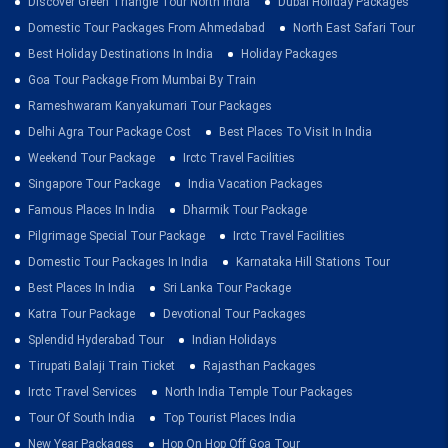
Discover Green Triangle Tour North India
Dubai Holiday Packages
Domestic Tour Packages From Ahmedabad
North East Safari Tour
Best Holiday Destinations In India
Holiday Packages
Goa Tour Package From Mumbai By Train
Rameshwaram Kanyakumari Tour Packages
Delhi Agra Tour Package Cost
Best Places To Visit In India
Weekend Tour Package
Irctc Travel Facilities
Singapore Tour Package
India Vacation Packages
Famous Places In India
Dharmik Tour Package
Pilgrimage Special Tour Package
Irctc Travel Facilities
Domestic Tour Packages In India
Karnataka Hill Stations Tour
Best Places In India
Sri Lanka Tour Package
Katra Tour Package
Devotional Tour Packages
Splendid Hyderabad Tour
Indian Holidays
Tirupati Balaji Train Ticket
Rajasthan Packages
Irctc Travel Services
North India Temple Tour Packages
Tour Of South India
Top Tourist Places India
New Year Packages
Hop On Hop Off Goa Tour