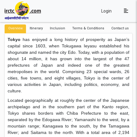
Login
आईआरसीटीसी पर्यटन
Overview
Itinerary
Inclusion
Terms & Conditions
Contact us
Tokyo
has enjoyed a long history of prosperity as Japan’s
capital since 1603, when Tokugawa Ieyasu established his
shogunate and named the city Edo. Today, with a population of
about 14 million, it has grown into the largest of the 47
prefectures of Japan and indeed one of the greatest
metropolises in the world. Comprising 23 special wards, 26
cities, five towns, and eight villages, Tokyo is the center of
various activities in Japan, including politics, economy, and
culture.
Located geographically at roughly the center of the Japanese
archipelago and in the southern part of the Kanto region,
Tokyo shares borders with Chiba Prefecture to the east,
separated by the Edogawa River; Yamanashi to the west, by a
mountain range; Kanagawa to the south, by the Tamagawa
River; and Saitama to the north. With a total area of 2,194