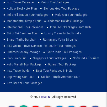
Irctc Travel Packages
Group Tour Packages
Holiday Deal Hotel Plan
Glorious Goa Tour Package
India Hill Station Tour Packages
Malaysia Tour Packages
Maharashtra Temple Tour
Andaman Holiday Package
International Tour Packages
India Tour Packages From Delhi
Shirdi Sai Darshan Tour
Luxury Trains In South India
Bharat Tirtha Darshan
Ramayana Yatra Sri Lanka
Irctc Online Travel Services
South Tour Packages
Summer Holiday Package
South India Tour Packages
Plan-Train-Trip
Singapore Tour Packages
North India Tourism
Kullu Manali Tour Package
Gujarat Tour Package
Irctc Travel Guide
Best Tour Packages In India
Captivating Goa Tour
Golden Temple Amritsar Tour
Irctc Special Tour Packages
© 2026
IRCTC
| All Right Reserved.