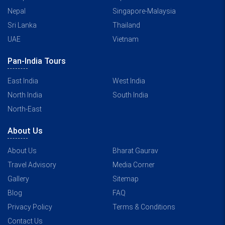
Nepal
Singapore-Malaysia
Sri Lanka
Thailand
UAE
Vietnam
Pan-India Tours
East India
West India
North India
South India
North-East
About Us
About Us
Bharat Gaurav
Travel Advisory
Media Corner
Gallery
Sitemap
Blog
FAQ
Privacy Policy
Terms & Conditions
Contact Us