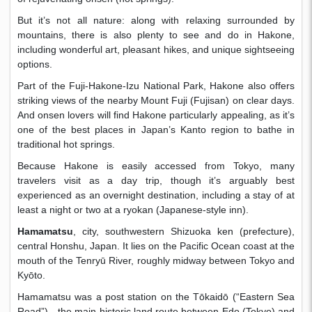
But it’s not all nature: along with relaxing surrounded by
mountains, there is also plenty to see and do in Hakone,
including wonderful art, pleasant hikes, and unique sightseeing
options.
Part of the Fuji-Hakone-Izu National Park, Hakone also offers
striking views of the nearby Mount Fuji (Fujisan) on clear days.
And onsen lovers will find Hakone particularly appealing, as it’s
one of the best places in Japan’s Kanto region to bathe in
traditional hot springs.
Because Hakone is easily accessed from Tokyo, many
travelers visit as a day trip, though it’s arguably best
experienced as an overnight destination, including a stay of at
least a night or two at a ryokan (Japanese-style inn).
Hamamatsu
, city, southwestern Shizuoka ken (prefecture),
central Honshu, Japan. It lies on the Pacific Ocean coast at the
mouth of the Tenryū River, roughly midway between Tokyo and
Kyōto.
Hamamatsu was a post station on the Tōkaidō (“Eastern Sea
Road”)—the main historic land route between Edo (Tokyo) and