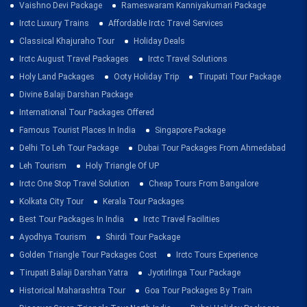
Vaishno Devi Package
Rameswaram Kanniyakumari Package
Irctc Luxury Trains
Affordable Irctc Travel Services
Classical Khajuraho Tour
Holiday Deals
Irctc August Travel Packages
Irctc Travel Solutions
Holy Land Packages
Ooty Holiday Trip
Tirupati Tour Package
Divine Balaji Darshan Package
International Tour Packages Offered
Famous Tourist Places In India
Singapore Package
Delhi To Leh Tour Package
Dubai Tour Packages From Ahmedabad
Leh Tourism
Holy Triangle Of UP
Irctc One Stop Travel Solution
Cheap Tours From Bangalore
Kolkata City Tour
Kerala Tour Packages
Best Tour Packages In India
Irctc Travel Facilities
Ayodhya Tourism
Shirdi Tour Package
Golden Triangle Tour Packages Cost
Irctc Tours Experience
Tirupati Balaji Darshan Yatra
Jyotirlinga Tour Package
Historical Maharashtra Tour
Goa Tour Packages By Train