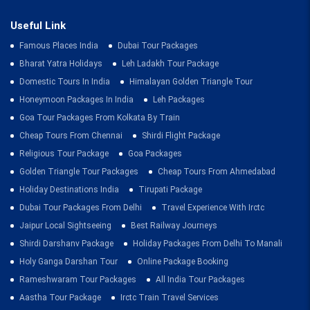
Useful Link
Famous Places India
Dubai Tour Packages
Bharat Yatra Holidays
Leh Ladakh Tour Package
Domestic Tours In India
Himalayan Golden Triangle Tour
Honeymoon Packages In India
Leh Packages
Goa Tour Packages From Kolkata By Train
Cheap Tours From Chennai
Shirdi Flight Package
Religious Tour Package
Goa Packages
Golden Triangle Tour Packages
Cheap Tours From Ahmedabad
Holiday Destinations India
Tirupati Package
Dubai Tour Packages From Delhi
Travel Experience With Irctc
Jaipur Local Sightseeing
Best Railway Journeys
Shirdi Darshanv Package
Holiday Packages From Delhi To Manali
Holy Ganga Darshan Tour
Online Package Booking
Rameshwaram Tour Packages
All India Tour Packages
Aastha Tour Package
Irctc Train Travel Services