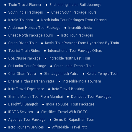
Train Travel Planner
Enchanting Indian Rail Journeys
South India Packages
Cheap South Package Tours
Kerala Tourism
North India Tour Packages From Chennai
Andaman Holiday Tour Package
Incredible India
Cheap North Package Tours
Irctc Tour Packages
South Divine Tour
Kashi Tour Package From Hyderabad By Train
Tourist Train Rides
International Tour Package Offers
Goa Cruise Package
Incredible North East Tour
Sri Lanka Tour Package
South India Temple Tour
Char Dham Yatra
Shri Jagannath Yatra
Kerala Temple Tour
Bharat Tirtha Darshan Yatra
Incredible India Tourism
Irctc Travel Experience
Irctc Travel Booking
Shimla Manali Tour From Mumbai
Domestic Tour Packages
Delightful Gangtok
India To Dubai Tour Packages
IRCTC Services
Simplified Travel With IRCTC
Ayodhya Tour Package
Gems Of Rajasthan Tour
Irctc Tourism Services
Affordable Travel Irctc