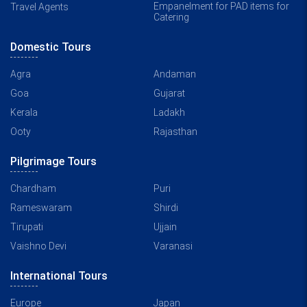
Empanelment for PAD items for
Travel Agents
Catering
Domestic Tours
Agra
Andaman
Goa
Gujarat
Kerala
Ladakh
Ooty
Rajasthan
Pilgrimage Tours
Chardham
Puri
Rameswaram
Shirdi
Tirupati
Ujjain
Vaishno Devi
Varanasi
International Tours
Europe
Japan