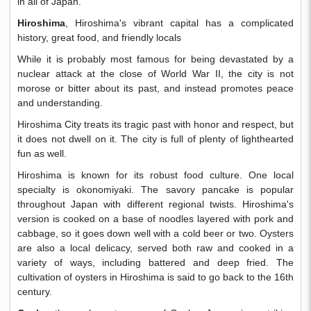
in all of Japan.
Hiroshima
, Hiroshima's vibrant capital has a complicated
history, great food, and friendly locals
While it is probably most famous for being devastated by a
nuclear attack at the close of World War II, the city is not
morose or bitter about its past, and instead promotes peace
and understanding.
Hiroshima City treats its tragic past with honor and respect, but
it does not dwell on it. The city is full of plenty of lighthearted
fun as well.
Hiroshima is known for its robust food culture. One local
specialty is okonomiyaki. The savory pancake is popular
throughout Japan with different regional twists. Hiroshima's
version is cooked on a base of noodles layered with pork and
cabbage, so it goes down well with a cold beer or two. Oysters
are also a local delicacy, served both raw and cooked in a
variety of ways, including battered and deep fried. The
cultivation of oysters in Hiroshima is said to go back to the 16th
century.