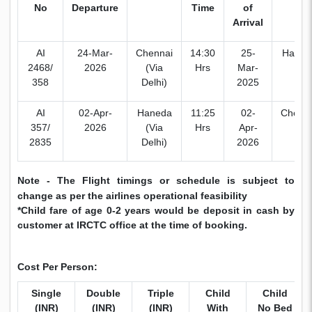
No
Departure
Time
of
Arrival
AI
24-Mar-
Chennai
14:30
25-
Haned
2468/
2026
(Via
Hrs
Mar-
358
Delhi)
2025
AI
02-Apr-
Haneda
11:25
02-
Chenn
357/
2026
(Via
Hrs
Apr-
2835
Delhi)
2026
Note - The Flight timings or schedule is subject to
change as per the airlines operational feasibility
*Child fare of age 0-2 years would be deposit in cash by
customer at IRCTC office at the time of booking.
Cost Per Person:
Single
Double
Triple
Child
Child
(INR)
(INR)
(INR)
With
No Bed