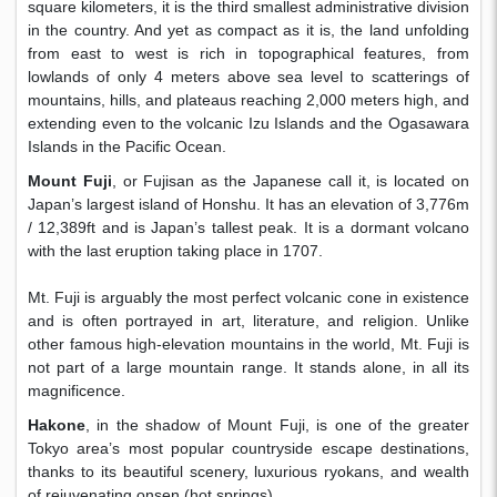
square kilometers, it is the third smallest administrative division
in the country. And yet as compact as it is, the land unfolding
from east to west is rich in topographical features, from
lowlands of only 4 meters above sea level to scatterings of
mountains, hills, and plateaus reaching 2,000 meters high, and
extending even to the volcanic Izu Islands and the Ogasawara
Islands in the Pacific Ocean.
Mount Fuji
, or Fujisan as the Japanese call it, is located on
Japan’s largest island of Honshu. It has an elevation of 3,776m
/ 12,389ft and is Japan’s tallest peak. It is a dormant volcano
with the last eruption taking place in 1707.
​Mt. Fuji is arguably the most perfect volcanic cone in existence
and is often portrayed in art, literature, and religion. Unlike
other famous high-elevation mountains in the world, Mt. Fuji is
not part of a large mountain range. It stands alone, in all its
magnificence.
Hakone
, in the shadow of Mount Fuji, is one of the greater
Tokyo area’s most popular countryside escape destinations,
thanks to its beautiful scenery, luxurious ryokans, and wealth
of rejuvenating onsen (hot springs).