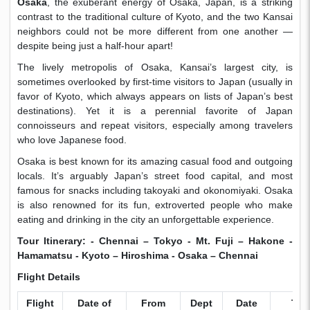
Osaka
, the exuberant energy of Osaka, Japan, is a striking
contrast to the traditional culture of Kyoto, and the two Kansai
neighbors could not be more different from one another —
despite being just a half-hour apart!
The lively metropolis of Osaka, Kansai’s largest city, is
sometimes overlooked by first-time visitors to Japan (usually in
favor of Kyoto, which always appears on lists of Japan’s best
destinations). Yet it is a perennial favorite of Japan
connoisseurs and repeat visitors, especially among travelers
who love Japanese food.
Osaka is best known for its amazing casual food and outgoing
locals. It’s arguably Japan’s street food capital, and most
famous for snacks including takoyaki and okonomiyaki. Osaka
is also renowned for its fun, extroverted people who make
eating and drinking in the city an unforgettable experience.
Tour Itinerary: - Chennai –
Tokyo - Mt. Fuji – Hakone -
Hamamatsu - Kyoto – Hiroshima -
Osaka
– Chennai
Flight Details
Flight
Date of
From
Dept
Date
To