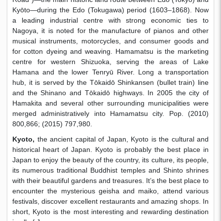
Kyōto—during the Edo (Tokugawa) period (1603–1868). Now
a leading industrial centre with strong economic ties to
Nagoya, it is noted for the manufacture of pianos and other
musical instruments, motorcycles, and consumer goods and
for cotton dyeing and weaving. Hamamatsu is the marketing
centre for western Shizuoka, serving the areas of Lake
Hamana and the lower Tenryū River. Long a transportation
hub, it is served by the Tōkaidō Shinkansen (bullet train) line
and the Shinano and Tōkaidō highways. In 2005 the city of
Hamakita and several other surrounding municipalities were
merged administratively into Hamamatsu city. Pop. (2010)
800,866; (2015) 797,980.
Kyoto,
the ancient capital of Japan, Kyoto is the cultural and
historical heart of Japan. Kyoto is probably the best place in
Japan to enjoy the beauty of the country, its culture, its people,
its numerous traditional Buddhist temples and Shinto shrines
with their beautiful gardens and treasures. It’s the best place to
encounter the mysterious geisha and maiko, attend various
festivals, discover excellent restaurants and amazing shops. In
short, Kyoto is the most interesting and rewarding destination