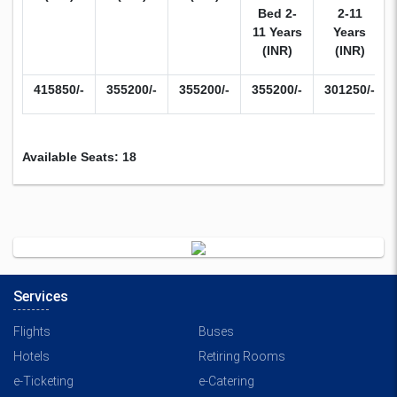
Bed 2-
2-11
11 Years
Years
(INR)
(INR)
415850/-
355200/-
355200/-
355200/-
301250/-
Available Seats: 18
Services
Flights
Buses
Hotels
Retiring Rooms
e-Ticketing
e-Catering