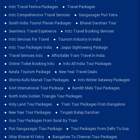
Irctc Travel Festive Packages
Travel Packages
Irctc Comprehensive Travel Services
Gangasagar Puri Yatra
South India Tourist Places Packages
Bharat Darshan Tour
Seamless Travel Experience
Irctc Travel Booking Services
Irctc Services For Travel
Tourism Industry In India
Irctc Tour Packages India
Jaipur Sightseeing Package
Travel Services Irctc
Affordable Train Travel In India
Online Ticket Booking Irctc
Irctc All India Tour Packages
Kerala Tourism Package
New Year Travel Deals
Shimla Kullu Manali Tour Packages
Irctc Winter Getaway Packages
Govt International Tour Package
Kumbh Mela Tour Packages
North India Golden Triangle Tour Packages
Holy Land Tour Packages
Train Tour Packages From Bangalore
New Year Tour Packages
Tirupati Balaji Darshan
Goa Tour Packages From Surat By Train
Puri Gangasagar Tour Package
Tour Packages From Delhi To Goa
Uttar Bharat Ki Yatra
Bangalore To Chennai Tour Packages