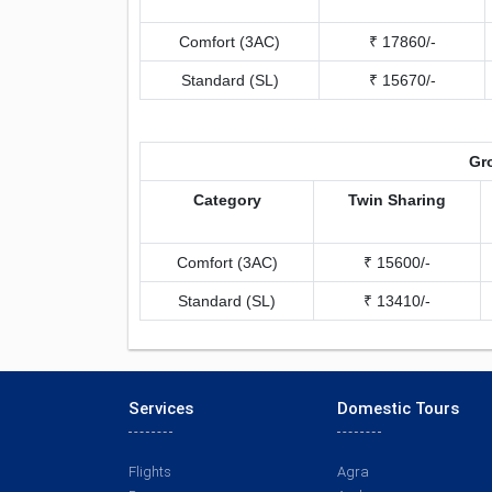
Comfort (3AC)
₹ 17860/-
Standard (SL)
₹ 15670/-
Gro
Category
Twin Sharing
Comfort (3AC)
₹ 15600/-
Standard (SL)
₹ 13410/-
Services
Domestic Tours
Flights
Agra