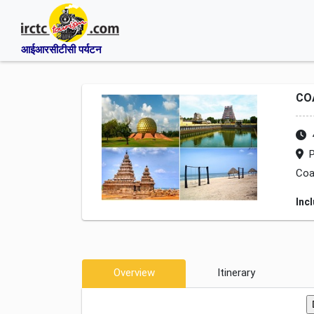
आईआरसीटीसी पर्यटन
CO
P
Coa
Inc
Overview
Itinerary