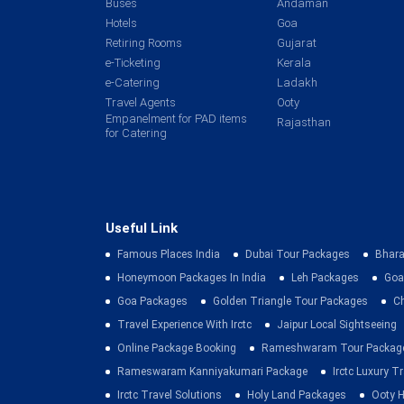
Buses
Andaman
Hotels
Goa
Retiring Rooms
Gujarat
e-Ticketing
Kerala
e-Catering
Ladakh
Travel Agents
Ooty
Empanelment for PAD items
Rajasthan
for Catering
Useful Link
Famous Places India
Dubai Tour Packages
Bhara
Honeymoon Packages In India
Leh Packages
Goa
Goa Packages
Golden Triangle Tour Packages
C
Travel Experience With Irctc
Jaipur Local Sightseeing
Online Package Booking
Rameshwaram Tour Packag
Rameswaram Kanniyakumari Package
Irctc Luxury T
Irctc Travel Solutions
Holy Land Packages
Ooty H