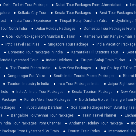
Delhi To Leh Tour Package
Dubai Tour Packages From Ahmedabad
Leh
galore
Kolkata City Tour
Kerala Tour Packages
Best Tour Packages In
Cost
Irctc Tours Experience
Tirupati Balaji Darshan Yatra
Jyotirlinga
 Tour North India
Dubai Holiday Packages
Domestic Tour Packages Fro
Goa Tour Package From Mumbai By Train
Rameshwaram Kanyakumari To
Irctc Travel Facilities
Singapore Tour Package
India Vacation Package
Domestic Tour Packages In India
Karnataka Hill Stations Tour
Best 
lendid Hyderabad Tour
Indian Holidays
Tirupati Balaji Train Ticket
R
a
Top Tourist Places India
New Year Packages
Hop On Hop Off Goa T
Gangasagar Puri Yatra
South India Tourist Places Packages
Bharat 
Tourism Industry In India
Irctc Tour Packages India
Jaipur Sightsee
Irctc
Irctc All India Tour Packages
Kerala Tourism Package
New Year
ur Package
Kumbh Mela Tour Packages
North India Golden Triangle Tour
 Packages
Tirupati Balaji Darshan
Goa Tour Packages From Surat By Trai
ra
Bangalore To Chennai Tour Packages
Train Travel Planner
Enchan
h India Tour Packages From Chennai
Andaman Holiday Tour Package
Inc
r Package From Hyderabad By Train
Tourist Train Rides
International To