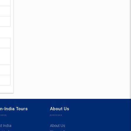
n-India Tours
About Us
t India
About Us