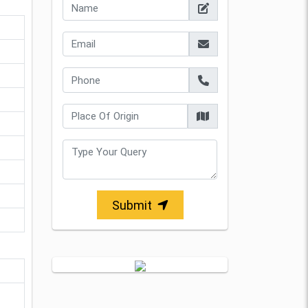
Submit