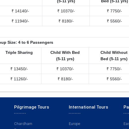
(5-11 yrs)
Bed (5-11 yrs)
₹ 14140/-
₹ 10370/-
₹ 7750/-
₹ 11940/-
₹ 8180/-
₹ 5560/-
up Size: 4 to 6 Passengers
Triple Sharing
Child With Bed
Child Without
(5-11 yrs)
Bed (5-11 yrs)
₹ 13450/-
₹ 10370/-
₹ 7750/-
₹ 11260/-
₹ 8180/-
₹ 5560/-
Pilgrimage Tours
International Tours
Pa
Chardham
Europe
Eas