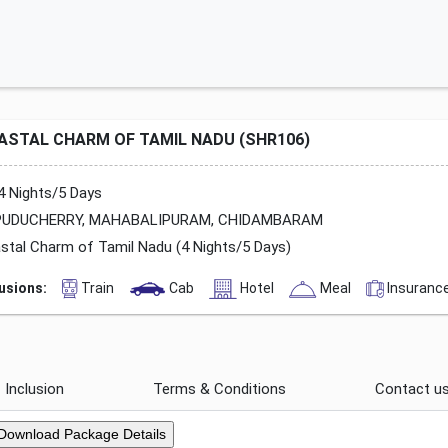
ASTAL CHARM OF TAMIL NADU (SHR106)
4 Nights/5 Days
UDUCHERRY, MAHABALIPURAM, CHIDAMBARAM
stal Charm of Tamil Nadu (4 Nights/5 Days)
lusions:
Train
Cab
Hotel
Meal
Insuranc
Inclusion
Terms & Conditions
Contact u