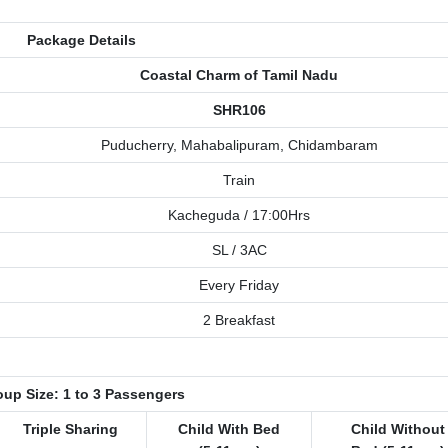
Package Details
Coastal Charm of Tamil Nadu
SHR106
Puducherry, Mahabalipuram, Chidambaram
Train
Kacheguda / 17:00Hrs
SL / 3AC
Every Friday
2 Breakfast
up Size: 1 to 3 Passengers
Triple Sharing
Child With Bed
Child Without