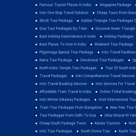
Famous Tourist Places In India
Singapore Package
Irctc One Stop Travel Solution
Cheap Tours From Ban
Shirdi Tour Package
Golden Triangle Tour Packages 
Goa Tour Packages By Train
Discover Green Triangle
Best Holiday Destinations In India
Holiday Packages
Best Places To Visit In India
Weekend Tour Package
Pilgrimage Special Tour Package
Irctc Travel Facilities
Katra Tour Package
Devotional Tour Packages
Sp
North India Temple Tour Packages
Tour Of South Indi
Travel Packages
Irctc Comprehensive Travel Services
Irctc Travel Booking Services
Irctc Services For Travel
Affordable Train Travel In India
Online Ticket Booking 
Irctc Winter Getaway Packages
Govt International To
Train Tour Packages From Bangalore
New Year Tour
Tour Packages From Delhi To Goa
Uttar Bharat Ki Yat
Cheap South Package Tours
Kerala Tourism
Nort
Irctc Tour Packages
South Divine Tour
Kashi Tou