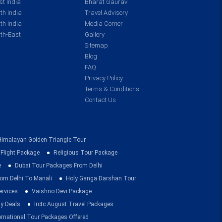
t India
Bharat Gaurav
th India
Travel Advisory
th India
Media Corner
th-East
Gallery
Sitemap
Blog
FAQ
Privacy Policy
Terms & Conditions
Contact Us
Himalayan Golden Triangle Tour
 Flight Package
Religious Tour Package
e
Dubai Tour Packages From Delhi
om Delhi To Manali
Holy Ganga Darshan Tour
ervices
Vaishno Devi Package
ay Deals
Irctc August Travel Packages
ernational Tour Packages Offered