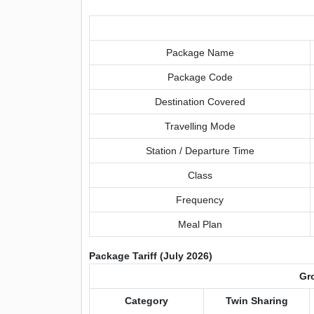
Package Name
Package Code
Destination Covered
Travelling Mode
Station / Departure Time
Class
Frequency
Meal Plan
Package Tariff (July 2026)
Gro
Category
Twin Sharing