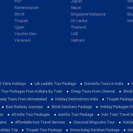
Puri
Japan
Wes
Rameswaram
Nepal
Nor
Shirdi
Singapore-Malaysia
Sou
Tirupati
Sri Lanka
Nor
Ujjain
Thailand
Vaishno Devi
UAE
Varanasi
Vietnam
t Yatra Holidays
Leh Ladakh Tour Package
Domestic Tours In India
 Tour Packages From Kolkata By Train
Cheap Tours From Chennai
Shirdi
heap Tours From Ahmedabad
Holiday Destinations India
Tirupati Packag
Best Railway Journeys
Shirdi Darshanv Package
Holiday Packages Fr
es
All India Tour Packages
Aastha Tour Package
Irctc Train Travel S
rains
Affordable Irctc Travel Services
Classical Khajuraho Tour
Holid
oliday Trip
Tirupati Tour Package
Divine Balaji Darshan Package
Int