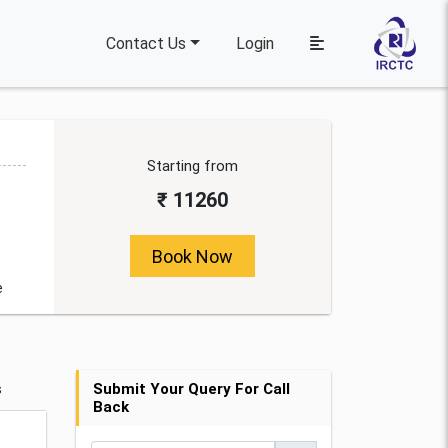
Contact Us
Login
Starting from
₹ 11260
Book Now
e
s
Submit Your Query For Call
Back