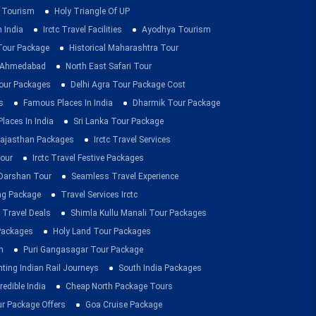
 Tourism
Holy Triangle Of UP
 India
Irctc Travel Facilities
Ayodhya Tourism
 Tour Package
Historical Maharashtra Tour
m Ahmedabad
North East Safari Tour
ur Packages
Delhi Agra Tour Package Cost
s
Famous Places In India
Dharmik Tour Package
Places In India
Sri Lanka Tour Package
ajasthan Packages
Irctc Travel Services
our
Irctc Travel Festive Packages
Darshan Tour
Seamless Travel Experience
ing Package
Travel Services Irctc
 Travel Deals
Shimla Kullu Manali Tour Packages
 Packages
Holy Land Tour Packages
n
Puri Gangasagar Tour Package
ting Indian Rail Journeys
South India Packages
redible India
Cheap North Package Tours
ur Package Offers
Goa Cruise Package