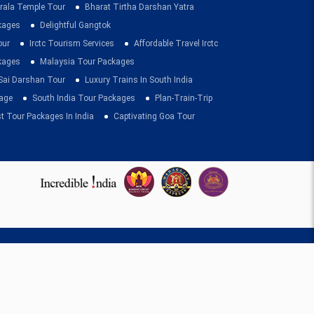
rala Temple Tour
Bharat Tirtha Darshan Yatra
kages
Delightful Gangtok
our
Irctc Tourism Services
Affordable Travel Irctc
ckages
Malaysia Tour Packages
 Sai Darshan Tour
Luxury Trains In South India
age
South India Tour Packages
Plan-Train-Trip
t Tour Packages In India
Captivating Goa Tour