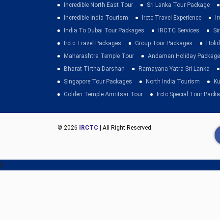
Incredible North East Tour
Sri Lanka Tour Package
Incredible India Tourism
Irctc Travel Experience
I
India To Dubai Tour Packages
IRCTC Services
Si
Irctc Travel Packages
Group Tour Packages
Holid
Maharashtra Temple Tour
Andaman Holiday Package
Bharat Tirtha Darshan
Ramayana Yatra Sri Lanka
Singapore Tour Packages
North India Tourism
Ku
Golden Temple Amritsar Tour
Irctc Special Tour Pack
© 2026
IRCTC
| All Right Reserved.
h