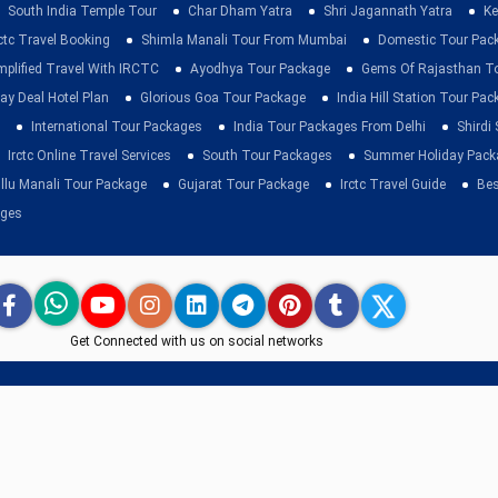
South India Temple Tour
Char Dham Yatra
Shri Jagannath Yatra
Ke
rctc Travel Booking
Shimla Manali Tour From Mumbai
Domestic Tour Pac
mplified Travel With IRCTC
Ayodhya Tour Package
Gems Of Rajasthan T
ay Deal Hotel Plan
Glorious Goa Tour Package
India Hill Station Tour Pa
International Tour Packages
India Tour Packages From Delhi
Shirdi
Irctc Online Travel Services
South Tour Packages
Summer Holiday Pack
llu Manali Tour Package
Gujarat Tour Package
Irctc Travel Guide
Bes
ages
Get Connected with us on social networks