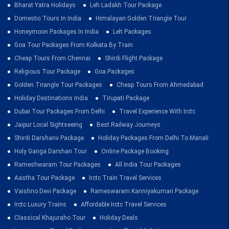
Bharat Yatra Holidays
Leh Ladakh Tour Package
Domestic Tours In India
Himalayan Golden Triangle Tour
Honeymoon Packages In India
Leh Packages
Goa Tour Packages From Kolkata By Train
Cheap Tours From Chennai
Shirdi Flight Package
Religious Tour Package
Goa Packages
Golden Triangle Tour Packages
Cheap Tours From Ahmedabad
Holiday Destinations India
Tirupati Package
Dubai Tour Packages From Delhi
Travel Experience With Irctc
Jaipur Local Sightseeing
Best Railway Journeys
Shirdi Darshanv Package
Holiday Packages From Delhi To Manali
Holy Ganga Darshan Tour
Online Package Booking
Rameshwaram Tour Packages
All India Tour Packages
Aastha Tour Package
Irctc Train Travel Services
Vaishno Devi Package
Rameswaram Kanniyakumari Package
Irctc Luxury Trains
Affordable Irctc Travel Services
Classical Khajuraho Tour
Holiday Deals