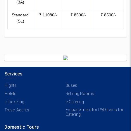
(3A)
76
Standard
₹ 11080/-
₹ 8500/-
₹ 8500/-
(SL)
59
Services
Flights
Buses
Hotels
Retiring Rooms
e-Ticketing
e-Catering
Empanelment for PAD items for
Travel Agents
Catering
Domestic Tours