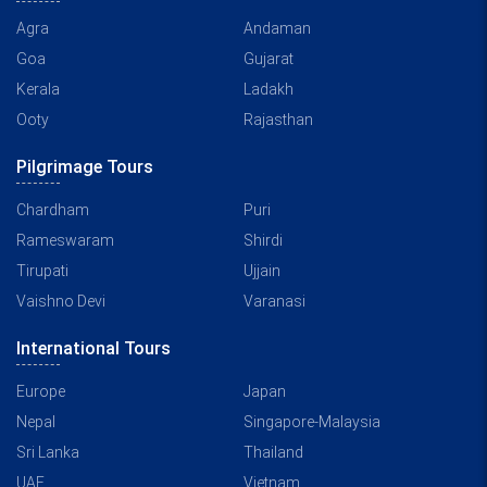
Agra
Andaman
Goa
Gujarat
Kerala
Ladakh
Ooty
Rajasthan
Pilgrimage Tours
Chardham
Puri
Rameswaram
Shirdi
Tirupati
Ujjain
Vaishno Devi
Varanasi
International Tours
Europe
Japan
Nepal
Singapore-Malaysia
Sri Lanka
Thailand
UAE
Vietnam