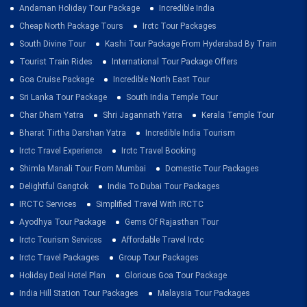
Andaman Holiday Tour Package
Incredible India
Cheap North Package Tours
Irctc Tour Packages
South Divine Tour
Kashi Tour Package From Hyderabad By Train
Tourist Train Rides
International Tour Package Offers
Goa Cruise Package
Incredible North East Tour
Sri Lanka Tour Package
South India Temple Tour
Char Dham Yatra
Shri Jagannath Yatra
Kerala Temple Tour
Bharat Tirtha Darshan Yatra
Incredible India Tourism
Irctc Travel Experience
Irctc Travel Booking
Shimla Manali Tour From Mumbai
Domestic Tour Packages
Delightful Gangtok
India To Dubai Tour Packages
IRCTC Services
Simplified Travel With IRCTC
Ayodhya Tour Package
Gems Of Rajasthan Tour
Irctc Tourism Services
Affordable Travel Irctc
Irctc Travel Packages
Group Tour Packages
Holiday Deal Hotel Plan
Glorious Goa Tour Package
India Hill Station Tour Packages
Malaysia Tour Packages