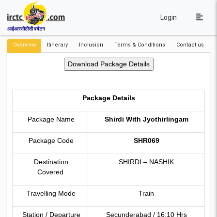
Login
आईआरसीटीसी पर्यटन
Overview
Itinerary
Inclusion
Terms & Conditions
Contact us
Package Details
Package Name
Shirdi With Jyothirlingam
Package Code
SHR069
Destination
SHIRDI – NASHIK
Covered
Travelling Mode
Train
Station / Departure
Secunderabad / 16:10 Hrs