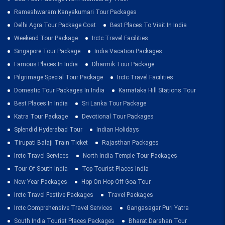
Rameshwaram Kanyakumari Tour Packages
Delhi Agra Tour Package Cost
Best Places To Visit In India
Weekend Tour Package
Irctc Travel Facilities
Singapore Tour Package
India Vacation Packages
Famous Places In India
Dharmik Tour Package
Pilgrimage Special Tour Package
Irctc Travel Facilities
Domestic Tour Packages In India
Karnataka Hill Stations Tour
Best Places In India
Sri Lanka Tour Package
Katra Tour Package
Devotional Tour Packages
Splendid Hyderabad Tour
Indian Holidays
Tirupati Balaji Train Ticket
Rajasthan Packages
Irctc Travel Services
North India Temple Tour Packages
Tour Of South India
Top Tourist Places India
New Year Packages
Hop On Hop Off Goa Tour
Irctc Travel Festive Packages
Travel Packages
Irctc Comprehensive Travel Services
Gangasagar Puri Yatra
South India Tourist Places Packages
Bharat Darshan Tour