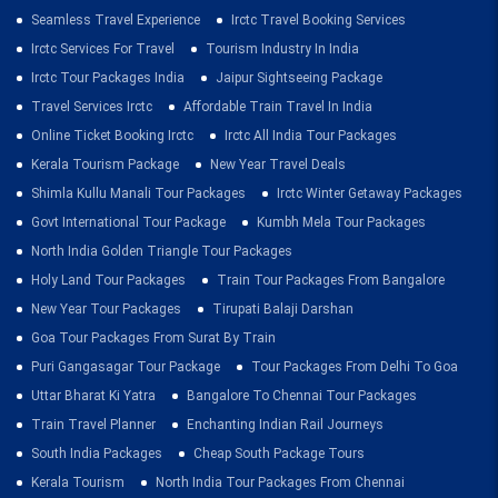
Seamless Travel Experience
Irctc Travel Booking Services
Irctc Services For Travel
Tourism Industry In India
Irctc Tour Packages India
Jaipur Sightseeing Package
Travel Services Irctc
Affordable Train Travel In India
Online Ticket Booking Irctc
Irctc All India Tour Packages
Kerala Tourism Package
New Year Travel Deals
Shimla Kullu Manali Tour Packages
Irctc Winter Getaway Packages
Govt International Tour Package
Kumbh Mela Tour Packages
North India Golden Triangle Tour Packages
Holy Land Tour Packages
Train Tour Packages From Bangalore
New Year Tour Packages
Tirupati Balaji Darshan
Goa Tour Packages From Surat By Train
Puri Gangasagar Tour Package
Tour Packages From Delhi To Goa
Uttar Bharat Ki Yatra
Bangalore To Chennai Tour Packages
Train Travel Planner
Enchanting Indian Rail Journeys
South India Packages
Cheap South Package Tours
Kerala Tourism
North India Tour Packages From Chennai