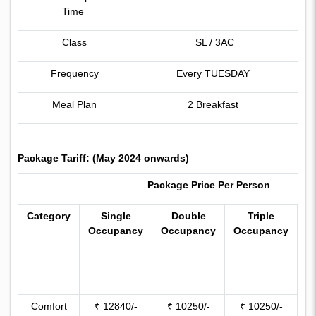
Time
Class
SL / 3AC
Frequency
Every TUESDAY
Meal Plan
2 Breakfast
Package Tariff: (May 2024 onwards)
Package Price Per Person
Category
Single
Double
Triple
C
Occupancy
Occupancy
Occupancy
W
(
y
Comfort
₹ 12840/-
₹ 10250/-
₹ 10250/-