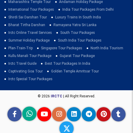
Maharashtra Temple Tour
Andaman Holiday Package
International Tour Packages
India Tour Packages From Delhi
Shirdi Sai Darshan Tour
Luxury Trains In South India
Bharat Tirtha Darshan
Ramayana Yatra Sri Lanka
Irctc Online Travel Services
South Tour Packages
Summer Holiday Package
South India Tour Packages
Plan-Train-Trip
Singapore Tour Packages
North India Tourism
Kullu Manali Tour Package
Gujarat Tour Package
Irctc Travel Guide
Best Tour Packages In India
Captivating Goa Tour
Golden Temple Amritsar Tour
Irctc Special Tour Packages
© 2026
IRCTC
| All Right Reserved.