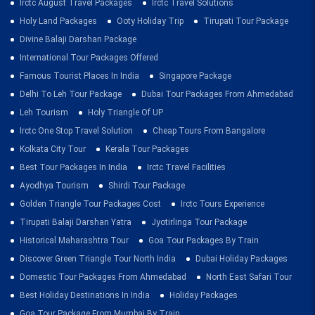
Irctc August Travel Packages
Irctc Travel Solutions
Holy Land Packages
Ooty Holiday Trip
Tirupati Tour Package
Divine Balaji Darshan Package
International Tour Packages Offered
Famous Tourist Places In India
Singapore Package
Delhi To Leh Tour Package
Dubai Tour Packages From Ahmedabad
Leh Tourism
Holy Triangle Of UP
Irctc One Stop Travel Solution
Cheap Tours From Bangalore
Kolkata City Tour
Kerala Tour Packages
Best Tour Packages In India
Irctc Travel Facilities
Ayodhya Tourism
Shirdi Tour Package
Golden Triangle Tour Packages Cost
Irctc Tours Experience
Tirupati Balaji Darshan Yatra
Jyotirlinga Tour Package
Historical Maharashtra Tour
Goa Tour Packages By Train
Discover Green Triangle Tour North India
Dubai Holiday Packages
Domestic Tour Packages From Ahmedabad
North East Safari Tour
Best Holiday Destinations In India
Holiday Packages
Goa Tour Package From Mumbai By Train