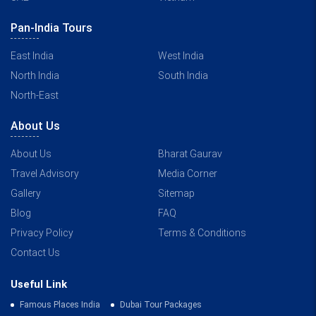
Pan-India Tours
East India
West India
North India
South India
North-East
About Us
About Us
Bharat Gaurav
Travel Advisory
Media Corner
Gallery
Sitemap
Blog
FAQ
Privacy Policy
Terms & Conditions
Contact Us
Useful Link
Famous Places India
Dubai Tour Packages