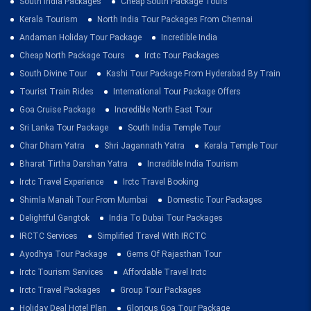
South India Packages
Cheap South Package Tours
Kerala Tourism
North India Tour Packages From Chennai
Andaman Holiday Tour Package
Incredible India
Cheap North Package Tours
Irctc Tour Packages
South Divine Tour
Kashi Tour Package From Hyderabad By Train
Tourist Train Rides
International Tour Package Offers
Goa Cruise Package
Incredible North East Tour
Sri Lanka Tour Package
South India Temple Tour
Char Dham Yatra
Shri Jagannath Yatra
Kerala Temple Tour
Bharat Tirtha Darshan Yatra
Incredible India Tourism
Irctc Travel Experience
Irctc Travel Booking
Shimla Manali Tour From Mumbai
Domestic Tour Packages
Delightful Gangtok
India To Dubai Tour Packages
IRCTC Services
Simplified Travel With IRCTC
Ayodhya Tour Package
Gems Of Rajasthan Tour
Irctc Tourism Services
Affordable Travel Irctc
Irctc Travel Packages
Group Tour Packages
Holiday Deal Hotel Plan
Glorious Goa Tour Package