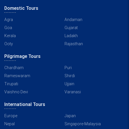
Domestic Tours
Agra
Andaman
Goa
Gujarat
Kerala
Ladakh
Ooty
Rajasthan
Pilgrimage Tours
Chardham
Puri
Rameswaram
Shirdi
Tirupati
Ujjain
Vaishno Devi
Varanasi
International Tours
Europe
Japan
Nepal
Singapore-Malaysia