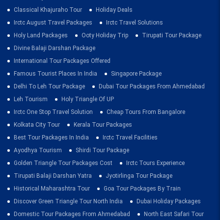
Classical Khajuraho Tour
Holiday Deals
Irctc August Travel Packages
Irctc Travel Solutions
Holy Land Packages
Ooty Holiday Trip
Tirupati Tour Package
Divine Balaji Darshan Package
International Tour Packages Offered
Famous Tourist Places In India
Singapore Package
Delhi To Leh Tour Package
Dubai Tour Packages From Ahmedabad
Leh Tourism
Holy Triangle Of UP
Irctc One Stop Travel Solution
Cheap Tours From Bangalore
Kolkata City Tour
Kerala Tour Packages
Best Tour Packages In India
Irctc Travel Facilities
Ayodhya Tourism
Shirdi Tour Package
Golden Triangle Tour Packages Cost
Irctc Tours Experience
Tirupati Balaji Darshan Yatra
Jyotirlinga Tour Package
Historical Maharashtra Tour
Goa Tour Packages By Train
Discover Green Triangle Tour North India
Dubai Holiday Packages
Domestic Tour Packages From Ahmedabad
North East Safari Tour