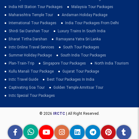
India Hill Station Tour Packages
Malaysia Tour Packages
Maharashtra Temple Tour
Andaman Holiday Package
International Tour Packages
India Tour Packages From Delhi
Shirdi Sai Darshan Tour
Luxury Trains In South India
Bharat Tirtha Darshan
Ramayana Yatra Sri Lanka
Irctc Online Travel Services
South Tour Packages
Summer Holiday Package
South India Tour Packages
Plan-Train-Trip
Singapore Tour Packages
North India Tourism
Kullu Manali Tour Package
Gujarat Tour Package
Irctc Travel Guide
Best Tour Packages In India
Captivating Goa Tour
Golden Temple Amritsar Tour
Irctc Special Tour Packages
© 2026
IRCTC
| All Right Reserved.