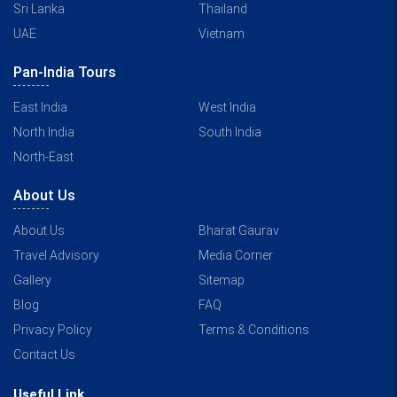
Sri Lanka
Thailand
UAE
Vietnam
Pan-India Tours
East India
West India
North India
South India
North-East
About Us
About Us
Bharat Gaurav
Travel Advisory
Media Corner
Gallery
Sitemap
Blog
FAQ
Privacy Policy
Terms & Conditions
Contact Us
Useful Link