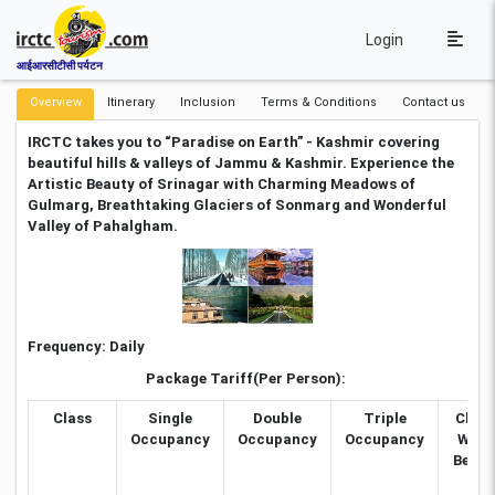
Login
आईआरसीटीसी पर्यटन
Overview
Itinerary
Inclusion
Terms & Conditions
Contact us
IRCTC takes you to “Paradise on Earth” - Kashmir covering
beautiful hills & valleys of Jammu & Kashmir. Experience the
Artistic Beauty of Srinagar with Charming Meadows of
Gulmarg, Breathtaking Glaciers of Sonmarg and Wonderful
Valley of Pahalgham.
Frequency:
Daily
Package Tariff(Per Person):
Class
Single
Double
Triple
Child
Occupancy
Occupancy
Occupancy
With
Bed (5
to