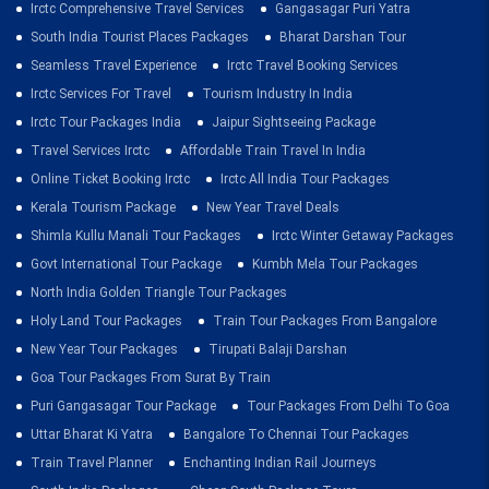
Irctc Comprehensive Travel Services
Gangasagar Puri Yatra
South India Tourist Places Packages
Bharat Darshan Tour
Seamless Travel Experience
Irctc Travel Booking Services
Irctc Services For Travel
Tourism Industry In India
Irctc Tour Packages India
Jaipur Sightseeing Package
Travel Services Irctc
Affordable Train Travel In India
Online Ticket Booking Irctc
Irctc All India Tour Packages
Kerala Tourism Package
New Year Travel Deals
Shimla Kullu Manali Tour Packages
Irctc Winter Getaway Packages
Govt International Tour Package
Kumbh Mela Tour Packages
North India Golden Triangle Tour Packages
Holy Land Tour Packages
Train Tour Packages From Bangalore
New Year Tour Packages
Tirupati Balaji Darshan
Goa Tour Packages From Surat By Train
Puri Gangasagar Tour Package
Tour Packages From Delhi To Goa
Uttar Bharat Ki Yatra
Bangalore To Chennai Tour Packages
Train Travel Planner
Enchanting Indian Rail Journeys