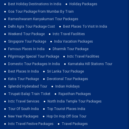
Best Holiday Destinations In India
Holiday Packages
Goa Tour Package From Mumbai By Train
Rameshwaram Kanyakumari Tour Packages
Delhi Agra Tour Package Cost
Best Places To Visit In India
Weekend Tour Package
Irctc Travel Facilities
Singapore Tour Package
India Vacation Packages
Famous Places In India
Dharmik Tour Package
Pilgrimage Special Tour Package
Irctc Travel Facilities
Domestic Tour Packages In India
Karnataka Hill Stations Tour
Best Places In India
Sri Lanka Tour Package
Katra Tour Package
Devotional Tour Packages
Splendid Hyderabad Tour
Indian Holidays
Tirupati Balaji Train Ticket
Rajasthan Packages
Irctc Travel Services
North India Temple Tour Packages
Tour Of South India
Top Tourist Places India
New Year Packages
Hop On Hop Off Goa Tour
Irctc Travel Festive Packages
Travel Packages