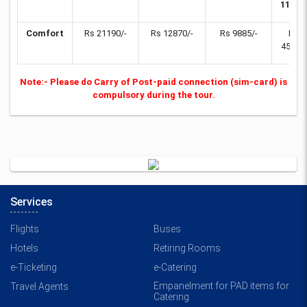
11yrs)
Comfort
Rs 21190/-
Rs 12870/-
Rs 9885/-
Rs
4550/-
Note:- Please do Carry of Post-paid connection (sim-card) is
compulsory during the tour.
Services
Flights
Buses
Hotels
Retiring Rooms
e-Ticketing
e-Catering
Empanelment for PAD items for
Travel Agents
Catering