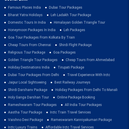
Famous Places India
Dubai Tour Packages
Bharat Yatra Holidays
Leh Ladakh Tour Package
Domestic Tours In India
Himalayan Golden Triangle Tour
Honeymoon Packages In India
Leh Packages
Goa Tour Packages From Kolkata By Train
Cheap Tours From Chennai
Shirdi Flight Package
Religious Tour Package
Goa Packages
Golden Triangle Tour Packages
Cheap Tours From Ahmedabad
Holiday Destinations India
Tirupati Package
Dubai Tour Packages From Delhi
Travel Experience With Irctc
Jaipur Local Sightseeing
Best Railway Journeys
Shirdi Darshanv Package
Holiday Packages From Delhi To Manali
Holy Ganga Darshan Tour
Online Package Booking
Rameshwaram Tour Packages
All India Tour Packages
Aastha Tour Package
Irctc Train Travel Services
Vaishno Devi Package
Rameswaram Kanniyakumari Package
Irctc Luxury Trains
Affordable Irctc Travel Services