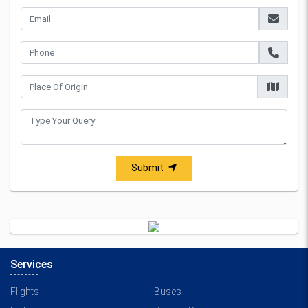
Submit
Services
Flights
Buses