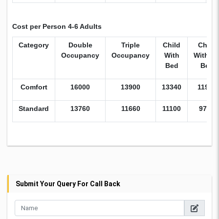
Cost per Person 4-6 Adults
Category
Double
Triple
Child
Child
Occupancy
Occupancy
With
Withou
Bed
Bed
Comfort
16000
13900
13340
11950
Standard
13760
11660
11100
9715
Submit Your Query For Call Back