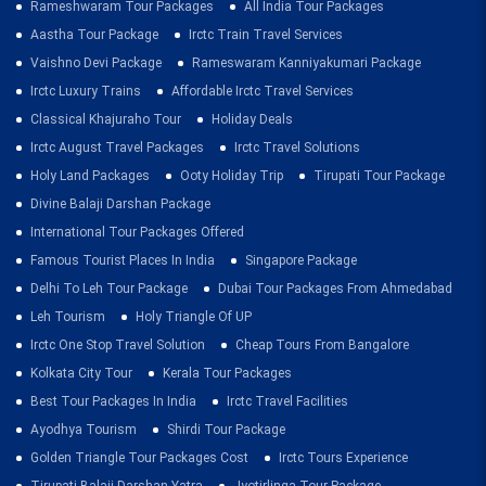
Rameshwaram Tour Packages
All India Tour Packages
Aastha Tour Package
Irctc Train Travel Services
Vaishno Devi Package
Rameswaram Kanniyakumari Package
Irctc Luxury Trains
Affordable Irctc Travel Services
Classical Khajuraho Tour
Holiday Deals
Irctc August Travel Packages
Irctc Travel Solutions
Holy Land Packages
Ooty Holiday Trip
Tirupati Tour Package
Divine Balaji Darshan Package
International Tour Packages Offered
Famous Tourist Places In India
Singapore Package
Delhi To Leh Tour Package
Dubai Tour Packages From Ahmedabad
Leh Tourism
Holy Triangle Of UP
Irctc One Stop Travel Solution
Cheap Tours From Bangalore
Kolkata City Tour
Kerala Tour Packages
Best Tour Packages In India
Irctc Travel Facilities
Ayodhya Tourism
Shirdi Tour Package
Golden Triangle Tour Packages Cost
Irctc Tours Experience