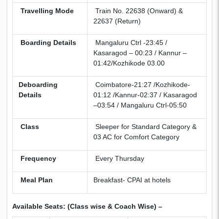
Travelling Mode
Train No. 22638 (Onward) &
22637 (Return)
Boarding Details
Mangaluru Ctrl -23:45 /
Kasaragod – 00:23 / Kannur –
01:42/Kozhikode 03.00
Deboarding
Coimbatore-21:27 /Kozhikode-
Details
01:12 /Kannur-02:37 / Kasaragod
–03:54 / Mangaluru Ctrl-05:50
Class
Sleeper for Standard Category &
03 AC for Comfort Category
Frequency
Every Thursday
Meal Plan
Breakfast- CPAI at hotels
Available Seats: (Class wise & Coach Wise) –