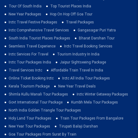
Tour Of South India
Top Tourist Places India
New Year Packages
Hop On Hop Off Goa Tour
Irctc Travel Festive Packages
Travel Packages
Irctc Comprehensive Travel Services
Gangasagar Puri Yatra
South India Tourist Places Packages
Bharat Darshan Tour
Seamless Travel Experience
Irctc Travel Booking Services
Irctc Services For Travel
Tourism Industry In India
Irctc Tour Packages India
Jaipur Sightseeing Package
Travel Services Irctc
Affordable Train Travel In India
Online Ticket Booking Irctc
Irctc All India Tour Packages
Kerala Tourism Package
New Year Travel Deals
Shimla Kullu Manali Tour Packages
Irctc Winter Getaway Packages
Govt International Tour Package
Kumbh Mela Tour Packages
North India Golden Triangle Tour Packages
Holy Land Tour Packages
Train Tour Packages From Bangalore
New Year Tour Packages
Tirupati Balaji Darshan
Goa Tour Packages From Surat By Train