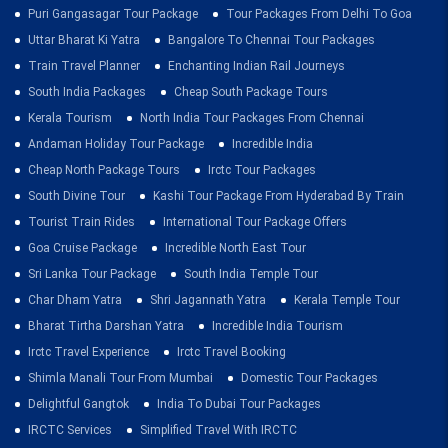
Puri Gangasagar Tour Package
Tour Packages From Delhi To Goa
Uttar Bharat Ki Yatra
Bangalore To Chennai Tour Packages
Train Travel Planner
Enchanting Indian Rail Journeys
South India Packages
Cheap South Package Tours
Kerala Tourism
North India Tour Packages From Chennai
Andaman Holiday Tour Package
Incredible India
Cheap North Package Tours
Irctc Tour Packages
South Divine Tour
Kashi Tour Package From Hyderabad By Train
Tourist Train Rides
International Tour Package Offers
Goa Cruise Package
Incredible North East Tour
Sri Lanka Tour Package
South India Temple Tour
Char Dham Yatra
Shri Jagannath Yatra
Kerala Temple Tour
Bharat Tirtha Darshan Yatra
Incredible India Tourism
Irctc Travel Experience
Irctc Travel Booking
Shimla Manali Tour From Mumbai
Domestic Tour Packages
Delightful Gangtok
India To Dubai Tour Packages
IRCTC Services
Simplified Travel With IRCTC