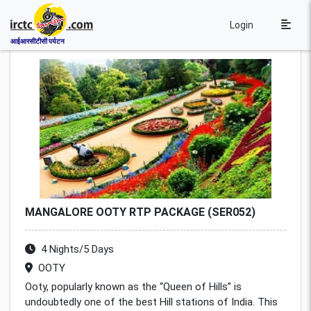
Login
आईआरसीटीसी पर्यटन
MANGALORE OOTY RTP PACKAGE (SER052)
4 Nights/5 Days
OOTY
Ooty, popularly known as the “Queen of Hills” is
undoubtedly one of the best Hill stations of India. This