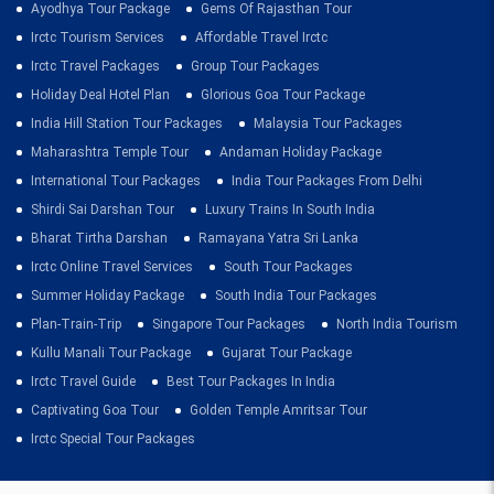
Ayodhya Tour Package
Gems Of Rajasthan Tour
Irctc Tourism Services
Affordable Travel Irctc
Irctc Travel Packages
Group Tour Packages
Holiday Deal Hotel Plan
Glorious Goa Tour Package
India Hill Station Tour Packages
Malaysia Tour Packages
Maharashtra Temple Tour
Andaman Holiday Package
International Tour Packages
India Tour Packages From Delhi
Shirdi Sai Darshan Tour
Luxury Trains In South India
Bharat Tirtha Darshan
Ramayana Yatra Sri Lanka
Irctc Online Travel Services
South Tour Packages
Summer Holiday Package
South India Tour Packages
Plan-Train-Trip
Singapore Tour Packages
North India Tourism
Kullu Manali Tour Package
Gujarat Tour Package
Irctc Travel Guide
Best Tour Packages In India
Captivating Goa Tour
Golden Temple Amritsar Tour
Irctc Special Tour Packages