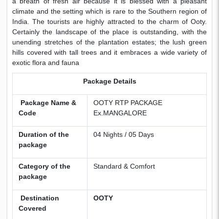
a breath of fresh air because it is blessed with a pleasant
climate and the setting which is rare to the Southern region of
India. The tourists are highly attracted to the charm of Ooty.
Certainly the landscape of the place is outstanding, with the
unending stretches of the plantation estates; the lush green
hills covered with tall trees and it embraces a wide variety of
exotic flora and fauna
Package Details
Package Name &
OOTY RTP PACKAGE
Code
Ex.MANGALORE
Duration of the
04 Nights / 05 Days
package
Category of the
Standard & Comfort
package
Destination
OOTY
Covered