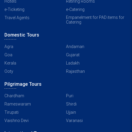
Hotels
Retiring Rooms
e-Ticketing
e-Catering
Empanelment for PAD items for
Travel Agents
Catering
Domestic Tours
Agra
Andaman
Goa
Gujarat
Kerala
Ladakh
Ooty
Rajasthan
Pilgrimage Tours
Chardham
Puri
Rameswaram
Shirdi
Tirupati
Ujjain
Vaishno Devi
Varanasi