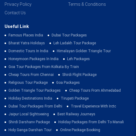
Privacy Policy
Terms & Conditions
Contact Us
Useful Link
Famous Places India
Dubai Tour Packages
Bharat Yatra Holidays
Leh Ladakh Tour Package
Domestic Tours In India
Himalayan Golden Triangle Tour
Honeymoon Packages In India
Leh Packages
Goa Tour Packages From Kolkata By Train
Cheap Tours From Chennai
Shirdi Flight Package
Religious Tour Package
Goa Packages
Golden Triangle Tour Packages
Cheap Tours From Ahmedabad
Holiday Destinations India
Tirupati Package
Dubai Tour Packages From Delhi
Travel Experience With Irctc
Jaipur Local Sightseeing
Best Railway Journeys
Shirdi Darshanv Package
Holiday Packages From Delhi To Manali
Holy Ganga Darshan Tour
Online Package Booking