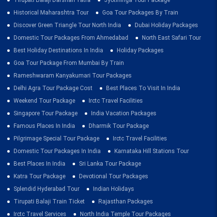
Tirupati Balaji Darshan Yatra
Jyotirlinga Tour Package
Historical Maharashtra Tour
Goa Tour Packages By Train
Discover Green Triangle Tour North India
Dubai Holiday Packages
Domestic Tour Packages From Ahmedabad
North East Safari Tour
Best Holiday Destinations In India
Holiday Packages
Goa Tour Package From Mumbai By Train
Rameshwaram Kanyakumari Tour Packages
Delhi Agra Tour Package Cost
Best Places To Visit In India
Weekend Tour Package
Irctc Travel Facilities
Singapore Tour Package
India Vacation Packages
Famous Places In India
Dharmik Tour Package
Pilgrimage Special Tour Package
Irctc Travel Facilities
Domestic Tour Packages In India
Karnataka Hill Stations Tour
Best Places In India
Sri Lanka Tour Package
Katra Tour Package
Devotional Tour Packages
Splendid Hyderabad Tour
Indian Holidays
Tirupati Balaji Train Ticket
Rajasthan Packages
Irctc Travel Services
North India Temple Tour Packages