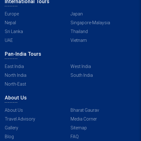
International Tours
Europe
Japan
Nepal
Singapore-Malaysia
Sri Lanka
Thailand
UAE
Vietnam
Pan-India Tours
East India
West India
North India
South India
North-East
About Us
About Us
Bharat Gaurav
Travel Advisory
Media Corner
Gallery
Sitemap
Blog
FAQ