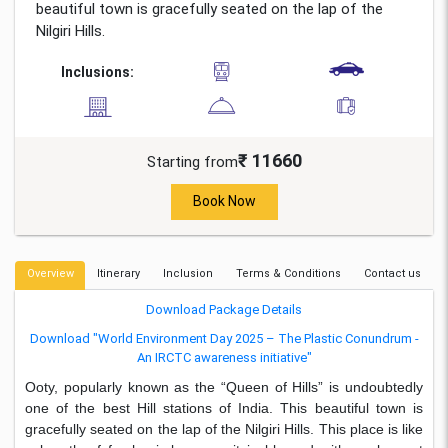
beautiful town is gracefully seated on the lap of the
Nilgiri Hills.
Inclusions:
₹ 11660
Starting from
Book Now
Overview
Itinerary
Inclusion
Terms & Conditions
Contact us
Download Package Details
Download "World Environment Day 2025 – The Plastic Conundrum -
An IRCTC awareness initiative"
Ooty, popularly known as the “Queen of Hills” is undoubtedly
one of the best Hill stations of India. This beautiful town is
gracefully seated on the lap of the Nilgiri Hills. This place is like