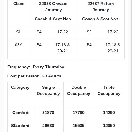
Class
22638 Onward
22637 Return
Journey
Journey
Coach & Seat Nos.
Coach & Seat Nos.
SL
S4
17-22
S2
17-22
03A
B4
17-18 &
B4
17-18 &
20-21
20-21
Frequency: Every Thursday
Cost per Person 1-3 Adults
Category
Single
Double
Triple
C
Occupancy
Occupancy
Occupancy
W
B
Comfort
31870
17780
14290
9
Standard
29630
15535
12050
7