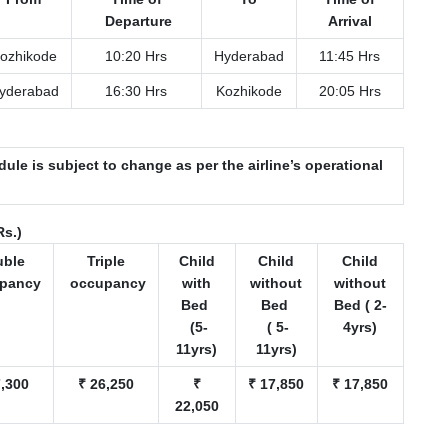
Departure
Arrival
ozhikode
10:20 Hrs
Hyderabad
11:45 Hrs
yderabad
16:30 Hrs
Kozhikode
20:05 Hrs
dule is subject to change as per the airline’s operational
Rs.)
uble
Triple
Child
Child
Child
pancy
occupancy
with
without
without
Bed
Bed
Bed ( 2-
(5-
( 5-
4yrs)
11yrs)
11yrs)
7,300
₹ 26,250
₹
₹ 17,850
₹ 17,850
22,050