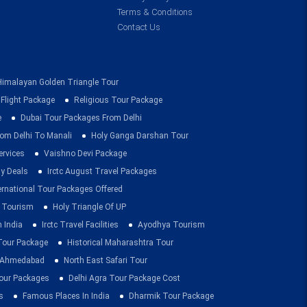
Terms & Conditions
Contact Us
Himalayan Golden Triangle Tour
 Flight Package
Religious Tour Package
e
Dubai Tour Packages From Delhi
om Delhi To Manali
Holy Ganga Darshan Tour
ervices
Vaishno Devi Package
ay Deals
Irctc August Travel Packages
ernational Tour Packages Offered
 Tourism
Holy Triangle Of UP
 India
Irctc Travel Facilities
Ayodhya Tourism
 Tour Package
Historical Maharashtra Tour
m Ahmedabad
North East Safari Tour
ur Packages
Delhi Agra Tour Package Cost
s
Famous Places In India
Dharmik Tour Package