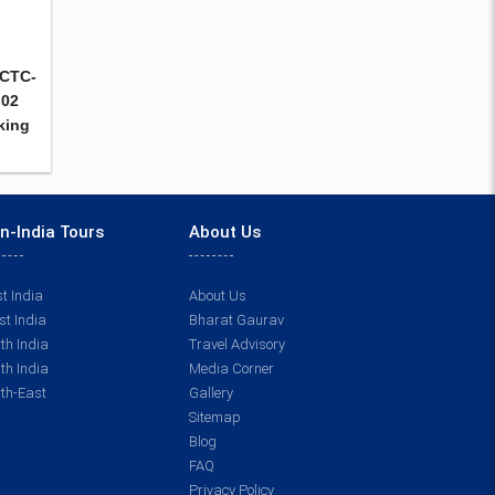
RCTC-
 02
cking
n-India Tours
About Us
t India
About Us
t India
Bharat Gaurav
th India
Travel Advisory
th India
Media Corner
th-East
Gallery
Sitemap
Blog
FAQ
Privacy Policy