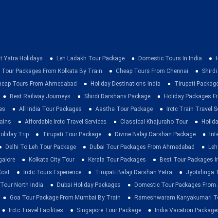
t Yatra Holidays
Leh Ladakh Tour Package
Domestic Tours In India
 Tour Packages From Kolkata By Train
Cheap Tours From Chennai
Shirdi
heap Tours From Ahmedabad
Holiday Destinations India
Tirupati Packag
Best Railway Journeys
Shirdi Darshanv Package
Holiday Packages Fr
es
All India Tour Packages
Aastha Tour Package
Irctc Train Travel S
rains
Affordable Irctc Travel Services
Classical Khajuraho Tour
Holid
oliday Trip
Tirupati Tour Package
Divine Balaji Darshan Package
Int
Delhi To Leh Tour Package
Dubai Tour Packages From Ahmedabad
Leh
galore
Kolkata City Tour
Kerala Tour Packages
Best Tour Packages In
Cost
Irctc Tours Experience
Tirupati Balaji Darshan Yatra
Jyotirlinga
 Tour North India
Dubai Holiday Packages
Domestic Tour Packages Fro
Goa Tour Package From Mumbai By Train
Rameshwaram Kanyakumari To
Irctc Travel Facilities
Singapore Tour Package
India Vacation Package