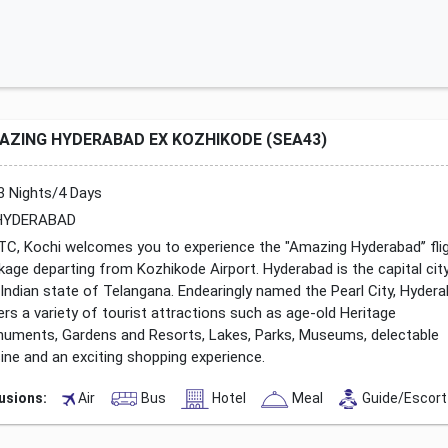
AZING HYDERABAD EX KOZHIKODE (SEA43)
3 Nights/4 Days
YDERABAD
TC, Kochi welcomes you to experience the "Amazing Hyderabad’’ fli
kage departing from Kozhikode Airport. Hyderabad is the capital cit
 Indian state of Telangana. Endearingly named the Pearl City, Hyder
ers a variety of tourist attractions such as age-old Heritage
uments, Gardens and Resorts, Lakes, Parks, Museums, delectable
sine and an exciting shopping experience.
lusions:
Air
Bus
Hotel
Meal
Guide/Escort