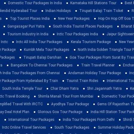
Domestic Tour Packages In India
Karnataka Hill Stations Tour
Best 
lendid Hyderabad Tour
Indian Holidays
Tirupati Balaji Train Ticket
R
a
Top Tourist Places India
New Year Packages
Hop On Hop Off Goa T
Gangasagar Puri Yatra
South India Tourist Places Packages
Bharat 
Tourism Industry In India
Irctc Tour Packages India
Jaipur Sightsee
Irctc
Irctc All India Tour Packages
Kerala Tourism Package
New Year
ur Package
Kumbh Mela Tour Packages
North India Golden Triangle Tour
 Packages
Tirupati Balaji Darshan
Goa Tour Packages From Surat By Trai
ra
Bangalore To Chennai Tour Packages
Train Travel Planner
Enchan
h India Tour Packages From Chennai
Andaman Holiday Tour Package
Inc
r Package From Hyderabad By Train
Tourist Train Rides
International To
South India Temple Tour
Char Dham Yatra
Shri Jagannath Yatra
Ke
rctc Travel Booking
Shimla Manali Tour From Mumbai
Domestic Tour Pac
mplified Travel With IRCTC
Ayodhya Tour Package
Gems Of Rajasthan T
ay Deal Hotel Plan
Glorious Goa Tour Package
India Hill Station Tour Pa
International Tour Packages
India Tour Packages From Delhi
Shirdi
Irctc Online Travel Services
South Tour Packages
Summer Holiday Pack