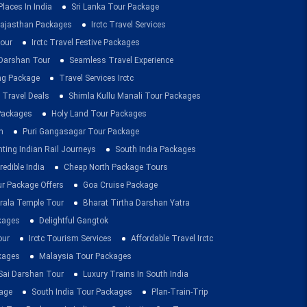
Places In India
Sri Lanka Tour Package
ajasthan Packages
Irctc Travel Services
our
Irctc Travel Festive Packages
Darshan Tour
Seamless Travel Experience
ing Package
Travel Services Irctc
 Travel Deals
Shimla Kullu Manali Tour Packages
 Packages
Holy Land Tour Packages
n
Puri Gangasagar Tour Package
ting Indian Rail Journeys
South India Packages
redible India
Cheap North Package Tours
ur Package Offers
Goa Cruise Package
rala Temple Tour
Bharat Tirtha Darshan Yatra
kages
Delightful Gangtok
our
Irctc Tourism Services
Affordable Travel Irctc
ckages
Malaysia Tour Packages
 Sai Darshan Tour
Luxury Trains In South India
age
South India Tour Packages
Plan-Train-Trip