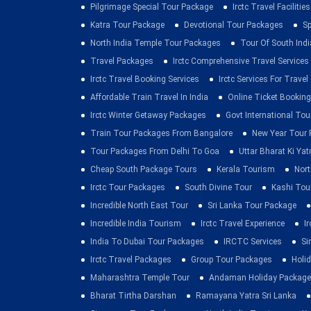
Pilgrimage Special Tour Package
Irctc Travel Facilities
Katra Tour Package
Devotional Tour Packages
Sp
North India Temple Tour Packages
Tour Of South Indi
Travel Packages
Irctc Comprehensive Travel Services
Irctc Travel Booking Services
Irctc Services For Travel
Affordable Train Travel In India
Online Ticket Booking 
Irctc Winter Getaway Packages
Govt International To
Train Tour Packages From Bangalore
New Year Tour
Tour Packages From Delhi To Goa
Uttar Bharat Ki Yat
Cheap South Package Tours
Kerala Tourism
Nort
Irctc Tour Packages
South Divine Tour
Kashi Tou
Incredible North East Tour
Sri Lanka Tour Package
Incredible India Tourism
Irctc Travel Experience
I
India To Dubai Tour Packages
IRCTC Services
Si
Irctc Travel Packages
Group Tour Packages
Holid
Maharashtra Temple Tour
Andaman Holiday Package
Bharat Tirtha Darshan
Ramayana Yatra Sri Lanka