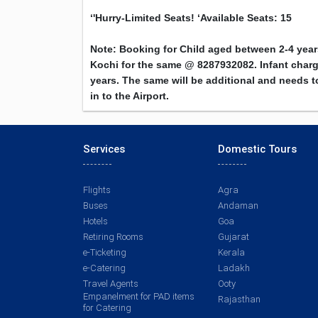
‘'Hurry-Limited Seats! ‘
Available Seats: 15
Note: Booking for Child aged between 2-4 yea
Kochi for the same @ 8287932082. Infant charge
years. The same will be additional and needs to
in to the Airport.
Services
Domestic Tours
Flights
Agra
Buses
Andaman
Hotels
Goa
Retiring Rooms
Gujarat
e-Ticketing
Kerala
e-Catering
Ladakh
Travel Agents
Ooty
Empanelment for PAD items
Rajasthan
for Catering