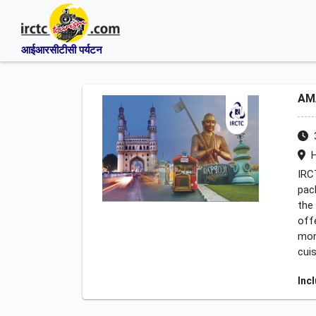
आईआरसीटीसी पर्यटन
AM
H
IRC
pac
the
off
mon
cui
Inc