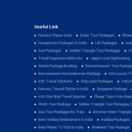
Useful Link
Famous Places India
Dubai Tour Packages
Bhara
Honeymoon Packages In India
Leh Packages
Goa
Goa Packages
Golden Triangle Tour Packages
C
Travel Experience With Irctc
Jaipur Local Sightseeing
Online Package Booking
Rameshwaram Tour Packag
Rameswaram Kanniyakumari Package
Irctc Luxury T
Irctc Travel Solutions
Holy Land Packages
Ooty H
Famous Tourist Places In India
Singapore Package
Irctc One Stop Travel Solution
Cheap Tours From Ban
Shirdi Tour Package
Golden Triangle Tour Packages 
Goa Tour Packages By Train
Discover Green Triangle
Best Holiday Destinations In India
Holiday Packages
Best Places To Visit In India
Weekend Tour Package