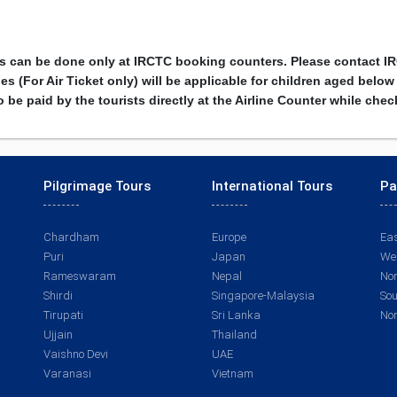
rs can be done only at IRCTC booking counters. Please contact I
s (For Air Ticket only) will be applicable for children aged below
 be paid by the tourists directly at the Airline Counter while che
Pilgrimage Tours
International Tours
Pa
Chardham
Europe
Eas
Puri
Japan
Wes
Rameswaram
Nepal
Nor
Shirdi
Singapore-Malaysia
Sou
Tirupati
Sri Lanka
Nor
Ujjain
Thailand
Vaishno Devi
UAE
Varanasi
Vietnam