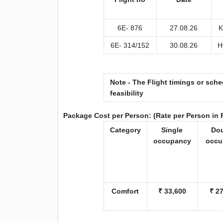
6E- 876
27.08.26
K
6E- 314/152
30.08.26
H
Note - The Flight timings or sche
feasibility
Package Cost per Person: (Rate per Person in 
Category
Single
Do
occupancy
occu
Comfort
₹ 33,600
₹ 2