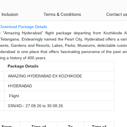
Inclusion
Terms & Conditions
Contact u
Download Package Details
"Amazing Hyderabad’’ flight package departing from Kozhikode Ai
of Telangana. Endearingly named the Pearl City, Hyderabad offers a vari
uments, Gardens and Resorts, Lakes, Parks, Museums, delectable cuisi
yderabad is one place that offers fascinating panorama of the past an
ning a history of 400 years.
Package Details
AMAZING HYDERABAD EX KOZHIKODE
HYDERABAD
Flight
03N/4D-- 27.08.26 to 30.08.26
From
Time
of
To
Time of