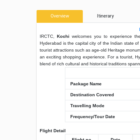
Overview
Itinerary
IRCTC,
Kochi
welcomes you to experience the 
Hyderabad is the capital city of the Indian state 
tourist attractions such as age-old Heritage mon
an exciting shopping experience. For a tourist, H
blend of rich cultural and historical traditions span
Package Name
Destination Covered
Travelling Mode
Frequency/Tour Date
Flight Detail
Flight no
Date