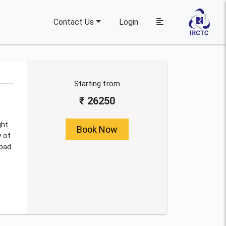
Contact Us
Login
Starting from
₹ 26250
ght
Book Now
y of
abad