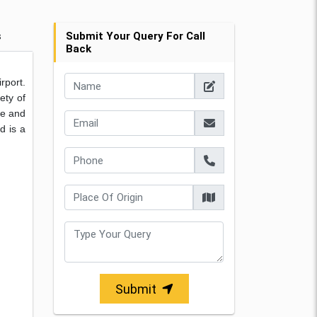
s
Submit Your Query For Call
Back
rport.
ety of
ne and
d is a
Submit