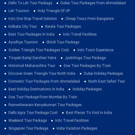
Delhi To Leh Tour Package
Dubai Tour Packages From Ahmedabad
Leh Tourism
Holy Triangle Of UP
Irctc One Stop Travel Solution
Cheap Tours From Bangalore
Kolkata City Tour
Kerala Tour Packages
Best Tour Packages In India
Irctc Travel Facilities
Ayodhya Tourism
Shirdi Tour Package
Golden Triangle Tour Packages Cost
Irctc Tours Experience
Tirupati Balaji Darshan Yatra
Jyotirlinga Tour Package
Historical Maharashtra Tour
Goa Tour Packages By Train
Discover Green Triangle Tour North India
Dubai Holiday Packages
Domestic Tour Packages From Ahmedabad
North East Safari Tour
Best Holiday Destinations In India
Holiday Packages
Goa Tour Package From Mumbai By Train
Rameshwaram Kanyakumari Tour Packages
Delhi Agra Tour Package Cost
Best Places To Visit In India
Weekend Tour Package
Irctc Travel Facilities
Singapore Tour Package
India Vacation Packages