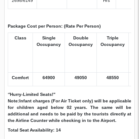
2698/6149
Hrs
Package Cost per Person: (Rate Per Person)
Class
Single
Double
Triple
Ch
Occupancy
Occupancy
Occupancy
Wi
B
(5
Yr
Comfort
64900
49050
48550
43
‘'Hurry-Limited Seats!''
Note:Infant charges (For Air Ticket only) will be applicable
for children aged below 02 years. The same will be
additional and needs to be paid by the tourists directly at
the Airline Counter while checking in to the Airport.
Total Seat Availability: 14