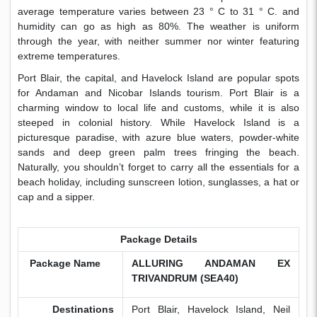
average temperature varies between 23 ° C to 31 ° C. and
humidity can go as high as 80%. The weather is uniform
through the year, with neither summer nor winter featuring
extreme temperatures.
Port Blair, the capital, and Havelock Island are popular spots
for Andaman and Nicobar Islands tourism. Port Blair is a
charming window to local life and customs, while it is also
steeped in colonial history. While Havelock Island is a
picturesque paradise, with azure blue waters, powder-white
sands and deep green palm trees fringing the beach.
Naturally, you shouldn’t forget to carry all the essentials for a
beach holiday, including sunscreen lotion, sunglasses, a hat or
cap and a sipper.
Package Details
Package Name
ALLURING ANDAMAN EX
TRIVANDRUM (SEA40)
Destinations
Port Blair, Havelock Island, Neil