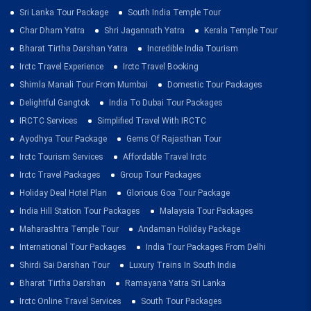
Sri Lanka Tour Package
South India Temple Tour
Char Dham Yatra
Shri Jagannath Yatra
Kerala Temple Tour
Bharat Tirtha Darshan Yatra
Incredible India Tourism
Irctc Travel Experience
Irctc Travel Booking
Shimla Manali Tour From Mumbai
Domestic Tour Packages
Delightful Gangtok
India To Dubai Tour Packages
IRCTC Services
Simplified Travel With IRCTC
Ayodhya Tour Package
Gems Of Rajasthan Tour
Irctc Tourism Services
Affordable Travel Irctc
Irctc Travel Packages
Group Tour Packages
Holiday Deal Hotel Plan
Glorious Goa Tour Package
India Hill Station Tour Packages
Malaysia Tour Packages
Maharashtra Temple Tour
Andaman Holiday Package
International Tour Packages
India Tour Packages From Delhi
Shirdi Sai Darshan Tour
Luxury Trains In South India
Bharat Tirtha Darshan
Ramayana Yatra Sri Lanka
Irctc Online Travel Services
South Tour Packages