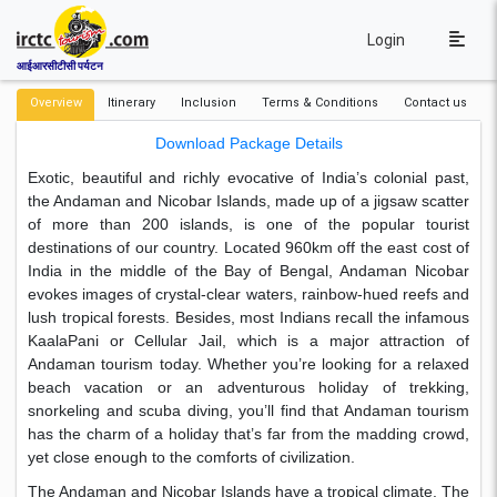
Login
आईआरसीटीसी पर्यटन
Overview
Itinerary
Inclusion
Terms & Conditions
Contact us
Download Package Details
Exotic, beautiful and richly evocative of India’s colonial past,
the Andaman and Nicobar Islands, made up of a jigsaw scatter
of more than 200 islands, is one of the popular tourist
destinations of our country. Located 960km off the east cost of
India in the middle of the Bay of Bengal, Andaman Nicobar
evokes images of crystal-clear waters, rainbow-hued reefs and
lush tropical forests. Besides, most Indians recall the infamous
KaalaPani or Cellular Jail, which is a major attraction of
Andaman tourism today. Whether you’re looking for a relaxed
beach vacation or an adventurous holiday of trekking,
snorkeling and scuba diving, you’ll find that Andaman tourism
has the charm of a holiday that’s far from the madding crowd,
yet close enough to the comforts of civilization.
The Andaman and Nicobar Islands have a tropical climate. The