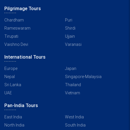
Pilgrimage Tours
Chardham
Puri
Rameswaram
Shirdi
Tirupati
Ujjain
Vaishno Devi
Varanasi
International Tours
Europe
Japan
Nepal
Singapore-Malaysia
Sri Lanka
Thailand
UAE
Vietnam
Pan-India Tours
East India
West India
North India
South India