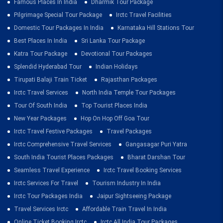
Famous Places In India
Dharmik Tour Package
Pilgrimage Special Tour Package
Irctc Travel Facilities
Domestic Tour Packages In India
Karnataka Hill Stations Tour
Best Places In India
Sri Lanka Tour Package
Katra Tour Package
Devotional Tour Packages
Splendid Hyderabad Tour
Indian Holidays
Tirupati Balaji Train Ticket
Rajasthan Packages
Irctc Travel Services
North India Temple Tour Packages
Tour Of South India
Top Tourist Places India
New Year Packages
Hop On Hop Off Goa Tour
Irctc Travel Festive Packages
Travel Packages
Irctc Comprehensive Travel Services
Gangasagar Puri Yatra
South India Tourist Places Packages
Bharat Darshan Tour
Seamless Travel Experience
Irctc Travel Booking Services
Irctc Services For Travel
Tourism Industry In India
Irctc Tour Packages India
Jaipur Sightseeing Package
Travel Services Irctc
Affordable Train Travel In India
Online Ticket Booking Irctc
Irctc All India Tour Packages