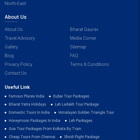
North-East
About Us
About Us
Bharat Gaurav
Travel Advisory
Media Corner
Gallery
Sitemap
Blog
FAQ
Privacy Policy
Terms & Conditions
Contact Us
Useful Link
Famous Places India
Dubai Tour Packages
Bharat Yatra Holidays
Leh Ladakh Tour Package
Domestic Tours In India
Himalayan Golden Triangle Tour
Honeymoon Packages In India
Leh Packages
Goa Tour Packages From Kolkata By Train
Cheap Tours From Chennai
Shirdi Flight Package