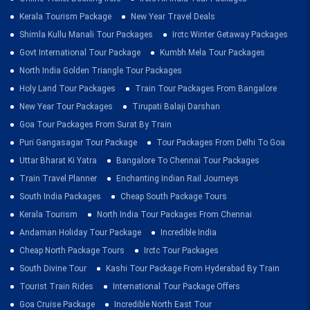
Kerala Tourism Package
New Year Travel Deals
Shimla Kullu Manali Tour Packages
Irctc Winter Getaway Packages
Govt International Tour Package
Kumbh Mela Tour Packages
North India Golden Triangle Tour Packages
Holy Land Tour Packages
Train Tour Packages From Bangalore
New Year Tour Packages
Tirupati Balaji Darshan
Goa Tour Packages From Surat By Train
Puri Gangasagar Tour Package
Tour Packages From Delhi To Goa
Uttar Bharat Ki Yatra
Bangalore To Chennai Tour Packages
Train Travel Planner
Enchanting Indian Rail Journeys
South India Packages
Cheap South Package Tours
Kerala Tourism
North India Tour Packages From Chennai
Andaman Holiday Tour Package
Incredible India
Cheap North Package Tours
Irctc Tour Packages
South Divine Tour
Kashi Tour Package From Hyderabad By Train
Tourist Train Rides
International Tour Package Offers
Goa Cruise Package
Incredible North East Tour