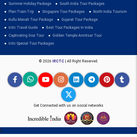
Summer Holiday Package
South India Tour Packages
Plan-Train-Trip
Singapore Tour Packages
North India Tourism
Kullu Manali Tour Package
Gujarat Tour Package
Irctc Travel Guide
Best Tour Packages In India
Captivating Goa Tour
Golden Temple Amritsar Tour
Irctc Special Tour Packages
© 2026
IRCTC
| All Right Reserved.
Get Connected with us on social networks
h