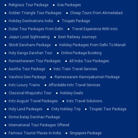
Religious Tour Package
Goa Packages
Golden Triangle Tour Packages
Cheap Tours From Ahmedabad
Holiday Destinations India
Tirupati Package
Dubai Tour Packages From Delhi
Travel Experience With Irctc
Jaipur Local Sightseeing
Best Railway Journeys
Shirdi Darshanv Package
Holiday Packages From Delhi To Manali
Holy Ganga Darshan Tour
Online Package Booking
Rameshwaram Tour Packages
All India Tour Packages
Aastha Tour Package
Irctc Train Travel Services
Vaishno Devi Package
Rameswaram Kanniyakumari Package
Irctc Luxury Trains
Affordable Irctc Travel Services
Classical Khajuraho Tour
Holiday Deals
Irctc August Travel Packages
Irctc Travel Solutions
Holy Land Packages
Ooty Holiday Trip
Tirupati Tour Package
Divine Balaji Darshan Package
International Tour Packages Offered
Famous Tourist Places In India
Singapore Package