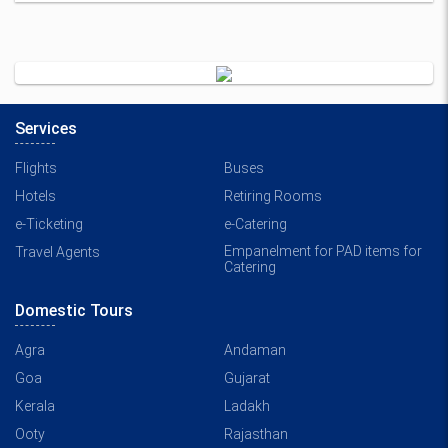
Services
Flights
Buses
Hotels
Retiring Rooms
e-Ticketing
e-Catering
Empanelment for PAD items for
Travel Agents
Catering
Domestic Tours
Agra
Andaman
Goa
Gujarat
Kerala
Ladakh
Ooty
Rajasthan