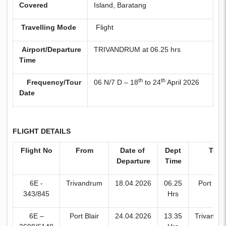
Covered
Island, Baratang
Travelling Mode
Flight
Airport/Departure
TRIVANDRUM at 06.25 hrs
Time
th
th
Frequency/Tour
06 N/7 D – 18
to 24
April 2026
Date
FLIGHT DETAILS
Flight No
From
Date of
Dept
To
Departure
Time
6E -
Trivandrum
18.04.2026
06.25
Port Blai
343/845
Hrs
6E –
Port Blair
24.04.2026
13.35
Trivandr