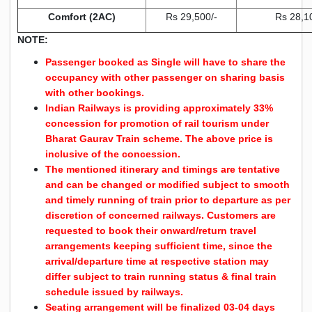
Comfort (2AC)
Rs 29,500/-
Rs 28,1
NOTE:
Passenger booked as Single will have to share the
occupancy with other passenger on sharing basis
with other bookings.
Indian Railways is providing approximately 33%
concession for promotion of rail tourism under
Bharat Gaurav Train scheme. The above price is
inclusive of the concession.
The mentioned itinerary and timings are tentative
and can be changed or modified subject to smooth
and timely running of train prior to departure as per
discretion of concerned railways. Customers are
requested to book their onward/return travel
arrangements keeping sufficient time, since the
arrival/departure time at respective station may
differ subject to train running status & final train
schedule issued by railways.
Seating arrangement will be finalized 03-04 days