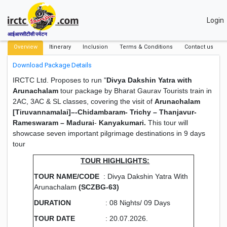
Login
आईआरसीटीसी पर्यटन
Overview
Itinerary
Inclusion
Terms & Conditions
Contact us
Download Package Details
IRCTC Ltd. Proposes to run "
Divya Dakshin Yatra with
Arunachalam
tour package by Bharat Gaurav Tourists train in
2AC, 3AC & SL classes, covering the visit of
Arunachalam
[Tiruvannamalai]–-Chidambaram- Trichy – Thanjavur-
Rameswaram – Madurai
-
Kanyakumari.
This tour will
showcase seven important pilgrimage destinations in 9 days
tour
TOUR HIGHLIGHTS:
TOUR NAME/CODE
: Divya Dakshin Yatra With
Arunachalam
(SCZBG-63)
DURATION
: 08 Nights/ 09 Days
TOUR DATE
: 20.07.2026.