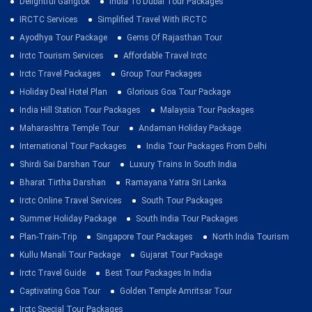
Delightful Gangtok
India To Dubai Tour Packages
IRCTC Services
Simplified Travel With IRCTC
Ayodhya Tour Package
Gems Of Rajasthan Tour
Irctc Tourism Services
Affordable Travel Irctc
Irctc Travel Packages
Group Tour Packages
Holiday Deal Hotel Plan
Glorious Goa Tour Package
India Hill Station Tour Packages
Malaysia Tour Packages
Maharashtra Temple Tour
Andaman Holiday Package
International Tour Packages
India Tour Packages From Delhi
Shirdi Sai Darshan Tour
Luxury Trains In South India
Bharat Tirtha Darshan
Ramayana Yatra Sri Lanka
Irctc Online Travel Services
South Tour Packages
Summer Holiday Package
South India Tour Packages
Plan-Train-Trip
Singapore Tour Packages
North India Tourism
Kullu Manali Tour Package
Gujarat Tour Package
Irctc Travel Guide
Best Tour Packages In India
Captivating Goa Tour
Golden Temple Amritsar Tour
Irctc Special Tour Packages