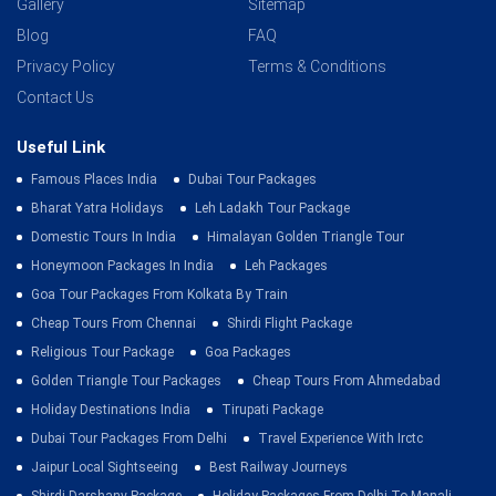
Gallery
Sitemap
Blog
FAQ
Privacy Policy
Terms & Conditions
Contact Us
Useful Link
Famous Places India
Dubai Tour Packages
Bharat Yatra Holidays
Leh Ladakh Tour Package
Domestic Tours In India
Himalayan Golden Triangle Tour
Honeymoon Packages In India
Leh Packages
Goa Tour Packages From Kolkata By Train
Cheap Tours From Chennai
Shirdi Flight Package
Religious Tour Package
Goa Packages
Golden Triangle Tour Packages
Cheap Tours From Ahmedabad
Holiday Destinations India
Tirupati Package
Dubai Tour Packages From Delhi
Travel Experience With Irctc
Jaipur Local Sightseeing
Best Railway Journeys