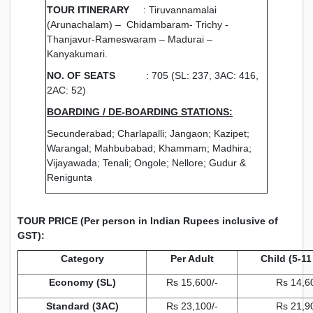
TOUR ITINERARY
: Tiruvannamalai
(Arunachalam) – Chidambaram- Trichy -
Thanjavur-Rameswaram –
Madurai –
Kanyakumari.
NO. OF SEATS
: 705 (SL: 237, 3AC: 416,
2AC: 52)
BOARDING / DE-BOARDING STATIONS:
Secunderabad; Charlapalli; Jangaon; Kazipet;
Warangal; Mahbubabad; Khammam; Madhira;
Vijayawada; Tenali; Ongole; Nellore; Gudur &
Renigunta
TOUR PRICE (Per person in Indian Rupees inclusive of
GST):
Category
Per Adult
Child (5-11
Economy (SL)
Rs 15,600/-
Rs 14,6
Standard (3AC)
Rs 23,100/-
Rs 21,9