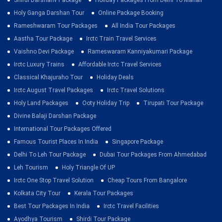
Shirdi Darshanv Package
Holiday Packages From Delhi To Manali
Holy Ganga Darshan Tour
Online Package Booking
Rameshwaram Tour Packages
All India Tour Packages
Aastha Tour Package
Irctc Train Travel Services
Vaishno Devi Package
Rameswaram Kanniyakumari Package
Irctc Luxury Trains
Affordable Irctc Travel Services
Classical Khajuraho Tour
Holiday Deals
Irctc August Travel Packages
Irctc Travel Solutions
Holy Land Packages
Ooty Holiday Trip
Tirupati Tour Package
Divine Balaji Darshan Package
International Tour Packages Offered
Famous Tourist Places In India
Singapore Package
Delhi To Leh Tour Package
Dubai Tour Packages From Ahmedabad
Leh Tourism
Holy Triangle Of UP
Irctc One Stop Travel Solution
Cheap Tours From Bangalore
Kolkata City Tour
Kerala Tour Packages
Best Tour Packages In India
Irctc Travel Facilities
Ayodhya Tourism
Shirdi Tour Package