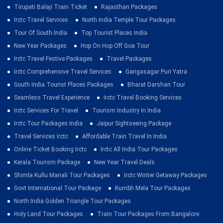
Tirupati Balaji Train Ticket
Rajasthan Packages
Irctc Travel Services
North India Temple Tour Packages
Tour Of South India
Top Tourist Places India
New Year Packages
Hop On Hop Off Goa Tour
Irctc Travel Festive Packages
Travel Packages
Irctc Comprehensive Travel Services
Gangasagar Puri Yatra
South India Tourist Places Packages
Bharat Darshan Tour
Seamless Travel Experience
Irctc Travel Booking Services
Irctc Services For Travel
Tourism Industry In India
Irctc Tour Packages India
Jaipur Sightseeing Package
Travel Services Irctc
Affordable Train Travel In India
Online Ticket Booking Irctc
Irctc All India Tour Packages
Kerala Tourism Package
New Year Travel Deals
Shimla Kullu Manali Tour Packages
Irctc Winter Getaway Packages
Govt International Tour Package
Kumbh Mela Tour Packages
North India Golden Triangle Tour Packages
Holy Land Tour Packages
Train Tour Packages From Bangalore