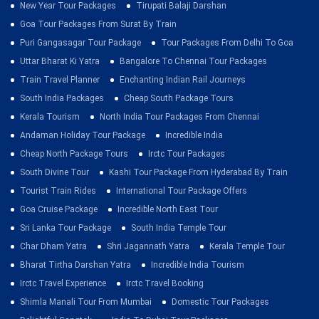
New Year Tour Packages
Tirupati Balaji Darshan
Goa Tour Packages From Surat By Train
Puri Gangasagar Tour Package
Tour Packages From Delhi To Goa
Uttar Bharat Ki Yatra
Bangalore To Chennai Tour Packages
Train Travel Planner
Enchanting Indian Rail Journeys
South India Packages
Cheap South Package Tours
Kerala Tourism
North India Tour Packages From Chennai
Andaman Holiday Tour Package
Incredible India
Cheap North Package Tours
Irctc Tour Packages
South Divine Tour
Kashi Tour Package From Hyderabad By Train
Tourist Train Rides
International Tour Package Offers
Goa Cruise Package
Incredible North East Tour
Sri Lanka Tour Package
South India Temple Tour
Char Dham Yatra
Shri Jagannath Yatra
Kerala Temple Tour
Bharat Tirtha Darshan Yatra
Incredible India Tourism
Irctc Travel Experience
Irctc Travel Booking
Shimla Manali Tour From Mumbai
Domestic Tour Packages