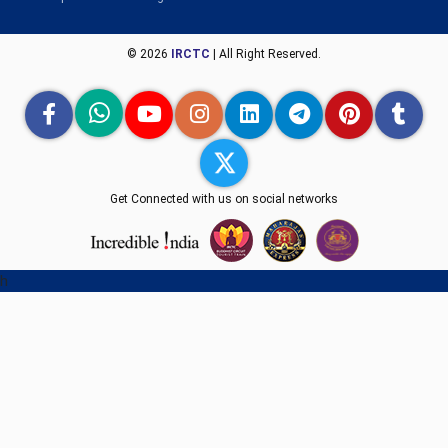
© 2026
IRCTC
| All Right Reserved.
Get Connected with us on social networks
h