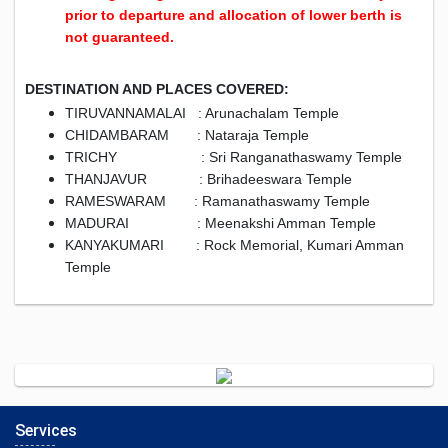
prior to departure and allocation of lower berth is
not guaranteed.
DESTINATION AND PLACES COVERED:
TIRUVANNAMALAI : Arunachalam Temple
CHIDAMBARAM : Nataraja Temple
TRICHY : Sri Ranganathaswamy Temple
THANJAVUR : Brihadeeswara Temple
RAMESWARAM : Ramanathaswamy Temple
MADURAI : Meenakshi Amman Temple
KANYAKUMARI : Rock Memorial, Kumari Amman
Temple
Services