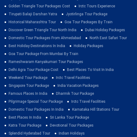
Golden Triangle Tour Packages Cost
Irctc Tours Experience
Tirupati Balaji Darshan Yatra
Jyotirlinga Tour Package
Historical Maharashtra Tour
Goa Tour Packages By Train
Discover Green Triangle Tour North India
Dubai Holiday Packages
Domestic Tour Packages From Ahmedabad
North East Safari Tour
Best Holiday Destinations In India
Holiday Packages
Goa Tour Package From Mumbai By Train
Rameshwaram Kanyakumari Tour Packages
Delhi Agra Tour Package Cost
Best Places To Visit In India
Weekend Tour Package
Irctc Travel Facilities
Singapore Tour Package
India Vacation Packages
Famous Places In India
Dharmik Tour Package
Pilgrimage Special Tour Package
Irctc Travel Facilities
Domestic Tour Packages In India
Karnataka Hill Stations Tour
Best Places In India
Sri Lanka Tour Package
Katra Tour Package
Devotional Tour Packages
Splendid Hyderabad Tour
Indian Holidays