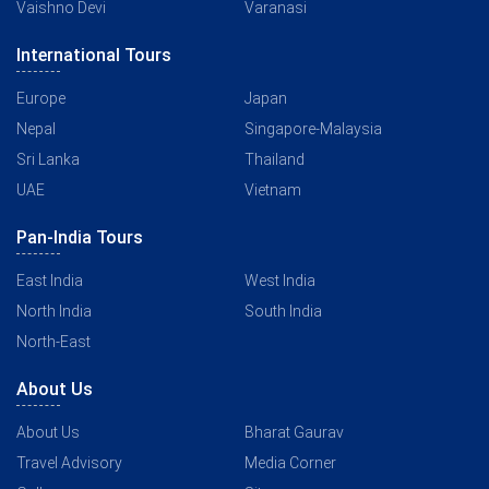
Vaishno Devi
Varanasi
International Tours
Europe
Japan
Nepal
Singapore-Malaysia
Sri Lanka
Thailand
UAE
Vietnam
Pan-India Tours
East India
West India
North India
South India
North-East
About Us
About Us
Bharat Gaurav
Travel Advisory
Media Corner