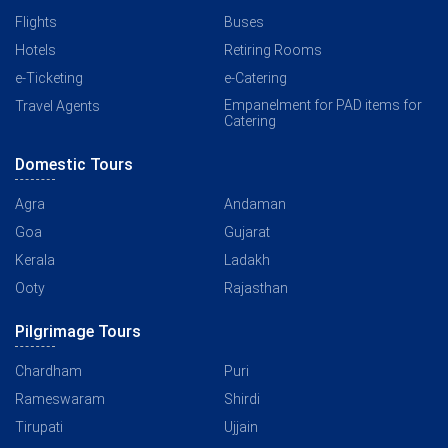
Flights
Buses
Hotels
Retiring Rooms
e-Ticketing
e-Catering
Empanelment for PAD items for
Travel Agents
Catering
Domestic Tours
Agra
Andaman
Goa
Gujarat
Kerala
Ladakh
Ooty
Rajasthan
Pilgrimage Tours
Chardham
Puri
Rameswaram
Shirdi
Tirupati
Ujjain