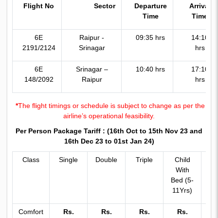
Flight No
Sector
Departure
Arrival
Time
Time
6E
Raipur -
09:35 hrs
14:10
2191/2124
Srinagar
hrs
6E
Srinagar –
10:40 hrs
17:10
148/2092
Raipur
hrs
*
The flight timings or schedule is subject to change as per the
airline’s operational feasibility.
Per Person Package Tariff :
(16th Oct to 15th Nov 23 and
16th Dec 23 to 01st Jan 24)
Class
Single
Double
Triple
Child
C
With
Wi
Bed (5-
Be
11Yrs)
11
Comfort
Rs.
Rs.
Rs.
Rs.