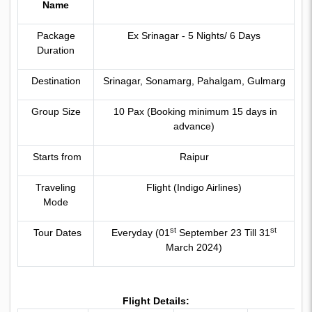
Name
Package
Ex Srinagar - 5 Nights/ 6 Days
Duration
Destination
Srinagar, Sonamarg, Pahalgam, Gulmarg
Group Size
10 Pax (Booking minimum 15 days in
advance)
Starts from
Raipur
Traveling
Flight (Indigo Airlines)
Mode
st
st
Tour Dates
Everyday (01
September 23 Till 31
March 2024)
Flight Details: