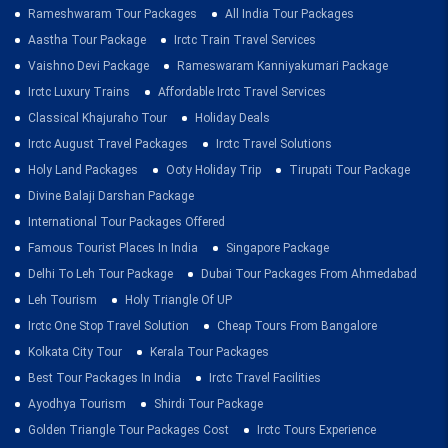
Rameshwaram Tour Packages
All India Tour Packages
Aastha Tour Package
Irctc Train Travel Services
Vaishno Devi Package
Rameswaram Kanniyakumari Package
Irctc Luxury Trains
Affordable Irctc Travel Services
Classical Khajuraho Tour
Holiday Deals
Irctc August Travel Packages
Irctc Travel Solutions
Holy Land Packages
Ooty Holiday Trip
Tirupati Tour Package
Divine Balaji Darshan Package
International Tour Packages Offered
Famous Tourist Places In India
Singapore Package
Delhi To Leh Tour Package
Dubai Tour Packages From Ahmedabad
Leh Tourism
Holy Triangle Of UP
Irctc One Stop Travel Solution
Cheap Tours From Bangalore
Kolkata City Tour
Kerala Tour Packages
Best Tour Packages In India
Irctc Travel Facilities
Ayodhya Tourism
Shirdi Tour Package
Golden Triangle Tour Packages Cost
Irctc Tours Experience