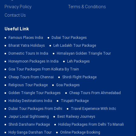
Privacy Policy
Terms & Conditions
Contact Us
Useful Link
Famous Places India
Dubai Tour Packages
Bharat Yatra Holidays
Leh Ladakh Tour Package
Domestic Tours In India
Himalayan Golden Triangle Tour
Honeymoon Packages In India
Leh Packages
Goa Tour Packages From Kolkata By Train
Cheap Tours From Chennai
Shirdi Flight Package
Religious Tour Package
Goa Packages
Golden Triangle Tour Packages
Cheap Tours From Ahmedabad
Holiday Destinations India
Tirupati Package
Dubai Tour Packages From Delhi
Travel Experience With Irctc
Jaipur Local Sightseeing
Best Railway Journeys
Shirdi Darshanv Package
Holiday Packages From Delhi To Manali
Holy Ganga Darshan Tour
Online Package Booking