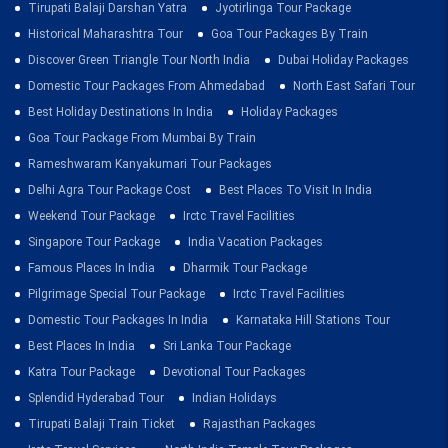
Tirupati Balaji Darshan Yatra
Jyotirlinga Tour Package
Historical Maharashtra Tour
Goa Tour Packages By Train
Discover Green Triangle Tour North India
Dubai Holiday Packages
Domestic Tour Packages From Ahmedabad
North East Safari Tour
Best Holiday Destinations In India
Holiday Packages
Goa Tour Package From Mumbai By Train
Rameshwaram Kanyakumari Tour Packages
Delhi Agra Tour Package Cost
Best Places To Visit In India
Weekend Tour Package
Irctc Travel Facilities
Singapore Tour Package
India Vacation Packages
Famous Places In India
Dharmik Tour Package
Pilgrimage Special Tour Package
Irctc Travel Facilities
Domestic Tour Packages In India
Karnataka Hill Stations Tour
Best Places In India
Sri Lanka Tour Package
Katra Tour Package
Devotional Tour Packages
Splendid Hyderabad Tour
Indian Holidays
Tirupati Balaji Train Ticket
Rajasthan Packages