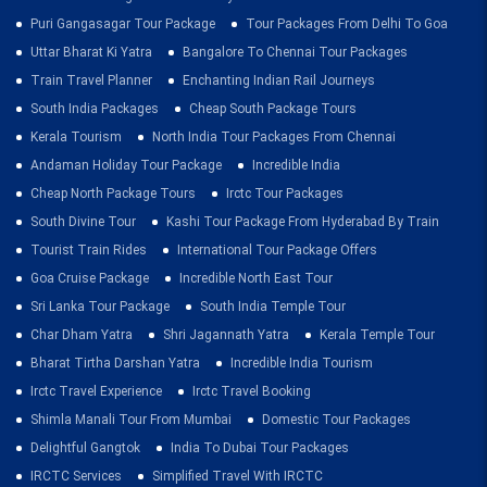
Puri Gangasagar Tour Package
Tour Packages From Delhi To Goa
Uttar Bharat Ki Yatra
Bangalore To Chennai Tour Packages
Train Travel Planner
Enchanting Indian Rail Journeys
South India Packages
Cheap South Package Tours
Kerala Tourism
North India Tour Packages From Chennai
Andaman Holiday Tour Package
Incredible India
Cheap North Package Tours
Irctc Tour Packages
South Divine Tour
Kashi Tour Package From Hyderabad By Train
Tourist Train Rides
International Tour Package Offers
Goa Cruise Package
Incredible North East Tour
Sri Lanka Tour Package
South India Temple Tour
Char Dham Yatra
Shri Jagannath Yatra
Kerala Temple Tour
Bharat Tirtha Darshan Yatra
Incredible India Tourism
Irctc Travel Experience
Irctc Travel Booking
Shimla Manali Tour From Mumbai
Domestic Tour Packages
Delightful Gangtok
India To Dubai Tour Packages
IRCTC Services
Simplified Travel With IRCTC