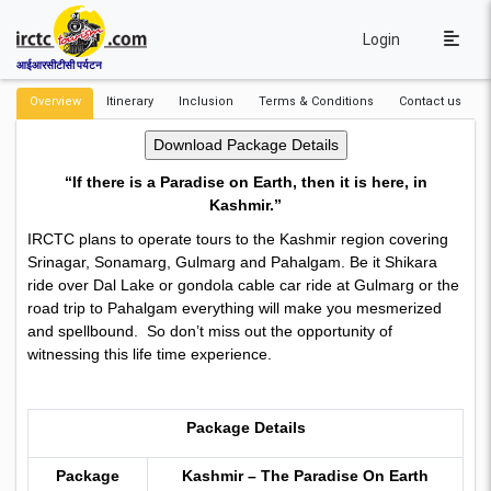
Login
आईआरसीटीसी पर्यटन
Overview
Itinerary
Inclusion
Terms & Conditions
Contact us
“If there is a Paradise on Earth, then it is here, in
Kashmir.”
IRCTC plans to operate tours to the Kashmir region covering
Srinagar, Sonamarg, Gulmarg and Pahalgam. Be it Shikara
ride over Dal Lake or gondola cable car ride at Gulmarg or the
road trip to Pahalgam everything will make you mesmerized
and spellbound. So don’t miss out the opportunity of
witnessing this life time experience.
Package Details
Package
Kashmir – The Paradise On Earth