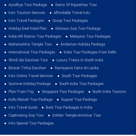
Ayodhya Tour Package
Gems Of Rajasthan Tour
Irctc Tourism Services
Affordable Travel Irctc
Irctc Travel Packages
Group Tour Packages
Holiday Deal Hotel Plan
Glorious Goa Tour Package
India Hill Station Tour Packages
Malaysia Tour Packages
Maharashtra Temple Tour
Andaman Holiday Package
International Tour Packages
India Tour Packages From Delhi
Shirdi Sai Darshan Tour
Luxury Trains In South India
Bharat Tirtha Darshan
Ramayana Yatra Sri Lanka
Irctc Online Travel Services
South Tour Packages
Summer Holiday Package
South India Tour Packages
Plan-Train-Trip
Singapore Tour Packages
North India Tourism
Kullu Manali Tour Package
Gujarat Tour Package
Irctc Travel Guide
Best Tour Packages In India
Captivating Goa Tour
Golden Temple Amritsar Tour
Irctc Special Tour Packages