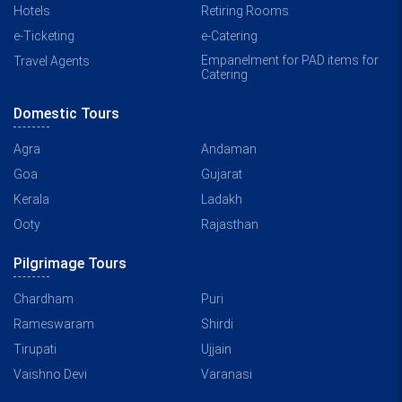
Hotels
Retiring Rooms
e-Ticketing
e-Catering
Empanelment for PAD items for
Travel Agents
Catering
Domestic Tours
Agra
Andaman
Goa
Gujarat
Kerala
Ladakh
Ooty
Rajasthan
Pilgrimage Tours
Chardham
Puri
Rameswaram
Shirdi
Tirupati
Ujjain
Vaishno Devi
Varanasi