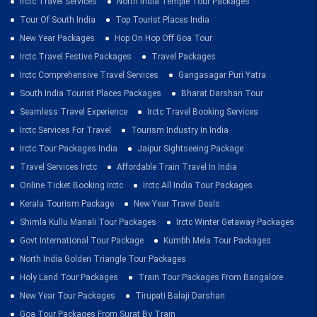
Irctc Travel Services
North India Temple Tour Packages
Tour Of South India
Top Tourist Places India
New Year Packages
Hop On Hop Off Goa Tour
Irctc Travel Festive Packages
Travel Packages
Irctc Comprehensive Travel Services
Gangasagar Puri Yatra
South India Tourist Places Packages
Bharat Darshan Tour
Seamless Travel Experience
Irctc Travel Booking Services
Irctc Services For Travel
Tourism Industry In India
Irctc Tour Packages India
Jaipur Sightseeing Package
Travel Services Irctc
Affordable Train Travel In India
Online Ticket Booking Irctc
Irctc All India Tour Packages
Kerala Tourism Package
New Year Travel Deals
Shimla Kullu Manali Tour Packages
Irctc Winter Getaway Packages
Govt International Tour Package
Kumbh Mela Tour Packages
North India Golden Triangle Tour Packages
Holy Land Tour Packages
Train Tour Packages From Bangalore
New Year Tour Packages
Tirupati Balaji Darshan
Goa Tour Packages From Surat By Train