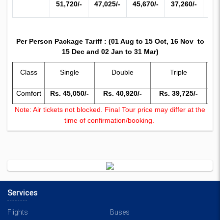
51,720/-
47,025/-
45,670/-
37,260/-
34,
Per Person Package Tariff : (01 Aug to 15 Oct, 16 Nov to
15 Dec and 02 Jan to 31 Mar)
Chi
Class
Single
Double
Triple
(
Comfort
Rs. 45,050/-
Rs. 40,920/-
Rs. 39,725/-
Rs
Note: Air tickets not blocked. Final Tour price may differ at the
time of confirmation/booking.
Services
Flights
Buses