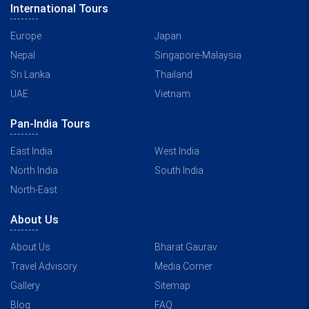
International Tours
Europe
Japan
Nepal
Singapore-Malaysia
Sri Lanka
Thailand
UAE
Vietnam
Pan-India Tours
East India
West India
North India
South India
North-East
About Us
About Us
Bharat Gaurav
Travel Advisory
Media Corner
Gallery
Sitemap
Blog
FAQ