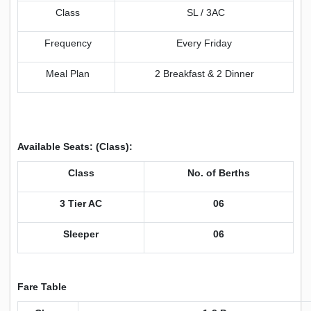
Class
SL / 3AC
Frequency
Every Friday
Meal Plan
2 Breakfast & 2 Dinner
Available Seats: (Class):
Class
No. of Berths
3 Tier AC
06
Sleeper
06
Fare Table