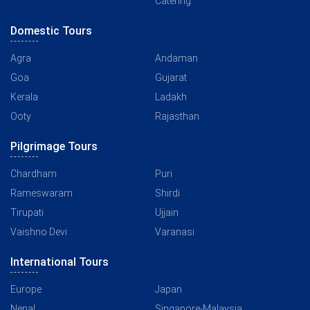
Catering
Domestic Tours
Agra
Andaman
Goa
Gujarat
Kerala
Ladakh
Ooty
Rajasthan
Pilgrimage Tours
Chardham
Puri
Rameswaram
Shirdi
Tirupati
Ujjain
Vaishno Devi
Varanasi
International Tours
Europe
Japan
Nepal
Singapore-Malaysia