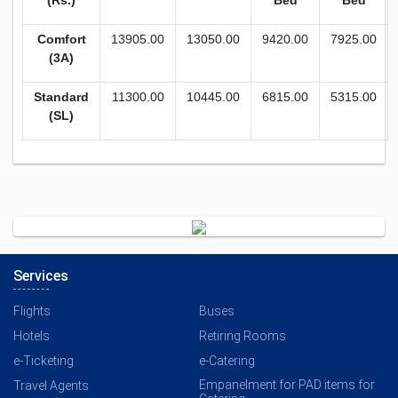
(Rs.)
Bed
Bed
Comfort
13905.00
13050.00
9420.00
7925.00
(3A)
Standard
11300.00
10445.00
6815.00
5315.00
(SL)
Services
Flights
Buses
Hotels
Retiring Rooms
e-Ticketing
e-Catering
Empanelment for PAD items for
Travel Agents