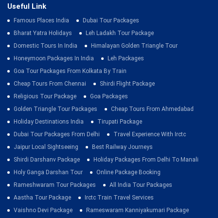
Useful Link
Famous Places India
Dubai Tour Packages
Bharat Yatra Holidays
Leh Ladakh Tour Package
Domestic Tours In India
Himalayan Golden Triangle Tour
Honeymoon Packages In India
Leh Packages
Goa Tour Packages From Kolkata By Train
Cheap Tours From Chennai
Shirdi Flight Package
Religious Tour Package
Goa Packages
Golden Triangle Tour Packages
Cheap Tours From Ahmedabad
Holiday Destinations India
Tirupati Package
Dubai Tour Packages From Delhi
Travel Experience With Irctc
Jaipur Local Sightseeing
Best Railway Journeys
Shirdi Darshanv Package
Holiday Packages From Delhi To Manali
Holy Ganga Darshan Tour
Online Package Booking
Rameshwaram Tour Packages
All India Tour Packages
Aastha Tour Package
Irctc Train Travel Services
Vaishno Devi Package
Rameswaram Kanniyakumari Package