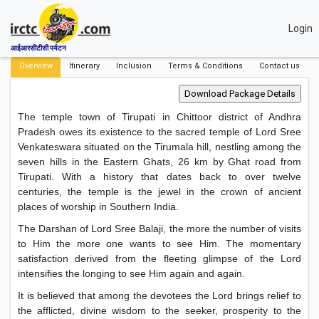
Login
आईआरसीटीसी पर्यटन
Overview
Itinerary
Inclusion
Terms & Conditions
Contact us
The temple town of Tirupati in Chittoor district of Andhra
Pradesh owes its existence to the sacred temple of Lord Sree
Venkateswara situated on the Tirumala hill, nestling among the
seven hills in the Eastern Ghats, 26 km by Ghat road from
Tirupati. With a history that dates back to over twelve
centuries, the temple is the jewel in the crown of ancient
places of worship in Southern India.
The Darshan of Lord Sree Balaji, the more the number of visits
to Him the more one wants to see Him. The momentary
satisfaction derived from the fleeting glimpse of the Lord
intensifies the longing to see Him again and again.
It is believed that among the devotees the Lord brings relief to
the afflicted, divine wisdom to the seeker, prosperity to the