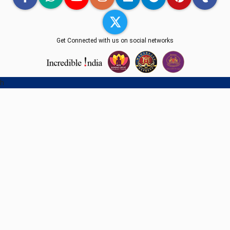
Get Connected with us on social networks
h