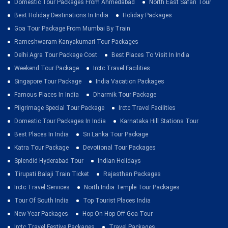
Domestic Tour Packages From Ahmedabad
North East Safari Tour
Best Holiday Destinations In India
Holiday Packages
Goa Tour Package From Mumbai By Train
Rameshwaram Kanyakumari Tour Packages
Delhi Agra Tour Package Cost
Best Places To Visit In India
Weekend Tour Package
Irctc Travel Facilities
Singapore Tour Package
India Vacation Packages
Famous Places In India
Dharmik Tour Package
Pilgrimage Special Tour Package
Irctc Travel Facilities
Domestic Tour Packages In India
Karnataka Hill Stations Tour
Best Places In India
Sri Lanka Tour Package
Katra Tour Package
Devotional Tour Packages
Splendid Hyderabad Tour
Indian Holidays
Tirupati Balaji Train Ticket
Rajasthan Packages
Irctc Travel Services
North India Temple Tour Packages
Tour Of South India
Top Tourist Places India
New Year Packages
Hop On Hop Off Goa Tour
Irctc Travel Festive Packages
Travel Packages