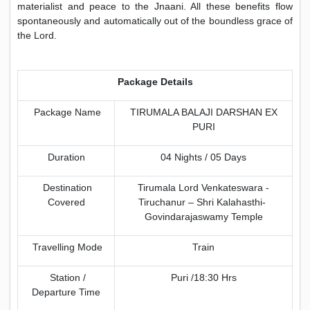
materialist and peace to the Jnaani. All these benefits flow
spontaneously and automatically out of the boundless grace of
the Lord.
Package Details
Package Name
TIRUMALA BALAJI DARSHAN EX
PURI
Duration
04 Nights / 05 Days
Destination
Tirumala Lord Venkateswara -
Covered
Tiruchanur – Shri Kalahasthi-
Govindarajaswamy Temple
Travelling Mode
Train
Station /
Puri /18:30 Hrs
Departure Time