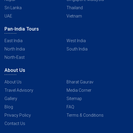
Sri Lanka
Thailand
UAE
Vietnam
Pan-India Tours
East India
West India
North India
South India
North-East
About Us
About Us
Bharat Gaurav
Travel Advisory
Media Corner
Gallery
Sitemap
Blog
FAQ
Privacy Policy
Terms & Conditions
Contact Us