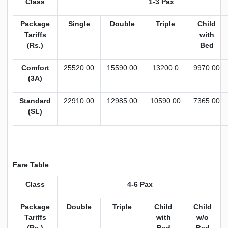
Class
1-3 Pax
Package
Single
Double
Triple
Child
Tariffs
with
(Rs.)
Bed
Comfort
25520.00
15590.00
13200.0
9970.00
(3A)
Standard
22910.00
12985.00
10590.00
7365.00
(SL)
Fare Table
Class
4-6 Pax
Package
Double
Triple
Child
Child
Tariffs
with
w/o