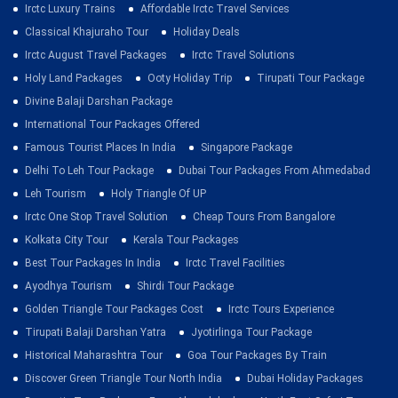
Irctc Luxury Trains
Affordable Irctc Travel Services
Classical Khajuraho Tour
Holiday Deals
Irctc August Travel Packages
Irctc Travel Solutions
Holy Land Packages
Ooty Holiday Trip
Tirupati Tour Package
Divine Balaji Darshan Package
International Tour Packages Offered
Famous Tourist Places In India
Singapore Package
Delhi To Leh Tour Package
Dubai Tour Packages From Ahmedabad
Leh Tourism
Holy Triangle Of UP
Irctc One Stop Travel Solution
Cheap Tours From Bangalore
Kolkata City Tour
Kerala Tour Packages
Best Tour Packages In India
Irctc Travel Facilities
Ayodhya Tourism
Shirdi Tour Package
Golden Triangle Tour Packages Cost
Irctc Tours Experience
Tirupati Balaji Darshan Yatra
Jyotirlinga Tour Package
Historical Maharashtra Tour
Goa Tour Packages By Train
Discover Green Triangle Tour North India
Dubai Holiday Packages