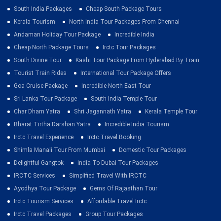
South India Packages
Cheap South Package Tours
Kerala Tourism
North India Tour Packages From Chennai
Andaman Holiday Tour Package
Incredible India
Cheap North Package Tours
Irctc Tour Packages
South Divine Tour
Kashi Tour Package From Hyderabad By Train
Tourist Train Rides
International Tour Package Offers
Goa Cruise Package
Incredible North East Tour
Sri Lanka Tour Package
South India Temple Tour
Char Dham Yatra
Shri Jagannath Yatra
Kerala Temple Tour
Bharat Tirtha Darshan Yatra
Incredible India Tourism
Irctc Travel Experience
Irctc Travel Booking
Shimla Manali Tour From Mumbai
Domestic Tour Packages
Delightful Gangtok
India To Dubai Tour Packages
IRCTC Services
Simplified Travel With IRCTC
Ayodhya Tour Package
Gems Of Rajasthan Tour
Irctc Tourism Services
Affordable Travel Irctc
Irctc Travel Packages
Group Tour Packages