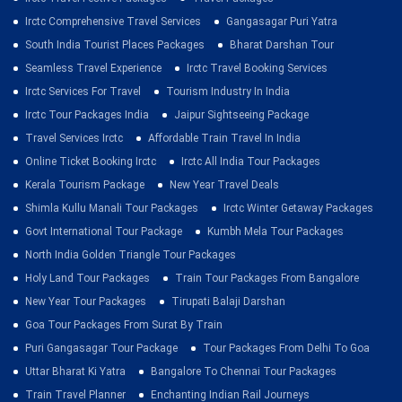
Irctc Comprehensive Travel Services
Gangasagar Puri Yatra
South India Tourist Places Packages
Bharat Darshan Tour
Seamless Travel Experience
Irctc Travel Booking Services
Irctc Services For Travel
Tourism Industry In India
Irctc Tour Packages India
Jaipur Sightseeing Package
Travel Services Irctc
Affordable Train Travel In India
Online Ticket Booking Irctc
Irctc All India Tour Packages
Kerala Tourism Package
New Year Travel Deals
Shimla Kullu Manali Tour Packages
Irctc Winter Getaway Packages
Govt International Tour Package
Kumbh Mela Tour Packages
North India Golden Triangle Tour Packages
Holy Land Tour Packages
Train Tour Packages From Bangalore
New Year Tour Packages
Tirupati Balaji Darshan
Goa Tour Packages From Surat By Train
Puri Gangasagar Tour Package
Tour Packages From Delhi To Goa
Uttar Bharat Ki Yatra
Bangalore To Chennai Tour Packages
Train Travel Planner
Enchanting Indian Rail Journeys