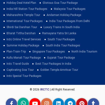
Holiday Deal Hotel Plan
Glorious Goa Tour Package
India Hill Station Tour Packages
Malaysia Tour Packages
Maharashtra Temple Tour
Andaman Holiday Package
International Tour Packages
India Tour Packages From Delhi
Shirdi Sai Darshan Tour
Luxury Trains In South India
Bharat Tirtha Darshan
Ramayana Yatra Sri Lanka
Irctc Online Travel Services
South Tour Packages
Summer Holiday Package
South India Tour Packages
Plan-Train-Trip
Singapore Tour Packages
North India Tourism
Kullu Manali Tour Package
Gujarat Tour Package
Irctc Travel Guide
Best Tour Packages In India
Captivating Goa Tour
Golden Temple Amritsar Tour
Irctc Special Tour Packages
© 2026
IRCTC
| All Right Reserved.