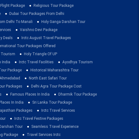
 Flight Package
Religious Tour Package
e
Dubai Tour Packages From Delhi
om Delhi To Manali
Holy Ganga Darshan Tour
ervices
Vaishno Devi Package
ay Deals
Irctc August Travel Packages
ernational Tour Packages Offered
 Tourism
Holy Triangle Of UP
 India
Irctc Travel Facilities
Ayodhya Tourism
 Tour Package
Historical Maharashtra Tour
m Ahmedabad
North East Safari Tour
ur Packages
Delhi Agra Tour Package Cost
s
Famous Places In India
Dharmik Tour Package
Places In India
Sri Lanka Tour Package
ajasthan Packages
Irctc Travel Services
our
Irctc Travel Festive Packages
Darshan Tour
Seamless Travel Experience
ing Package
Travel Services Irctc