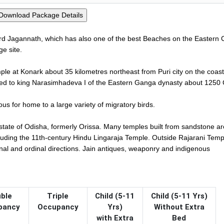
Lord Jagannath, which has also one of the best Beaches on the Eastern 
e site.
le at Konark about 35 kilometres northeast from Puri city on the coast
ributed to king Narasimhadeva I of the Eastern Ganga dynasty about 1250
us for home to a large variety of migratory birds.
n state of Odisha, formerly Orissa. Many temples built from sandstone ar
cluding the 11th-century Hindu Lingaraja Temple. Outside Rajarani Temp
inal and ordinal directions. Jain antiques, weaponry and indigenous
ble
Triple
Child (5-11
Child (5-11 Yrs)
pancy
Occupancy
Yrs)
Without Extra
with Extra
Bed