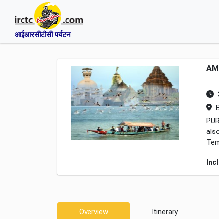
आईआरसीटीसी पर्यटन
AM
B
PUR
als
Tem
Inc
Overview
Itinerary