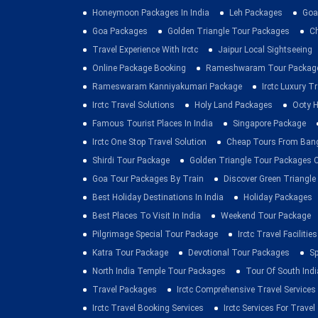
Honeymoon Packages In India
Leh Packages
Goa
Goa Packages
Golden Triangle Tour Packages
C
Travel Experience With Irctc
Jaipur Local Sightseeing
Online Package Booking
Rameshwaram Tour Packag
Rameswaram Kanniyakumari Package
Irctc Luxury T
Irctc Travel Solutions
Holy Land Packages
Ooty H
Famous Tourist Places In India
Singapore Package
Irctc One Stop Travel Solution
Cheap Tours From Ban
Shirdi Tour Package
Golden Triangle Tour Packages 
Goa Tour Packages By Train
Discover Green Triangle
Best Holiday Destinations In India
Holiday Packages
Best Places To Visit In India
Weekend Tour Package
Pilgrimage Special Tour Package
Irctc Travel Facilities
Katra Tour Package
Devotional Tour Packages
Sp
North India Temple Tour Packages
Tour Of South Indi
Travel Packages
Irctc Comprehensive Travel Services
Irctc Travel Booking Services
Irctc Services For Travel