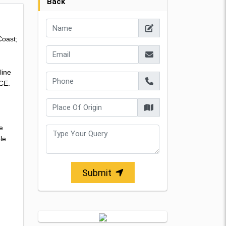
Back
Coast;
line
 CE.
e
le
Submit