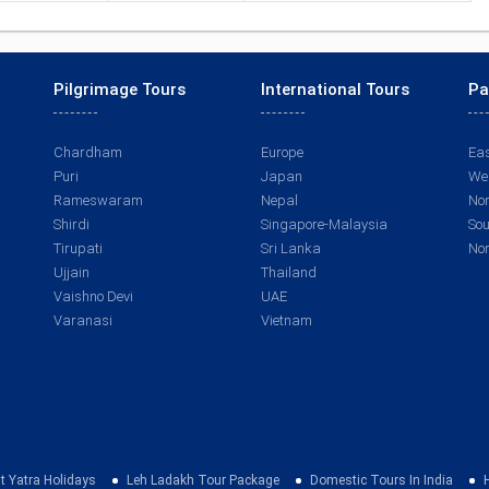
Pilgrimage Tours
International Tours
Pa
Chardham
Europe
Eas
Puri
Japan
Wes
Rameswaram
Nepal
Nor
Shirdi
Singapore-Malaysia
Sou
Tirupati
Sri Lanka
Nor
Ujjain
Thailand
Vaishno Devi
UAE
Varanasi
Vietnam
t Yatra Holidays
Leh Ladakh Tour Package
Domestic Tours In India