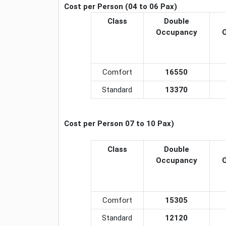
Cost per Person (04 to 06 Pax)
Class
Double
Occupancy
Comfort
16550
Standard
13370
Cost per Person 07 to 10 Pax)
Class
Double
Occupancy
Comfort
15305
Standard
12120