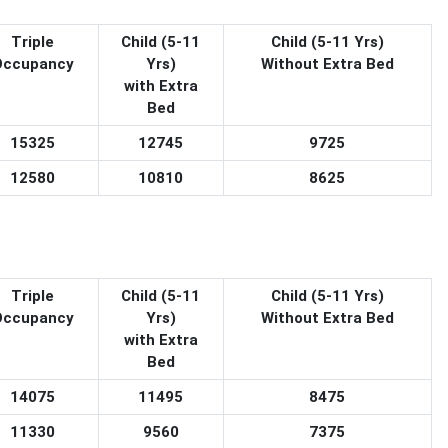
Triple
Child (5-11
Child (5-11 Yrs)
Occupancy
Yrs)
Without Extra Bed
with Extra
Bed
15325
12745
9725
12580
10810
8625
Triple
Child (5-11
Child (5-11 Yrs)
Occupancy
Yrs)
Without Extra Bed
with Extra
Bed
14075
11495
8475
11330
9560
7375