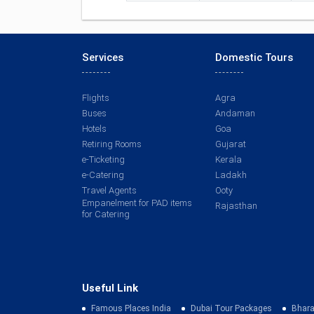
Services
Domestic Tours
Flights
Agra
Buses
Andaman
Hotels
Goa
Retiring Rooms
Gujarat
e-Ticketing
Kerala
e-Catering
Ladakh
Travel Agents
Ooty
Empanelment for PAD items
Rajasthan
for Catering
Useful Link
Famous Places India
Dubai Tour Packages
Bhara