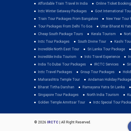
Affordable Train Travel In India
Online Ticket Booking 
Irctc Winter Getaway Packages
Govt International To
Train Tour Packages From Bangalore
New Year Tour
Tour Packages From Delhi To Goa
Uttar Bharat Ki Yat
Cheap South Package Tours
Kerala Tourism
Nort
Irctc Tour Packages
South Divine Tour
Kashi Tou
Incredible North East Tour
Sri Lanka Tour Package
Incredible India Tourism
Irctc Travel Experience
I
India To Dubai Tour Packages
IRCTC Services
Si
Irctc Travel Packages
Group Tour Packages
Holid
Maharashtra Temple Tour
Andaman Holiday Package
Bharat Tirtha Darshan
Ramayana Yatra Sri Lanka
Singapore Tour Packages
North India Tourism
Ku
Golden Temple Amritsar Tour
Irctc Special Tour Pack
© 2026
IRCTC
| All Right Reserved.