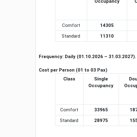
Occupancy
Comfort
14305
Standard
11310
Frequency:
Daily
(01.10.2026 – 31.03.2027).
Cost per Person (01 to 03 Pax)
Class
Single
Dou
Occupancy
Occu
Comfort
33965
18
Standard
28975
15