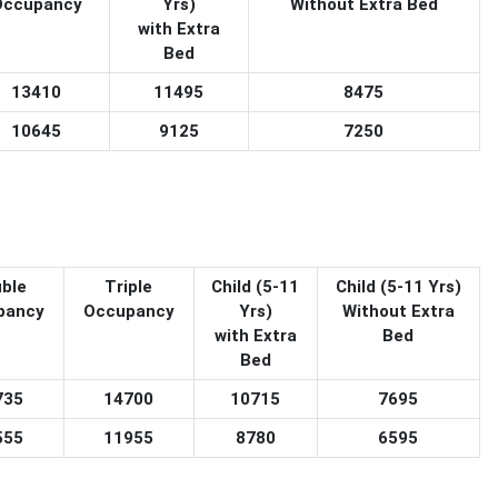
Occupancy
Yrs)
Without Extra Bed
with Extra
Bed
13410
11495
8475
10645
9125
7250
ble
Triple
Child (5-11
Child (5-11 Yrs)
pancy
Occupancy
Yrs)
Without Extra
with Extra
Bed
Bed
735
14700
10715
7695
555
11955
8780
6595