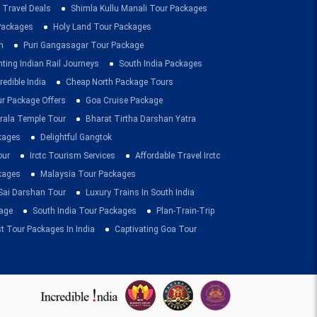
 Travel Deals
Shimla Kullu Manali Tour Packages
 Packages
Holy Land Tour Packages
n
Puri Gangasagar Tour Package
ting Indian Rail Journeys
South India Packages
redible India
Cheap North Package Tours
ur Package Offers
Goa Cruise Package
rala Temple Tour
Bharat Tirtha Darshan Yatra
kages
Delightful Gangtok
our
Irctc Tourism Services
Affordable Travel Irctc
ckages
Malaysia Tour Packages
 Sai Darshan Tour
Luxury Trains In South India
age
South India Tour Packages
Plan-Train-Trip
t Tour Packages In India
Captivating Goa Tour