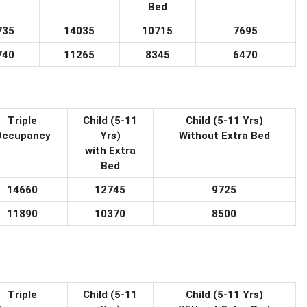
Bed
735
14035
10715
7695
740
11265
8345
6470
Triple
Child (5-11
Child (5-11 Yrs)
Occupancy
Yrs)
Without Extra Bed
with Extra
Bed
14660
12745
9725
11890
10370
8500
Triple
Child (5-11
Child (5-11 Yrs)