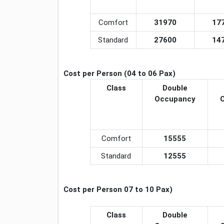
Comfort
31970
17
Standard
27600
14
Cost per Person (04 to 06 Pax)
Class
Double
Occupancy
Comfort
15555
Standard
12555
Cost per Person 07 to 10 Pax)
Class
Double