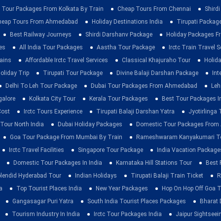
 Tour Packages From Kolkata By Train
Cheap Tours From Chennai
Shirdi
heap Tours From Ahmedabad
Holiday Destinations India
Tirupati Packag
Best Railway Journeys
Shirdi Darshanv Package
Holiday Packages Fr
es
All India Tour Packages
Aastha Tour Package
Irctc Train Travel S
rains
Affordable Irctc Travel Services
Classical Khajuraho Tour
Holid
oliday Trip
Tirupati Tour Package
Divine Balaji Darshan Package
Int
Delhi To Leh Tour Package
Dubai Tour Packages From Ahmedabad
Leh
galore
Kolkata City Tour
Kerala Tour Packages
Best Tour Packages In
Cost
Irctc Tours Experience
Tirupati Balaji Darshan Yatra
Jyotirlinga
 Tour North India
Dubai Holiday Packages
Domestic Tour Packages Fro
Goa Tour Package From Mumbai By Train
Rameshwaram Kanyakumari To
Irctc Travel Facilities
Singapore Tour Package
India Vacation Package
Domestic Tour Packages In India
Karnataka Hill Stations Tour
Best 
lendid Hyderabad Tour
Indian Holidays
Tirupati Balaji Train Ticket
R
a
Top Tourist Places India
New Year Packages
Hop On Hop Off Goa T
Gangasagar Puri Yatra
South India Tourist Places Packages
Bharat 
Tourism Industry In India
Irctc Tour Packages India
Jaipur Sightsee