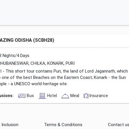
AZING ODISHA (SCBH28)
3 Nights/4 Days
HUBANESWAR, CHILKA, KONARK, PURI
I - This short tour contains Puri, the land of Lord Jagannath, which
o one of the best Beaches on the Eastern Coast; Konark - the Sun
ple - a UNESCO world heritage site.
lusions:
Bus
Hotel
Meal
Insurance
Inclusion
Terms & Conditions
Contact u