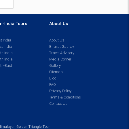
n-India Tours
About Us
t India
About Us
t India
Bharat Gaurav
th India
Travel Advisory
th India
Media Corner
th-East
Gallery
Sitemap
Blog
FAQ
Privacy Policy
Terms & Conditions
Contact Us
Himalayan Golden Triangle Tour