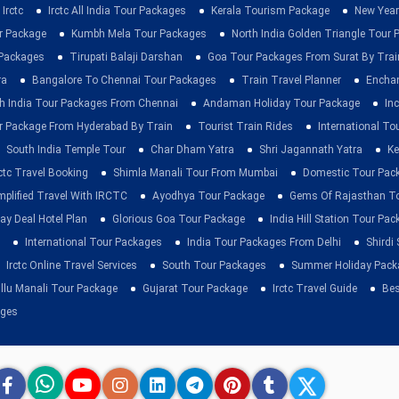
Irctc
Irctc All India Tour Packages
Kerala Tourism Package
New Year
ur Package
Kumbh Mela Tour Packages
North India Golden Triangle Tour
 Packages
Tirupati Balaji Darshan
Goa Tour Packages From Surat By Trai
ra
Bangalore To Chennai Tour Packages
Train Travel Planner
Enchan
h India Tour Packages From Chennai
Andaman Holiday Tour Package
Inc
r Package From Hyderabad By Train
Tourist Train Rides
International To
South India Temple Tour
Char Dham Yatra
Shri Jagannath Yatra
Ke
rctc Travel Booking
Shimla Manali Tour From Mumbai
Domestic Tour Pac
mplified Travel With IRCTC
Ayodhya Tour Package
Gems Of Rajasthan T
ay Deal Hotel Plan
Glorious Goa Tour Package
India Hill Station Tour Pa
International Tour Packages
India Tour Packages From Delhi
Shirdi
Irctc Online Travel Services
South Tour Packages
Summer Holiday Pack
llu Manali Tour Package
Gujarat Tour Package
Irctc Travel Guide
Bes
ages