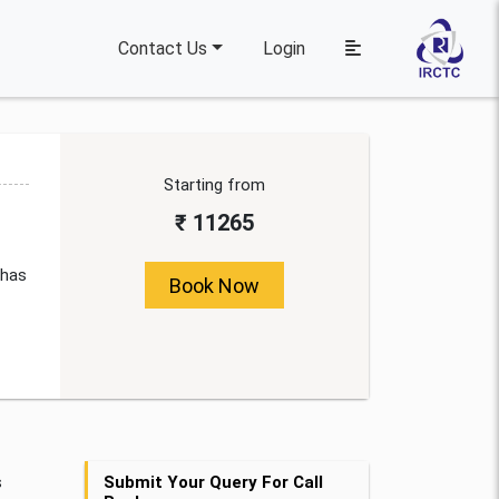
Contact Us
Login
Starting from
₹ 11265
 has
Book Now
s
Submit Your Query For Call