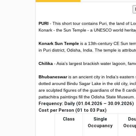
PURI
- This short tour contains Puri, the land of 
Konark - the Sun Temple - a UNESCO world heritag
Konark Sun Temple
is a 13th-century CE Sun temp
in Puri district, Odisha, India. The temple is att
Chilika
- Asia's largest brackish water lagoon, famo
Bhubaneswar
is an ancient city in India’s easter
dotted around Bindu Sagar Lake in the old city, in
are sculpted figures of the guardians of the 8 card
pattachitra paintings fill the Odisha State Museum.
Frequency: Daily (01.04.2026 – 30.09.2026)
Cost per Person (01 to 03 Pax)
Class
Single
Dou
Occupancy
Occu