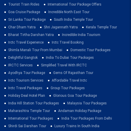
Tourist Train Rides
International Tour Package Offers
Goa Cruise Package
Incredible North East Tour
Sri Lanka Tour Package
South India Temple Tour
Char Dham Yatra
Shri Jagannath Yatra
Kerala Temple Tour
Bharat Tirtha Darshan Yatra
Incredible India Tourism
Irctc Travel Experience
Irctc Travel Booking
Shimla Manali Tour From Mumbai
Domestic Tour Packages
Delightful Gangtok
India To Dubai Tour Packages
IRCTC Services
Simplified Travel With IRCTC
Ayodhya Tour Package
Gems Of Rajasthan Tour
Irctc Tourism Services
Affordable Travel Irctc
Irctc Travel Packages
Group Tour Packages
Holiday Deal Hotel Plan
Glorious Goa Tour Package
India Hill Station Tour Packages
Malaysia Tour Packages
Maharashtra Temple Tour
Andaman Holiday Package
International Tour Packages
India Tour Packages From Delhi
Shirdi Sai Darshan Tour
Luxury Trains In South India