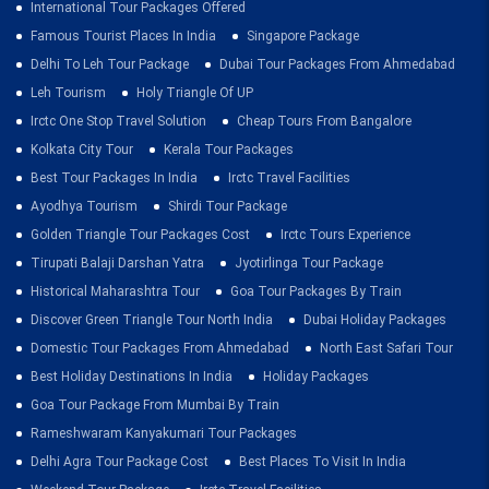
International Tour Packages Offered
Famous Tourist Places In India
Singapore Package
Delhi To Leh Tour Package
Dubai Tour Packages From Ahmedabad
Leh Tourism
Holy Triangle Of UP
Irctc One Stop Travel Solution
Cheap Tours From Bangalore
Kolkata City Tour
Kerala Tour Packages
Best Tour Packages In India
Irctc Travel Facilities
Ayodhya Tourism
Shirdi Tour Package
Golden Triangle Tour Packages Cost
Irctc Tours Experience
Tirupati Balaji Darshan Yatra
Jyotirlinga Tour Package
Historical Maharashtra Tour
Goa Tour Packages By Train
Discover Green Triangle Tour North India
Dubai Holiday Packages
Domestic Tour Packages From Ahmedabad
North East Safari Tour
Best Holiday Destinations In India
Holiday Packages
Goa Tour Package From Mumbai By Train
Rameshwaram Kanyakumari Tour Packages
Delhi Agra Tour Package Cost
Best Places To Visit In India