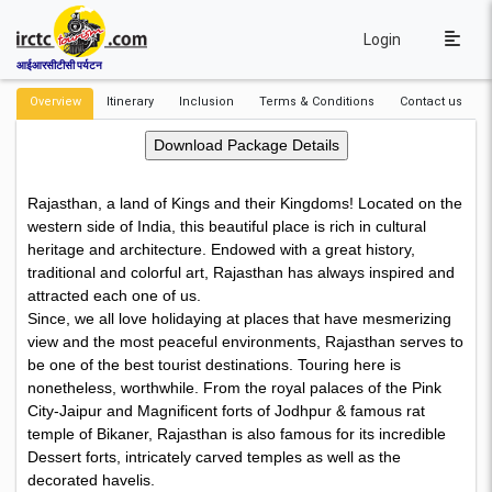
Login
आईआरसीटीसी पर्यटन
Overview
Itinerary
Inclusion
Terms & Conditions
Contact us
Rajasthan, a land of Kings and their Kingdoms! Located on the
western side of India, this beautiful place is rich in cultural
heritage and architecture. Endowed with a great history,
traditional and colorful art, Rajasthan has always inspired and
attracted each one of us.
Since, we all love holidaying at places that have mesmerizing
view and the most peaceful environments, Rajasthan serves to
be one of the best tourist destinations. Touring here is
nonetheless, worthwhile. From the royal palaces of the Pink
City-Jaipur and Magnificent forts of Jodhpur & famous rat
temple of Bikaner, Rajasthan is also famous for its incredible
Dessert forts, intricately carved temples as well as the
decorated havelis.