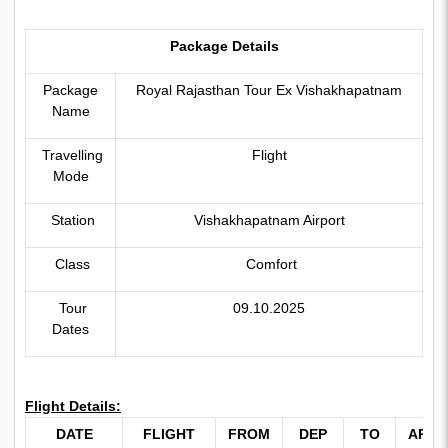
Package Details
Package
Royal Rajasthan Tour Ex Vishakhapatnam
Name
Travelling
Flight
Mode
Station
Vishakhapatnam Airport
Class
Comfort
Tour
09.10.2025
Dates
Flight Details:
DATE
FLIGHT
FROM
DEP
TO
ARRI