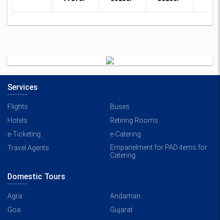
Services
Flights
Buses
Hotels
Retiring Rooms
e-Ticketing
e-Catering
Empanelment for PAD items for
Travel Agents
Catering
Domestic Tours
Agra
Andaman
Goa
Gujarat