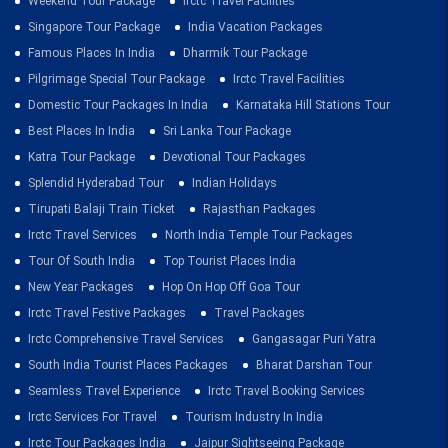
Weekend Tour Package
Irctc Travel Facilities
Singapore Tour Package
India Vacation Packages
Famous Places In India
Dharmik Tour Package
Pilgrimage Special Tour Package
Irctc Travel Facilities
Domestic Tour Packages In India
Karnataka Hill Stations Tour
Best Places In India
Sri Lanka Tour Package
Katra Tour Package
Devotional Tour Packages
Splendid Hyderabad Tour
Indian Holidays
Tirupati Balaji Train Ticket
Rajasthan Packages
Irctc Travel Services
North India Temple Tour Packages
Tour Of South India
Top Tourist Places India
New Year Packages
Hop On Hop Off Goa Tour
Irctc Travel Festive Packages
Travel Packages
Irctc Comprehensive Travel Services
Gangasagar Puri Yatra
South India Tourist Places Packages
Bharat Darshan Tour
Seamless Travel Experience
Irctc Travel Booking Services
Irctc Services For Travel
Tourism Industry In India
Irctc Tour Packages India
Jaipur Sightseeing Package