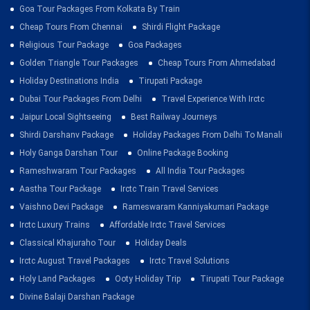
Goa Tour Packages From Kolkata By Train
Cheap Tours From Chennai
Shirdi Flight Package
Religious Tour Package
Goa Packages
Golden Triangle Tour Packages
Cheap Tours From Ahmedabad
Holiday Destinations India
Tirupati Package
Dubai Tour Packages From Delhi
Travel Experience With Irctc
Jaipur Local Sightseeing
Best Railway Journeys
Shirdi Darshanv Package
Holiday Packages From Delhi To Manali
Holy Ganga Darshan Tour
Online Package Booking
Rameshwaram Tour Packages
All India Tour Packages
Aastha Tour Package
Irctc Train Travel Services
Vaishno Devi Package
Rameswaram Kanniyakumari Package
Irctc Luxury Trains
Affordable Irctc Travel Services
Classical Khajuraho Tour
Holiday Deals
Irctc August Travel Packages
Irctc Travel Solutions
Holy Land Packages
Ooty Holiday Trip
Tirupati Tour Package
Divine Balaji Darshan Package