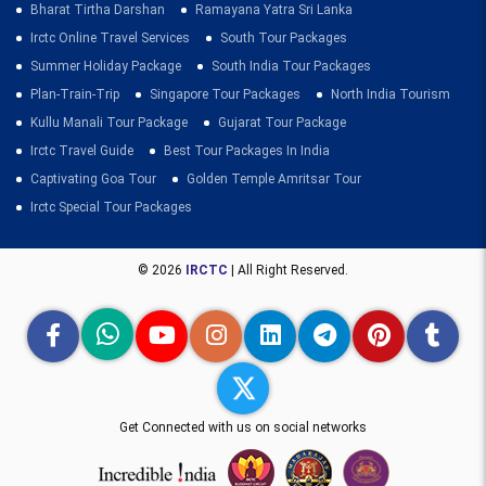
Bharat Tirtha Darshan
Ramayana Yatra Sri Lanka
Irctc Online Travel Services
South Tour Packages
Summer Holiday Package
South India Tour Packages
Plan-Train-Trip
Singapore Tour Packages
North India Tourism
Kullu Manali Tour Package
Gujarat Tour Package
Irctc Travel Guide
Best Tour Packages In India
Captivating Goa Tour
Golden Temple Amritsar Tour
Irctc Special Tour Packages
© 2026
IRCTC
| All Right Reserved.
Get Connected with us on social networks