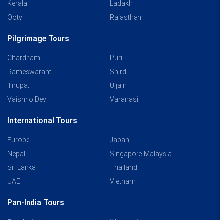
Kerala
Ladakh
Ooty
Rajasthan
Pilgrimage Tours
Chardham
Puri
Rameswaram
Shirdi
Tirupati
Ujjain
Vaishno Devi
Varanasi
International Tours
Europe
Japan
Nepal
Singapore-Malaysia
Sri Lanka
Thailand
UAE
Vietnam
Pan-India Tours