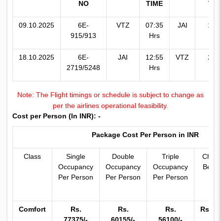
NO
TIME
TIM
09.10.2025
6E-
VTZ
07:35
JAI
13:
915/913
Hrs
Hr
18.10.2025
6E-
JAI
12:55
VTZ
20:
2719/5248
Hrs
Hr
Note: The Flight timings or schedule is subject to change as
per the airlines operational feasibility.
Cost per Person (In INR): -
Package Cost Per Person in INR
Class
Single
Double
Triple
Child 
Occupancy
Occupancy
Occupancy
Bed (
Per Person
Per Person
Per Person
Yrs
Comfort
Rs.
Rs.
Rs.
Rs.50
77375/-
60155/-
56100/-