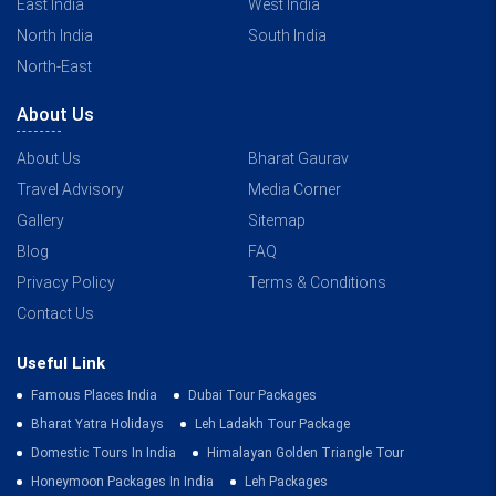
East India
West India
North India
South India
North-East
About Us
About Us
Bharat Gaurav
Travel Advisory
Media Corner
Gallery
Sitemap
Blog
FAQ
Privacy Policy
Terms & Conditions
Contact Us
Useful Link
Famous Places India
Dubai Tour Packages
Bharat Yatra Holidays
Leh Ladakh Tour Package
Domestic Tours In India
Himalayan Golden Triangle Tour
Honeymoon Packages In India
Leh Packages