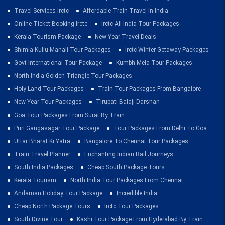
Travel Services Irctc
Affordable Train Travel In India
Online Ticket Booking Irctc
Irctc All India Tour Packages
Kerala Tourism Package
New Year Travel Deals
Shimla Kullu Manali Tour Packages
Irctc Winter Getaway Packages
Govt International Tour Package
Kumbh Mela Tour Packages
North India Golden Triangle Tour Packages
Holy Land Tour Packages
Train Tour Packages From Bangalore
New Year Tour Packages
Tirupati Balaji Darshan
Goa Tour Packages From Surat By Train
Puri Gangasagar Tour Package
Tour Packages From Delhi To Goa
Uttar Bharat Ki Yatra
Bangalore To Chennai Tour Packages
Train Travel Planner
Enchanting Indian Rail Journeys
South India Packages
Cheap South Package Tours
Kerala Tourism
North India Tour Packages From Chennai
Andaman Holiday Tour Package
Incredible India
Cheap North Package Tours
Irctc Tour Packages
South Divine Tour
Kashi Tour Package From Hyderabad By Train