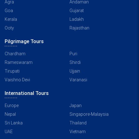
Agra
Andaman
Goa
Gujarat
Kerala
Ladakh
Ooty
Rajasthan
Pilgrimage Tours
Chardham
Puri
Rameswaram
Shirdi
Tirupati
Ujjain
Vaishno Devi
Varanasi
International Tours
Europe
Japan
Nepal
Singapore-Malaysia
Sri Lanka
Thailand
UAE
Vietnam