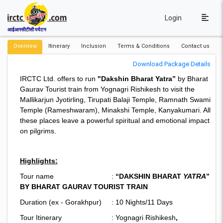
Login
आईआरसीटीसी पर्यटन
Overview
Itinerary
Inclusion
Terms & Conditions
Contact us
Download Package Details
IRCTC Ltd. offers to run
"Dakshin Bharat Yatra”
by Bharat
Gaurav Tourist train from Yognagri Rishikesh to visit the
Mallikarjun Jyotirling, Tirupati Balaji Temple, Ramnath Swami
Temple (Rameshwaram), Minakshi Temple, Kanyakumari. All
these places leave a powerful spiritual and emotional impact
on pilgrims.
Highlights:
Tour name :
“DAKSHIN BHARAT
YATRA
”
BY BHARAT GAURAV TOURIST TRAIN
Duration (ex - Gorakhpur) : 10 Nights/11 Days
Tour Itinerary : Yognagri Rishikesh
,