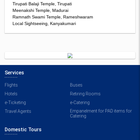
Tirupati Balaji Temple, Tirupati
Meenakshi Temple, Madurai
Ramnath Swami Temple, Rameshwaram
Local Sightseeing, Kanyakumari
Services
Flights
Buses
Hotels
Retiring Rooms
e-Ticketing
e-Catering
Empanelment for PAD items for
Travel Agents
Catering
Domestic Tours