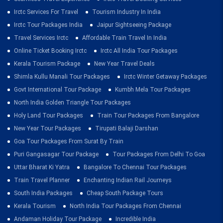
Irctc Services For Travel
Tourism Industry In India
Irctc Tour Packages India
Jaipur Sightseeing Package
Travel Services Irctc
Affordable Train Travel In India
Online Ticket Booking Irctc
Irctc All India Tour Packages
Kerala Tourism Package
New Year Travel Deals
Shimla Kullu Manali Tour Packages
Irctc Winter Getaway Packages
Govt International Tour Package
Kumbh Mela Tour Packages
North India Golden Triangle Tour Packages
Holy Land Tour Packages
Train Tour Packages From Bangalore
New Year Tour Packages
Tirupati Balaji Darshan
Goa Tour Packages From Surat By Train
Puri Gangasagar Tour Package
Tour Packages From Delhi To Goa
Uttar Bharat Ki Yatra
Bangalore To Chennai Tour Packages
Train Travel Planner
Enchanting Indian Rail Journeys
South India Packages
Cheap South Package Tours
Kerala Tourism
North India Tour Packages From Chennai
Andaman Holiday Tour Package
Incredible India