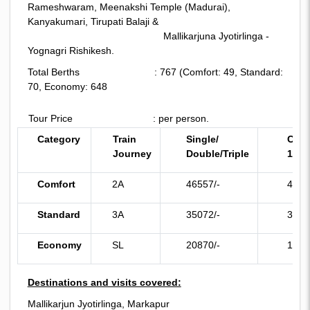
Rameshwaram, Meenakshi Temple (Madurai),
Kanyakumari, Tirupati Balaji &
Mallikarjuna Jyotirlinga -
Yognagri Rishikesh.
Total Berths : 767 (Comfort: 49, Standard:
70, Economy: 648
Tour Price : per person.
Category
Train
Single/
Chil
Journey
Double/
Triple
11)
Comfort
2A
46557/-
4482
Standard
3A
35072/-
3362
Economy
SL
20870/-
1964
Destinations and visits covered:
Mallikarjun Jyotirlinga, Markapur