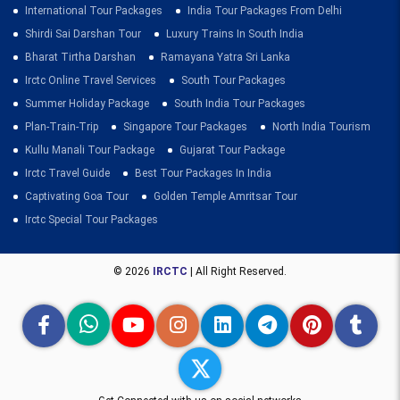
International Tour Packages
India Tour Packages From Delhi
Shirdi Sai Darshan Tour
Luxury Trains In South India
Bharat Tirtha Darshan
Ramayana Yatra Sri Lanka
Irctc Online Travel Services
South Tour Packages
Summer Holiday Package
South India Tour Packages
Plan-Train-Trip
Singapore Tour Packages
North India Tourism
Kullu Manali Tour Package
Gujarat Tour Package
Irctc Travel Guide
Best Tour Packages In India
Captivating Goa Tour
Golden Temple Amritsar Tour
Irctc Special Tour Packages
© 2026
IRCTC
| All Right Reserved.