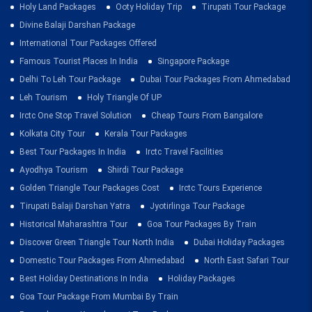
Holy Land Packages
Ooty Holiday Trip
Tirupati Tour Package
Divine Balaji Darshan Package
International Tour Packages Offered
Famous Tourist Places In India
Singapore Package
Delhi To Leh Tour Package
Dubai Tour Packages From Ahmedabad
Leh Tourism
Holy Triangle Of UP
Irctc One Stop Travel Solution
Cheap Tours From Bangalore
Kolkata City Tour
Kerala Tour Packages
Best Tour Packages In India
Irctc Travel Facilities
Ayodhya Tourism
Shirdi Tour Package
Golden Triangle Tour Packages Cost
Irctc Tours Experience
Tirupati Balaji Darshan Yatra
Jyotirlinga Tour Package
Historical Maharashtra Tour
Goa Tour Packages By Train
Discover Green Triangle Tour North India
Dubai Holiday Packages
Domestic Tour Packages From Ahmedabad
North East Safari Tour
Best Holiday Destinations In India
Holiday Packages
Goa Tour Package From Mumbai By Train