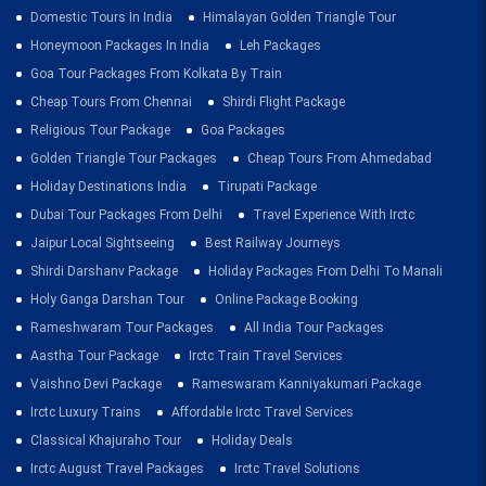
Domestic Tours In India
Himalayan Golden Triangle Tour
Honeymoon Packages In India
Leh Packages
Goa Tour Packages From Kolkata By Train
Cheap Tours From Chennai
Shirdi Flight Package
Religious Tour Package
Goa Packages
Golden Triangle Tour Packages
Cheap Tours From Ahmedabad
Holiday Destinations India
Tirupati Package
Dubai Tour Packages From Delhi
Travel Experience With Irctc
Jaipur Local Sightseeing
Best Railway Journeys
Shirdi Darshanv Package
Holiday Packages From Delhi To Manali
Holy Ganga Darshan Tour
Online Package Booking
Rameshwaram Tour Packages
All India Tour Packages
Aastha Tour Package
Irctc Train Travel Services
Vaishno Devi Package
Rameswaram Kanniyakumari Package
Irctc Luxury Trains
Affordable Irctc Travel Services
Classical Khajuraho Tour
Holiday Deals
Irctc August Travel Packages
Irctc Travel Solutions