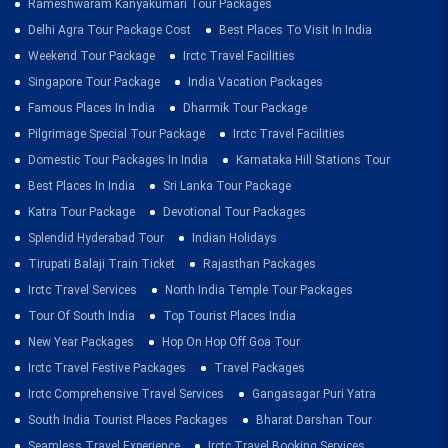
Rameshwaram Kanyakumari Tour Packages
Delhi Agra Tour Package Cost
Best Places To Visit In India
Weekend Tour Package
Irctc Travel Facilities
Singapore Tour Package
India Vacation Packages
Famous Places In India
Dharmik Tour Package
Pilgrimage Special Tour Package
Irctc Travel Facilities
Domestic Tour Packages In India
Karnataka Hill Stations Tour
Best Places In India
Sri Lanka Tour Package
Katra Tour Package
Devotional Tour Packages
Splendid Hyderabad Tour
Indian Holidays
Tirupati Balaji Train Ticket
Rajasthan Packages
Irctc Travel Services
North India Temple Tour Packages
Tour Of South India
Top Tourist Places India
New Year Packages
Hop On Hop Off Goa Tour
Irctc Travel Festive Packages
Travel Packages
Irctc Comprehensive Travel Services
Gangasagar Puri Yatra
South India Tourist Places Packages
Bharat Darshan Tour
Seamless Travel Experience
Irctc Travel Booking Services