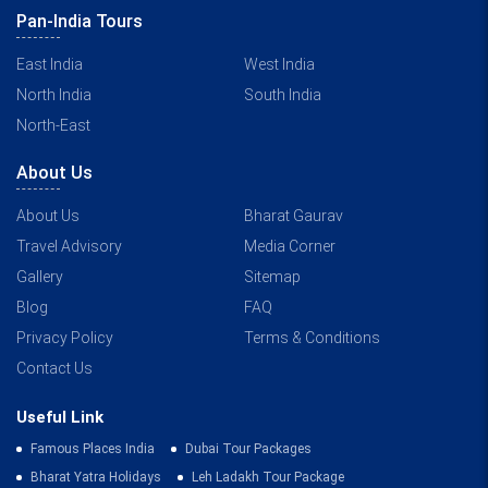
Pan-India Tours
East India
West India
North India
South India
North-East
About Us
About Us
Bharat Gaurav
Travel Advisory
Media Corner
Gallery
Sitemap
Blog
FAQ
Privacy Policy
Terms & Conditions
Contact Us
Useful Link
Famous Places India
Dubai Tour Packages
Bharat Yatra Holidays
Leh Ladakh Tour Package