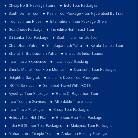
Cheap North Package Tours
Irctc Tour Packages
South Divine Tour
Kashi Tour Package From Hyderabad By Train
Tourist Train Rides
International Tour Package Offers
Goa Cruise Package
Incredible North East Tour
Sri Lanka Tour Package
South India Temple Tour
Char Dham Yatra
Shri Jagannath Yatra
Kerala Temple Tour
Bharat Tirtha Darshan Yatra
Incredible India Tourism
Irctc Travel Experience
Irctc Travel Booking
Shimla Manali Tour From Mumbai
Domestic Tour Packages
Delightful Gangtok
India To Dubai Tour Packages
IRCTC Services
Simplified Travel With IRCTC
Ayodhya Tour Package
Gems Of Rajasthan Tour
Irctc Tourism Services
Affordable Travel Irctc
Irctc Travel Packages
Group Tour Packages
Holiday Deal Hotel Plan
Glorious Goa Tour Package
India Hill Station Tour Packages
Malaysia Tour Packages
Maharashtra Temple Tour
Andaman Holiday Package