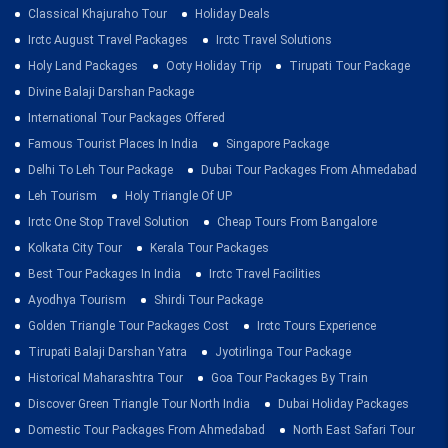
Classical Khajuraho Tour
Holiday Deals
Irctc August Travel Packages
Irctc Travel Solutions
Holy Land Packages
Ooty Holiday Trip
Tirupati Tour Package
Divine Balaji Darshan Package
International Tour Packages Offered
Famous Tourist Places In India
Singapore Package
Delhi To Leh Tour Package
Dubai Tour Packages From Ahmedabad
Leh Tourism
Holy Triangle Of UP
Irctc One Stop Travel Solution
Cheap Tours From Bangalore
Kolkata City Tour
Kerala Tour Packages
Best Tour Packages In India
Irctc Travel Facilities
Ayodhya Tourism
Shirdi Tour Package
Golden Triangle Tour Packages Cost
Irctc Tours Experience
Tirupati Balaji Darshan Yatra
Jyotirlinga Tour Package
Historical Maharashtra Tour
Goa Tour Packages By Train
Discover Green Triangle Tour North India
Dubai Holiday Packages
Domestic Tour Packages From Ahmedabad
North East Safari Tour