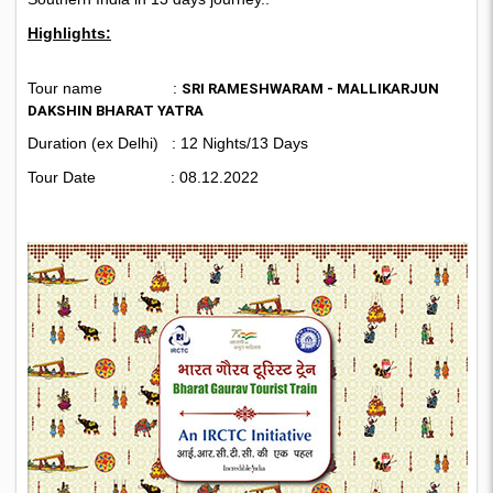
Highlights:
Tour name :
SRI RAMESHWARAM - MALLIKARJUN
DAKSHIN BHARAT YATRA
Duration (ex Delhi) : 12 Nights/13 Days
Tour Date : 08.12.2022