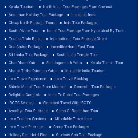
Kerala Tourism
North India Tour Packages From Chennai
Andaman Holiday Tour Package
Incredible India
Cheap North Package Tours
Irctc Tour Packages
South Divine Tour
Kashi Tour Package From Hyderabad By Train
Tourist Train Rides
International Tour Package Offers
Goa Cruise Package
Incredible North East Tour
Sri Lanka Tour Package
South India Temple Tour
Char Dham Yatra
Shri Jagannath Yatra
Kerala Temple Tour
Bharat Tirtha Darshan Yatra
Incredible India Tourism
Irctc Travel Experience
Irctc Travel Booking
Shimla Manali Tour From Mumbai
Domestic Tour Packages
Delightful Gangtok
India To Dubai Tour Packages
IRCTC Services
Simplified Travel With IRCTC
Ayodhya Tour Package
Gems Of Rajasthan Tour
Irctc Tourism Services
Affordable Travel Irctc
Irctc Travel Packages
Group Tour Packages
Holiday Deal Hotel Plan
Glorious Goa Tour Package