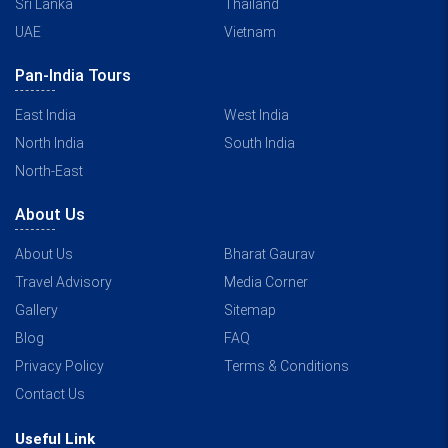
Sri Lanka
Thailand
UAE
Vietnam
Pan-India Tours
East India
West India
North India
South India
North-East
About Us
About Us
Bharat Gaurav
Travel Advisory
Media Corner
Gallery
Sitemap
Blog
FAQ
Privacy Policy
Terms & Conditions
Contact Us
Useful Link