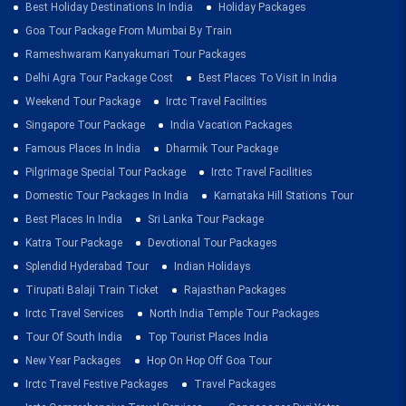
Best Holiday Destinations In India
Holiday Packages
Goa Tour Package From Mumbai By Train
Rameshwaram Kanyakumari Tour Packages
Delhi Agra Tour Package Cost
Best Places To Visit In India
Weekend Tour Package
Irctc Travel Facilities
Singapore Tour Package
India Vacation Packages
Famous Places In India
Dharmik Tour Package
Pilgrimage Special Tour Package
Irctc Travel Facilities
Domestic Tour Packages In India
Karnataka Hill Stations Tour
Best Places In India
Sri Lanka Tour Package
Katra Tour Package
Devotional Tour Packages
Splendid Hyderabad Tour
Indian Holidays
Tirupati Balaji Train Ticket
Rajasthan Packages
Irctc Travel Services
North India Temple Tour Packages
Tour Of South India
Top Tourist Places India
New Year Packages
Hop On Hop Off Goa Tour
Irctc Travel Festive Packages
Travel Packages