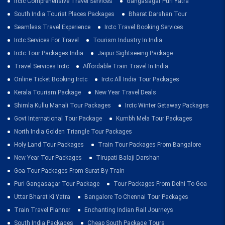
Irctc Comprehensive Travel Services
Gangasagar Puri Yatra
South India Tourist Places Packages
Bharat Darshan Tour
Seamless Travel Experience
Irctc Travel Booking Services
Irctc Services For Travel
Tourism Industry In India
Irctc Tour Packages India
Jaipur Sightseeing Package
Travel Services Irctc
Affordable Train Travel In India
Online Ticket Booking Irctc
Irctc All India Tour Packages
Kerala Tourism Package
New Year Travel Deals
Shimla Kullu Manali Tour Packages
Irctc Winter Getaway Packages
Govt International Tour Package
Kumbh Mela Tour Packages
North India Golden Triangle Tour Packages
Holy Land Tour Packages
Train Tour Packages From Bangalore
New Year Tour Packages
Tirupati Balaji Darshan
Goa Tour Packages From Surat By Train
Puri Gangasagar Tour Package
Tour Packages From Delhi To Goa
Uttar Bharat Ki Yatra
Bangalore To Chennai Tour Packages
Train Travel Planner
Enchanting Indian Rail Journeys
South India Packages
Cheap South Package Tours