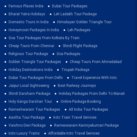
Famous Places India
Dubai Tour Packages
Bharat Yatra Holidays
Leh Ladakh Tour Package
Domestic Tours In India
Himalayan Golden Triangle Tour
Honeymoon Packages In India
Leh Packages
Goa Tour Packages From Kolkata By Train
Cheap Tours From Chennai
Shirdi Flight Package
Religious Tour Package
Goa Packages
Golden Triangle Tour Packages
Cheap Tours From Ahmedabad
Holiday Destinations India
Tirupati Package
Dubai Tour Packages From Delhi
Travel Experience With Irctc
Jaipur Local Sightseeing
Best Railway Journeys
Shirdi Darshanv Package
Holiday Packages From Delhi To Manali
Holy Ganga Darshan Tour
Online Package Booking
Rameshwaram Tour Packages
All India Tour Packages
Aastha Tour Package
Irctc Train Travel Services
Vaishno Devi Package
Rameswaram Kanniyakumari Package
Irctc Luxury Trains
Affordable Irctc Travel Services