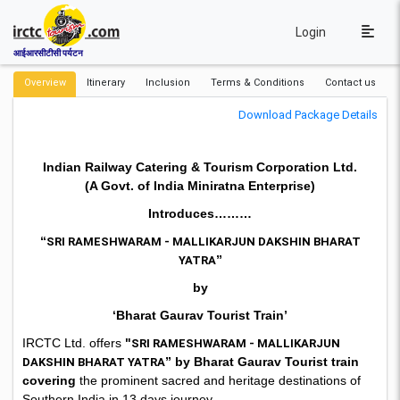
Login
आईआरसीटीसी पर्यटन
Overview
Itinerary
Inclusion
Terms & Conditions
Contact us
Download Package Details
Indian Railway Catering & Tourism Corporation Ltd.
(A Govt. of India Miniratna Enterprise)
Introduces………
“
SRI RAMESHWARAM - MALLIKARJUN DAKSHIN BHARAT
”
YATRA
by
‘Bharat Gaurav Tourist Train’
IRCTC Ltd. offers
"
SRI RAMESHWARAM - MALLIKARJUN
” by Bharat Gaurav Tourist train
DAKSHIN BHARAT YATRA
covering
the prominent sacred and heritage destinations of
Southern India in 13 days journey..