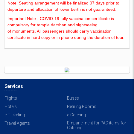
Note: Seating arrangement will be finalized 07 days prior to
departure and allocation of lower berth is not guaranteed.
Important Note:- COVID-19 fully vaccination certificate is
compulsory for temple darshan and sightseeing
of monuments. All passengers should carry vaccination
certificate in hard copy or in phone during the duration of tour.
Services
Flights
Buses
Hotels
Retiring Rooms
e-Ticketing
e-Catering
Empanelment for PAD items for
Travel Agents
Catering