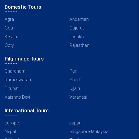
Domestic Tours
Agra
Andaman
Goa
Gujarat
Kerala
Ladakh
Ooty
Rajasthan
Pilgrimage Tours
Chardham
Puri
Rameswaram
Shirdi
Tirupati
Ujjain
Vaishno Devi
Varanasi
International Tours
Europe
Japan
Nepal
Singapore-Malaysia