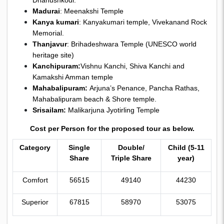
Dhanushkodi.
Madurai
: Meenakshi Temple
Kanya kumari
: Kanyakumari temple, Vivekanand Rock
Memorial.
Thanjavur
: Brihadeshwara Temple (UNESCO world
heritage site)
Kanchipuram:
Vishnu Kanchi, Shiva Kanchi and
Kamakshi Amman temple
Mahabalipuram:
Arjuna’s Penance, Pancha Rathas,
Mahabalipuram beach & Shore temple.
Srisailam:
Malikarjuna Jyotirling Temple
Cost per Person for the proposed tour as below.
Category
Single
Double/
Child (5-11
Share
Triple Share
year)
Comfort
56515
49140
44230
Superior
67815
58970
53075