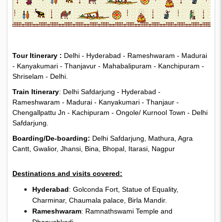
Tour Itinerary :
Delhi - Hyderabad - Rameshwaram - Madurai
- Kanyakumari - Thanjavur - Mahabalipuram - Kanchipuram -
Shriselam - Delhi.
Train Itinerary
: Delhi Safdarjung - Hyderabad -
Rameshwaram - Madurai - Kanyakumari - Thanjaur -
Chengallpattu Jn - Kachipuram - Ongole/ Kurnool Town - Delhi
Safdarjung.
Boarding/De-boarding:
Delhi Safdarjung, Mathura, Agra
Cantt, Gwalior, Jhansi, Bina, Bhopal, Itarasi, Nagpur
Destinations and visits covered:
Hyderabad
: Golconda Fort, Statue of Equality,
Charminar, Chaumala palace, Birla Mandir.
Rameshwaram
: Ramnathswami Temple and