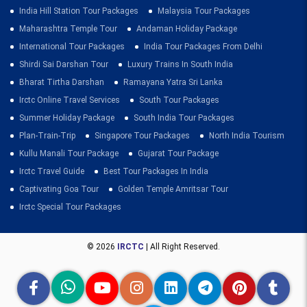
India Hill Station Tour Packages
Malaysia Tour Packages
Maharashtra Temple Tour
Andaman Holiday Package
International Tour Packages
India Tour Packages From Delhi
Shirdi Sai Darshan Tour
Luxury Trains In South India
Bharat Tirtha Darshan
Ramayana Yatra Sri Lanka
Irctc Online Travel Services
South Tour Packages
Summer Holiday Package
South India Tour Packages
Plan-Train-Trip
Singapore Tour Packages
North India Tourism
Kullu Manali Tour Package
Gujarat Tour Package
Irctc Travel Guide
Best Tour Packages In India
Captivating Goa Tour
Golden Temple Amritsar Tour
Irctc Special Tour Packages
© 2026
IRCTC
| All Right Reserved.