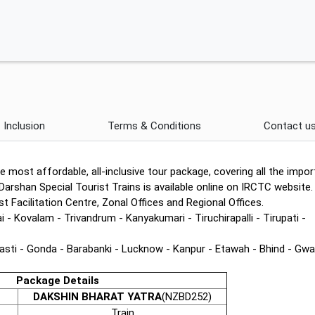
Inclusion
Terms & Conditions
Contact u
e most affordable, all-inclusive tour package, covering all the impor
Darshan Special Tourist Trains is available online on IRCTC website.
 Facilitation Centre, Zonal Offices and Regional Offices.
 Kovalam - Trivandrum - Kanyakumari - Tiruchirapalli - Tirupati -
asti - Gonda - Barabanki - Lucknow - Kanpur - Etawah - Bhind - Gwal
Package Details
DAKSHIN BHARAT YATRA
(NZBD252)
Train