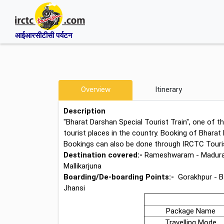
आईआरसीटीसी पर्यटन
Overview
Itinerary
Description
"Bharat Darshan Special Tourist Train", one of th
tourist places in the country. Booking of Bharat 
Bookings can also be done through IRCTC Tourist
Destination covered:-
Rameshwaram - Madurai -
Mallikarjuna
Boarding/De-boarding Points:-
Gorakhpur - B
Jhansi
Package Name
Travelling Mode