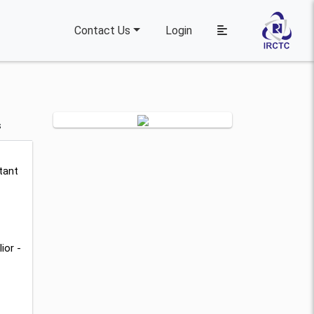
Contact Us
Login
s
tant
ior -