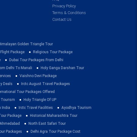
Privacy Policy
Terms & Conditions
Contact Us
Himalayan Golden Triangle Tour
 Flight Package
Religious Tour Package
e
Dubai Tour Packages From Delhi
om Delhi To Manali
Holy Ganga Darshan Tour
ervices
Vaishno Devi Package
ay Deals
Irctc August Travel Packages
ernational Tour Packages Offered
 Tourism
Holy Triangle Of UP
 India
Irctc Travel Facilities
Ayodhya Tourism
 Tour Package
Historical Maharashtra Tour
m Ahmedabad
North East Safari Tour
ur Packages
Delhi Agra Tour Package Cost