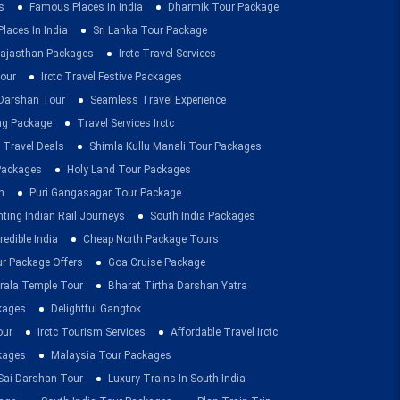
s
Famous Places In India
Dharmik Tour Package
Places In India
Sri Lanka Tour Package
ajasthan Packages
Irctc Travel Services
our
Irctc Travel Festive Packages
Darshan Tour
Seamless Travel Experience
ing Package
Travel Services Irctc
 Travel Deals
Shimla Kullu Manali Tour Packages
 Packages
Holy Land Tour Packages
n
Puri Gangasagar Tour Package
ting Indian Rail Journeys
South India Packages
redible India
Cheap North Package Tours
ur Package Offers
Goa Cruise Package
rala Temple Tour
Bharat Tirtha Darshan Yatra
kages
Delightful Gangtok
our
Irctc Tourism Services
Affordable Travel Irctc
ckages
Malaysia Tour Packages
 Sai Darshan Tour
Luxury Trains In South India