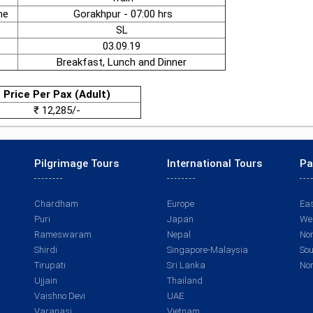
me
Gorakhpur - 07:00 hrs
SL
03.09.19
Breakfast, Lunch and Dinner
Price Per Pax (Adult)
₹ 12,285/-
Pilgrimage Tours
International Tours
Pa
Chardham
Europe
Eas
Puri
Japan
Wes
Rameswaram
Nepal
Nor
Shirdi
Singapore-Malaysia
Sou
Tirupati
Sri Lanka
Nor
Ujjain
Thailand
Vaishno Devi
UAE
Varanasi
Vietnam