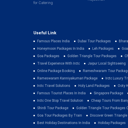
for Catering
Useful Link
Famous Places India
Dubai Tour Packages
Bhara
Honeymoon Packages In India
Leh Packages
Goa
Goa Packages
Golden Triangle Tour Packages
C
Travel Experience With Irctc
Jaipur Local Sightseeing
Online Package Booking
Rameshwaram Tour Packag
Rameswaram Kanniyakumari Package
Irctc Luxury T
Irctc Travel Solutions
Holy Land Packages
Ooty H
Famous Tourist Places In India
Singapore Package
Irctc One Stop Travel Solution
Cheap Tours From Ban
Shirdi Tour Package
Golden Triangle Tour Packages 
Goa Tour Packages By Train
Discover Green Triangle
Best Holiday Destinations In India
Holiday Packages