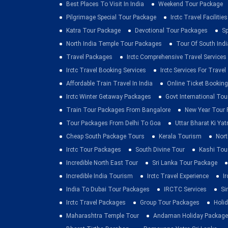
Best Places To Visit In India
Weekend Tour Package
Pilgrimage Special Tour Package
Irctc Travel Facilities
Katra Tour Package
Devotional Tour Packages
Sp
North India Temple Tour Packages
Tour Of South Indi
Travel Packages
Irctc Comprehensive Travel Services
Irctc Travel Booking Services
Irctc Services For Travel
Affordable Train Travel In India
Online Ticket Booking 
Irctc Winter Getaway Packages
Govt International To
Train Tour Packages From Bangalore
New Year Tour
Tour Packages From Delhi To Goa
Uttar Bharat Ki Yat
Cheap South Package Tours
Kerala Tourism
Nort
Irctc Tour Packages
South Divine Tour
Kashi Tou
Incredible North East Tour
Sri Lanka Tour Package
Incredible India Tourism
Irctc Travel Experience
I
India To Dubai Tour Packages
IRCTC Services
Si
Irctc Travel Packages
Group Tour Packages
Holid
Maharashtra Temple Tour
Andaman Holiday Package