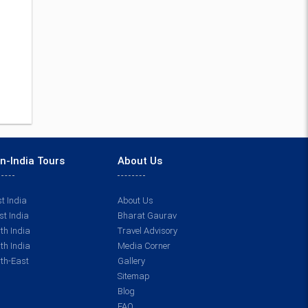
n-India Tours
About Us
t India
About Us
t India
Bharat Gaurav
th India
Travel Advisory
th India
Media Corner
th-East
Gallery
Sitemap
Blog
FAQ