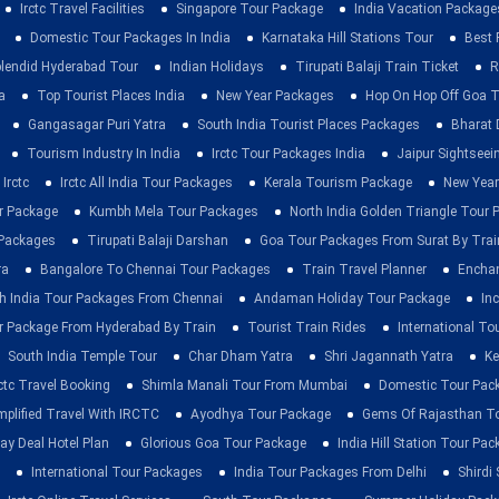
Irctc Travel Facilities
Singapore Tour Package
India Vacation Package
Domestic Tour Packages In India
Karnataka Hill Stations Tour
Best 
lendid Hyderabad Tour
Indian Holidays
Tirupati Balaji Train Ticket
R
a
Top Tourist Places India
New Year Packages
Hop On Hop Off Goa T
Gangasagar Puri Yatra
South India Tourist Places Packages
Bharat 
Tourism Industry In India
Irctc Tour Packages India
Jaipur Sightsee
Irctc
Irctc All India Tour Packages
Kerala Tourism Package
New Year
ur Package
Kumbh Mela Tour Packages
North India Golden Triangle Tour
 Packages
Tirupati Balaji Darshan
Goa Tour Packages From Surat By Trai
ra
Bangalore To Chennai Tour Packages
Train Travel Planner
Enchan
h India Tour Packages From Chennai
Andaman Holiday Tour Package
Inc
r Package From Hyderabad By Train
Tourist Train Rides
International To
South India Temple Tour
Char Dham Yatra
Shri Jagannath Yatra
Ke
rctc Travel Booking
Shimla Manali Tour From Mumbai
Domestic Tour Pac
mplified Travel With IRCTC
Ayodhya Tour Package
Gems Of Rajasthan T
ay Deal Hotel Plan
Glorious Goa Tour Package
India Hill Station Tour Pa
International Tour Packages
India Tour Packages From Delhi
Shirdi