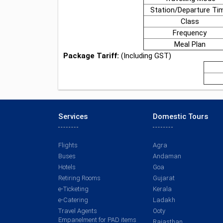
Station/Departure Ti
Class
Frequency
Meal Plan
Package Tariff:
(Including GST)
Services
Domestic Tours
Flights
Agra
Buses
Andaman
Hotels
Goa
Retiring Rooms
Gujarat
e-Ticketing
Kerala
e-Catering
Ladakh
Travel Agents
Ooty
Empanelment for PAD items
Rajasthan