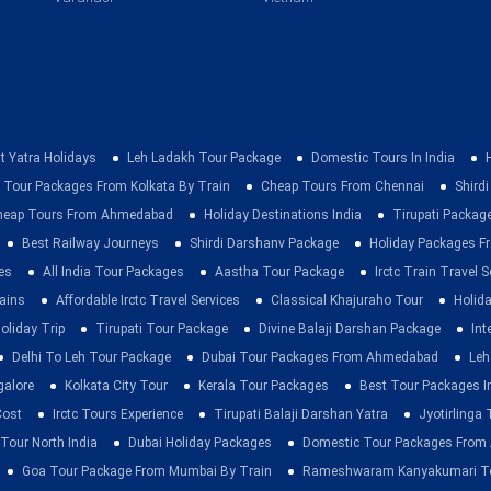
t Yatra Holidays
Leh Ladakh Tour Package
Domestic Tours In India
 Tour Packages From Kolkata By Train
Cheap Tours From Chennai
Shirdi
heap Tours From Ahmedabad
Holiday Destinations India
Tirupati Packag
Best Railway Journeys
Shirdi Darshanv Package
Holiday Packages Fr
es
All India Tour Packages
Aastha Tour Package
Irctc Train Travel S
rains
Affordable Irctc Travel Services
Classical Khajuraho Tour
Holid
oliday Trip
Tirupati Tour Package
Divine Balaji Darshan Package
Int
Delhi To Leh Tour Package
Dubai Tour Packages From Ahmedabad
Leh
galore
Kolkata City Tour
Kerala Tour Packages
Best Tour Packages In
Cost
Irctc Tours Experience
Tirupati Balaji Darshan Yatra
Jyotirlinga
 Tour North India
Dubai Holiday Packages
Domestic Tour Packages Fro
Goa Tour Package From Mumbai By Train
Rameshwaram Kanyakumari To