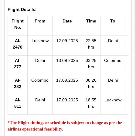
Flight Details:
Flight
From
Date
Time
To
Ti
No.
AI-
Lucknow
12.09.2025
22:55
Delhi
00:
2478
hrs
hr
AI-
Delhi
13.09.2025
03:25
Colombo
07:
277
hrs
hr
AI-
Colombo
17.09.2025
08:20
Delhi
11:
282
hrs
hr
AI-
Delhi
17.09.2025
18:55
Lucknow
19:
811
hrs
hr
*The Flight timings or schedule is subject to change as per the
airlines operational feasibility.