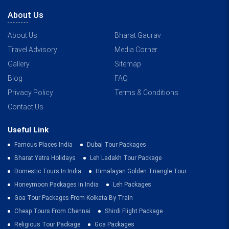
About Us
About Us
Bharat Gaurav
Travel Advisory
Media Corner
Gallery
Sitemap
Blog
FAQ
Privacy Policy
Terms & Conditions
Contact Us
Useful Link
Famous Places India
Dubai Tour Packages
Bharat Yatra Holidays
Leh Ladakh Tour Package
Domestic Tours In India
Himalayan Golden Triangle Tour
Honeymoon Packages In India
Leh Packages
Goa Tour Packages From Kolkata By Train
Cheap Tours From Chennai
Shirdi Flight Package
Religious Tour Package
Goa Packages