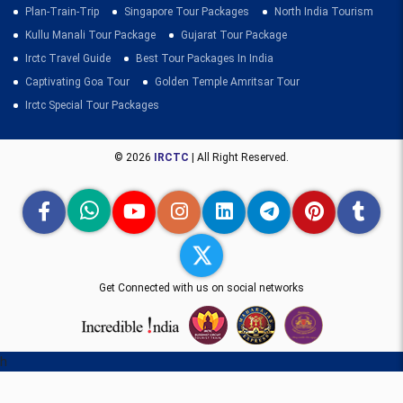
Plan-Train-Trip
Singapore Tour Packages
North India Tourism
Kullu Manali Tour Package
Gujarat Tour Package
Irctc Travel Guide
Best Tour Packages In India
Captivating Goa Tour
Golden Temple Amritsar Tour
Irctc Special Tour Packages
© 2026
IRCTC
| All Right Reserved.
Get Connected with us on social networks
h