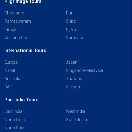
Pilgrimage Tours
Chardham
Puri
Rameswaram
Shirdi
Tirupati
Ujjain
Vaishno Devi
Varanasi
International Tours
Europe
Japan
Nepal
Singapore-Malaysia
Sri Lanka
Thailand
UAE
Vietnam
Pan-India Tours
East India
West India
North India
South India
North-East