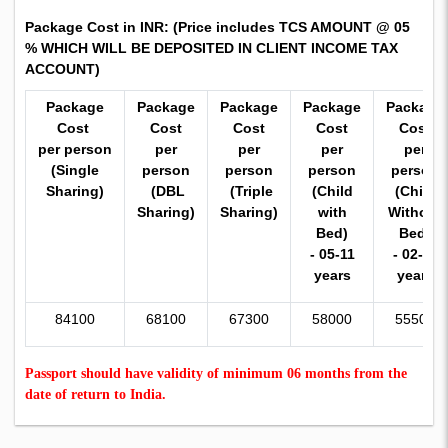
Package Cost in INR:
(Price includes TCS AMOUNT @ 05
% WHICH WILL BE DEPOSITED IN CLIENT INCOME TAX
ACCOUNT)
Package
Package
Package
Package
Package
Cost
Cost
Cost
Cost
Cost
per person
per
per
per
per
(Single
person
person
person
person
Sharing)
(DBL
(Triple
(Child
(Child
Sharing)
Sharing)
with
Without
Bed)
Bed)
- 05-11
- 02-11
years
years
84100
68100
67300
58000
55500
Passport should have validity of minimum 06 months from the
date of return to India.