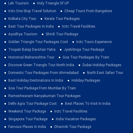
Leh Tourism
Holy Triangle Of UP
Irctc One Stop Travel Solution
Cheap Tours From Bangalore
Kolkata City Tour
Kerala Tour Packages
Best Tour Packages In India
Irctc Travel Facilities
Ayodhya Tourism
Shirdi Tour Package
Golden Triangle Tour Packages Cost
Irctc Tours Experience
Tirupati Balaji Darshan Yatra
Jyotirlinga Tour Package
Historical Maharashtra Tour
Goa Tour Packages By Train
Discover Green Triangle Tour North India
Dubai Holiday Packages
Domestic Tour Packages From Ahmedabad
North East Safari Tour
Best Holiday Destinations In India
Holiday Packages
Goa Tour Package From Mumbai By Train
Rameshwaram Kanyakumari Tour Packages
Delhi Agra Tour Package Cost
Best Places To Visit In India
Weekend Tour Package
Irctc Travel Facilities
Singapore Tour Package
India Vacation Packages
Famous Places In India
Dharmik Tour Package