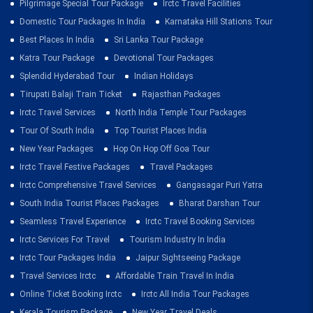
Pilgrimage Special Tour Package
Irctc Travel Facilities
Domestic Tour Packages In India
Karnataka Hill Stations Tour
Best Places In India
Sri Lanka Tour Package
Katra Tour Package
Devotional Tour Packages
Splendid Hyderabad Tour
Indian Holidays
Tirupati Balaji Train Ticket
Rajasthan Packages
Irctc Travel Services
North India Temple Tour Packages
Tour Of South India
Top Tourist Places India
New Year Packages
Hop On Hop Off Goa Tour
Irctc Travel Festive Packages
Travel Packages
Irctc Comprehensive Travel Services
Gangasagar Puri Yatra
South India Tourist Places Packages
Bharat Darshan Tour
Seamless Travel Experience
Irctc Travel Booking Services
Irctc Services For Travel
Tourism Industry In India
Irctc Tour Packages India
Jaipur Sightseeing Package
Travel Services Irctc
Affordable Train Travel In India
Online Ticket Booking Irctc
Irctc All India Tour Packages
Kerala Tourism Package
New Year Travel Deals