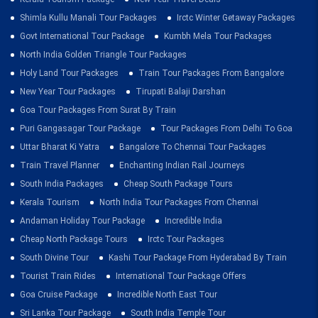
Shimla Kullu Manali Tour Packages
Irctc Winter Getaway Packages
Govt International Tour Package
Kumbh Mela Tour Packages
North India Golden Triangle Tour Packages
Holy Land Tour Packages
Train Tour Packages From Bangalore
New Year Tour Packages
Tirupati Balaji Darshan
Goa Tour Packages From Surat By Train
Puri Gangasagar Tour Package
Tour Packages From Delhi To Goa
Uttar Bharat Ki Yatra
Bangalore To Chennai Tour Packages
Train Travel Planner
Enchanting Indian Rail Journeys
South India Packages
Cheap South Package Tours
Kerala Tourism
North India Tour Packages From Chennai
Andaman Holiday Tour Package
Incredible India
Cheap North Package Tours
Irctc Tour Packages
South Divine Tour
Kashi Tour Package From Hyderabad By Train
Tourist Train Rides
International Tour Package Offers
Goa Cruise Package
Incredible North East Tour
Sri Lanka Tour Package
South India Temple Tour