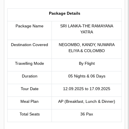
Package Details
Package Name
SRI LANKA-THE RAMAYANA
YATRA
Destination Covered
NEGOMBO, KANDY, NUWARA
ELIYA & COLOMBO
Travelling Mode
By Flight
Duration
05 Nights & 06 Days
Tour Date
12.09.2025 to 17.09.2025
Meal Plan
AP (Breakfast, Lunch & Dinner)
Total Seats
36 Pax