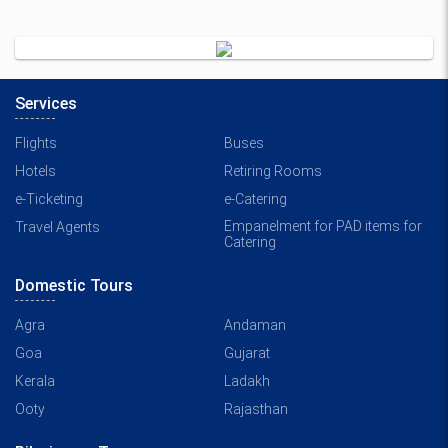
Services
Flights
Buses
Hotels
Retiring Rooms
e-Ticketing
e-Catering
Empanelment for PAD items for
Travel Agents
Catering
Domestic Tours
Agra
Andaman
Goa
Gujarat
Kerala
Ladakh
Ooty
Rajasthan