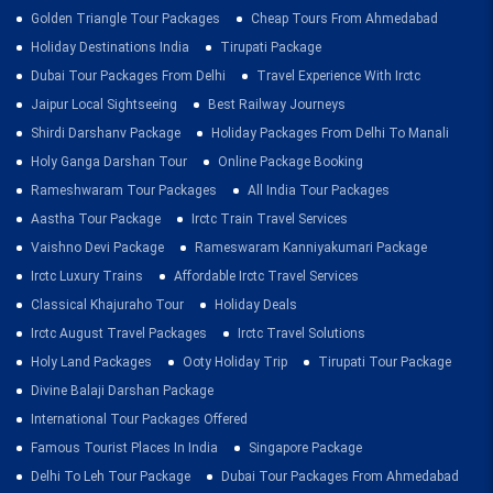
Golden Triangle Tour Packages
Cheap Tours From Ahmedabad
Holiday Destinations India
Tirupati Package
Dubai Tour Packages From Delhi
Travel Experience With Irctc
Jaipur Local Sightseeing
Best Railway Journeys
Shirdi Darshanv Package
Holiday Packages From Delhi To Manali
Holy Ganga Darshan Tour
Online Package Booking
Rameshwaram Tour Packages
All India Tour Packages
Aastha Tour Package
Irctc Train Travel Services
Vaishno Devi Package
Rameswaram Kanniyakumari Package
Irctc Luxury Trains
Affordable Irctc Travel Services
Classical Khajuraho Tour
Holiday Deals
Irctc August Travel Packages
Irctc Travel Solutions
Holy Land Packages
Ooty Holiday Trip
Tirupati Tour Package
Divine Balaji Darshan Package
International Tour Packages Offered
Famous Tourist Places In India
Singapore Package
Delhi To Leh Tour Package
Dubai Tour Packages From Ahmedabad