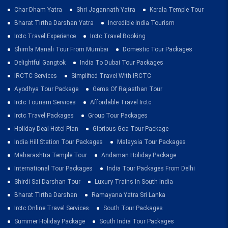
Char Dham Yatra
Shri Jagannath Yatra
Kerala Temple Tour
Bharat Tirtha Darshan Yatra
Incredible India Tourism
Irctc Travel Experience
Irctc Travel Booking
Shimla Manali Tour From Mumbai
Domestic Tour Packages
Delightful Gangtok
India To Dubai Tour Packages
IRCTC Services
Simplified Travel With IRCTC
Ayodhya Tour Package
Gems Of Rajasthan Tour
Irctc Tourism Services
Affordable Travel Irctc
Irctc Travel Packages
Group Tour Packages
Holiday Deal Hotel Plan
Glorious Goa Tour Package
India Hill Station Tour Packages
Malaysia Tour Packages
Maharashtra Temple Tour
Andaman Holiday Package
International Tour Packages
India Tour Packages From Delhi
Shirdi Sai Darshan Tour
Luxury Trains In South India
Bharat Tirtha Darshan
Ramayana Yatra Sri Lanka
Irctc Online Travel Services
South Tour Packages
Summer Holiday Package
South India Tour Packages