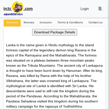
Login
आईआरसीटीसी पर्यटन
Overview
Itinerary
Inclusion
Terms & Conditions
Contact us
Lanka is the name given in Hindu mythology to the island
fortress capital of the legendary demon king Ravana in the
epics of the Ramayana and the Mahabharata. The fortress
was situated on a plateau between three mountain peaks
known as the Trikuta Mountains. The ancient city of Lankapura
is thought to have been burnt down by Hanuman. After its king,
Ravana, was killed by Rama with the help of his brother
Vibhishana, the latter was crowned king of Lankapura. The
mythological site of Lankā is identified with Sri Lanka. His
descendants were said to still rule the kingdom during the
period of the Pandavas. According to the Mahabharata, the
Pandava Sahadeva visited this kingdom during his southern
military campaign for the rajasuya of Yudhishthira.