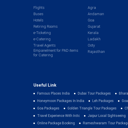
Flights
Agra
Buses
Andaman
Hotels
Goa
Retiring Rooms
Gujarat
e-Ticketing
Kerala
e-Catering
Ladakh
Travel Agents
Ooty
Empanelment for PAD items
Rajasthan
for Catering
Useful Link
Famous Places India
Dubai Tour Packages
Bhara
Honeymoon Packages In India
Leh Packages
Goa
Goa Packages
Golden Triangle Tour Packages
C
Travel Experience With Irctc
Jaipur Local Sightseeing
Online Package Booking
Rameshwaram Tour Packag