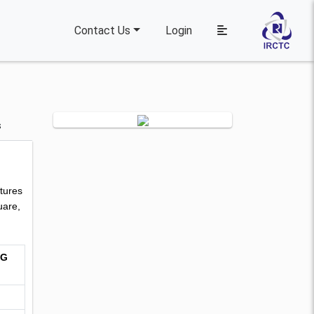
Contact Us
Login
s
tures
uare,
NG