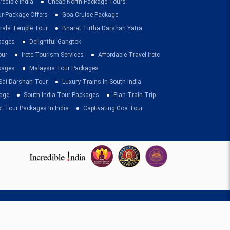
redible India
Cheap North Package Tours
ur Package Offers
Goa Cruise Package
rala Temple Tour
Bharat Tirtha Darshan Yatra
kages
Delightful Gangtok
our
Irctc Tourism Services
Affordable Travel Irctc
ckages
Malaysia Tour Packages
 Sai Darshan Tour
Luxury Trains In South India
age
South India Tour Packages
Plan-Train-Trip
t Tour Packages In India
Captivating Goa Tour