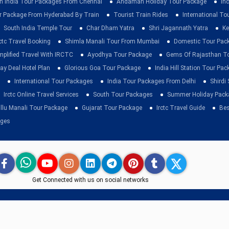
h India Tour Packages From Chennai
Andaman Holiday Tour Package
Inc
r Package From Hyderabad By Train
Tourist Train Rides
International To
South India Temple Tour
Char Dham Yatra
Shri Jagannath Yatra
Ke
rctc Travel Booking
Shimla Manali Tour From Mumbai
Domestic Tour Pac
mplified Travel With IRCTC
Ayodhya Tour Package
Gems Of Rajasthan T
ay Deal Hotel Plan
Glorious Goa Tour Package
India Hill Station Tour Pa
International Tour Packages
India Tour Packages From Delhi
Shirdi
Irctc Online Travel Services
South Tour Packages
Summer Holiday Pack
llu Manali Tour Package
Gujarat Tour Package
Irctc Travel Guide
Bes
ages
Get Connected with us on social networks