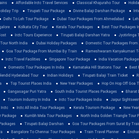
rains
Affordable Irctc Travel Services
Classical Khajuraho Tour
Holid
oliday Trip
Tirupati Tour Package
Divine Balaji Darshan Package
Int
Delhi To Leh Tour Package
Dubai Tour Packages From Ahmedabad
Leh
galore
Kolkata City Tour
Kerala Tour Packages
Best Tour Packages In
Cost
Irctc Tours Experience
Tirupati Balaji Darshan Yatra
Jyotirlinga
 Tour North India
Dubai Holiday Packages
Domestic Tour Packages Fro
Goa Tour Package From Mumbai By Train
Rameshwaram Kanyakumari To
Irctc Travel Facilities
Singapore Tour Package
India Vacation Package
Domestic Tour Packages In India
Karnataka Hill Stations Tour
Best 
lendid Hyderabad Tour
Indian Holidays
Tirupati Balaji Train Ticket
R
a
Top Tourist Places India
New Year Packages
Hop On Hop Off Goa T
Gangasagar Puri Yatra
South India Tourist Places Packages
Bharat 
Tourism Industry In India
Irctc Tour Packages India
Jaipur Sightsee
Irctc
Irctc All India Tour Packages
Kerala Tourism Package
New Year
ur Package
Kumbh Mela Tour Packages
North India Golden Triangle Tour
 Packages
Tirupati Balaji Darshan
Goa Tour Packages From Surat By Trai
ra
Bangalore To Chennai Tour Packages
Train Travel Planner
Enchan