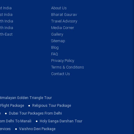
t India
About Us
t India
Bharat Gaurav
th India
Travel Advisory
th India
Media Corner
th-East
Gallery
Sitemap
Blog
FAQ
Privacy Policy
Terms & Conditions
Contact Us
Himalayan Golden Triangle Tour
 Flight Package
Religious Tour Package
e
Dubai Tour Packages From Delhi
om Delhi To Manali
Holy Ganga Darshan Tour
ervices
Vaishno Devi Package