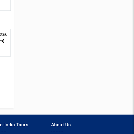
xtra
rs)
n-India Tours
About Us