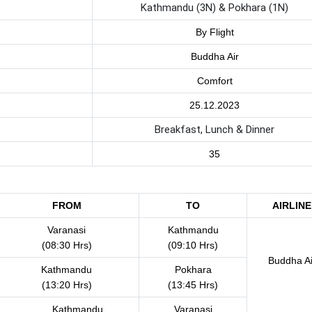
Kathmandu (3N) & Pokhara (1N)
By Flight
Buddha Air
Comfort
25.12.2023
Breakfast, Lunch & Dinner
35
FROM
TO
AIRLINE
Varanasi
Kathmandu
(08:30 Hrs)
(09:10 Hrs)
Buddha Ai
Kathmandu
Pokhara
(13:20 Hrs)
(13:45 Hrs)
Kathmandu
Varanasi