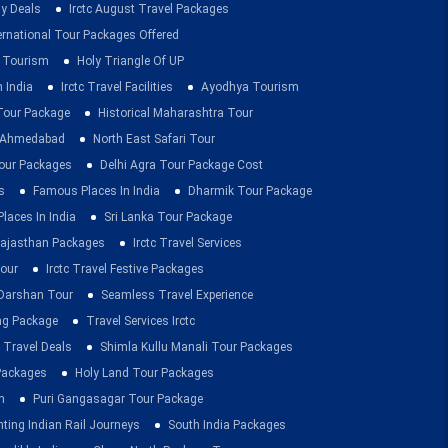
ay Deals
Irctc August Travel Packages
ernational Tour Packages Offered
 Tourism
Holy Triangle Of UP
 India
Irctc Travel Facilities
Ayodhya Tourism
 Tour Package
Historical Maharashtra Tour
m Ahmedabad
North East Safari Tour
ur Packages
Delhi Agra Tour Package Cost
s
Famous Places In India
Dharmik Tour Package
Places In India
Sri Lanka Tour Package
ajasthan Packages
Irctc Travel Services
our
Irctc Travel Festive Packages
Darshan Tour
Seamless Travel Experience
ing Package
Travel Services Irctc
 Travel Deals
Shimla Kullu Manali Tour Packages
 Packages
Holy Land Tour Packages
n
Puri Gangasagar Tour Package
ting Indian Rail Journeys
South India Packages