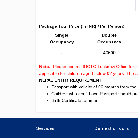
Package Tour Price (In INR) / Per Person:
Single
Double
Occupancy
Occupancy
-
40600
Note:
Please contact IRCTC-Lucknow Office for
applicable for children aged below 02 years. The sa
NEPAL ENTRY REQUIREMENT
Passport with validity of 06 months from the 
Children who don’t have Passport should prod
Birth Certificate for infant.
Services
Domestic Tours