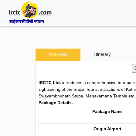
आईआरसीटीसी पर्यटन
Overview
Itinerary
IRCTC Ltd.
introduces a comprehensive tour packa
sightseeing of the major Tourist attractions of K
Swayambhunath Stupa, Manakamana Temple etc.
Package Details:
Package Name
Origin Airport