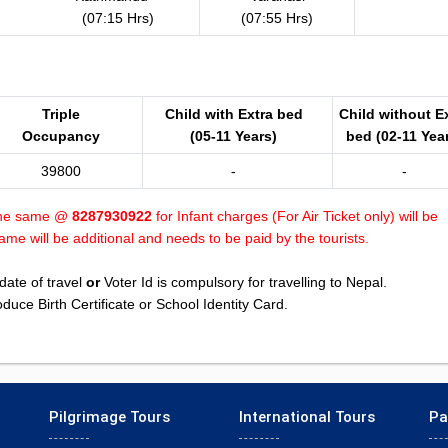
(07:15 Hrs)
(07:55 Hrs)
Triple
Child with Extra bed
Child without E
Occupancy
(05-11 Years)
bed (02-11 Yea
39800
-
-
 the same @
8287930922
for Infant charges (For Air Ticket only) will be
me will be additional and needs to be paid by the tourists.
date of travel
or
Voter Id is compulsory for travelling to Nepal.
uce Birth Certificate or School Identity Card.
Pilgrimage Tours
International Tours
Pa