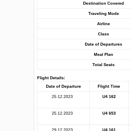
Destination Covered
Traveling Mode
Airline
Class
Date of Departures
Meal Plan
Total Seats
Flight Details:
Date of Departure
Flight Time
25.12.2023
U4 162
25.12.2023
U4 653
29.12.2023
U4 161