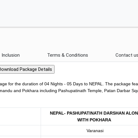
Inclusion
Terms & Conditions
Contact u
ge for the duration of 04 Nights - 05 Days to NEPAL. The package fea
athmandu and Pokhara including Pashupatinath Temple, Patan Darbar Sq
NEPAL- PASHUPATINATH DARSHAN ALO
WITH POKHARA
Varanasi