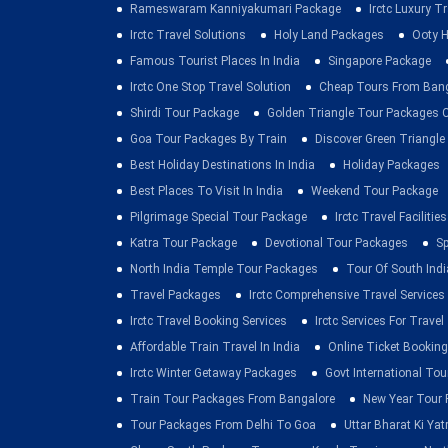
Rameswaram Kanniyakumari Package
Irctc Luxury T
Irctc Travel Solutions
Holy Land Packages
Ooty H
Famous Tourist Places In India
Singapore Package
Irctc One Stop Travel Solution
Cheap Tours From Ban
Shirdi Tour Package
Golden Triangle Tour Packages 
Goa Tour Packages By Train
Discover Green Triangle
Best Holiday Destinations In India
Holiday Packages
Best Places To Visit In India
Weekend Tour Package
Pilgrimage Special Tour Package
Irctc Travel Facilities
Katra Tour Package
Devotional Tour Packages
Sp
North India Temple Tour Packages
Tour Of South Indi
Travel Packages
Irctc Comprehensive Travel Services
Irctc Travel Booking Services
Irctc Services For Travel
Affordable Train Travel In India
Online Ticket Booking 
Irctc Winter Getaway Packages
Govt International To
Train Tour Packages From Bangalore
New Year Tour
Tour Packages From Delhi To Goa
Uttar Bharat Ki Yat