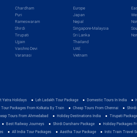
Chardham
Europe
Eas
Puri
Japan
Wes
Rameswaram
Nepal
Nor
Shirdi
Singapore-Malaysia
Sou
Tirupati
Sri Lanka
Nor
Ujjain
Thailand
Vaishno Devi
UAE
Varanasi
Vietnam
t Yatra Holidays
Leh Ladakh Tour Package
Domestic Tours In India
 Tour Packages From Kolkata By Train
Cheap Tours From Chennai
Shirdi
heap Tours From Ahmedabad
Holiday Destinations India
Tirupati Packag
Best Railway Journeys
Shirdi Darshanv Package
Holiday Packages Fr
es
All India Tour Packages
Aastha Tour Package
Irctc Train Travel S