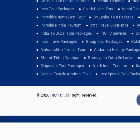
Cheap South Package Tours
Kerala Tourism
Nort
Irctc Tour Packages
South Divine Tour
Kashi Tou
Incredible North East Tour
Sri Lanka Tour Package
Incredible India Tourism
Irctc Travel Experience
I
India To Dubai Tour Packages
IRCTC Services
Si
Irctc Travel Packages
Group Tour Packages
Holid
Maharashtra Temple Tour
Andaman Holiday Package
Bharat Tirtha Darshan
Ramayana Yatra Sri Lanka
Singapore Tour Packages
North India Tourism
Ku
Golden Temple Amritsar Tour
Irctc Special Tour Pack
© 2026
IRCTC
| All Right Reserved.
h