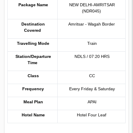
Package Name
NEW DELHI-AMRITSAR
(NDR045)
Destination
Amritsar - Wagah Border
Covered
Travelling Mode
Train
Station/Departure
NDLS / 07:20 HRS
Time
Class
CC
Frequency
Every Friday & Saturday
Meal Plan
APAI
Hotel Name
Hotel Four Leaf