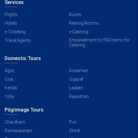
Services
Flights
Buses
Hotels
Retiring Rooms
e-Ticketing
e-Catering
Empanelment for PAD items for
Travel Agents
Catering
Domestic Tours
Agra
Andaman
Goa
Gujarat
Kerala
Ladakh
Ooty
Rajasthan
Pilgrimage Tours
Chardham
Puri
Rameswaram
Shirdi