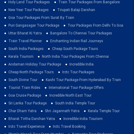
Holy Land Tour Packages
Train Tour Packages From Bangalore
New Year Tour Packages
Tirupati Balaji Darshan
Goa Tour Packages From Surat By Train
Puri Gangasagar Tour Package
Tour Packages From Delhi To Goa
Uttar Bharat Ki Yatra
Bangalore To Chennai Tour Packages
Train Travel Planner
Enchanting Indian Rail Journeys
South India Packages
Cheap South Package Tours
Kerala Tourism
North India Tour Packages From Chennai
Andaman Holiday Tour Package
Incredible India
Cheap North Package Tours
Irctc Tour Packages
South Divine Tour
Kashi Tour Package From Hyderabad By Train
Tourist Train Rides
International Tour Package Offers
Goa Cruise Package
Incredible North East Tour
Sri Lanka Tour Package
South India Temple Tour
Char Dham Yatra
Shri Jagannath Yatra
Kerala Temple Tour
Bharat Tirtha Darshan Yatra
Incredible India Tourism
Irctc Travel Experience
Irctc Travel Booking