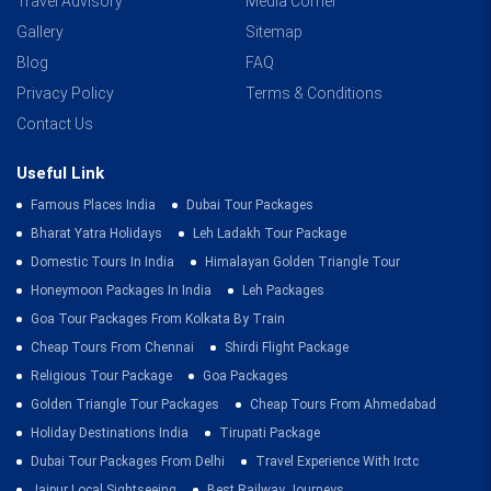
Travel Advisory
Media Corner
Gallery
Sitemap
Blog
FAQ
Privacy Policy
Terms & Conditions
Contact Us
Useful Link
Famous Places India
Dubai Tour Packages
Bharat Yatra Holidays
Leh Ladakh Tour Package
Domestic Tours In India
Himalayan Golden Triangle Tour
Honeymoon Packages In India
Leh Packages
Goa Tour Packages From Kolkata By Train
Cheap Tours From Chennai
Shirdi Flight Package
Religious Tour Package
Goa Packages
Golden Triangle Tour Packages
Cheap Tours From Ahmedabad
Holiday Destinations India
Tirupati Package
Dubai Tour Packages From Delhi
Travel Experience With Irctc
Jaipur Local Sightseeing
Best Railway Journeys