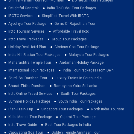
Shimla Manali Tour From Mumbai
Domestic Tour Packages
Delightful Gangtok
India To Dubai Tour Packages
IRCTC Services
Simplified Travel With IRCTC
Ayodhya Tour Package
Gems Of Rajasthan Tour
Irctc Tourism Services
Affordable Travel Irctc
Irctc Travel Packages
Group Tour Packages
Holiday Deal Hotel Plan
Glorious Goa Tour Package
India Hill Station Tour Packages
Malaysia Tour Packages
Maharashtra Temple Tour
Andaman Holiday Package
International Tour Packages
India Tour Packages From Delhi
Shirdi Sai Darshan Tour
Luxury Trains In South India
Bharat Tirtha Darshan
Ramayana Yatra Sri Lanka
Irctc Online Travel Services
South Tour Packages
Summer Holiday Package
South India Tour Packages
Plan-Train-Trip
Singapore Tour Packages
North India Tourism
Kullu Manali Tour Package
Gujarat Tour Package
Irctc Travel Guide
Best Tour Packages In India
Captivating Goa Tour
Golden Temple Amritsar Tour