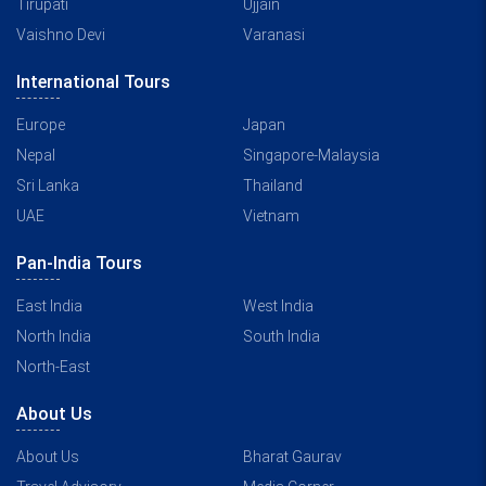
Tirupati
Ujjain
Vaishno Devi
Varanasi
International Tours
Europe
Japan
Nepal
Singapore-Malaysia
Sri Lanka
Thailand
UAE
Vietnam
Pan-India Tours
East India
West India
North India
South India
North-East
About Us
About Us
Bharat Gaurav