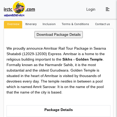
Login
आईआरसीटीसी पर्यटन
Overview
Itinerary
Inclusion
Terms & Conditions
Contact us
We proudly announce Amritsar Rail Tour Package in Swarna
Shatabdi (12029-12030) Express. Amritsar is a home to the
religious building important to the
Sikhs - Golden Temple
.
Formally known as the Harmandir Sahib, it is the most
substantial and the oldest Gurudwara. Golden Temple is
situated in the heart of Amritsar is visited by thousands of
devotees every day. The temple nestles in between a pool
which is named Amrit Sarovar. It is on the name of the pool
that the name of the city is based.
Package Details