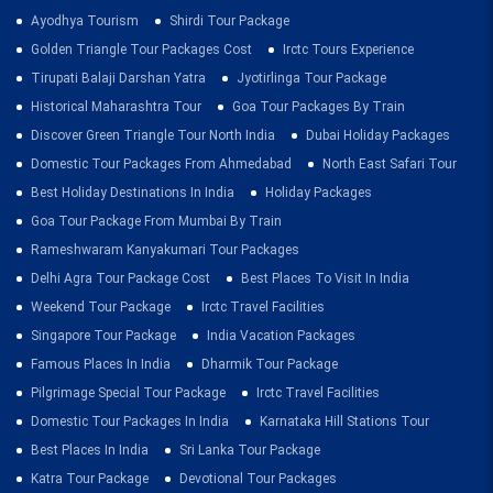
Ayodhya Tourism
Shirdi Tour Package
Golden Triangle Tour Packages Cost
Irctc Tours Experience
Tirupati Balaji Darshan Yatra
Jyotirlinga Tour Package
Historical Maharashtra Tour
Goa Tour Packages By Train
Discover Green Triangle Tour North India
Dubai Holiday Packages
Domestic Tour Packages From Ahmedabad
North East Safari Tour
Best Holiday Destinations In India
Holiday Packages
Goa Tour Package From Mumbai By Train
Rameshwaram Kanyakumari Tour Packages
Delhi Agra Tour Package Cost
Best Places To Visit In India
Weekend Tour Package
Irctc Travel Facilities
Singapore Tour Package
India Vacation Packages
Famous Places In India
Dharmik Tour Package
Pilgrimage Special Tour Package
Irctc Travel Facilities
Domestic Tour Packages In India
Karnataka Hill Stations Tour
Best Places In India
Sri Lanka Tour Package
Katra Tour Package
Devotional Tour Packages