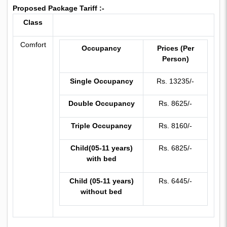
Proposed Package Tariff :-
Class
Comfort
Occupancy
Prices (Per
Person)
Single Occupancy
Rs. 13235/-
Double Occupancy
Rs. 8625/-
Triple Occupancy
Rs. 8160/-
Child(05-11 years)
Rs. 6825/-
with bed
Child (05-11 years)
Rs. 6445/-
without bed