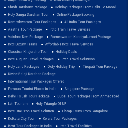
Shirdi Darshanv Package
Holiday Packages From Delhi To Manali
Holy Ganga Darshan Tour
Online Package Booking
Rameshwaram Tour Packages
All India Tour Packages
Aastha Tour Package
Irctc Train Travel Services
Vaishno Devi Package
Rameswaram Kanniyakumari Package
Irctc Luxury Trains
Affordable Irctc Travel Services
Classical Khajuraho Tour
Holiday Deals
Irctc August Travel Packages
Irctc Travel Solutions
Holy Land Packages
Ooty Holiday Trip
Tirupati Tour Package
Divine Balaji Darshan Package
International Tour Packages Offered
Famous Tourist Places In India
Singapore Package
Delhi To Leh Tour Package
Dubai Tour Packages From Ahmedabad
Leh Tourism
Holy Triangle Of UP
Irctc One Stop Travel Solution
Cheap Tours From Bangalore
Kolkata City Tour
Kerala Tour Packages
Best Tour Packages In India
Irctc Travel Facilities