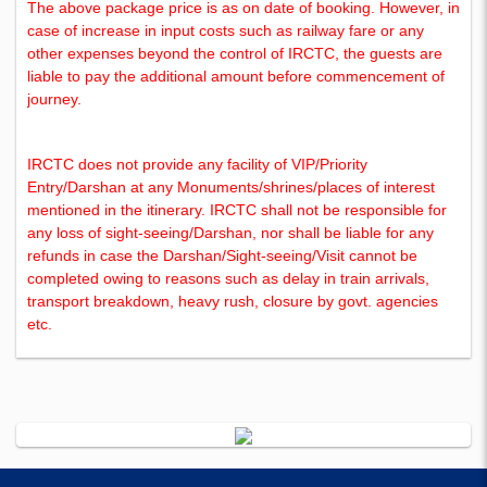
The above package price is as on date of booking. However, in
case of increase in input costs such as railway fare or any
other expenses beyond the control of IRCTC, the guests are
liable to pay the additional amount before commencement of
journey.
IRCTC does not provide any facility of VIP/Priority
Entry/Darshan at any Monuments/shrines/places of interest
mentioned in the itinerary. IRCTC shall not be responsible for
any loss of sight-seeing/Darshan, nor shall be liable for any
refunds in case the Darshan/Sight-seeing/Visit cannot be
completed owing to reasons such as delay in train arrivals,
transport breakdown, heavy rush, closure by govt. agencies
etc.