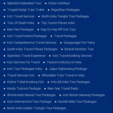
Splendid Hyderabad Tour
Indian Holidays
Tirupati Balaji Train Ticket
Rajasthan Packages
Irctc Travel Services
North India Temple Tour Packages
Tour Of South India
Top Tourist Places India
New Year Packages
Hop On Hop Off Goa Tour
Irctc Travel Festive Packages
Travel Packages
Irctc Comprehensive Travel Services
Gangasagar Puri Yatra
South India Tourist Places Packages
Bharat Darshan Tour
Seamless Travel Experience
Irctc Travel Booking Services
Irctc Services For Travel
Tourism Industry In India
Irctc Tour Packages India
Jaipur Sightseeing Package
Travel Services Irctc
Affordable Train Travel In India
Online Ticket Booking Irctc
Irctc All India Tour Packages
Kerala Tourism Package
New Year Travel Deals
Shimla Kullu Manali Tour Packages
Irctc Winter Getaway Packages
Govt International Tour Package
Kumbh Mela Tour Packages
North India Golden Triangle Tour Packages