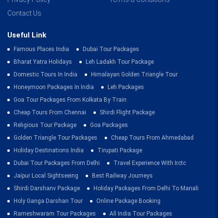
Contact Us
Useful Link
Famous Places India
Dubai Tour Packages
Bharat Yatra Holidays
Leh Ladakh Tour Package
Domestic Tours In India
Himalayan Golden Triangle Tour
Honeymoon Packages In India
Leh Packages
Goa Tour Packages From Kolkata By Train
Cheap Tours From Chennai
Shirdi Flight Package
Religious Tour Package
Goa Packages
Golden Triangle Tour Packages
Cheap Tours From Ahmedabad
Holiday Destinations India
Tirupati Package
Dubai Tour Packages From Delhi
Travel Experience With Irctc
Jaipur Local Sightseeing
Best Railway Journeys
Shirdi Darshanv Package
Holiday Packages From Delhi To Manali
Holy Ganga Darshan Tour
Online Package Booking
Rameshwaram Tour Packages
All India Tour Packages