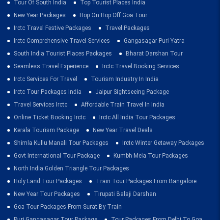
Tour Of South India
Top Tourist Places India
New Year Packages
Hop On Hop Off Goa Tour
Irctc Travel Festive Packages
Travel Packages
Irctc Comprehensive Travel Services
Gangasagar Puri Yatra
South India Tourist Places Packages
Bharat Darshan Tour
Seamless Travel Experience
Irctc Travel Booking Services
Irctc Services For Travel
Tourism Industry In India
Irctc Tour Packages India
Jaipur Sightseeing Package
Travel Services Irctc
Affordable Train Travel In India
Online Ticket Booking Irctc
Irctc All India Tour Packages
Kerala Tourism Package
New Year Travel Deals
Shimla Kullu Manali Tour Packages
Irctc Winter Getaway Packages
Govt International Tour Package
Kumbh Mela Tour Packages
North India Golden Triangle Tour Packages
Holy Land Tour Packages
Train Tour Packages From Bangalore
New Year Tour Packages
Tirupati Balaji Darshan
Goa Tour Packages From Surat By Train
Puri Gangasagar Tour Package
Tour Packages From Delhi To Goa