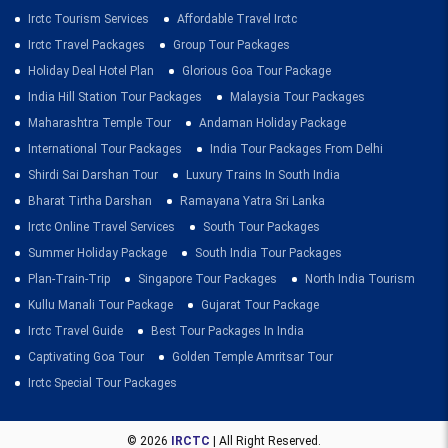
Irctc Tourism Services
Affordable Travel Irctc
Irctc Travel Packages
Group Tour Packages
Holiday Deal Hotel Plan
Glorious Goa Tour Package
India Hill Station Tour Packages
Malaysia Tour Packages
Maharashtra Temple Tour
Andaman Holiday Package
International Tour Packages
India Tour Packages From Delhi
Shirdi Sai Darshan Tour
Luxury Trains In South India
Bharat Tirtha Darshan
Ramayana Yatra Sri Lanka
Irctc Online Travel Services
South Tour Packages
Summer Holiday Package
South India Tour Packages
Plan-Train-Trip
Singapore Tour Packages
North India Tourism
Kullu Manali Tour Package
Gujarat Tour Package
Irctc Travel Guide
Best Tour Packages In India
Captivating Goa Tour
Golden Temple Amritsar Tour
Irctc Special Tour Packages
© 2026
IRCTC
| All Right Reserved.