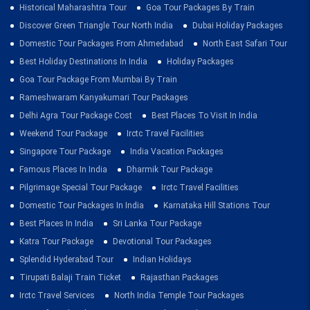
Historical Maharashtra Tour
Goa Tour Packages By Train
Discover Green Triangle Tour North India
Dubai Holiday Packages
Domestic Tour Packages From Ahmedabad
North East Safari Tour
Best Holiday Destinations In India
Holiday Packages
Goa Tour Package From Mumbai By Train
Rameshwaram Kanyakumari Tour Packages
Delhi Agra Tour Package Cost
Best Places To Visit In India
Weekend Tour Package
Irctc Travel Facilities
Singapore Tour Package
India Vacation Packages
Famous Places In India
Dharmik Tour Package
Pilgrimage Special Tour Package
Irctc Travel Facilities
Domestic Tour Packages In India
Karnataka Hill Stations Tour
Best Places In India
Sri Lanka Tour Package
Katra Tour Package
Devotional Tour Packages
Splendid Hyderabad Tour
Indian Holidays
Tirupati Balaji Train Ticket
Rajasthan Packages
Irctc Travel Services
North India Temple Tour Packages