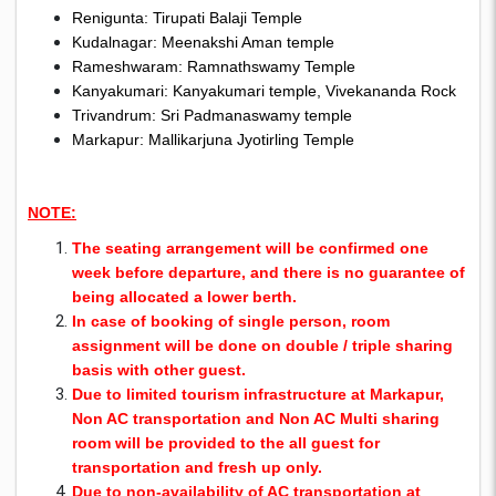
Renigunta: Tirupati Balaji Temple
Kudalnagar: Meenakshi Aman temple
Rameshwaram: Ramnathswamy Temple
Kanyakumari: Kanyakumari temple, Vivekananda Rock
Trivandrum: Sri Padmanaswamy temple
Markapur: Mallikarjuna Jyotirling Temple
NOTE:
The seating arrangement will be confirmed one
week before departure, and there is no guarantee of
being allocated a lower berth.
In case of booking of single person, room
assignment will be done on double / triple sharing
basis with other guest.
Due to limited tourism infrastructure at Markapur,
Non AC transportation and Non AC Multi sharing
room will be provided to the all guest for
transportation and fresh up only.
Due to non-availability of AC transportation at