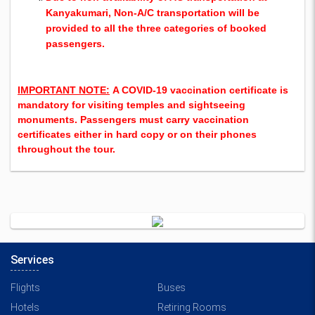
Kanyakumari, Non-A/C transportation will be
provided to all the three categories of booked
passenger
s.
IMPORTANT NOTE:
A COVID-19 vaccination certificate is
mandatory for visiting temples and sightseeing
monuments. Passengers must carry vaccination
certificates either in hard copy or on their phones
throughout the tour.
Services
Flights
Buses
Hotels
Retiring Rooms