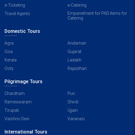
e-Ticketing
e-Catering
Empanelment for PAD items for
Travel Agents
Catering
Domestic Tours
Agra
Andaman
Goa
Gujarat
Kerala
Ladakh
Ooty
Rajasthan
Pilgrimage Tours
Chardham
Puri
Rameswaram
Shirdi
Tirupati
Ujjain
Vaishno Devi
Varanasi
International Tours