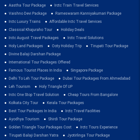
Aastha Tour Package
Irctc Train Travel Services
Vaishno Devi Package
Rameswaram Kanniyakumari Package
Irctc Luxury Trains
Affordable Irctc Travel Services
Classical Khajuraho Tour
Holiday Deals
Irctc August Travel Packages
Irctc Travel Solutions
Holy Land Packages
Ooty Holiday Trip
Tirupati Tour Package
Divine Balaji Darshan Package
International Tour Packages Offered
Famous Tourist Places In India
Singapore Package
Delhi To Leh Tour Package
Dubai Tour Packages From Ahmedabad
Leh Tourism
Holy Triangle Of UP
Irctc One Stop Travel Solution
Cheap Tours From Bangalore
Kolkata City Tour
Kerala Tour Packages
Best Tour Packages In India
Irctc Travel Facilities
Ayodhya Tourism
Shirdi Tour Package
Golden Triangle Tour Packages Cost
Irctc Tours Experience
Tirupati Balaji Darshan Yatra
Jyotirlinga Tour Package