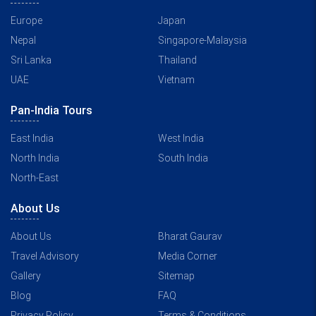
Europe
Japan
Nepal
Singapore-Malaysia
Sri Lanka
Thailand
UAE
Vietnam
Pan-India Tours
East India
West India
North India
South India
North-East
About Us
About Us
Bharat Gaurav
Travel Advisory
Media Corner
Gallery
Sitemap
Blog
FAQ
Privacy Policy
Terms & Conditions