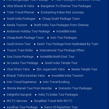
Uttar Bharat Ki Yatra
Bangalore To Chennai Tour Packages
Train Travel Planner
Enchanting Indian Rail Journeys
South India Packages
Cheap South Package Tours
Kerala Tourism
North India Tour Packages From Chennai
Andaman Holiday Tour Package
Incredible India
Cheap North Package Tours
Irctc Tour Packages
South Divine Tour
Kashi Tour Package From Hyderabad By Train
Tourist Train Rides
International Tour Package Offers
Goa Cruise Package
Incredible North East Tour
Sri Lanka Tour Package
South India Temple Tour
Char Dham Yatra
Shri Jagannath Yatra
Kerala Temple Tour
Bharat Tirtha Darshan Yatra
Incredible India Tourism
Irctc Travel Experience
Irctc Travel Booking
Shimla Manali Tour From Mumbai
Domestic Tour Packages
Delightful Gangtok
India To Dubai Tour Packages
IRCTC Services
Simplified Travel With IRCTC
Ayodhya Tour Package
Gems Of Rajasthan Tour