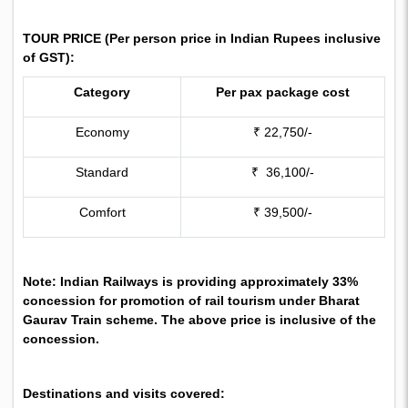
TOUR PRICE (
Per person price in Indian Rupees inclusive
of GST):
Category
Per pax package cost
Economy
₹ 22,750/-
Standard
₹ 36,100/-
Comfort
₹ 39,500/-
Note: Indian Railways is providing approximately 33%
concession for promotion of rail tourism under Bharat
Gaurav Train scheme. The above price is inclusive of the
concession.
Destinations and visits covered: