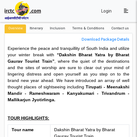
Login
आईआरसीटीसी पर्यटन
Overview
Itinerary
Inclusion
Terms & Conditions
Contact us
Download Package Details
Experience the peace and tranquillity of South India and utilize
your winter break with
“Dakshin Bharat Yatra by Bharat
Gaurav Tourist Train”
, where the quiet of the destinations
and the sites of worship are sure to clear out your mind of
lingering distress and open yourself as you step on to the
brand new year ahead. We have introduced an array of well
thought places of sightseeing including
Tirupati - Meenakshi
Mandir - Rameshwaram - Kanyakumari - Trivandrum -
Mallikarjun Jyotirlinga.
TOUR HIGHLIGHTS:
Tour name
Dakshin Bharat Yatra by Bharat
Gaurav Tourist Train