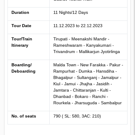
Duration
11 Nights/12 Days
Tour Date
11.12.2023 to 22.12.2023
Tour/Train
Tirupati - Meenakshi Mandir
-
Itinerary
Rameshwaram - Kanyakumari -
Trivandrum - Mallikarjun Jyotirlinga
Boarding/
Malda Town
- New Farakka - Pakur -
Deboarding
Rampurhat - Dumka - Hansdiha -
Bhagalpur - Sultanganj - Jamalpur -
Kiul - Jamui - Jhajha - Jasidih -
Jamtara - Chittaranjan - Kulti -
Dhanbad - Bokaro - Ranchi -
Rourkela - Jharsuguda - Sambalpur
No. of seats
790 ( SL: 580, 3AC: 210)