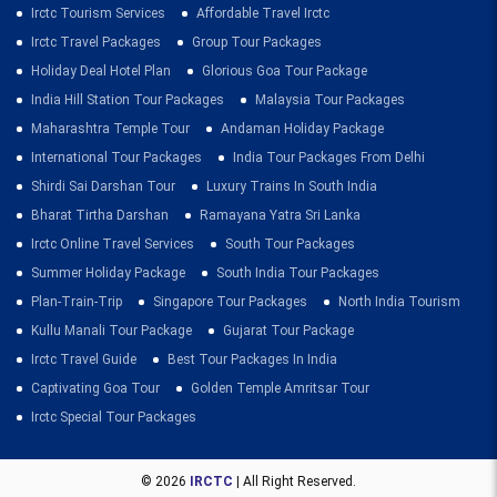
Irctc Tourism Services
Affordable Travel Irctc
Irctc Travel Packages
Group Tour Packages
Holiday Deal Hotel Plan
Glorious Goa Tour Package
India Hill Station Tour Packages
Malaysia Tour Packages
Maharashtra Temple Tour
Andaman Holiday Package
International Tour Packages
India Tour Packages From Delhi
Shirdi Sai Darshan Tour
Luxury Trains In South India
Bharat Tirtha Darshan
Ramayana Yatra Sri Lanka
Irctc Online Travel Services
South Tour Packages
Summer Holiday Package
South India Tour Packages
Plan-Train-Trip
Singapore Tour Packages
North India Tourism
Kullu Manali Tour Package
Gujarat Tour Package
Irctc Travel Guide
Best Tour Packages In India
Captivating Goa Tour
Golden Temple Amritsar Tour
Irctc Special Tour Packages
© 2026
IRCTC
| All Right Reserved.