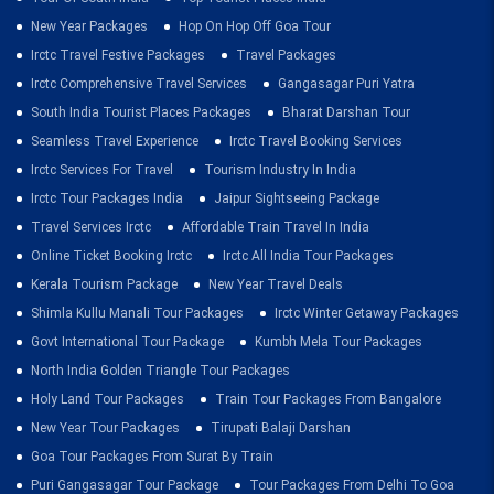
New Year Packages
Hop On Hop Off Goa Tour
Irctc Travel Festive Packages
Travel Packages
Irctc Comprehensive Travel Services
Gangasagar Puri Yatra
South India Tourist Places Packages
Bharat Darshan Tour
Seamless Travel Experience
Irctc Travel Booking Services
Irctc Services For Travel
Tourism Industry In India
Irctc Tour Packages India
Jaipur Sightseeing Package
Travel Services Irctc
Affordable Train Travel In India
Online Ticket Booking Irctc
Irctc All India Tour Packages
Kerala Tourism Package
New Year Travel Deals
Shimla Kullu Manali Tour Packages
Irctc Winter Getaway Packages
Govt International Tour Package
Kumbh Mela Tour Packages
North India Golden Triangle Tour Packages
Holy Land Tour Packages
Train Tour Packages From Bangalore
New Year Tour Packages
Tirupati Balaji Darshan
Goa Tour Packages From Surat By Train
Puri Gangasagar Tour Package
Tour Packages From Delhi To Goa