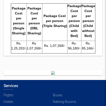
Package
Package
Package
Package
Cost
Cost
Cost
Cost
Package Cost
per
per
per
per
per person
person
person
person
person
(Triple Sharing)
(Child
(Child
(Single
(DBL
with
without
Sharing)
Sharing)
Bed)
Bed)
Rs.
Rs.
Rs.
Rs.
Rs. 1,07,268/-
1,25,202/-
1,07,268/-
96,180/-
85,166/-
Services
Flights
Buses
Hotels
Retiring Rooms