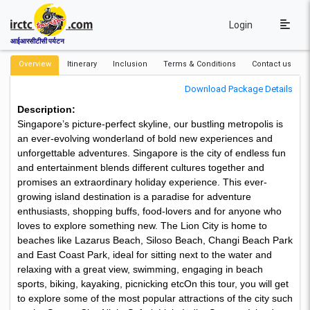
Login
आईआरसीटीसी पर्यटन
Overview
Itinerary
Inclusion
Terms & Conditions
Contact us
Download Package Details
Description:
Singapore’s picture-perfect skyline, our bustling metropolis is
an ever-evolving wonderland of bold new experiences and
unforgettable adventures. Singapore is the city of endless fun
and entertainment blends different cultures together and
promises an extraordinary holiday experience. This ever-
growing island destination is a paradise for adventure
enthusiasts, shopping buffs, food-lovers and for anyone who
loves to explore something new. The Lion City is home to
beaches like Lazarus Beach, Siloso Beach, Changi Beach Park
and East Coast Park, ideal for sitting next to the water and
relaxing with a great view, swimming, engaging in beach
sports, biking, kayaking, picnicking etcOn this tour, you will get
to explore some of the most popular attractions of the city such