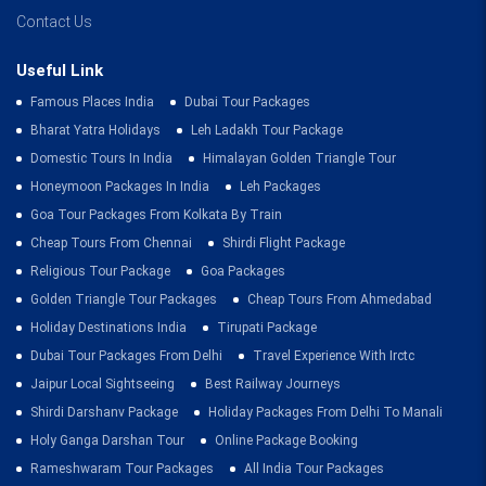
Contact Us
Useful Link
Famous Places India
Dubai Tour Packages
Bharat Yatra Holidays
Leh Ladakh Tour Package
Domestic Tours In India
Himalayan Golden Triangle Tour
Honeymoon Packages In India
Leh Packages
Goa Tour Packages From Kolkata By Train
Cheap Tours From Chennai
Shirdi Flight Package
Religious Tour Package
Goa Packages
Golden Triangle Tour Packages
Cheap Tours From Ahmedabad
Holiday Destinations India
Tirupati Package
Dubai Tour Packages From Delhi
Travel Experience With Irctc
Jaipur Local Sightseeing
Best Railway Journeys
Shirdi Darshanv Package
Holiday Packages From Delhi To Manali
Holy Ganga Darshan Tour
Online Package Booking
Rameshwaram Tour Packages
All India Tour Packages