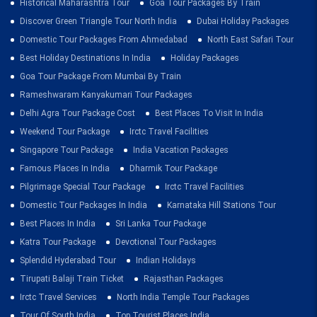
Historical Maharashtra Tour
Goa Tour Packages By Train
Discover Green Triangle Tour North India
Dubai Holiday Packages
Domestic Tour Packages From Ahmedabad
North East Safari Tour
Best Holiday Destinations In India
Holiday Packages
Goa Tour Package From Mumbai By Train
Rameshwaram Kanyakumari Tour Packages
Delhi Agra Tour Package Cost
Best Places To Visit In India
Weekend Tour Package
Irctc Travel Facilities
Singapore Tour Package
India Vacation Packages
Famous Places In India
Dharmik Tour Package
Pilgrimage Special Tour Package
Irctc Travel Facilities
Domestic Tour Packages In India
Karnataka Hill Stations Tour
Best Places In India
Sri Lanka Tour Package
Katra Tour Package
Devotional Tour Packages
Splendid Hyderabad Tour
Indian Holidays
Tirupati Balaji Train Ticket
Rajasthan Packages
Irctc Travel Services
North India Temple Tour Packages
Tour Of South India
Top Tourist Places India