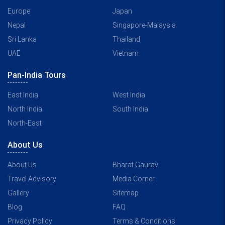
Europe
Japan
Nepal
Singapore-Malaysia
Sri Lanka
Thailand
UAE
Vietnam
Pan-India Tours
East India
West India
North India
South India
North-East
About Us
About Us
Bharat Gaurav
Travel Advisory
Media Corner
Gallery
Sitemap
Blog
FAQ
Privacy Policy
Terms & Conditions