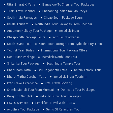
Uttar Bharat Ki Yatra
Bangalore To Chennai Tour Packages
Train Travel Planner
Enchanting Indian Rail Journeys
South India Packages
Cheap South Package Tours
Kerala Tourism
North India Tour Packages From Chennai
Andaman Holiday Tour Package
Incredible India
Cheap North Package Tours
Irctc Tour Packages
South Divine Tour
Kashi Tour Package From Hyderabad By Train
Tourist Train Rides
International Tour Package Offers
Goa Cruise Package
Incredible North East Tour
Sri Lanka Tour Package
South India Temple Tour
Char Dham Yatra
Shri Jagannath Yatra
Kerala Temple Tour
Bharat Tirtha Darshan Yatra
Incredible India Tourism
Irctc Travel Experience
Irctc Travel Booking
Shimla Manali Tour From Mumbai
Domestic Tour Packages
Delightful Gangtok
India To Dubai Tour Packages
IRCTC Services
Simplified Travel With IRCTC
Ayodhya Tour Package
Gems Of Rajasthan Tour