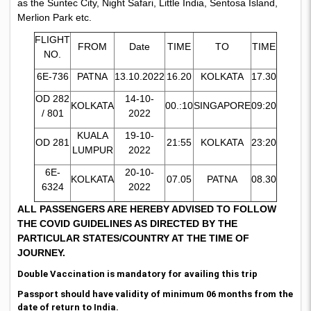
as the Suntec City, Night Safari, Little India, Sentosa Island,
Merlion Park etc.
FLIGHT
FROM
Date
TIME
TO
TIME
NO.
6E-736
PATNA
13.10.2022
16.20
KOLKATA
17.30
OD 282
14-10-
KOLKATA
00.:10
SINGAPORE
09:20
/ 801
2022
KUALA
19-10-
OD 281
21:55
KOLKATA
23:20
LUMPUR
2022
6E-
20-10-
KOLKATA
07.05
PATNA
08.30
6324
2022
ALL PASSENGERS ARE HEREBY ADVISED TO FOLLOW
THE COVID GUIDELINES AS DIRECTED BY THE
PARTICULAR STATES/COUNTRY AT THE TIME OF
JOURNEY.
Double Vaccination is mandatory for availing this trip
Passport should have validity of minimum 06 months from the
date of return to India.