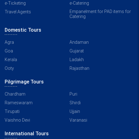
e-Ticketing
e-Catering
Empanelment for PAD items for
Travel Agents
Catering
Domestic Tours
Agra
Andaman
Goa
Gujarat
Kerala
Ladakh
Ooty
Rajasthan
Pilgrimage Tours
Chardham
Puri
Rameswaram
Shirdi
Tirupati
Ujjain
Vaishno Devi
Varanasi
International Tours