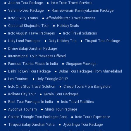
Aastha Tour Package
Irctc Train Travel Services
Vaishno Devi Package
Rameswaram Kanniyakumari Package
Irctc Luxury Trains
Affordable Irctc Travel Services
Classical Khajuraho Tour
Holiday Deals
Irctc August Travel Packages
Irctc Travel Solutions
Holy Land Packages
Ooty Holiday Trip
Tirupati Tour Package
Divine Balaji Darshan Package
International Tour Packages Offered
Famous Tourist Places In India
Singapore Package
Delhi To Leh Tour Package
Dubai Tour Packages From Ahmedabad
Leh Tourism
Holy Triangle Of UP
Irctc One Stop Travel Solution
Cheap Tours From Bangalore
Kolkata City Tour
Kerala Tour Packages
Best Tour Packages In India
Irctc Travel Facilities
Ayodhya Tourism
Shirdi Tour Package
Golden Triangle Tour Packages Cost
Irctc Tours Experience
Tirupati Balaji Darshan Yatra
Jyotirlinga Tour Package