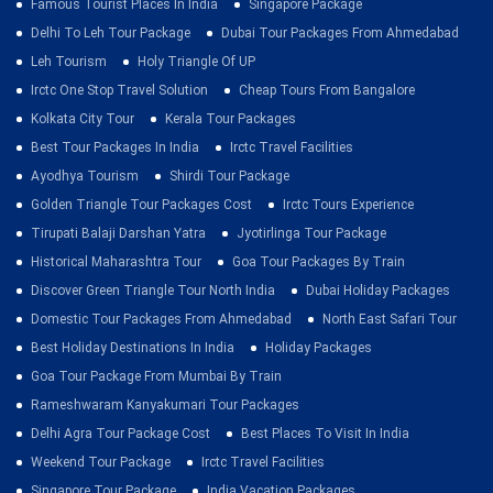
Famous Tourist Places In India
Singapore Package
Delhi To Leh Tour Package
Dubai Tour Packages From Ahmedabad
Leh Tourism
Holy Triangle Of UP
Irctc One Stop Travel Solution
Cheap Tours From Bangalore
Kolkata City Tour
Kerala Tour Packages
Best Tour Packages In India
Irctc Travel Facilities
Ayodhya Tourism
Shirdi Tour Package
Golden Triangle Tour Packages Cost
Irctc Tours Experience
Tirupati Balaji Darshan Yatra
Jyotirlinga Tour Package
Historical Maharashtra Tour
Goa Tour Packages By Train
Discover Green Triangle Tour North India
Dubai Holiday Packages
Domestic Tour Packages From Ahmedabad
North East Safari Tour
Best Holiday Destinations In India
Holiday Packages
Goa Tour Package From Mumbai By Train
Rameshwaram Kanyakumari Tour Packages
Delhi Agra Tour Package Cost
Best Places To Visit In India
Weekend Tour Package
Irctc Travel Facilities
Singapore Tour Package
India Vacation Packages