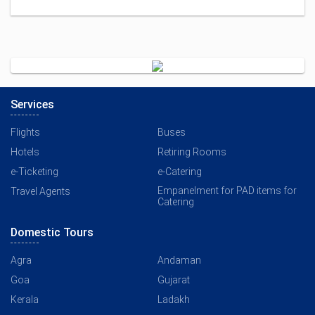
Services
Flights
Buses
Hotels
Retiring Rooms
e-Ticketing
e-Catering
Empanelment for PAD items for
Travel Agents
Catering
Domestic Tours
Agra
Andaman
Goa
Gujarat
Kerala
Ladakh