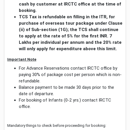
cash by customer at IRCTC office at the time of
booking.
TCS Tax is refundable on filling in the ITR, for
purchase of overseas tour package under Clause
(ii) of Sub-section (1G); the TCS shall continue
to apply at the rate of 5% for the first INR. 7
Lakhs per individual per annum and the 20% rate
will only apply for expenditure above this limit.
Important Note
For Advance Reservations contact IRCTC office by
paying 30% of package cost per person which is non-
refundable.
Balance payment to be made 30 days prior to the
date of departure.
For booking of Infants (0-2 yrs.) contact IRCTC
office.
Mandatory things to check before proceeding for booking: