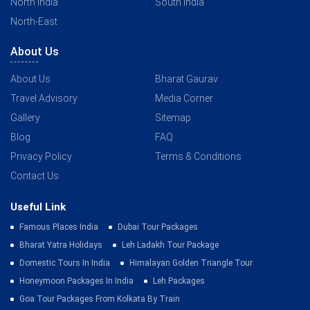
North India
South India
North-East
About Us
About Us
Bharat Gaurav
Travel Advisory
Media Corner
Gallery
Sitemap
Blog
FAQ
Privacy Policy
Terms & Conditions
Contact Us
Useful Link
Famous Places India
Dubai Tour Packages
Bharat Yatra Holidays
Leh Ladakh Tour Package
Domestic Tours In India
Himalayan Golden Triangle Tour
Honeymoon Packages In India
Leh Packages
Goa Tour Packages From Kolkata By Train