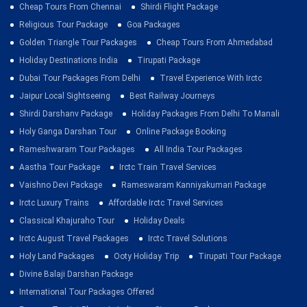
Cheap Tours From Chennai
Shirdi Flight Package
Religious Tour Package
Goa Packages
Golden Triangle Tour Packages
Cheap Tours From Ahmedabad
Holiday Destinations India
Tirupati Package
Dubai Tour Packages From Delhi
Travel Experience With Irctc
Jaipur Local Sightseeing
Best Railway Journeys
Shirdi Darshanv Package
Holiday Packages From Delhi To Manali
Holy Ganga Darshan Tour
Online Package Booking
Rameshwaram Tour Packages
All India Tour Packages
Aastha Tour Package
Irctc Train Travel Services
Vaishno Devi Package
Rameswaram Kanniyakumari Package
Irctc Luxury Trains
Affordable Irctc Travel Services
Classical Khajuraho Tour
Holiday Deals
Irctc August Travel Packages
Irctc Travel Solutions
Holy Land Packages
Ooty Holiday Trip
Tirupati Tour Package
Divine Balaji Darshan Package
International Tour Packages Offered