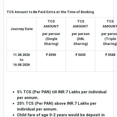
TCS Amount to Be Paid Extra at the Time of Booking
TCS
TCS
TCS
AMOUNT
AMOUNT
AMOUN
Journey Date
per person
per person
per pers
(Single
(DBL
(Triple
Sharing)
Sharing)
Sharing
11.08.2026
₹ 6590
₹ 5430
₹ 5548
to
16.08.2026
5
% TCS (Per PAN) till INR.7 Lakhs per individual
per annum.
20% TCS (Per PAN) above INR.7 Lakhs per
individual per annum.
Child fare of age 0-2 years would be deposit in