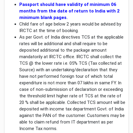
Passport should have validity of minimum 06
months from the date of return to India with 2
minimum blank pages.
Child fare of age below 2 years would be advised by
IRCTC at the time of booking.
As per Govt. of India directives TCS at the applicable
rates will be additional and shall require to be
deposited additional to the package amount
mandatorily at IRCTC office. IRCTC shall collect the
TCS @ the lower rate i.e. 05% TCS (Tax collected at
Source) with an undertaking/declaration that they
have not performed foreign tour of which total
expenditure is not more than 07 lakhs in same FY. In
case of non-submission of declaration or exceeding
the threshold limit higher rate of TCS at the rate of
20 % shall be applicable. Collected TCS amount will be
deposited with income tax department Govt. of India
against the PAN of the customer. Customers may be
able to claim refund from IT department as per
Income Tax norms.