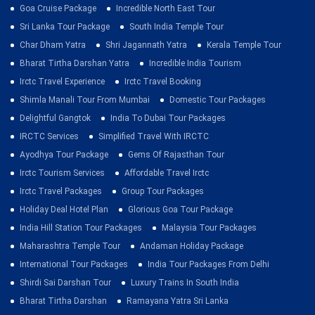
Goa Cruise Package
Incredible North East Tour
Sri Lanka Tour Package
South India Temple Tour
Char Dham Yatra
Shri Jagannath Yatra
Kerala Temple Tour
Bharat Tirtha Darshan Yatra
Incredible India Tourism
Irctc Travel Experience
Irctc Travel Booking
Shimla Manali Tour From Mumbai
Domestic Tour Packages
Delightful Gangtok
India To Dubai Tour Packages
IRCTC Services
Simplified Travel With IRCTC
Ayodhya Tour Package
Gems Of Rajasthan Tour
Irctc Tourism Services
Affordable Travel Irctc
Irctc Travel Packages
Group Tour Packages
Holiday Deal Hotel Plan
Glorious Goa Tour Package
India Hill Station Tour Packages
Malaysia Tour Packages
Maharashtra Temple Tour
Andaman Holiday Package
International Tour Packages
India Tour Packages From Delhi
Shirdi Sai Darshan Tour
Luxury Trains In South India
Bharat Tirtha Darshan
Ramayana Yatra Sri Lanka