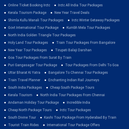
Online Ticket Booking Irctc
Irctc All India Tour Packages
Kerala Tourism Package
New Year Travel Deals
Shimla Kullu Manali Tour Packages
Irctc Winter Getaway Packages
Govt International Tour Package
Kumbh Mela Tour Packages
North India Golden Triangle Tour Packages
Holy Land Tour Packages
Train Tour Packages From Bangalore
New Year Tour Packages
Tirupati Balaji Darshan
Goa Tour Packages From Surat By Train
Puri Gangasagar Tour Package
Tour Packages From Delhi To Goa
Uttar Bharat Ki Yatra
Bangalore To Chennai Tour Packages
Train Travel Planner
Enchanting Indian Rail Journeys
South India Packages
Cheap South Package Tours
Kerala Tourism
North India Tour Packages From Chennai
Andaman Holiday Tour Package
Incredible India
Cheap North Package Tours
Irctc Tour Packages
South Divine Tour
Kashi Tour Package From Hyderabad By Train
Tourist Train Rides
International Tour Package Offers