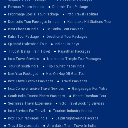
Famous Places In India
Dharmik Tour Package
Pilgrimage Special Tour Package
Irctc Travel Facilities
Domestic Tour Packages In India
Karnataka Hill Stations Tour
Best Places In India
Sri Lanka Tour Package
Katra Tour Package
Devotional Tour Packages
Splendid Hyderabad Tour
Indian Holidays
Tirupati Balaji Train Ticket
Rajasthan Packages
Irctc Travel Services
North India Temple Tour Packages
Tour Of South India
Top Tourist Places India
New Year Packages
Hop On Hop Off Goa Tour
Irctc Travel Festive Packages
Travel Packages
Irctc Comprehensive Travel Services
Gangasagar Puri Yatra
South India Tourist Places Packages
Bharat Darshan Tour
Seamless Travel Experience
Irctc Travel Booking Services
Irctc Services For Travel
Tourism Industry In India
Irctc Tour Packages India
Jaipur Sightseeing Package
Travel Services Irctc
Affordable Train Travel In India