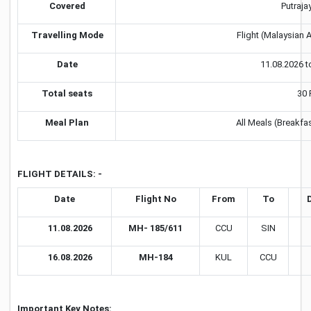
Covered
Putraja
Travelling Mode
Flight (Malaysian A
Date
11.08.2026 t
Total seats
30 
Meal Plan
All Meals (Breakfa
FLIGHT DETAILS: -
Date
Flight No
From
To
11.08.2026
MH- 185/611
CCU
SIN
16.08.2026
MH-184
KUL
CCU
Important Key Notes: