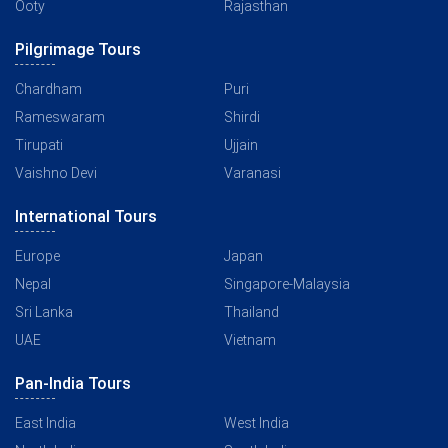
Ooty
Rajasthan
Pilgrimage Tours
Chardham
Puri
Rameswaram
Shirdi
Tirupati
Ujjain
Vaishno Devi
Varanasi
International Tours
Europe
Japan
Nepal
Singapore-Malaysia
Sri Lanka
Thailand
UAE
Vietnam
Pan-India Tours
East India
West India