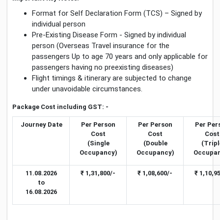
Format for Self Declaration Form (TCS) – Signed by
individual person
Pre-Existing Disease Form - Signed by individual
person (Overseas Travel insurance for the
passengers Up to age 70 years and only applicable for
passengers having no preexisting diseases)
Flight timings & itinerary are subjected to change
under unavoidable circumstances.
Package Cost including GST: -
Journey Date
Per Person
Per Person
Per Per
Cost
Cost
Cost
(Single
(Double
(Tripl
Occupancy)
Occupancy)
Occupan
11.08.2026
₹ 1,31,800/-
₹ 1,08,600/-
₹ 1,10,9
to
16.08.2026