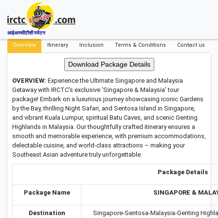
आईआरसीटीसी पर्यटन
Overview
Itinerary
Inclusion
Terms & Conditions
Contact us
OVERVIEW:
Experience the Ultimate Singapore and Malaysia
Getaway with IRCTC's exclusive 'Singapore & Malaysia' tour
package! Embark on a luxurious journey showcasing iconic Gardens
by the Bay, thrilling Night Safari, and Sentosa Island in Singapore,
and vibrant Kuala Lumpur, spiritual Batu Caves, and scenic Genting
Highlands in Malaysia. Our thoughtfully crafted itinerary ensures a
smooth and memorable experience, with premium accommodations,
delectable cuisine, and world-class attractions – making your
Southeast Asian adventure truly unforgettable.
Package Details
Package Name
SINGAPORE & MALA
Destination
Singapore-Sentosa-Malaysia-Genting Highla