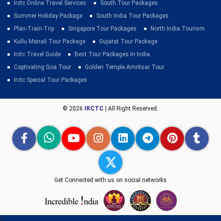
Irctc Online Travel Services
South Tour Packages
Summer Holiday Package
South India Tour Packages
Plan-Train-Trip
Singapore Tour Packages
North India Tourism
Kullu Manali Tour Package
Gujarat Tour Package
Irctc Travel Guide
Best Tour Packages In India
Captivating Goa Tour
Golden Temple Amritsar Tour
Irctc Special Tour Packages
© 2026
IRCTC
| All Right Reserved.
Get Connected with us on social networks
h