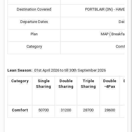
Destination Covered
PORTBLAIR (3N) - HAVELOCK
Departure Dates
Daily
Plan
MAP ( Breakfast &
Category
Comfort
Lean Season:
01st April 2026 to till 30th September 2026
Category
Single
Double
Triple
Double
Dou
Sharing
Sharing
Sharing
-4Pax
6P
Comfort
50700
31200
28700
28600
275