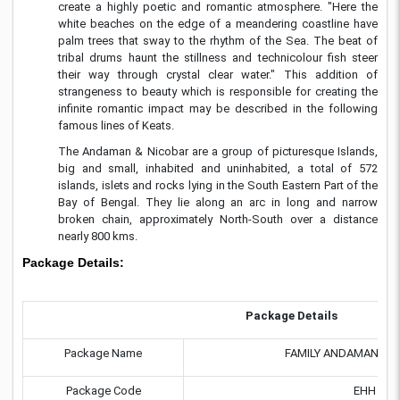
create a highly poetic and romantic atmosphere. "Here the
white beaches on the edge of a meandering coastline have
palm trees that sway to the rhythm of the Sea. The beat of
tribal drums haunt the stillness and technicolour fish steer
their way through crystal clear water." This addition of
strangeness to beauty which is responsible for creating the
infinite romantic impact may be described in the following
famous lines of Keats.
The Andaman & Nicobar are a group of picturesque Islands,
big and small, inhabited and uninhabited, a total of 572
islands, islets and rocks lying in the South Eastern Part of the
Bay of Bengal. They lie along an arc in long and narrow
broken chain, approximately North-South over a distance
nearly 800 kms.
Package Details:
Package Details
Package Name
FAMILY ANDAMAN HO
Package Code
EHH 96