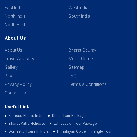
East India
West India
North India
South India
North-East
About Us
About Us
Bharat Gaurav
Travel Advisory
Media Corner
Gallery
Sitemap
Blog
FAQ
Privacy Policy
Terms & Conditions
Contact Us
Useful Link
Famous Places India
Dubai Tour Packages
Bharat Yatra Holidays
Leh Ladakh Tour Package
Domestic Tours In India
Himalayan Golden Triangle Tour