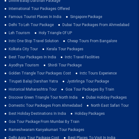
Divine Balaji Darshan Package
International Tour Packages Offered
Famous Tourist Places In India
Singapore Package
Delhi To Leh Tour Package
Dubai Tour Packages From Ahmedabad
Leh Tourism
Holy Triangle Of UP
Irctc One Stop Travel Solution
Cheap Tours From Bangalore
Kolkata City Tour
Kerala Tour Packages
Best Tour Packages In India
Irctc Travel Facilities
Ayodhya Tourism
Shirdi Tour Package
Golden Triangle Tour Packages Cost
Irctc Tours Experience
Tirupati Balaji Darshan Yatra
Jyotirlinga Tour Package
Historical Maharashtra Tour
Goa Tour Packages By Train
Discover Green Triangle Tour North India
Dubai Holiday Packages
Domestic Tour Packages From Ahmedabad
North East Safari Tour
Best Holiday Destinations In India
Holiday Packages
Goa Tour Package From Mumbai By Train
Rameshwaram Kanyakumari Tour Packages
Delhi Agra Tour Package Cost
Best Places To Visit In India