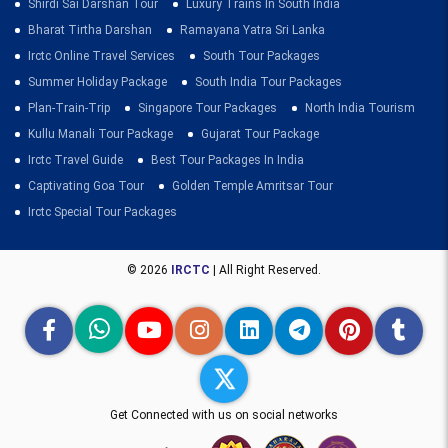
Shirdi Sai Darshan Tour
Luxury Trains In South India
Bharat Tirtha Darshan
Ramayana Yatra Sri Lanka
Irctc Online Travel Services
South Tour Packages
Summer Holiday Package
South India Tour Packages
Plan-Train-Trip
Singapore Tour Packages
North India Tourism
Kullu Manali Tour Package
Gujarat Tour Package
Irctc Travel Guide
Best Tour Packages In India
Captivating Goa Tour
Golden Temple Amritsar Tour
Irctc Special Tour Packages
© 2026
IRCTC
| All Right Reserved.
Get Connected with us on social networks