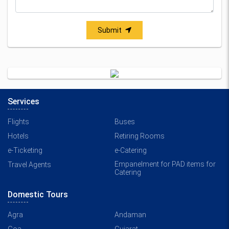
Submit
Services
Flights
Buses
Hotels
Retiring Rooms
e-Ticketing
e-Catering
Empanelment for PAD items for
Travel Agents
Catering
Domestic Tours
Agra
Andaman