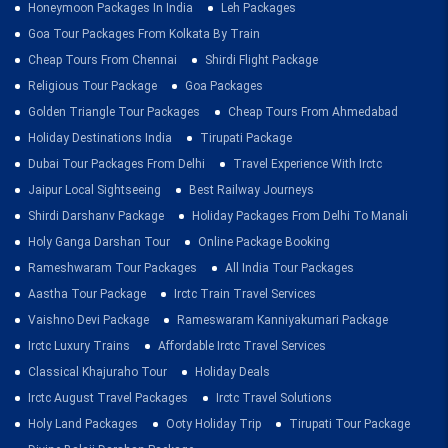
Honeymoon Packages In India
Leh Packages
Goa Tour Packages From Kolkata By Train
Cheap Tours From Chennai
Shirdi Flight Package
Religious Tour Package
Goa Packages
Golden Triangle Tour Packages
Cheap Tours From Ahmedabad
Holiday Destinations India
Tirupati Package
Dubai Tour Packages From Delhi
Travel Experience With Irctc
Jaipur Local Sightseeing
Best Railway Journeys
Shirdi Darshanv Package
Holiday Packages From Delhi To Manali
Holy Ganga Darshan Tour
Online Package Booking
Rameshwaram Tour Packages
All India Tour Packages
Aastha Tour Package
Irctc Train Travel Services
Vaishno Devi Package
Rameswaram Kanniyakumari Package
Irctc Luxury Trains
Affordable Irctc Travel Services
Classical Khajuraho Tour
Holiday Deals
Irctc August Travel Packages
Irctc Travel Solutions
Holy Land Packages
Ooty Holiday Trip
Tirupati Tour Package