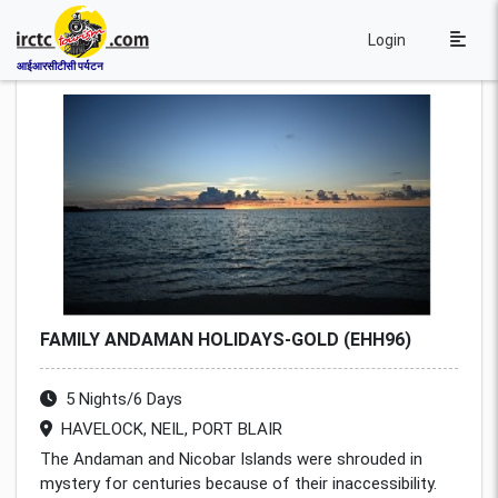
Login
आईआरसीटीसी पर्यटन
FAMILY ANDAMAN HOLIDAYS-GOLD (EHH96)
5 Nights/6 Days
HAVELOCK, NEIL, PORT BLAIR
The Andaman and Nicobar Islands were shrouded in
mystery for centuries because of their inaccessibility.