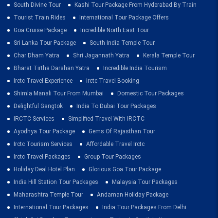
South Divine Tour
Kashi Tour Package From Hyderabad By Train
Tourist Train Rides
International Tour Package Offers
Goa Cruise Package
Incredible North East Tour
Sri Lanka Tour Package
South India Temple Tour
Char Dham Yatra
Shri Jagannath Yatra
Kerala Temple Tour
Bharat Tirtha Darshan Yatra
Incredible India Tourism
Irctc Travel Experience
Irctc Travel Booking
Shimla Manali Tour From Mumbai
Domestic Tour Packages
Delightful Gangtok
India To Dubai Tour Packages
IRCTC Services
Simplified Travel With IRCTC
Ayodhya Tour Package
Gems Of Rajasthan Tour
Irctc Tourism Services
Affordable Travel Irctc
Irctc Travel Packages
Group Tour Packages
Holiday Deal Hotel Plan
Glorious Goa Tour Package
India Hill Station Tour Packages
Malaysia Tour Packages
Maharashtra Temple Tour
Andaman Holiday Package
International Tour Packages
India Tour Packages From Delhi