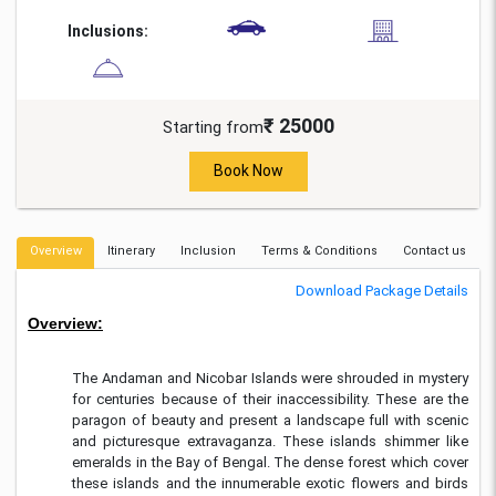
Inclusions:
₹ 25000
Starting from
Book Now
Overview
Itinerary
Inclusion
Terms & Conditions
Contact us
Download Package Details
Overview:
The Andaman and Nicobar Islands were shrouded in mystery
for centuries because of their inaccessibility. These are the
paragon of beauty and present a landscape full with scenic
and picturesque extravaganza. These islands shimmer like
emeralds in the Bay of Bengal. The dense forest which cover
these islands and the innumerable exotic flowers and birds