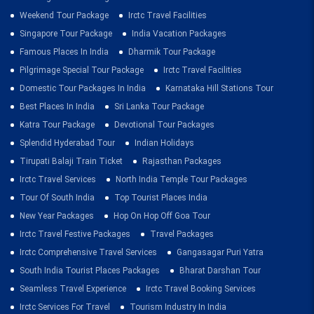
Weekend Tour Package
Irctc Travel Facilities
Singapore Tour Package
India Vacation Packages
Famous Places In India
Dharmik Tour Package
Pilgrimage Special Tour Package
Irctc Travel Facilities
Domestic Tour Packages In India
Karnataka Hill Stations Tour
Best Places In India
Sri Lanka Tour Package
Katra Tour Package
Devotional Tour Packages
Splendid Hyderabad Tour
Indian Holidays
Tirupati Balaji Train Ticket
Rajasthan Packages
Irctc Travel Services
North India Temple Tour Packages
Tour Of South India
Top Tourist Places India
New Year Packages
Hop On Hop Off Goa Tour
Irctc Travel Festive Packages
Travel Packages
Irctc Comprehensive Travel Services
Gangasagar Puri Yatra
South India Tourist Places Packages
Bharat Darshan Tour
Seamless Travel Experience
Irctc Travel Booking Services
Irctc Services For Travel
Tourism Industry In India