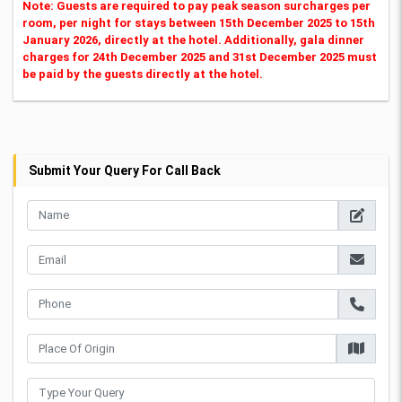
Note: Guests are required to pay peak season surcharges per
room, per night for stays between 15th December 2025 to 15th
January 2026, directly at the hotel. Additionally, gala dinner
charges for 24th December 2025 and 31st December 2025 must
be paid by the guests directly at the hotel.
Submit Your Query For Call Back