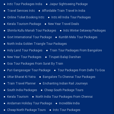
Irctc Tour Packages India
Jaipur Sightseeing Package
Travel Services Irctc
Affordable Train Travel In India
Online Ticket Booking Irctc
Irctc All India Tour Packages
Kerala Tourism Package
New Year Travel Deals
Shimla Kullu Manali Tour Packages
Irctc Winter Getaway Packages
Govt International Tour Package
Kumbh Mela Tour Packages
North India Golden Triangle Tour Packages
Holy Land Tour Packages
Train Tour Packages From Bangalore
New Year Tour Packages
Tirupati Balaji Darshan
Goa Tour Packages From Surat By Train
Puri Gangasagar Tour Package
Tour Packages From Delhi To Goa
Uttar Bharat Ki Yatra
Bangalore To Chennai Tour Packages
Train Travel Planner
Enchanting Indian Rail Journeys
South India Packages
Cheap South Package Tours
Kerala Tourism
North India Tour Packages From Chennai
Andaman Holiday Tour Package
Incredible India
Cheap North Package Tours
Irctc Tour Packages