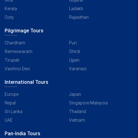
Goa
Gujarat
Kerala
Ladakh
Ooty
Rajasthan
Pilgrimage Tours
Chardham
Puri
Rameswaram
Shirdi
Tirupati
Ujjain
Vaishno Devi
Varanasi
International Tours
Europe
Japan
Nepal
Singapore-Malaysia
Sri Lanka
Thailand
UAE
Vietnam
Pan-India Tours