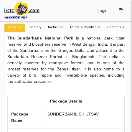
Login
आईआरसीटीसी पर्यटन
Overview
Itinerary
Inclusion
Terms & Conditions
Contact us
The
Sundarbans National Park
is a national park, tiger
reserve, and biosphere reserve in West Bengal, India. It is part
of the Sundarbans on the Ganges Delta, and adjacent to the
Sundarban Reserve Forest in Bangladesh. The delta is
densely covered by mangrove forests, and is one of the
largest reserves for the Bengal tiger. It is also home to a
variety of bird, reptile and invertebrate species, including
the salt-water crocodile.
Package Details
Package
SUNDERBAN ILISH UTSAV
Name