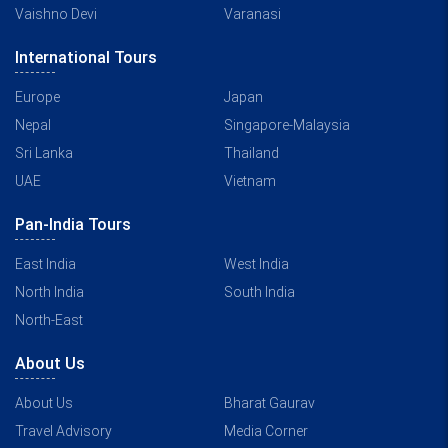
Vaishno Devi
Varanasi
International Tours
Europe
Japan
Nepal
Singapore-Malaysia
Sri Lanka
Thailand
UAE
Vietnam
Pan-India Tours
East India
West India
North India
South India
North-East
About Us
About Us
Bharat Gaurav
Travel Advisory
Media Corner