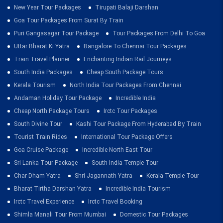
New Year Tour Packages
Tirupati Balaji Darshan
Goa Tour Packages From Surat By Train
Puri Gangasagar Tour Package
Tour Packages From Delhi To Goa
Uttar Bharat Ki Yatra
Bangalore To Chennai Tour Packages
Train Travel Planner
Enchanting Indian Rail Journeys
South India Packages
Cheap South Package Tours
Kerala Tourism
North India Tour Packages From Chennai
Andaman Holiday Tour Package
Incredible India
Cheap North Package Tours
Irctc Tour Packages
South Divine Tour
Kashi Tour Package From Hyderabad By Train
Tourist Train Rides
International Tour Package Offers
Goa Cruise Package
Incredible North East Tour
Sri Lanka Tour Package
South India Temple Tour
Char Dham Yatra
Shri Jagannath Yatra
Kerala Temple Tour
Bharat Tirtha Darshan Yatra
Incredible India Tourism
Irctc Travel Experience
Irctc Travel Booking
Shimla Manali Tour From Mumbai
Domestic Tour Packages