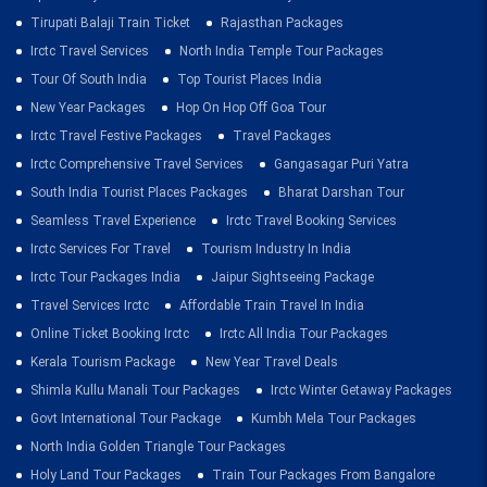
Tirupati Balaji Train Ticket
Rajasthan Packages
Irctc Travel Services
North India Temple Tour Packages
Tour Of South India
Top Tourist Places India
New Year Packages
Hop On Hop Off Goa Tour
Irctc Travel Festive Packages
Travel Packages
Irctc Comprehensive Travel Services
Gangasagar Puri Yatra
South India Tourist Places Packages
Bharat Darshan Tour
Seamless Travel Experience
Irctc Travel Booking Services
Irctc Services For Travel
Tourism Industry In India
Irctc Tour Packages India
Jaipur Sightseeing Package
Travel Services Irctc
Affordable Train Travel In India
Online Ticket Booking Irctc
Irctc All India Tour Packages
Kerala Tourism Package
New Year Travel Deals
Shimla Kullu Manali Tour Packages
Irctc Winter Getaway Packages
Govt International Tour Package
Kumbh Mela Tour Packages
North India Golden Triangle Tour Packages
Holy Land Tour Packages
Train Tour Packages From Bangalore