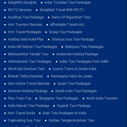
Delightful Gangtok
India To Dubai Tour Packages
IRCTC Services
Simplified Travel With IRCTC
Ayodhya Tour Package
Gems Of Rajasthan Tour
Irctc Tourism Services
Affordable Travel Irctc
Irctc Travel Packages
Group Tour Packages
Holiday Deal Hotel Plan
Glorious Goa Tour Package
India Hill Station Tour Packages
Malaysia Tour Packages
Maharashtra Temple Tour
Andaman Holiday Package
International Tour Packages
India Tour Packages From Delhi
Shirdi Sai Darshan Tour
Luxury Trains In South India
Bharat Tirtha Darshan
Ramayana Yatra Sri Lanka
Irctc Online Travel Services
South Tour Packages
Summer Holiday Package
South India Tour Packages
Plan-Train-Trip
Singapore Tour Packages
North India Tourism
Kullu Manali Tour Package
Gujarat Tour Package
Irctc Travel Guide
Best Tour Packages In India
Captivating Goa Tour
Golden Temple Amritsar Tour