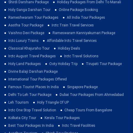
Shirdi Darshanv Package
Holiday Packages From Delhi To Manali
Holy Ganga Darshan Tour
Online Package Booking
Rameshwaram Tour Packages
All India Tour Packages
Aastha Tour Package
Irctc Train Travel Services
Vaishno Devi Package
Rameswaram Kanniyakumari Package
Irctc Luxury Trains
Affordable Irctc Travel Services
Classical Khajuraho Tour
Holiday Deals
Irctc August Travel Packages
Irctc Travel Solutions
Holy Land Packages
Ooty Holiday Trip
Tirupati Tour Package
Divine Balaji Darshan Package
International Tour Packages Offered
Famous Tourist Places In India
Singapore Package
Delhi To Leh Tour Package
Dubai Tour Packages From Ahmedabad
Leh Tourism
Holy Triangle Of UP
Irctc One Stop Travel Solution
Cheap Tours From Bangalore
Kolkata City Tour
Kerala Tour Packages
Best Tour Packages In India
Irctc Travel Facilities