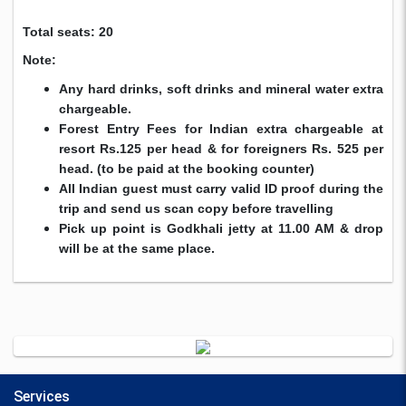
Total seats: 20
Note:
Any hard drinks, soft drinks and mineral water extra
chargeable.
Forest Entry Fees for Indian extra chargeable at
resort Rs.125 per head & for foreigners Rs. 525 per
head. (to be paid at the booking counter)
All Indian guest must carry valid ID proof during the
trip and send us scan copy before travelling
Pick up point is Godkhali jetty at 11.00 AM & drop
will be at the same place.
Services