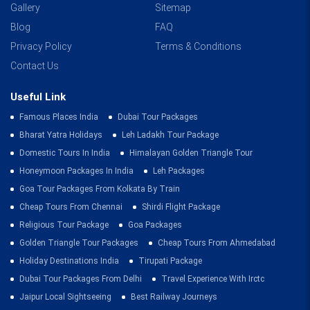
Gallery
Sitemap
Blog
FAQ
Privacy Policy
Terms & Conditions
Contact Us
Useful Link
Famous Places India
Dubai Tour Packages
Bharat Yatra Holidays
Leh Ladakh Tour Package
Domestic Tours In India
Himalayan Golden Triangle Tour
Honeymoon Packages In India
Leh Packages
Goa Tour Packages From Kolkata By Train
Cheap Tours From Chennai
Shirdi Flight Package
Religious Tour Package
Goa Packages
Golden Triangle Tour Packages
Cheap Tours From Ahmedabad
Holiday Destinations India
Tirupati Package
Dubai Tour Packages From Delhi
Travel Experience With Irctc
Jaipur Local Sightseeing
Best Railway Journeys