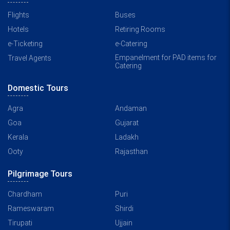
Flights
Buses
Hotels
Retiring Rooms
e-Ticketing
e-Catering
Empanelment for PAD items for
Travel Agents
Catering
Domestic Tours
Agra
Andaman
Goa
Gujarat
Kerala
Ladakh
Ooty
Rajasthan
Pilgrimage Tours
Chardham
Puri
Rameswaram
Shirdi
Tirupati
Ujjain