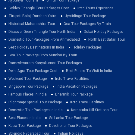
Ayodhya Tourism
Shirdi Tour Package
Golden Triangle Tour Packages Cost
Irctc Tours Experience
Tirupati Balaji Darshan Yatra
Jyotirlinga Tour Package
Historical Maharashtra Tour
Goa Tour Packages By Train
Discover Green Triangle Tour North India
Dubai Holiday Packages
Domestic Tour Packages From Ahmedabad
North East Safari Tour
Best Holiday Destinations In India
Holiday Packages
Goa Tour Package From Mumbai By Train
Rameshwaram Kanyakumari Tour Packages
Delhi Agra Tour Package Cost
Best Places To Visit In India
Weekend Tour Package
Irctc Travel Facilities
Singapore Tour Package
India Vacation Packages
Famous Places In India
Dharmik Tour Package
Pilgrimage Special Tour Package
Irctc Travel Facilities
Domestic Tour Packages In India
Karnataka Hill Stations Tour
Best Places In India
Sri Lanka Tour Package
Katra Tour Package
Devotional Tour Packages
Splendid Hyderabad Tour
Indian Holidays