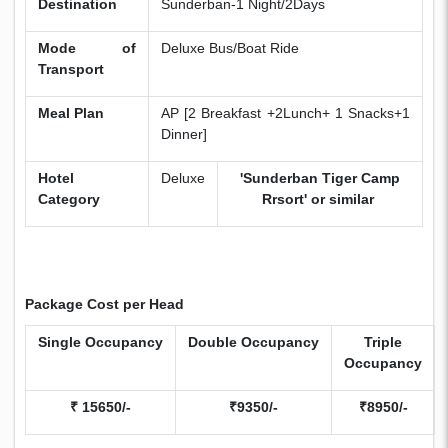
Destination
Sunderban-1 Night/2Days
Mode of
Deluxe Bus/Boat Ride
Transport
Meal Plan
AP [2 Breakfast +2Lunch+ 1 Snacks+1
Dinner]
Hotel
Deluxe
'Sunderban Tiger Camp
Category
Rrsort' or similar
Package Cost per Head
Single
Occupancy
Double
Occupancy
Triple
Occupancy
₹ 15650/-
₹9350/-
₹8950/-