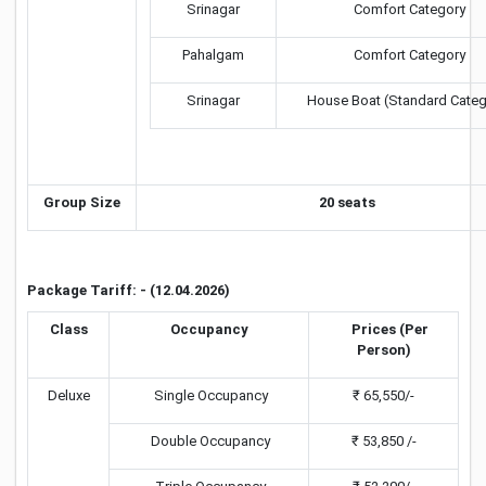
Srinagar
Comfort Category
Pahalgam
Comfort Category
Srinagar
House Boat (Standard Categ
Group Size
20 seats
Package Tariff: - (12.04.2026)
Class
Occupancy
Prices (Per
Person)
Deluxe
Single Occupancy
₹ 65,550/-
Double Occupancy
₹ 53,850 /-