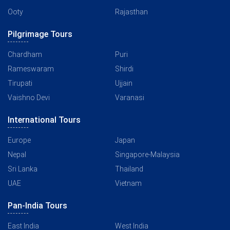
Ooty
Rajasthan
Pilgrimage Tours
Chardham
Puri
Rameswaram
Shirdi
Tirupati
Ujjain
Vaishno Devi
Varanasi
International Tours
Europe
Japan
Nepal
Singapore-Malaysia
Sri Lanka
Thailand
UAE
Vietnam
Pan-India Tours
East India
West India