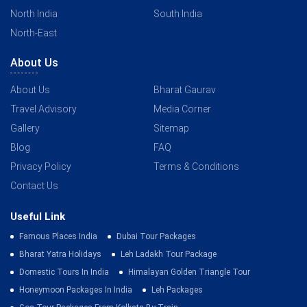
North India
South India
North-East
About Us
About Us
Bharat Gaurav
Travel Advisory
Media Corner
Gallery
Sitemap
Blog
FAQ
Privacy Policy
Terms & Conditions
Contact Us
Useful Link
Famous Places India
Dubai Tour Packages
Bharat Yatra Holidays
Leh Ladakh Tour Package
Domestic Tours In India
Himalayan Golden Triangle Tour
Honeymoon Packages In India
Leh Packages