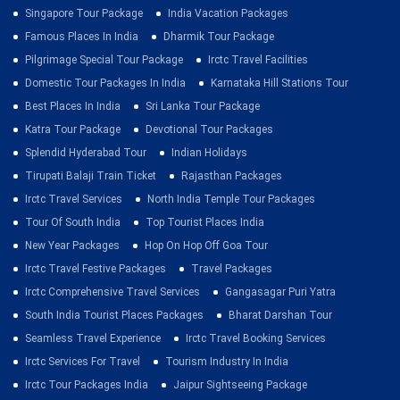
Singapore Tour Package
India Vacation Packages
Famous Places In India
Dharmik Tour Package
Pilgrimage Special Tour Package
Irctc Travel Facilities
Domestic Tour Packages In India
Karnataka Hill Stations Tour
Best Places In India
Sri Lanka Tour Package
Katra Tour Package
Devotional Tour Packages
Splendid Hyderabad Tour
Indian Holidays
Tirupati Balaji Train Ticket
Rajasthan Packages
Irctc Travel Services
North India Temple Tour Packages
Tour Of South India
Top Tourist Places India
New Year Packages
Hop On Hop Off Goa Tour
Irctc Travel Festive Packages
Travel Packages
Irctc Comprehensive Travel Services
Gangasagar Puri Yatra
South India Tourist Places Packages
Bharat Darshan Tour
Seamless Travel Experience
Irctc Travel Booking Services
Irctc Services For Travel
Tourism Industry In India
Irctc Tour Packages India
Jaipur Sightseeing Package