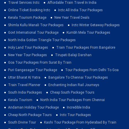
Travel Services Irctc
Affordable Train Travel In India
Online Ticket Booking Irctc
Irctc All India Tour Packages
Kerala Tourism Package
New Year Travel Deals
Shimla Kullu Manali Tour Packages
Irctc Winter Getaway Packages
Govt International Tour Package
Kumbh Mela Tour Packages
North India Golden Triangle Tour Packages
Holy Land Tour Packages
Train Tour Packages From Bangalore
New Year Tour Packages
Tirupati Balaji Darshan
Goa Tour Packages From Surat By Train
Puri Gangasagar Tour Package
Tour Packages From Delhi To Goa
Uttar Bharat Ki Yatra
Bangalore To Chennai Tour Packages
Train Travel Planner
Enchanting Indian Rail Journeys
South India Packages
Cheap South Package Tours
Kerala Tourism
North India Tour Packages From Chennai
Andaman Holiday Tour Package
Incredible India
Cheap North Package Tours
Irctc Tour Packages
South Divine Tour
Kashi Tour Package From Hyderabad By Train