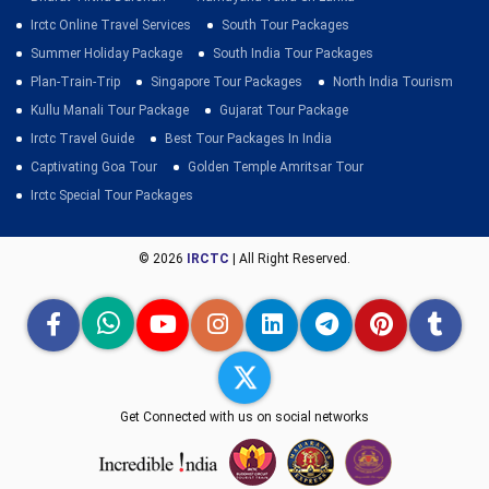
Irctc Online Travel Services
South Tour Packages
Summer Holiday Package
South India Tour Packages
Plan-Train-Trip
Singapore Tour Packages
North India Tourism
Kullu Manali Tour Package
Gujarat Tour Package
Irctc Travel Guide
Best Tour Packages In India
Captivating Goa Tour
Golden Temple Amritsar Tour
Irctc Special Tour Packages
© 2026
IRCTC
| All Right Reserved.
Get Connected with us on social networks