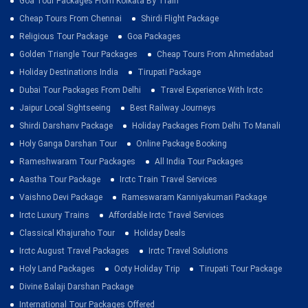
Goa Tour Packages From Kolkata By Train
Cheap Tours From Chennai
Shirdi Flight Package
Religious Tour Package
Goa Packages
Golden Triangle Tour Packages
Cheap Tours From Ahmedabad
Holiday Destinations India
Tirupati Package
Dubai Tour Packages From Delhi
Travel Experience With Irctc
Jaipur Local Sightseeing
Best Railway Journeys
Shirdi Darshanv Package
Holiday Packages From Delhi To Manali
Holy Ganga Darshan Tour
Online Package Booking
Rameshwaram Tour Packages
All India Tour Packages
Aastha Tour Package
Irctc Train Travel Services
Vaishno Devi Package
Rameswaram Kanniyakumari Package
Irctc Luxury Trains
Affordable Irctc Travel Services
Classical Khajuraho Tour
Holiday Deals
Irctc August Travel Packages
Irctc Travel Solutions
Holy Land Packages
Ooty Holiday Trip
Tirupati Tour Package
Divine Balaji Darshan Package
International Tour Packages Offered