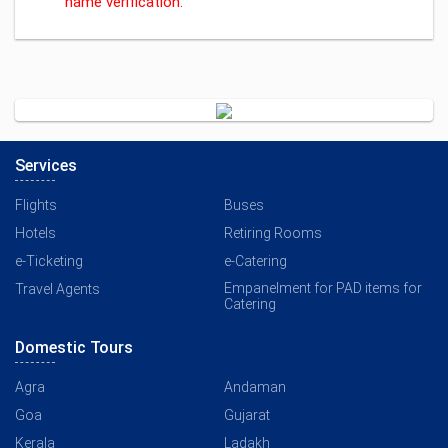
name verification.
Services
Flights
Buses
Hotels
Retiring Rooms
e-Ticketing
e-Catering
Empanelment for PAD items for
Travel Agents
Catering
Domestic Tours
Agra
Andaman
Goa
Gujarat
Kerala
Ladakh