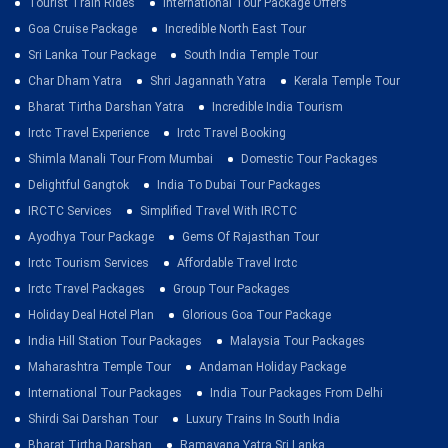
Tourist Train Rides
International Tour Package Offers
Goa Cruise Package
Incredible North East Tour
Sri Lanka Tour Package
South India Temple Tour
Char Dham Yatra
Shri Jagannath Yatra
Kerala Temple Tour
Bharat Tirtha Darshan Yatra
Incredible India Tourism
Irctc Travel Experience
Irctc Travel Booking
Shimla Manali Tour From Mumbai
Domestic Tour Packages
Delightful Gangtok
India To Dubai Tour Packages
IRCTC Services
Simplified Travel With IRCTC
Ayodhya Tour Package
Gems Of Rajasthan Tour
Irctc Tourism Services
Affordable Travel Irctc
Irctc Travel Packages
Group Tour Packages
Holiday Deal Hotel Plan
Glorious Goa Tour Package
India Hill Station Tour Packages
Malaysia Tour Packages
Maharashtra Temple Tour
Andaman Holiday Package
International Tour Packages
India Tour Packages From Delhi
Shirdi Sai Darshan Tour
Luxury Trains In South India
Bharat Tirtha Darshan
Ramayana Yatra Sri Lanka