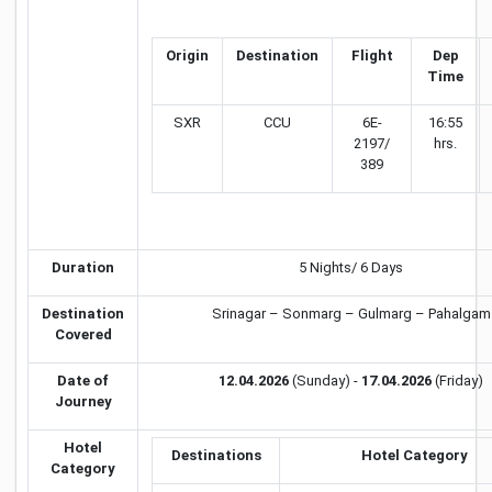
Origin
Destination
Flight
Dep
Time
SXR
CCU
6E-
16:55
2197/
hrs.
389
Duration
5 Nights/ 6 Days
Destination
Srinagar – Sonmarg – Gulmarg – Pahalgam
Covered
Date of
12.04.2026
(Sunday) -
17.04.2026
(Friday)
Journey
Hotel
Destinations
Hotel Category
Category