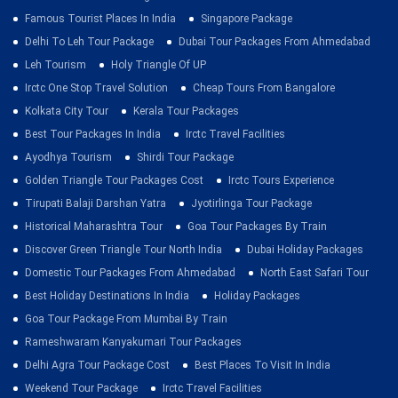
Famous Tourist Places In India
Singapore Package
Delhi To Leh Tour Package
Dubai Tour Packages From Ahmedabad
Leh Tourism
Holy Triangle Of UP
Irctc One Stop Travel Solution
Cheap Tours From Bangalore
Kolkata City Tour
Kerala Tour Packages
Best Tour Packages In India
Irctc Travel Facilities
Ayodhya Tourism
Shirdi Tour Package
Golden Triangle Tour Packages Cost
Irctc Tours Experience
Tirupati Balaji Darshan Yatra
Jyotirlinga Tour Package
Historical Maharashtra Tour
Goa Tour Packages By Train
Discover Green Triangle Tour North India
Dubai Holiday Packages
Domestic Tour Packages From Ahmedabad
North East Safari Tour
Best Holiday Destinations In India
Holiday Packages
Goa Tour Package From Mumbai By Train
Rameshwaram Kanyakumari Tour Packages
Delhi Agra Tour Package Cost
Best Places To Visit In India
Weekend Tour Package
Irctc Travel Facilities