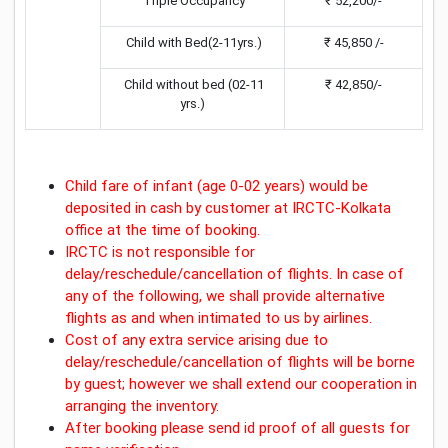
Triple Occupancy
₹ 52,200/-
Child with Bed(2-11yrs.)
₹ 45,850 /-
Child without bed (02-11
₹ 42,850/-
yrs.)
Child fare of infant (age 0-02 years) would be
deposited in cash by customer at IRCTC-Kolkata
office at the time of booking.
IRCTC is not responsible for
delay/reschedule/cancellation of flights. In case of
any of the following, we shall provide alternative
flights as and when intimated to us by airlines.
Cost of any extra service arising due to
delay/reschedule/cancellation of flights will be borne
by guest; however we shall extend our cooperation in
arranging the inventory.
After booking please send id proof of all guests for