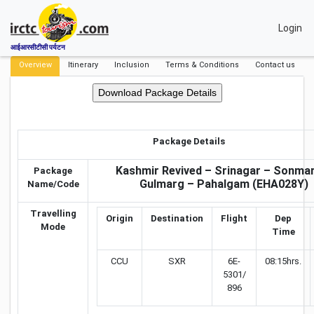
Login
आईआरसीटीसी पर्यटन
Overview
Itinerary
Inclusion
Terms & Conditions
Contact us
Package Details
Kashmir Revived – Srinagar – Sonma
Package
Gulmarg – Pahalgam (EHA028Y)
Name/Code
Travelling
Origin
Destination
Flight
Dep
Mode
Time
CCU
SXR
6E-
08:15hrs.
5301/
896