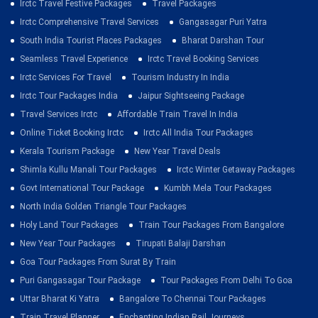
Irctc Travel Festive Packages
Travel Packages
Irctc Comprehensive Travel Services
Gangasagar Puri Yatra
South India Tourist Places Packages
Bharat Darshan Tour
Seamless Travel Experience
Irctc Travel Booking Services
Irctc Services For Travel
Tourism Industry In India
Irctc Tour Packages India
Jaipur Sightseeing Package
Travel Services Irctc
Affordable Train Travel In India
Online Ticket Booking Irctc
Irctc All India Tour Packages
Kerala Tourism Package
New Year Travel Deals
Shimla Kullu Manali Tour Packages
Irctc Winter Getaway Packages
Govt International Tour Package
Kumbh Mela Tour Packages
North India Golden Triangle Tour Packages
Holy Land Tour Packages
Train Tour Packages From Bangalore
New Year Tour Packages
Tirupati Balaji Darshan
Goa Tour Packages From Surat By Train
Puri Gangasagar Tour Package
Tour Packages From Delhi To Goa
Uttar Bharat Ki Yatra
Bangalore To Chennai Tour Packages
Train Travel Planner
Enchanting Indian Rail Journeys