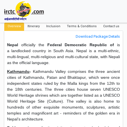
आईआरसीटीसी पर्यटन
Overview
Itinerary
Inclusion
Terms & Conditions
Contact us
Download Package Details
Nepal
officially the
Federal Democratic Republic of
is
a landlocked country in South Asia. Nepal is a multi-ethnic,
multi-lingual, multi-religious and multi-cultural state, with Nepali
as the official language.
Kathmandu
-
Kathmandu Valley comprises the three ancient
cities of Kathmandu, Patan and Bhaktapur, which were once
independent states ruled by the Malla kings from the 12th to
the 18th centuries. The three cities house seven UNESCO
World Heritage shrines which are together listed as a UNESCO
World Heritage Site (Culture). The valley is also home to
hundreds of other exquisite monuments, sculptures, artistic
temples and magnificent art - reminders of the golden era in
Nepal’s architecture.