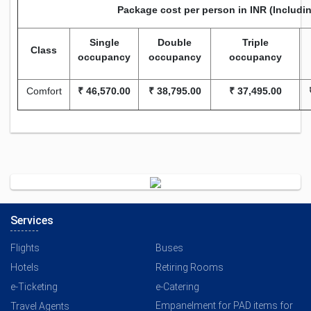
Package cost per person in INR (Includi
Single
Double
Triple
Class
occupancy
occupancy
occupancy
Comfort
₹
46,570.00
₹
38,795.00
₹
37,495.00
Services
Flights
Buses
Hotels
Retiring Rooms
e-Ticketing
e-Catering
Empanelment for PAD items for
Travel Agents