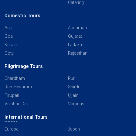
Catering
Domestic Tours
Agra
Andaman
Goa
Gujarat
Kerala
Ladakh
Ooty
Rajasthan
Pilgrimage Tours
Chardham
Puri
Rameswaram
Shirdi
Tirupati
Ujjain
Vaishno Devi
Varanasi
International Tours
Europe
Japan