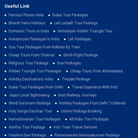
Useful Link
Famous Places India
Dubai Tour Packages
Bharat Yatra Holidays
Leh Ladakh Tour Package
Domestic Tours In India
Himalayan Golden Triangle Tour
Honeymoon Packages In India
Leh Packages
Goa Tour Packages From Kolkata By Train
Cheap Tours From Chennai
Shirdi Flight Package
Religious Tour Package
Goa Packages
Golden Triangle Tour Packages
Cheap Tours From Ahmedabad
Holiday Destinations India
Tirupati Package
Dubai Tour Packages From Delhi
Travel Experience With Irctc
Jaipur Local Sightseeing
Best Railway Journeys
Shirdi Darshanv Package
Holiday Packages From Delhi To Manali
Holy Ganga Darshan Tour
Online Package Booking
Rameshwaram Tour Packages
All India Tour Packages
Aastha Tour Package
Irctc Train Travel Services
Vaishno Devi Package
Rameswaram Kanniyakumari Package