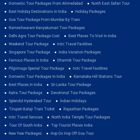
Domestic Tour Packages From Ahmedabad
North East Safari Tour
Best Holiday Destinations In India
Holiday Packages
Goa Tour Package From Mumbai By Train
Rameshwaram Kanyakumari Tour Packages
Delhi Agra Tour Package Cost
Best Places To Visit In India
Weekend Tour Package
Irctc Travel Facilities
Singapore Tour Package
India Vacation Packages
Famous Places In India
Dharmik Tour Package
Pilgrimage Special Tour Package
Irctc Travel Facilities
Domestic Tour Packages In India
Karnataka Hill Stations Tour
Best Places In India
Sri Lanka Tour Package
Katra Tour Package
Devotional Tour Packages
Splendid Hyderabad Tour
Indian Holidays
Tirupati Balaji Train Ticket
Rajasthan Packages
Irctc Travel Services
North India Temple Tour Packages
Tour Of South India
Top Tourist Places India
New Year Packages
Hop On Hop Off Goa Tour