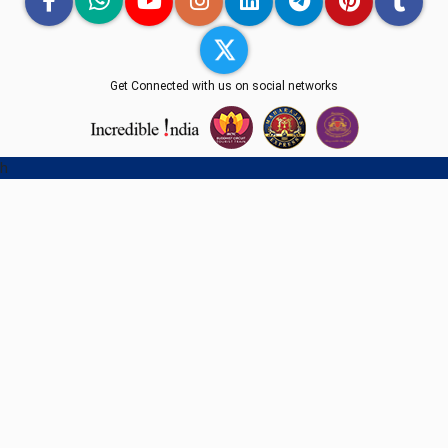
Get Connected with us on social networks
h