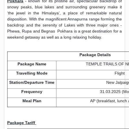
Pokhara
- known for its pristine air, spectacular backdrop of
snowy peaks, blue lakes and surrounding greenery make it
‘the jewel in the Himalaya’, a place of remarkable natural
disposition. With the magnificent Annapurna range forming the
backdrop and the serenity of Lakes with three major ones -
Phewa, Rupa and Begnas Pokhara is a great destination for a
weekend getaway as well as a long relaxing holiday.
Package Details
Package Name
TEMPLE TRAILS OF NE
Travelling Mode
Flight
Station/Departure Time
New Jalpaig
Frequency
31.03.2025 (Mo
Meal Plan
AP (breakfast, lunch 
Package Tariff