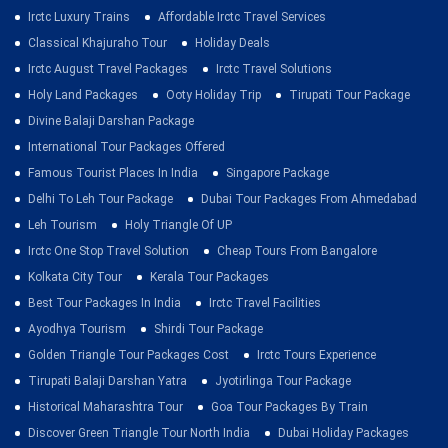
Irctc Luxury Trains
Affordable Irctc Travel Services
Classical Khajuraho Tour
Holiday Deals
Irctc August Travel Packages
Irctc Travel Solutions
Holy Land Packages
Ooty Holiday Trip
Tirupati Tour Package
Divine Balaji Darshan Package
International Tour Packages Offered
Famous Tourist Places In India
Singapore Package
Delhi To Leh Tour Package
Dubai Tour Packages From Ahmedabad
Leh Tourism
Holy Triangle Of UP
Irctc One Stop Travel Solution
Cheap Tours From Bangalore
Kolkata City Tour
Kerala Tour Packages
Best Tour Packages In India
Irctc Travel Facilities
Ayodhya Tourism
Shirdi Tour Package
Golden Triangle Tour Packages Cost
Irctc Tours Experience
Tirupati Balaji Darshan Yatra
Jyotirlinga Tour Package
Historical Maharashtra Tour
Goa Tour Packages By Train
Discover Green Triangle Tour North India
Dubai Holiday Packages