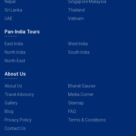
Nepal
Singapore-Malaysia
Sri Lanka
Thailand
UAE
Vietnam
Pan-India Tours
East India
West India
North India
South India
North-East
About Us
About Us
Bharat Gaurav
Travel Advisory
Media Corner
Gallery
Sitemap
Blog
FAQ
Privacy Policy
Terms & Conditions
Contact Us