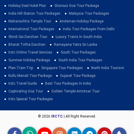
Holiday Deal Hotel Plan
Glorious Goa Tour Package
India Hill Station Tour Packages
Malaysia Tour Packages
Maharashtra Temple Tour
Andaman Holiday Package
International Tour Packages
India Tour Packages From Delhi
Shirdi Sai Darshan Tour
Luxury Trains In South India
Bharat Tirtha Darshan
Ramayana Yatra Sri Lanka
Irctc Online Travel Services
South Tour Packages
Summer Holiday Package
South India Tour Packages
Plan-Train-Trip
Singapore Tour Packages
North India Tourism
Kullu Manali Tour Package
Gujarat Tour Package
Irctc Travel Guide
Best Tour Packages In India
Captivating Goa Tour
Golden Temple Amritsar Tour
Irctc Special Tour Packages
© 2026
IRCTC
| All Right Reserved.