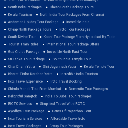
South India Packages
Cheap South Package Tours
Kerala Tourism
North India Tour Packages From Chennai
Andaman Holiday Tour Package
Incredible India
Cheap North Package Tours
Irctc Tour Packages
South Divine Tour
Kashi Tour Package From Hyderabad By Train
Tourist Train Rides
International Tour Package Offers
Goa Cruise Package
Incredible North East Tour
Sri Lanka Tour Package
South India Temple Tour
Char Dham Yatra
Shri Jagannath Yatra
Kerala Temple Tour
Bharat Tirtha Darshan Yatra
Incredible India Tourism
Irctc Travel Experience
Irctc Travel Booking
Shimla Manali Tour From Mumbai
Domestic Tour Packages
Delightful Gangtok
India To Dubai Tour Packages
IRCTC Services
Simplified Travel With IRCTC
Ayodhya Tour Package
Gems Of Rajasthan Tour
Irctc Tourism Services
Affordable Travel Irctc
Irctc Travel Packages
Group Tour Packages