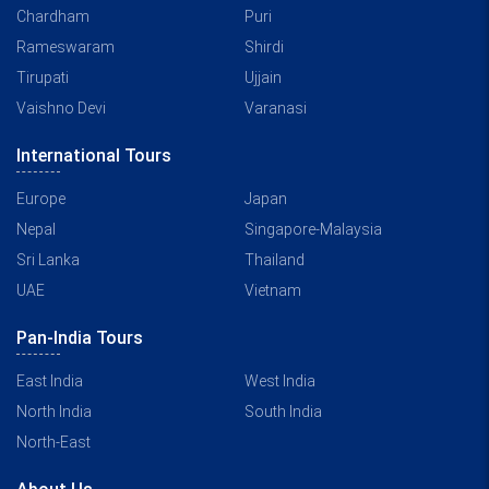
Chardham
Puri
Rameswaram
Shirdi
Tirupati
Ujjain
Vaishno Devi
Varanasi
International Tours
Europe
Japan
Nepal
Singapore-Malaysia
Sri Lanka
Thailand
UAE
Vietnam
Pan-India Tours
East India
West India
North India
South India
North-East