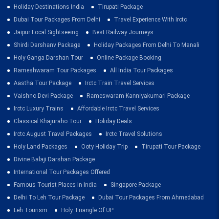
Holiday Destinations India
Tirupati Package
Dubai Tour Packages From Delhi
Travel Experience With Irctc
Jaipur Local Sightseeing
Best Railway Journeys
Shirdi Darshanv Package
Holiday Packages From Delhi To Manali
Holy Ganga Darshan Tour
Online Package Booking
Rameshwaram Tour Packages
All India Tour Packages
Aastha Tour Package
Irctc Train Travel Services
Vaishno Devi Package
Rameswaram Kanniyakumari Package
Irctc Luxury Trains
Affordable Irctc Travel Services
Classical Khajuraho Tour
Holiday Deals
Irctc August Travel Packages
Irctc Travel Solutions
Holy Land Packages
Ooty Holiday Trip
Tirupati Tour Package
Divine Balaji Darshan Package
International Tour Packages Offered
Famous Tourist Places In India
Singapore Package
Delhi To Leh Tour Package
Dubai Tour Packages From Ahmedabad
Leh Tourism
Holy Triangle Of UP