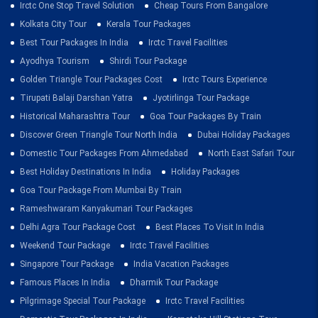
Irctc One Stop Travel Solution
Cheap Tours From Bangalore
Kolkata City Tour
Kerala Tour Packages
Best Tour Packages In India
Irctc Travel Facilities
Ayodhya Tourism
Shirdi Tour Package
Golden Triangle Tour Packages Cost
Irctc Tours Experience
Tirupati Balaji Darshan Yatra
Jyotirlinga Tour Package
Historical Maharashtra Tour
Goa Tour Packages By Train
Discover Green Triangle Tour North India
Dubai Holiday Packages
Domestic Tour Packages From Ahmedabad
North East Safari Tour
Best Holiday Destinations In India
Holiday Packages
Goa Tour Package From Mumbai By Train
Rameshwaram Kanyakumari Tour Packages
Delhi Agra Tour Package Cost
Best Places To Visit In India
Weekend Tour Package
Irctc Travel Facilities
Singapore Tour Package
India Vacation Packages
Famous Places In India
Dharmik Tour Package
Pilgrimage Special Tour Package
Irctc Travel Facilities