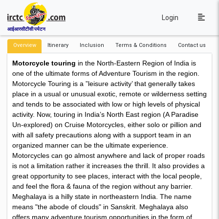
Login
आईआरसीटीसी पर्यटन
Overview
Itinerary
Inclusion
Terms & Conditions
Contact us
Motorcycle touring
in the North-Eastern Region of India is
one of the ultimate forms of Adventure Tourism in the region.
Motorcycle Touring is a ”leisure activity’ that generally takes
place in a usual or unusual exotic, remote or wilderness setting
and tends to be associated with low or high levels of physical
activity. Now, touring in India’s North East region (A Paradise
Un-explored) on Cruise Motorcycles, either solo or pillion and
with all safety precautions along with a support team in an
organized manner can be the ultimate experience.
Motorcycles can go almost anywhere and lack of proper roads
is not a limitation rather it increases the thrill. It also provides a
great opportunity to see places, interact with the local people,
and feel the flora & fauna of the region without any barrier.
Meghalaya is a hilly state in northeastern India. The name
means "the abode of clouds" in Sanskrit. Meghalaya also
offers many adventure tourism opportunities in the form of