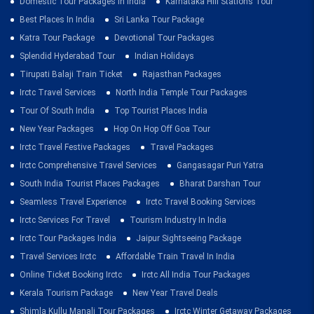
Domestic Tour Packages In India
Karnataka Hill Stations Tour
Best Places In India
Sri Lanka Tour Package
Katra Tour Package
Devotional Tour Packages
Splendid Hyderabad Tour
Indian Holidays
Tirupati Balaji Train Ticket
Rajasthan Packages
Irctc Travel Services
North India Temple Tour Packages
Tour Of South India
Top Tourist Places India
New Year Packages
Hop On Hop Off Goa Tour
Irctc Travel Festive Packages
Travel Packages
Irctc Comprehensive Travel Services
Gangasagar Puri Yatra
South India Tourist Places Packages
Bharat Darshan Tour
Seamless Travel Experience
Irctc Travel Booking Services
Irctc Services For Travel
Tourism Industry In India
Irctc Tour Packages India
Jaipur Sightseeing Package
Travel Services Irctc
Affordable Train Travel In India
Online Ticket Booking Irctc
Irctc All India Tour Packages
Kerala Tourism Package
New Year Travel Deals
Shimla Kullu Manali Tour Packages
Irctc Winter Getaway Packages