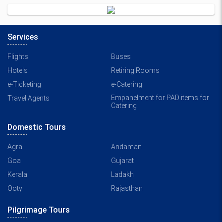
Services
Flights
Buses
Hotels
Retiring Rooms
e-Ticketing
e-Catering
Empanelment for PAD items for
Travel Agents
Catering
Domestic Tours
Agra
Andaman
Goa
Gujarat
Kerala
Ladakh
Ooty
Rajasthan
Pilgrimage Tours