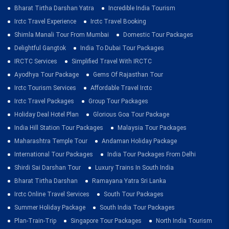
Bharat Tirtha Darshan Yatra
Incredible India Tourism
Irctc Travel Experience
Irctc Travel Booking
Shimla Manali Tour From Mumbai
Domestic Tour Packages
Delightful Gangtok
India To Dubai Tour Packages
IRCTC Services
Simplified Travel With IRCTC
Ayodhya Tour Package
Gems Of Rajasthan Tour
Irctc Tourism Services
Affordable Travel Irctc
Irctc Travel Packages
Group Tour Packages
Holiday Deal Hotel Plan
Glorious Goa Tour Package
India Hill Station Tour Packages
Malaysia Tour Packages
Maharashtra Temple Tour
Andaman Holiday Package
International Tour Packages
India Tour Packages From Delhi
Shirdi Sai Darshan Tour
Luxury Trains In South India
Bharat Tirtha Darshan
Ramayana Yatra Sri Lanka
Irctc Online Travel Services
South Tour Packages
Summer Holiday Package
South India Tour Packages
Plan-Train-Trip
Singapore Tour Packages
North India Tourism