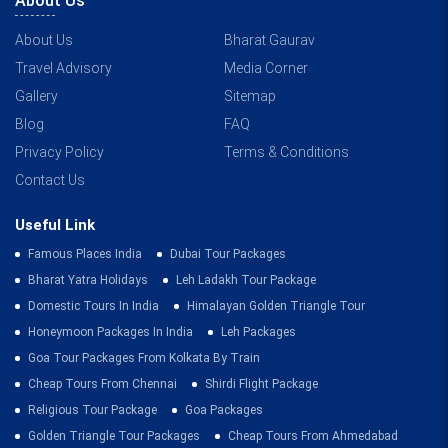
About Us
About Us
Bharat Gaurav
Travel Advisory
Media Corner
Gallery
Sitemap
Blog
FAQ
Privacy Policy
Terms & Conditions
Contact Us
Useful Link
Famous Places India
Dubai Tour Packages
Bharat Yatra Holidays
Leh Ladakh Tour Package
Domestic Tours In India
Himalayan Golden Triangle Tour
Honeymoon Packages In India
Leh Packages
Goa Tour Packages From Kolkata By Train
Cheap Tours From Chennai
Shirdi Flight Package
Religious Tour Package
Goa Packages
Golden Triangle Tour Packages
Cheap Tours From Ahmedabad