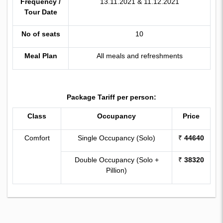
Frequency /
13.11.2021 & 11.12.2021
Tour Date
No of seats
10
Meal Plan
All meals and refreshments
Package Tariff per person:
Class
Occupancy
Price
Comfort
Single Occupancy (Solo)
₹
44640
Double Occupancy (Solo +
₹
38320
Pillion)