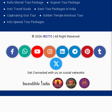
Kullu Manali Tour Package
Gujarat Tour Package
Irctc Travel Guide
Best Tour Packages In India
Captivating Goa Tour
Golden Temple Amritsar Tour
Irctc Special Tour Packages
© 2026
IRCTC
| All Right Reserved.
Get Connected with us on social networks
h