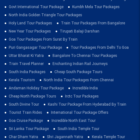
Govt International Tour Package
Kumbh Mela Tour Packages
North India Golden Triangle Tour Packages
Holy Land Tour Packages
Train Tour Packages From Bangalore
New Year Tour Packages
Tirupati Balaji Darshan
Goa Tour Packages From Surat By Train
Puri Gangasagar Tour Package
Tour Packages From Delhi To Goa
Uttar Bharat Ki Yatra
Bangalore To Chennai Tour Packages
Train Travel Planner
Enchanting Indian Rail Journeys
South India Packages
Cheap South Package Tours
Kerala Tourism
North India Tour Packages From Chennai
Andaman Holiday Tour Package
Incredible India
Cheap North Package Tours
Irctc Tour Packages
South Divine Tour
Kashi Tour Package From Hyderabad By Train
Tourist Train Rides
International Tour Package Offers
Goa Cruise Package
Incredible North East Tour
Sri Lanka Tour Package
South India Temple Tour
Char Dham Yatra
Shri Jagannath Yatra
Kerala Temple Tour