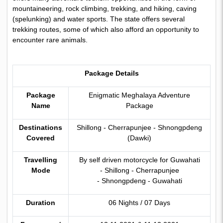
mountaineering, rock climbing, trekking, and hiking, caving
(spelunking) and water sports. The state offers several
trekking routes, some of which also afford an opportunity to
encounter rare animals.
Package Details
Package
Enigmatic Meghalaya Adventure
Name
Package
Destinations
Shillong - Cherrapunjee - Shnongpdeng
Covered
(Dawki)
Travelling
By self driven motorcycle for Guwahati
Mode
- Shillong - Cherrapunjee
- Shnongpdeng - Guwahati
Duration
06 Nights / 07 Days