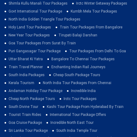
Shimla Kullu Manali Tour Packages
Irctc Winter Getaway Packages
Govt International Tour Package
Kumbh Mela Tour Packages
North India Golden Triangle Tour Packages
Holy Land Tour Packages
Train Tour Packages From Bangalore
New Year Tour Packages
Tirupati Balaji Darshan
Goa Tour Packages From Surat By Train
Puri Gangasagar Tour Package
Tour Packages From Delhi To Goa
Uttar Bharat Ki Yatra
Bangalore To Chennai Tour Packages
Train Travel Planner
Enchanting Indian Rail Journeys
South India Packages
Cheap South Package Tours
Kerala Tourism
North India Tour Packages From Chennai
Andaman Holiday Tour Package
Incredible India
Cheap North Package Tours
Irctc Tour Packages
South Divine Tour
Kashi Tour Package From Hyderabad By Train
Tourist Train Rides
International Tour Package Offers
Goa Cruise Package
Incredible North East Tour
Sri Lanka Tour Package
South India Temple Tour