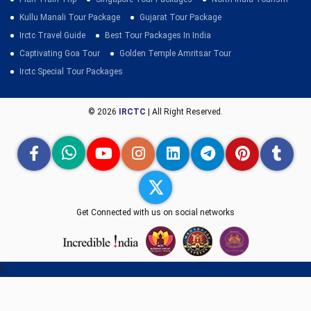
Kullu Manali Tour Package
Gujarat Tour Package
Irctc Travel Guide
Best Tour Packages In India
Captivating Goa Tour
Golden Temple Amritsar Tour
Irctc Special Tour Packages
© 2026
IRCTC
| All Right Reserved.
Get Connected with us on social networks
h