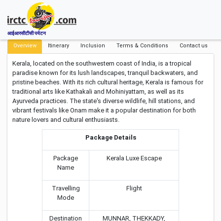
आईआरसीटीसी पर्यटन
Overview
Itinerary
Inclusion
Terms & Conditions
Contact us
Kerala, located on the southwestern coast of India, is a tropical
paradise known for its lush landscapes, tranquil backwaters, and
pristine beaches. With its rich cultural heritage, Kerala is famous for
traditional arts like Kathakali and Mohiniyattam, as well as its
Ayurveda practices. The state's diverse wildlife, hill stations, and
vibrant festivals like Onam make it a popular destination for both
nature lovers and cultural enthusiasts.
Package Details
Package
Kerala Luxe Escape
Name
Travelling
Flight
Mode
Destination
MUNNAR, THEKKADY,