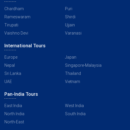
Chardham
Puri
Rameswaram
Shirdi
Tirupati
Ujjain
Vaishno Devi
Varanasi
International Tours
Europe
Japan
Nepal
Singapore-Malaysia
Sri Lanka
Thailand
UAE
Vietnam
Pan-India Tours
East India
West India
North India
South India
North-East