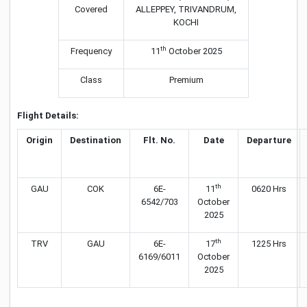
Covered
ALLEPPEY, TRIVANDRUM,
KOCHI
th
Frequency
11
October 2025
Class
Premium
Flight Details:
Origin
Destination
Flt. No.
Date
Departure
th
GAU
COK
6E-
11
0620 Hrs
6542/703
October
2025
th
TRV
GAU
6E-
17
1225 Hrs
6169/6011
October
2025