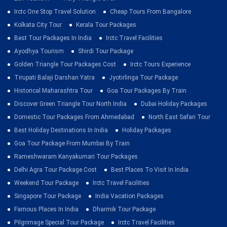
Irctc One Stop Travel Solution
Cheap Tours From Bangalore
Kolkata City Tour
Kerala Tour Packages
Best Tour Packages In India
Irctc Travel Facilities
Ayodhya Tourism
Shirdi Tour Package
Golden Triangle Tour Packages Cost
Irctc Tours Experience
Tirupati Balaji Darshan Yatra
Jyotirlinga Tour Package
Historical Maharashtra Tour
Goa Tour Packages By Train
Discover Green Triangle Tour North India
Dubai Holiday Packages
Domestic Tour Packages From Ahmedabad
North East Safari Tour
Best Holiday Destinations In India
Holiday Packages
Goa Tour Package From Mumbai By Train
Rameshwaram Kanyakumari Tour Packages
Delhi Agra Tour Package Cost
Best Places To Visit In India
Weekend Tour Package
Irctc Travel Facilities
Singapore Tour Package
India Vacation Packages
Famous Places In India
Dharmik Tour Package
Pilgrimage Special Tour Package
Irctc Travel Facilities