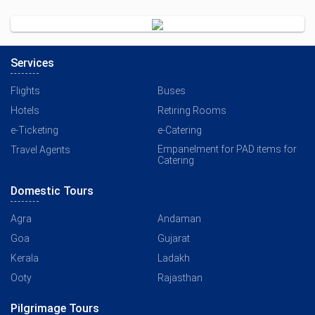
Services
Flights
Buses
Hotels
Retiring Rooms
e-Ticketing
e-Catering
Empanelment for PAD items for
Travel Agents
Catering
Domestic Tours
Agra
Andaman
Goa
Gujarat
Kerala
Ladakh
Ooty
Rajasthan
Pilgrimage Tours