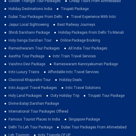
Golden Triangle Tour Packages
Cheap Tours From Ahmedabad
Holiday Destinations India
Tirupati Package
Dubai Tour Packages From Delhi
Travel Experience With Irctc
Jaipur Local Sightseeing
Best Railway Journeys
Shirdi Darshanv Package
Holiday Packages From Delhi To Manali
Holy Ganga Darshan Tour
Online Package Booking
Rameshwaram Tour Packages
All India Tour Packages
Aastha Tour Package
Irctc Train Travel Services
Vaishno Devi Package
Rameswaram Kanniyakumari Package
Irctc Luxury Trains
Affordable Irctc Travel Services
Classical Khajuraho Tour
Holiday Deals
Irctc August Travel Packages
Irctc Travel Solutions
Holy Land Packages
Ooty Holiday Trip
Tirupati Tour Package
Divine Balaji Darshan Package
International Tour Packages Offered
Famous Tourist Places In India
Singapore Package
Delhi To Leh Tour Package
Dubai Tour Packages From Ahmedabad
Leh Tourism
Holy Triangle Of UP