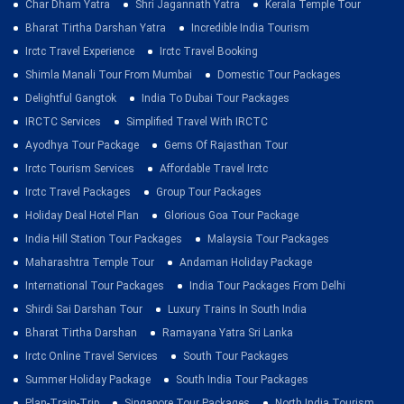
Char Dham Yatra
Shri Jagannath Yatra
Kerala Temple Tour
Bharat Tirtha Darshan Yatra
Incredible India Tourism
Irctc Travel Experience
Irctc Travel Booking
Shimla Manali Tour From Mumbai
Domestic Tour Packages
Delightful Gangtok
India To Dubai Tour Packages
IRCTC Services
Simplified Travel With IRCTC
Ayodhya Tour Package
Gems Of Rajasthan Tour
Irctc Tourism Services
Affordable Travel Irctc
Irctc Travel Packages
Group Tour Packages
Holiday Deal Hotel Plan
Glorious Goa Tour Package
India Hill Station Tour Packages
Malaysia Tour Packages
Maharashtra Temple Tour
Andaman Holiday Package
International Tour Packages
India Tour Packages From Delhi
Shirdi Sai Darshan Tour
Luxury Trains In South India
Bharat Tirtha Darshan
Ramayana Yatra Sri Lanka
Irctc Online Travel Services
South Tour Packages
Summer Holiday Package
South India Tour Packages
Plan-Train-Trip
Singapore Tour Packages
North India Tourism