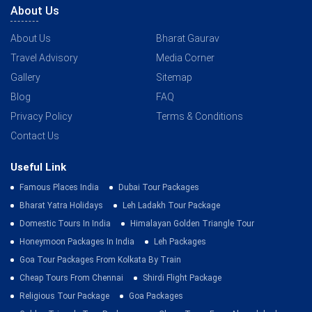
About Us
About Us
Bharat Gaurav
Travel Advisory
Media Corner
Gallery
Sitemap
Blog
FAQ
Privacy Policy
Terms & Conditions
Contact Us
Useful Link
Famous Places India
Dubai Tour Packages
Bharat Yatra Holidays
Leh Ladakh Tour Package
Domestic Tours In India
Himalayan Golden Triangle Tour
Honeymoon Packages In India
Leh Packages
Goa Tour Packages From Kolkata By Train
Cheap Tours From Chennai
Shirdi Flight Package
Religious Tour Package
Goa Packages