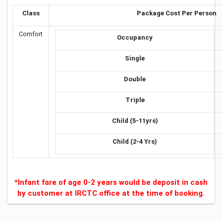
Class
Package Cost Per Person
Comfort
Occupancy
Single
Double
Triple
Child (5-11yrs)
Child (2-4 Yrs)
*Infant fare of age 0-2 years would be deposit in cash
by customer at IRCTC office at the time of booking.