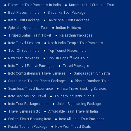
Domestic Tour Packages In India
Karnataka Hill Stations Tour
Best Places In India
Sri Lanka Tour Package
Katra Tour Package
Devotional Tour Packages
Splendid Hyderabad Tour
Indian Holidays
Tirupati Balaji Train Ticket
Rajasthan Packages
Irctc Travel Services
North India Temple Tour Packages
Tour Of South India
Top Tourist Places India
New Year Packages
Hop On Hop Off Goa Tour
Irctc Travel Festive Packages
Travel Packages
Irctc Comprehensive Travel Services
Gangasagar Puri Yatra
South India Tourist Places Packages
Bharat Darshan Tour
Seamless Travel Experience
Irctc Travel Booking Services
Irctc Services For Travel
Tourism Industry In India
Irctc Tour Packages India
Jaipur Sightseeing Package
Travel Services Irctc
Affordable Train Travel In India
Online Ticket Booking Irctc
Irctc All India Tour Packages
Kerala Tourism Package
New Year Travel Deals