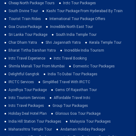
Cheap North Package Tours
Irctc Tour Packages
South Divine Tour
Kashi Tour Package From Hyderabad By Train
Tourist Train Rides
International Tour Package Offers
Goa Cruise Package
Incredible North East Tour
Sri Lanka Tour Package
South India Temple Tour
Char Dham Yatra
Shri Jagannath Yatra
Kerala Temple Tour
Bharat Tirtha Darshan Yatra
Incredible India Tourism
Irctc Travel Experience
Irctc Travel Booking
Shimla Manali Tour From Mumbai
Domestic Tour Packages
Delightful Gangtok
India To Dubai Tour Packages
IRCTC Services
Simplified Travel With IRCTC
Ayodhya Tour Package
Gems Of Rajasthan Tour
Irctc Tourism Services
Affordable Travel Irctc
Irctc Travel Packages
Group Tour Packages
Holiday Deal Hotel Plan
Glorious Goa Tour Package
India Hill Station Tour Packages
Malaysia Tour Packages
Maharashtra Temple Tour
Andaman Holiday Package