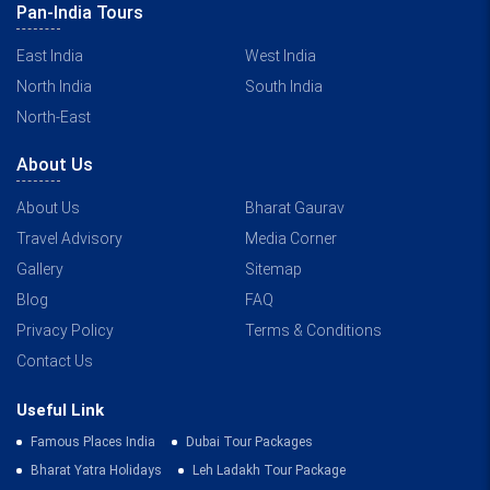
Pan-India Tours
East India
West India
North India
South India
North-East
About Us
About Us
Bharat Gaurav
Travel Advisory
Media Corner
Gallery
Sitemap
Blog
FAQ
Privacy Policy
Terms & Conditions
Contact Us
Useful Link
Famous Places India
Dubai Tour Packages
Bharat Yatra Holidays
Leh Ladakh Tour Package