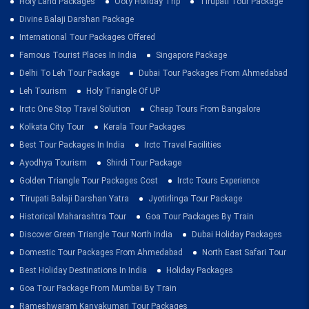
Holy Land Packages
Ooty Holiday Trip
Tirupati Tour Package
Divine Balaji Darshan Package
International Tour Packages Offered
Famous Tourist Places In India
Singapore Package
Delhi To Leh Tour Package
Dubai Tour Packages From Ahmedabad
Leh Tourism
Holy Triangle Of UP
Irctc One Stop Travel Solution
Cheap Tours From Bangalore
Kolkata City Tour
Kerala Tour Packages
Best Tour Packages In India
Irctc Travel Facilities
Ayodhya Tourism
Shirdi Tour Package
Golden Triangle Tour Packages Cost
Irctc Tours Experience
Tirupati Balaji Darshan Yatra
Jyotirlinga Tour Package
Historical Maharashtra Tour
Goa Tour Packages By Train
Discover Green Triangle Tour North India
Dubai Holiday Packages
Domestic Tour Packages From Ahmedabad
North East Safari Tour
Best Holiday Destinations In India
Holiday Packages
Goa Tour Package From Mumbai By Train
Rameshwaram Kanyakumari Tour Packages