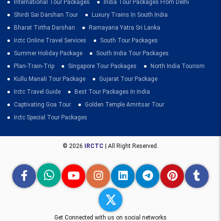
International Tour Packages
India Tour Packages From Delhi
Shirdi Sai Darshan Tour
Luxury Trains In South India
Bharat Tirtha Darshan
Ramayana Yatra Sri Lanka
Irctc Online Travel Services
South Tour Packages
Summer Holiday Package
South India Tour Packages
Plan-Train-Trip
Singapore Tour Packages
North India Tourism
Kullu Manali Tour Package
Gujarat Tour Package
Irctc Travel Guide
Best Tour Packages In India
Captivating Goa Tour
Golden Temple Amritsar Tour
Irctc Special Tour Packages
© 2026
IRCTC
| All Right Reserved.
Get Connected with us on social networks