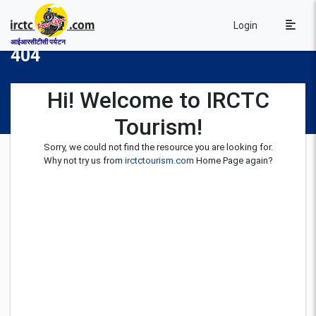
Login
आईआरसीटीसी पर्यटन
404
Hi! Welcome to IRCTC
Tourism!
Sorry, we could not find the resource you are looking for.
Why not try us from
irctctourism.com
Home Page again?