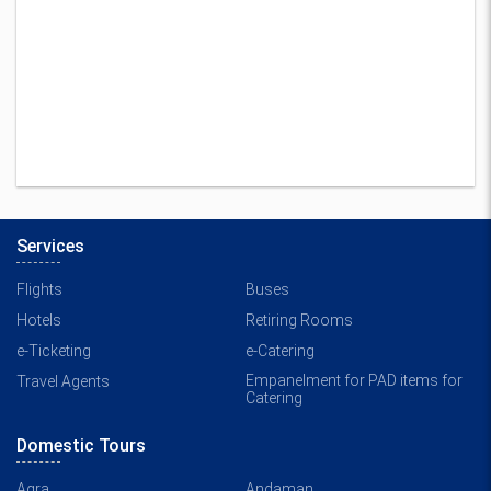
Services
Flights
Buses
Hotels
Retiring Rooms
e-Ticketing
e-Catering
Empanelment for PAD items for
Travel Agents
Catering
Domestic Tours
Agra
Andaman