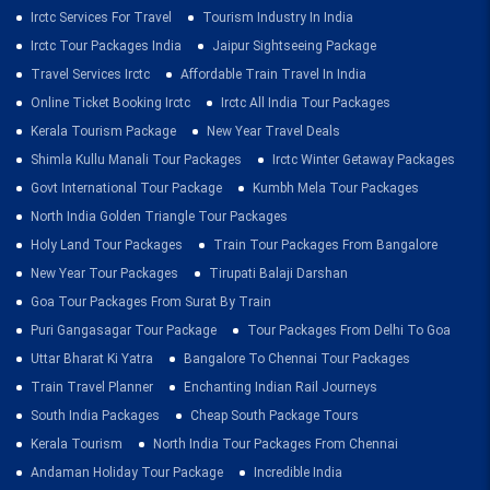
Irctc Services For Travel
Tourism Industry In India
Irctc Tour Packages India
Jaipur Sightseeing Package
Travel Services Irctc
Affordable Train Travel In India
Online Ticket Booking Irctc
Irctc All India Tour Packages
Kerala Tourism Package
New Year Travel Deals
Shimla Kullu Manali Tour Packages
Irctc Winter Getaway Packages
Govt International Tour Package
Kumbh Mela Tour Packages
North India Golden Triangle Tour Packages
Holy Land Tour Packages
Train Tour Packages From Bangalore
New Year Tour Packages
Tirupati Balaji Darshan
Goa Tour Packages From Surat By Train
Puri Gangasagar Tour Package
Tour Packages From Delhi To Goa
Uttar Bharat Ki Yatra
Bangalore To Chennai Tour Packages
Train Travel Planner
Enchanting Indian Rail Journeys
South India Packages
Cheap South Package Tours
Kerala Tourism
North India Tour Packages From Chennai
Andaman Holiday Tour Package
Incredible India