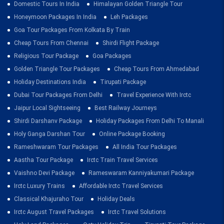
Domestic Tours In India
Himalayan Golden Triangle Tour
Honeymoon Packages In India
Leh Packages
Goa Tour Packages From Kolkata By Train
Cheap Tours From Chennai
Shirdi Flight Package
Religious Tour Package
Goa Packages
Golden Triangle Tour Packages
Cheap Tours From Ahmedabad
Holiday Destinations India
Tirupati Package
Dubai Tour Packages From Delhi
Travel Experience With Irctc
Jaipur Local Sightseeing
Best Railway Journeys
Shirdi Darshanv Package
Holiday Packages From Delhi To Manali
Holy Ganga Darshan Tour
Online Package Booking
Rameshwaram Tour Packages
All India Tour Packages
Aastha Tour Package
Irctc Train Travel Services
Vaishno Devi Package
Rameswaram Kanniyakumari Package
Irctc Luxury Trains
Affordable Irctc Travel Services
Classical Khajuraho Tour
Holiday Deals
Irctc August Travel Packages
Irctc Travel Solutions