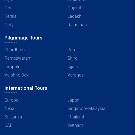
Goa
Gujarat
Kerala
Ladakh
Ooty
Rajasthan
Pilgrimage Tours
Chardham
Puri
Rameswaram
Shirdi
Tirupati
Ujjain
Vaishno Devi
Varanasi
International Tours
Europe
Japan
Nepal
Singapore-Malaysia
Sri Lanka
Thailand
UAE
Vietnam