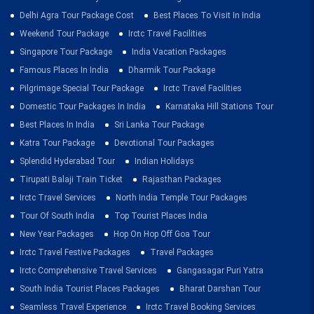
Delhi Agra Tour Package Cost
Best Places To Visit In India
Weekend Tour Package
Irctc Travel Facilities
Singapore Tour Package
India Vacation Packages
Famous Places In India
Dharmik Tour Package
Pilgrimage Special Tour Package
Irctc Travel Facilities
Domestic Tour Packages In India
Karnataka Hill Stations Tour
Best Places In India
Sri Lanka Tour Package
Katra Tour Package
Devotional Tour Packages
Splendid Hyderabad Tour
Indian Holidays
Tirupati Balaji Train Ticket
Rajasthan Packages
Irctc Travel Services
North India Temple Tour Packages
Tour Of South India
Top Tourist Places India
New Year Packages
Hop On Hop Off Goa Tour
Irctc Travel Festive Packages
Travel Packages
Irctc Comprehensive Travel Services
Gangasagar Puri Yatra
South India Tourist Places Packages
Bharat Darshan Tour
Seamless Travel Experience
Irctc Travel Booking Services