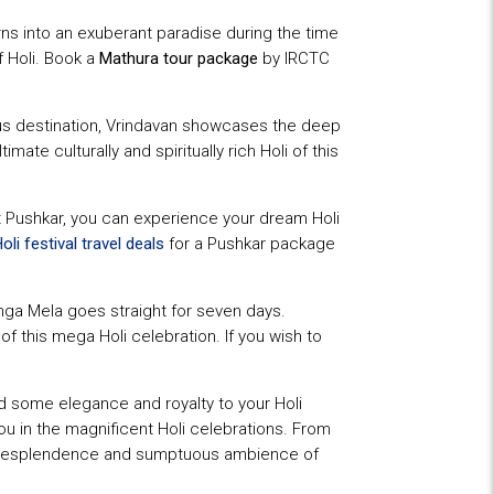
turns into an exuberant paradise during the time
f Holi. Book a
Mathura tour package
by IRCTC
ious destination, Vrindavan showcases the deep
imate culturally and spiritually rich Holi of this
At Pushkar, you can experience your dream Holi
oli festival travel deals
for a Pushkar package
anga Mela goes straight for seven days.
f this mega Holi celebration. If you wish to
dd some elegance and royalty to your Holi
you in the magnificent Holi celebrations. From
oyal resplendence and sumptuous ambience of