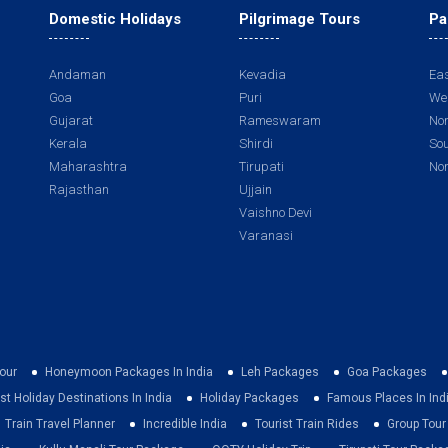
Domestic Holidays
Pilgrimage Tours
Pa
Andaman
Kevadia
Eas
Goa
Puri
Wes
Gujarat
Rameswaram
Nor
Kerala
Shirdi
Sou
Maharashtra
Tirupati
Nor
Rajasthan
Ujjain
Vaishno Devi
Varanasi
our
Honeymoon Packages In India
Leh Packages
Goa Packages
st Holiday Destinations In India
Holiday Packages
Famous Places In Ind
Train Travel Planner
Incredible India
Tourist Train Rides
Group Tou