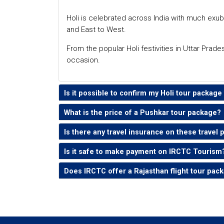
Holi is celebrated across India with much exub
and East to West.
From the popular Holi festivities in Uttar Prade
occasion.
Is it possible to confirm my Holi tour packag
What is the price of a Pushkar tour package?
Is there any travel insurance on these travel
Is it safe to make payment on IRCTC Tourism
Does IRCTC offer a Rajasthan flight tour pac