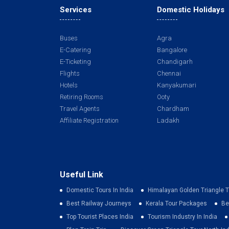
Services
Domestic Holidays
Buses
Agra
E-Catering
Bangalore
E-Ticketing
Chandigarh
Flights
Chennai
Hotels
Kanyakumari
Retiring Rooms
Ooty
Travel Agents
Chardham
Affiliate Registration
Ladakh
Useful Link
Domestic Tours In India
Himalayan Golden Triangle T
Best Railway Journeys
Kerala Tour Packages
Be
Top Tourist Places India
Tourism Industry In India