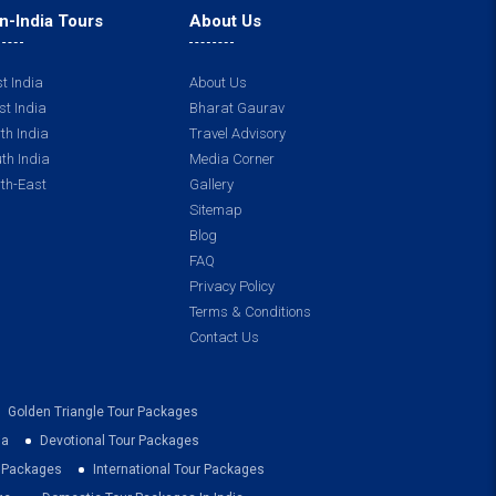
n-India Tours
About Us
t India
About Us
t India
Bharat Gaurav
th India
Travel Advisory
th India
Media Corner
th-East
Gallery
Sitemap
Blog
FAQ
Privacy Policy
Terms & Conditions
Contact Us
Golden Triangle Tour Packages
ia
Devotional Tour Packages
r Packages
International Tour Packages