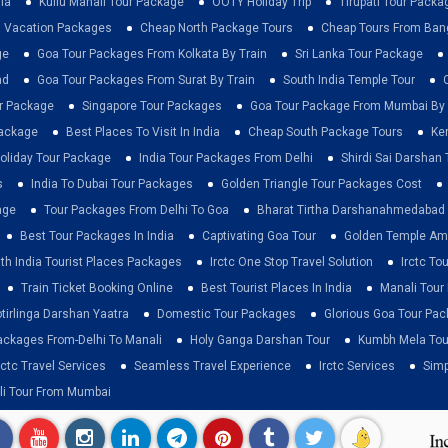
ia
Kullu Manali Tour Package
OOTY Holiday Trip
Tirupati Tour Packa
a Vacation Packages
Cheap North Package Tours
Cheap Tours From Ban
ge
Goa Tour Packages From Kolkata By Train
Sri Lanka Tour Package
ad
Goa Tour Packages From Surat By Train
South India Temple Tour
ur Package
Singapore Tour Packages
Goa Tour Package From Mumbai By 
Package
Best Places To Visit In India
Cheap South Package Tours
Ke
liday Tour Package
India Tour Packages From Delhi
Shirdi Sai Darshan 
s
India To Dubai Tour Packages
Golden Triangle Tour Packages Cost
age
Tour Packages From Delhi To Goa
Bharat Tirtha Darshanahmedabad
Best Tour Packages In India
Captivating Goa Tour
Golden Temple Amr
th India Tourist Places Packages
Irctc One Stop Travel Solution
Irctc To
Train Ticket Booking Online
Best Tourist Places In India
Manali Tour
otirlinga Darshan Yaatra
Domestic Tour Packages
Glorious Goa Tour Pa
ackages From-Delhi To Manali
Holy Ganga Darshan Tour
Kumbh Mela Tou
rctc Travel Services
Seamless Travel Experience
Irctc Services
Simp
li Tour From Mumbai