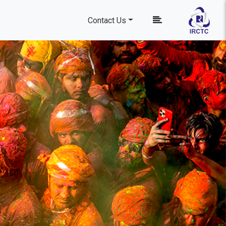
Contact Us