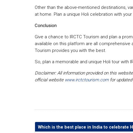
Other than the above-mentioned destinations, vario
at home. Plan a unique Holi celebration with your 
Conclusion
Give a chance to IRCTC Tourism and plan a promi
available on this platform are all comprehensive 
Tourism provides you with the best.
So, plan a memorable and unique Holi tour with IR
Disclaimer: All information provided on this websit
official website
www.irctctourism.com
for updated
Which is the best place in India to celebrate H