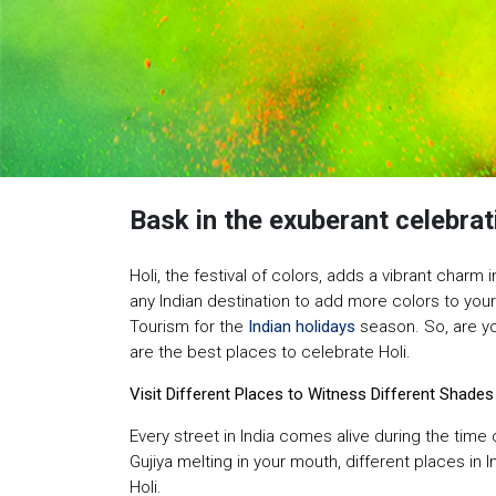
Bask in the exuberant celebrat
Holi, the festival of colors, adds a vibrant charm i
any Indian destination to add more colors to you
Tourism for the
Indian holidays
season. So, are you
are the best places to celebrate Holi.
Visit Different Places to Witness Different Shades
Every street in India comes alive during the time 
Gujiya melting in your mouth, different places in 
Holi.