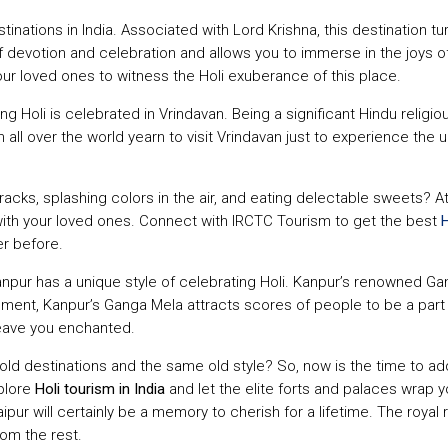
stinations in India. Associated with Lord Krishna, this destination 
f devotion and celebration and allows you to immerse in the joys o
ur loved ones to witness the Holi exuberance of this place.
ng Holi is celebrated in Vrindavan. Being a significant Hindu relig
 all over the world yearn to visit Vrindavan just to experience the ult
tracks, splashing colors in the air, and eating delectable sweets? 
ith your loved ones. Connect with IRCTC Tourism to get the best
H
r before.
Kanpur has a unique style of celebrating Holi. Kanpur’s renowned G
ement, Kanpur’s Ganga Mela attracts scores of people to be a part o
 leave you enchanted.
 old destinations and the same old style? So, now is the time to a
xplore
Holi tourism in India
and let the elite forts and palaces wrap 
daipur will certainly be a memory to cherish for a lifetime. The r
rom the rest.