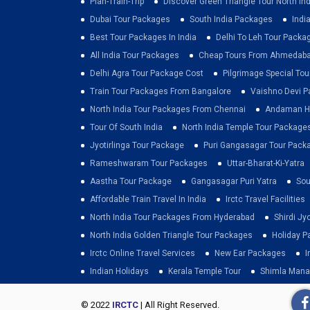
Plan-Train-Trip
Discover Green Triangle Tour North Ind
Dubai Tour Packages
South India Packages
Indi
Best Tour Packages In India
Delhi To Leh Tour Packa
All India Tour Packages
Cheap Tours From Ahmedab
Delhi Agra Tour Package Cost
Pilgrimage Special To
Train Tour Packages From Bangalore
Vaishno Devi 
North India Tour Packages From Chennai
Andaman Ho
Tour Of South India
North India Temple Tour Package
Jyotirlinga Tour Package
Puri Gangasagar Tour Pack
Rameshwaram Tour Packages
Uttar-Bharat-Ki-Yatra
Aastha Tour Package
Gangasagar Puri Yatra
Sou
Affordable Train Travel In India
Irctc Travel Facilities
North India Tour Packages From Hyderabad
Shirdi Jy
North India Golden Triangle Tour Packages
Holiday P
Irctc Online Travel Services
New Ear Packages
I
Indian Holidays
Kerala Temple Tour
Shimla Mana
© 2022
IRCTC
| All Right Reserved.