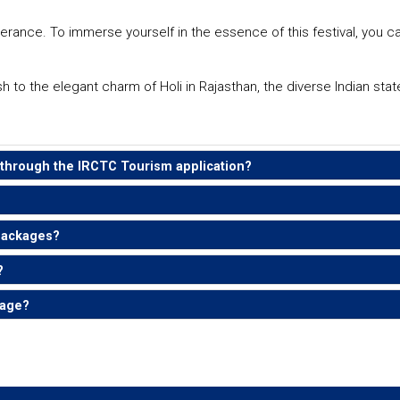
erance. To immerse yourself in the essence of this festival, you c
sh to the elegant charm of Holi in Rajasthan, the diverse Indian sta
e through the IRCTC Tourism application?
 packages?
?
kage?