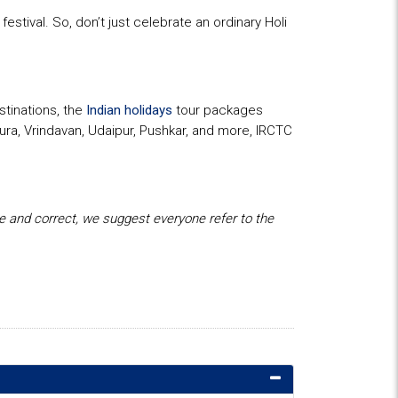
estival. So, don’t just celebrate an ordinary Holi
stinations, the
Indian holidays
tour packages
hura, Vrindavan, Udaipur, Pushkar, and more, IRCTC
te and correct, we suggest everyone refer to the