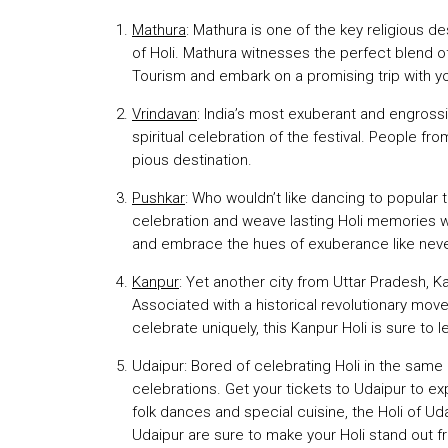
Mathura
: Mathura is one of the key religious de
of Holi. Mathura witnesses the perfect blend o
Tourism and embark on a promising trip with yo
Vrindavan
: India’s most exuberant and engrossi
spiritual celebration of the festival. People from
pious destination.
Pushkar
: Who wouldn’t like dancing to popular 
celebration and weave lasting Holi memories w
and embrace the hues of exuberance like neve
Kanpur
: Yet another city from Uttar Pradesh, 
Associated with a historical revolutionary mov
celebrate uniquely, this Kanpur Holi is sure to
Udaipur: Bored of celebrating Holi in the same
celebrations. Get your tickets to Udaipur to e
folk dances and special cuisine, the Holi of U
Udaipur are sure to make your Holi stand out f