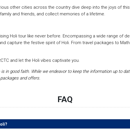
us other cities across the country dive deep into the joys of this f
family and friends, and collect memories of a lifetime.
sing Holi tour like never before. Encompassing a wide range of de
and capture the festive spirit of Holi. From travel packages to Mat
CTC and let the Holi vibes captivate you.
e is in good faith. While we endeavor to keep the information up to da
 packages and offers.
FAQ
oli?