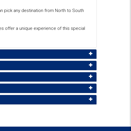
an pick any destination from North to South
tes offer a unique experience of this special