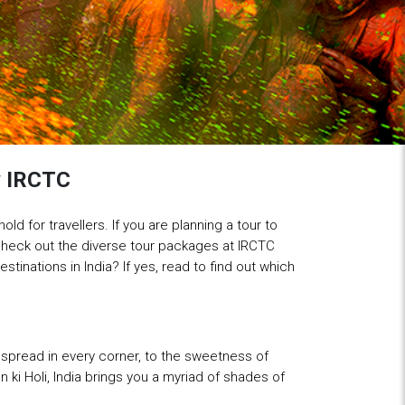
by IRCTC
old for travellers. If you are planning a tour to
 check out the diverse tour packages at IRCTC
tinations in India? If yes, read to find out which
er spread in every corner, to the sweetness of
n ki Holi, India brings you a myriad of shades of