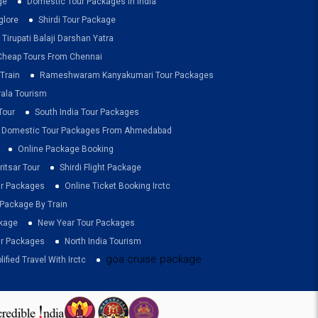
ge
Domestic Tour Packages In India
glore
Shirdi Tour Package
Tirupati Balaji Darshan Yatra
Cheap Tours From Chennai
Train
Rameshwaram Kanyakumari Tour Packages
rala Tourism
Tour
South India Tour Packages
Domestic Tour Packages From Ahmedabad
Online Package Booking
itsar Tour
Shirdi Flight Package
ur Packages
Online Ticket Booking Irctc
 Package By Train
ckage
New Year Tour Packages
r Packages
North India Tourism
goa cruise package
lified Travel With Irctc