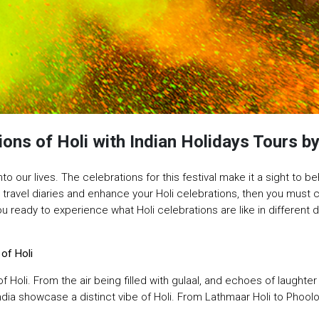
ions of Holi with Indian Holidays Tours 
nto our lives. The celebrations for this festival make it a sight to beh
r travel diaries and enhance your Holi celebrations, then you must
 ready to experience what Holi celebrations are like in different des
 of Holi
of Holi. From the air being filled with gulaal, and echoes of laught
India showcase a distinct vibe of Holi. From Lathmaar Holi to Phoolo