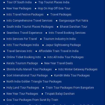
Tour Of South India
Top Tourist Places India
New Year Packages
Hop On Hop Off Goa Tour
Irctc Travel Festive Packages
Travel Packages
Irctc Comprehensive Travel Services
Gangasagar Puri Yatra
South India Tourist Places Packages
Bharat Darshan Tour
Seamless Travel Experience
Irctc Travel Booking Services
Irctc Services For Travel
Tourism Industry In India
Irctc Tour Packages India
Jaipur Sightseeing Package
Travel Services Irctc
Affordable Train Travel In India
Online Ticket Booking Irctc
Irctc All India Tour Packages
Kerala Tourism Package
New Year Travel Deals
Shimla Kullu Manali Tour Packages
Irctc Winter Getaway Packages
Govt International Tour Package
Kumbh Mela Tour Packages
North India Golden Triangle Tour Packages
Holy Land Tour Packages
Train Tour Packages From Bangalore
New Year Tour Packages
Tirupati Balaji Darshan
Goa Tour Packages From Surat By Train