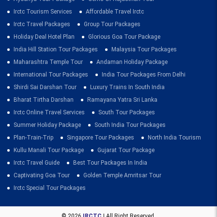
Irctc Tourism Services
Affordable Travel Irctc
Irctc Travel Packages
Group Tour Packages
Holiday Deal Hotel Plan
Glorious Goa Tour Package
India Hill Station Tour Packages
Malaysia Tour Packages
Maharashtra Temple Tour
Andaman Holiday Package
International Tour Packages
India Tour Packages From Delhi
Shirdi Sai Darshan Tour
Luxury Trains In South India
Bharat Tirtha Darshan
Ramayana Yatra Sri Lanka
Irctc Online Travel Services
South Tour Packages
Summer Holiday Package
South India Tour Packages
Plan-Train-Trip
Singapore Tour Packages
North India Tourism
Kullu Manali Tour Package
Gujarat Tour Package
Irctc Travel Guide
Best Tour Packages In India
Captivating Goa Tour
Golden Temple Amritsar Tour
Irctc Special Tour Packages
© 2026
IRCTC
| All Right Reserved.