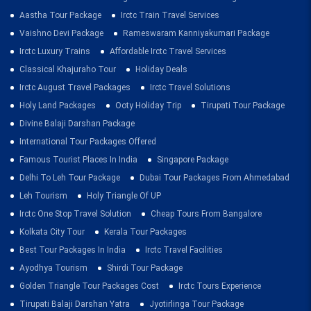
Aastha Tour Package
Irctc Train Travel Services
Vaishno Devi Package
Rameswaram Kanniyakumari Package
Irctc Luxury Trains
Affordable Irctc Travel Services
Classical Khajuraho Tour
Holiday Deals
Irctc August Travel Packages
Irctc Travel Solutions
Holy Land Packages
Ooty Holiday Trip
Tirupati Tour Package
Divine Balaji Darshan Package
International Tour Packages Offered
Famous Tourist Places In India
Singapore Package
Delhi To Leh Tour Package
Dubai Tour Packages From Ahmedabad
Leh Tourism
Holy Triangle Of UP
Irctc One Stop Travel Solution
Cheap Tours From Bangalore
Kolkata City Tour
Kerala Tour Packages
Best Tour Packages In India
Irctc Travel Facilities
Ayodhya Tourism
Shirdi Tour Package
Golden Triangle Tour Packages Cost
Irctc Tours Experience
Tirupati Balaji Darshan Yatra
Jyotirlinga Tour Package