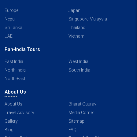
Europe
Japan
Nepal
Singapore-Malaysia
Sri Lanka
Thailand
UAE
Vietnam
Pan-India Tours
East India
West India
North India
South India
North-East
About Us
About Us
Bharat Gaurav
Travel Advisory
Media Corner
Gallery
Sitemap
Blog
FAQ