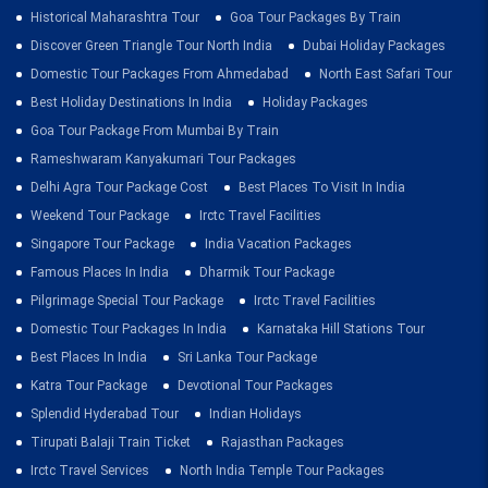
Historical Maharashtra Tour
Goa Tour Packages By Train
Discover Green Triangle Tour North India
Dubai Holiday Packages
Domestic Tour Packages From Ahmedabad
North East Safari Tour
Best Holiday Destinations In India
Holiday Packages
Goa Tour Package From Mumbai By Train
Rameshwaram Kanyakumari Tour Packages
Delhi Agra Tour Package Cost
Best Places To Visit In India
Weekend Tour Package
Irctc Travel Facilities
Singapore Tour Package
India Vacation Packages
Famous Places In India
Dharmik Tour Package
Pilgrimage Special Tour Package
Irctc Travel Facilities
Domestic Tour Packages In India
Karnataka Hill Stations Tour
Best Places In India
Sri Lanka Tour Package
Katra Tour Package
Devotional Tour Packages
Splendid Hyderabad Tour
Indian Holidays
Tirupati Balaji Train Ticket
Rajasthan Packages
Irctc Travel Services
North India Temple Tour Packages