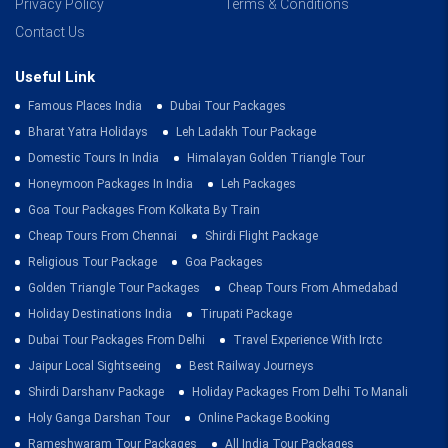
Privacy Policy
Terms & Conditions
Contact Us
Useful Link
Famous Places India
Dubai Tour Packages
Bharat Yatra Holidays
Leh Ladakh Tour Package
Domestic Tours In India
Himalayan Golden Triangle Tour
Honeymoon Packages In India
Leh Packages
Goa Tour Packages From Kolkata By Train
Cheap Tours From Chennai
Shirdi Flight Package
Religious Tour Package
Goa Packages
Golden Triangle Tour Packages
Cheap Tours From Ahmedabad
Holiday Destinations India
Tirupati Package
Dubai Tour Packages From Delhi
Travel Experience With Irctc
Jaipur Local Sightseeing
Best Railway Journeys
Shirdi Darshanv Package
Holiday Packages From Delhi To Manali
Holy Ganga Darshan Tour
Online Package Booking
Rameshwaram Tour Packages
All India Tour Packages