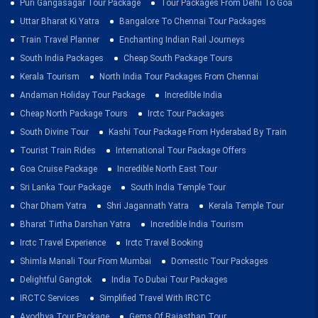
Puri Gangasagar Tour Package
Tour Packages From Delhi To Goa
Uttar Bharat Ki Yatra
Bangalore To Chennai Tour Packages
Train Travel Planner
Enchanting Indian Rail Journeys
South India Packages
Cheap South Package Tours
Kerala Tourism
North India Tour Packages From Chennai
Andaman Holiday Tour Package
Incredible India
Cheap North Package Tours
Irctc Tour Packages
South Divine Tour
Kashi Tour Package From Hyderabad By Train
Tourist Train Rides
International Tour Package Offers
Goa Cruise Package
Incredible North East Tour
Sri Lanka Tour Package
South India Temple Tour
Char Dham Yatra
Shri Jagannath Yatra
Kerala Temple Tour
Bharat Tirtha Darshan Yatra
Incredible India Tourism
Irctc Travel Experience
Irctc Travel Booking
Shimla Manali Tour From Mumbai
Domestic Tour Packages
Delightful Gangtok
India To Dubai Tour Packages
IRCTC Services
Simplified Travel With IRCTC
Ayodhya Tour Package
Gems Of Rajasthan Tour