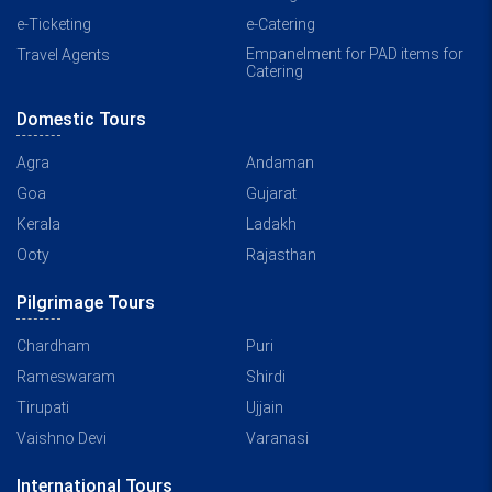
e-Ticketing
e-Catering
Empanelment for PAD items for
Travel Agents
Catering
Domestic Tours
Agra
Andaman
Goa
Gujarat
Kerala
Ladakh
Ooty
Rajasthan
Pilgrimage Tours
Chardham
Puri
Rameswaram
Shirdi
Tirupati
Ujjain
Vaishno Devi
Varanasi
International Tours