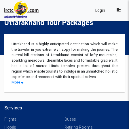
Login
आईआरसीटीसी पर्यटन
Uttarakhand Tour Packages
Uttrakhand is a highly anticipated destination which will make
the traveler in you extremely happy for making the journey. The
surreal hill stations of Uttrakhand consist of lofty mountains,
sparkling meadows, dreamlike lakes and formidable glaciers. It
has a lot of sacred Hindu temples present throughout the
region which enable tourists to indulge in an unmatched holistic
experience and reconnect with their spiritual selves.
More
Services
Flights
Buses
Hotels
Retiring Rooms