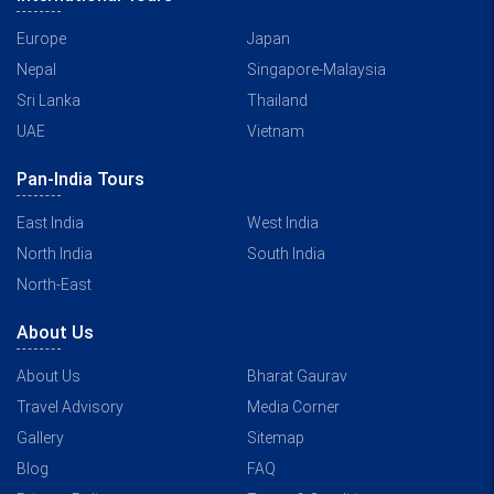
Europe
Japan
Nepal
Singapore-Malaysia
Sri Lanka
Thailand
UAE
Vietnam
Pan-India Tours
East India
West India
North India
South India
North-East
About Us
About Us
Bharat Gaurav
Travel Advisory
Media Corner
Gallery
Sitemap
Blog
FAQ