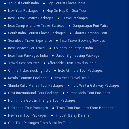
Tour Of South India
Top Tourist Places India
New Year Packages
Hop On Hop Off Goa Tour
Irctc Travel Festive Packages
Travel Packages
Irctc Comprehensive Travel Services
Gangasagar Puri Yatra
South India Tourist Places Packages
Bharat Darshan Tour
Seamless Travel Experience
Irctc Travel Booking Services
Irctc Services For Travel
Tourism Industry In India
Irctc Tour Packages India
Jaipur Sightseeing Package
Travel Services Irctc
Affordable Train Travel In India
Online Ticket Booking Irctc
Irctc All India Tour Packages
Kerala Tourism Package
New Year Travel Deals
Shimla Kullu Manali Tour Packages
Irctc Winter Getaway Packages
Govt International Tour Package
Kumbh Mela Tour Packages
North India Golden Triangle Tour Packages
Holy Land Tour Packages
Train Tour Packages From Bangalore
New Year Tour Packages
Tirupati Balaji Darshan
Goa Tour Packages From Surat By Train