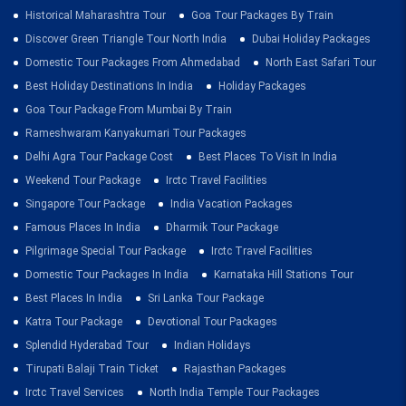
Historical Maharashtra Tour
Goa Tour Packages By Train
Discover Green Triangle Tour North India
Dubai Holiday Packages
Domestic Tour Packages From Ahmedabad
North East Safari Tour
Best Holiday Destinations In India
Holiday Packages
Goa Tour Package From Mumbai By Train
Rameshwaram Kanyakumari Tour Packages
Delhi Agra Tour Package Cost
Best Places To Visit In India
Weekend Tour Package
Irctc Travel Facilities
Singapore Tour Package
India Vacation Packages
Famous Places In India
Dharmik Tour Package
Pilgrimage Special Tour Package
Irctc Travel Facilities
Domestic Tour Packages In India
Karnataka Hill Stations Tour
Best Places In India
Sri Lanka Tour Package
Katra Tour Package
Devotional Tour Packages
Splendid Hyderabad Tour
Indian Holidays
Tirupati Balaji Train Ticket
Rajasthan Packages
Irctc Travel Services
North India Temple Tour Packages