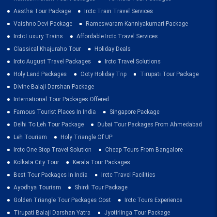
Aastha Tour Package
Irctc Train Travel Services
Vaishno Devi Package
Rameswaram Kanniyakumari Package
Irctc Luxury Trains
Affordable Irctc Travel Services
Classical Khajuraho Tour
Holiday Deals
Irctc August Travel Packages
Irctc Travel Solutions
Holy Land Packages
Ooty Holiday Trip
Tirupati Tour Package
Divine Balaji Darshan Package
International Tour Packages Offered
Famous Tourist Places In India
Singapore Package
Delhi To Leh Tour Package
Dubai Tour Packages From Ahmedabad
Leh Tourism
Holy Triangle Of UP
Irctc One Stop Travel Solution
Cheap Tours From Bangalore
Kolkata City Tour
Kerala Tour Packages
Best Tour Packages In India
Irctc Travel Facilities
Ayodhya Tourism
Shirdi Tour Package
Golden Triangle Tour Packages Cost
Irctc Tours Experience
Tirupati Balaji Darshan Yatra
Jyotirlinga Tour Package