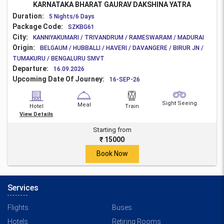
KARNATAKA BHARAT GAURAV DAKSHINA YATRA
Duration:
5 Nights/6 Days
Package Code:
SZKBG61
City:
KANNIYAKUMARI / TRIVANDRUM / RAMESWARAM / MADURAI
Origin:
BELGAUM / HUBBALLI / HAVERI / DAVANGERE / BIRUR JN /
TUMAKURU / BENGALURU SMVT
Departure:
16.09.2026
Upcoming Date Of Journey:
16-SEP-26
Sight Seeing
Meal
Hotel
Train
View Details
Starting from
₹ 15000
Book Now
Services
Flights
Buses
Hotels
Retiring Rooms