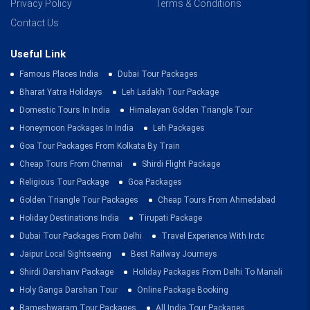
Privacy Policy
Terms & Conditions
Contact Us
Useful Link
Famous Places India
Dubai Tour Packages
Bharat Yatra Holidays
Leh Ladakh Tour Package
Domestic Tours In India
Himalayan Golden Triangle Tour
Honeymoon Packages In India
Leh Packages
Goa Tour Packages From Kolkata By Train
Cheap Tours From Chennai
Shirdi Flight Package
Religious Tour Package
Goa Packages
Golden Triangle Tour Packages
Cheap Tours From Ahmedabad
Holiday Destinations India
Tirupati Package
Dubai Tour Packages From Delhi
Travel Experience With Irctc
Jaipur Local Sightseeing
Best Railway Journeys
Shirdi Darshanv Package
Holiday Packages From Delhi To Manali
Holy Ganga Darshan Tour
Online Package Booking
Rameshwaram Tour Packages
All India Tour Packages