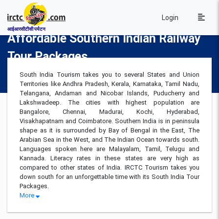
Login
आईआरसीटीसी पर्यटन
Affordable Southern Indian Railway
Tour Packages
South India Tourism takes you to several States and Union
Territories like Andhra Pradesh, Kerala, Karnataka, Tamil Nadu,
Telangana, Andaman and Nicobar Islands, Puducherry and
Lakshwadeep. The cities with highest population are
Bangalore, Chennai, Madurai, Kochi, Hyderabad,
Visakhapatnam and Coimbatore. Southern India is in peninsula
shape as it is surrounded by Bay of Bengal in the East, The
Arabian Sea in the West, and The Indian Ocean towards south.
Languages spoken here are Malayalam, Tamil, Telugu and
Kannada. Literacy rates in these states are very high as
compared to other states of India. IRCTC Tourism takes you
down south for an unforgettable time with its South India Tour
Packages.
More