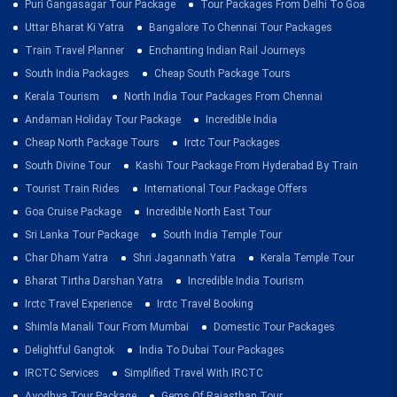
Puri Gangasagar Tour Package
Tour Packages From Delhi To Goa
Uttar Bharat Ki Yatra
Bangalore To Chennai Tour Packages
Train Travel Planner
Enchanting Indian Rail Journeys
South India Packages
Cheap South Package Tours
Kerala Tourism
North India Tour Packages From Chennai
Andaman Holiday Tour Package
Incredible India
Cheap North Package Tours
Irctc Tour Packages
South Divine Tour
Kashi Tour Package From Hyderabad By Train
Tourist Train Rides
International Tour Package Offers
Goa Cruise Package
Incredible North East Tour
Sri Lanka Tour Package
South India Temple Tour
Char Dham Yatra
Shri Jagannath Yatra
Kerala Temple Tour
Bharat Tirtha Darshan Yatra
Incredible India Tourism
Irctc Travel Experience
Irctc Travel Booking
Shimla Manali Tour From Mumbai
Domestic Tour Packages
Delightful Gangtok
India To Dubai Tour Packages
IRCTC Services
Simplified Travel With IRCTC
Ayodhya Tour Package
Gems Of Rajasthan Tour