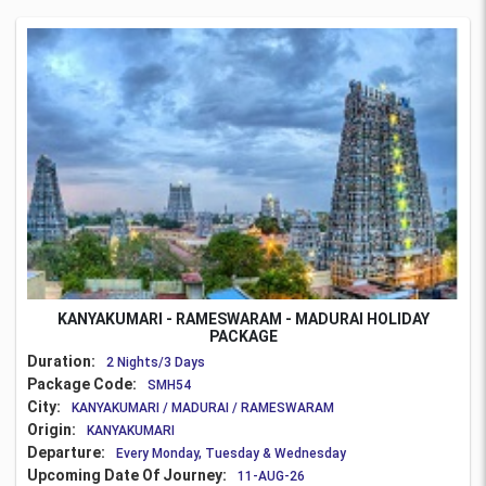
KANYAKUMARI - RAMESWARAM - MADURAI HOLIDAY
PACKAGE
Duration:
2 Nights/3 Days
Package Code:
SMH54
City:
KANYAKUMARI / MADURAI / RAMESWARAM
Origin:
KANYAKUMARI
Departure:
Every Monday, Tuesday & Wednesday
Upcoming Date Of Journey:
11-AUG-26