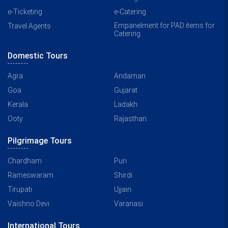
e-Ticketing
e-Catering
Empanelment for PAD items for
Travel Agents
Catering
Domestic Tours
Agra
Andaman
Goa
Gujarat
Kerala
Ladakh
Ooty
Rajasthan
Pilgrimage Tours
Chardham
Puri
Rameswaram
Shirdi
Tirupati
Ujjain
Vaishno Devi
Varanasi
International Tours