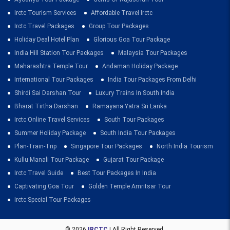
Irctc Tourism Services
Affordable Travel Irctc
Irctc Travel Packages
Group Tour Packages
Holiday Deal Hotel Plan
Glorious Goa Tour Package
India Hill Station Tour Packages
Malaysia Tour Packages
Maharashtra Temple Tour
Andaman Holiday Package
International Tour Packages
India Tour Packages From Delhi
Shirdi Sai Darshan Tour
Luxury Trains In South India
Bharat Tirtha Darshan
Ramayana Yatra Sri Lanka
Irctc Online Travel Services
South Tour Packages
Summer Holiday Package
South India Tour Packages
Plan-Train-Trip
Singapore Tour Packages
North India Tourism
Kullu Manali Tour Package
Gujarat Tour Package
Irctc Travel Guide
Best Tour Packages In India
Captivating Goa Tour
Golden Temple Amritsar Tour
Irctc Special Tour Packages
© 2026
IRCTC
| All Right Reserved.