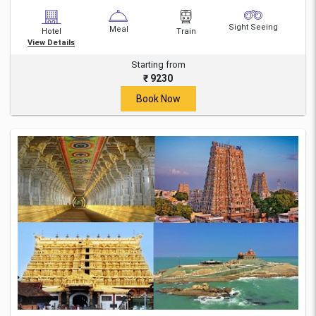
Sight Seeing
Meal
Hotel
Train
View Details
Starting from
₹ 9230
Book Now