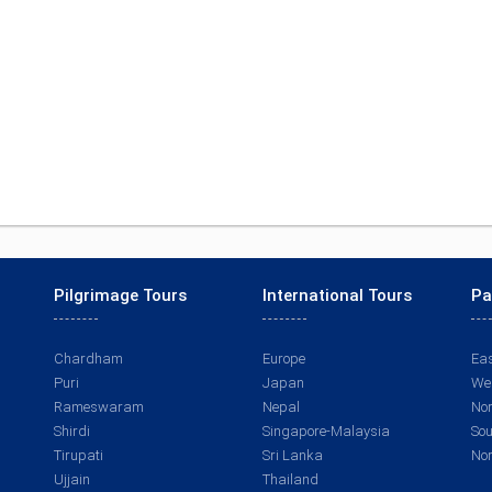
Pilgrimage Tours
International Tours
Pa
Chardham
Europe
Eas
Puri
Japan
Wes
Rameswaram
Nepal
Nor
Shirdi
Singapore-Malaysia
Sou
Tirupati
Sri Lanka
Nor
Ujjain
Thailand