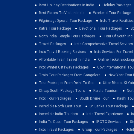
Best Holiday Destinations In India
Holiday Packages
Best Places To Visit In India
Weekend Tour Package
Pilgrimage Special Tour Package
Irctc Travel Facilities
Katra Tour Package
Devotional Tour Packages
Sp
North India Temple Tour Packages
Tour Of South Indi
Travel Packages
Irctc Comprehensive Travel Services
Irctc Travel Booking Services
Irctc Services For Travel
Affordable Train Travel In India
Online Ticket Booking 
Irctc Winter Getaway Packages
Govt International To
Train Tour Packages From Bangalore
New Year Tour
Tour Packages From Delhi To Goa
Uttar Bharat Ki Yat
Cheap South Package Tours
Kerala Tourism
Nort
Irctc Tour Packages
South Divine Tour
Kashi Tou
Incredible North East Tour
Sri Lanka Tour Package
Incredible India Tourism
Irctc Travel Experience
I
India To Dubai Tour Packages
IRCTC Services
Si
Irctc Travel Packages
Group Tour Packages
Holid