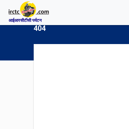
आईआरसीटीसी पर्यटन
404