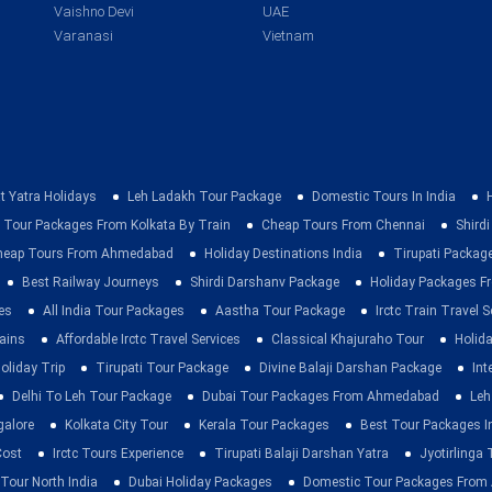
Vaishno Devi
UAE
Varanasi
Vietnam
t Yatra Holidays
Leh Ladakh Tour Package
Domestic Tours In India
 Tour Packages From Kolkata By Train
Cheap Tours From Chennai
Shirdi
heap Tours From Ahmedabad
Holiday Destinations India
Tirupati Packag
Best Railway Journeys
Shirdi Darshanv Package
Holiday Packages Fr
es
All India Tour Packages
Aastha Tour Package
Irctc Train Travel S
rains
Affordable Irctc Travel Services
Classical Khajuraho Tour
Holid
oliday Trip
Tirupati Tour Package
Divine Balaji Darshan Package
Int
Delhi To Leh Tour Package
Dubai Tour Packages From Ahmedabad
Leh
galore
Kolkata City Tour
Kerala Tour Packages
Best Tour Packages In
Cost
Irctc Tours Experience
Tirupati Balaji Darshan Yatra
Jyotirlinga
 Tour North India
Dubai Holiday Packages
Domestic Tour Packages Fro