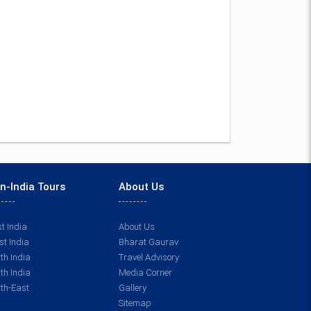
n-India Tours
About Us
t India
About Us
t India
Bharat Gaurav
th India
Travel Advisory
th India
Media Corner
th-East
Gallery
Sitemap