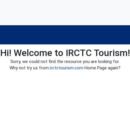
Hi! Welcome to IRCTC Tourism!
Sorry, we could not find the resource you are looking for.
Why not try us from
irctctourism.com
Home Page again?