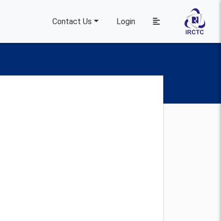
Contact Us
Login