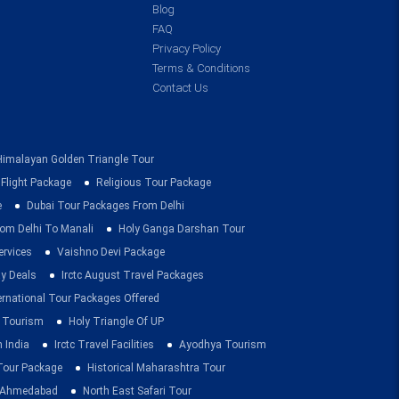
Blog
FAQ
Privacy Policy
Terms & Conditions
Contact Us
Himalayan Golden Triangle Tour
 Flight Package
Religious Tour Package
e
Dubai Tour Packages From Delhi
om Delhi To Manali
Holy Ganga Darshan Tour
ervices
Vaishno Devi Package
ay Deals
Irctc August Travel Packages
ernational Tour Packages Offered
 Tourism
Holy Triangle Of UP
 India
Irctc Travel Facilities
Ayodhya Tourism
 Tour Package
Historical Maharashtra Tour
m Ahmedabad
North East Safari Tour