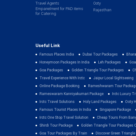
Travel Agents
Ooty
Empanelment for PAD items
Rajasthan
for Catering
Useful Link
Famous Places India
Dubai Tour Packages
Bhara
Honeymoon Packages In India
Leh Packages
Goa
Goa Packages
Golden Triangle Tour Packages
C
Travel Experience With Irctc
Jaipur Local Sightseeing
Online Package Booking
Rameshwaram Tour Packag
Rameswaram Kanniyakumari Package
Irctc Luxury T
Irctc Travel Solutions
Holy Land Packages
Ooty H
Famous Tourist Places In India
Singapore Package
Irctc One Stop Travel Solution
Cheap Tours From Ban
Shirdi Tour Package
Golden Triangle Tour Packages 
Goa Tour Packages By Train
Discover Green Triangle