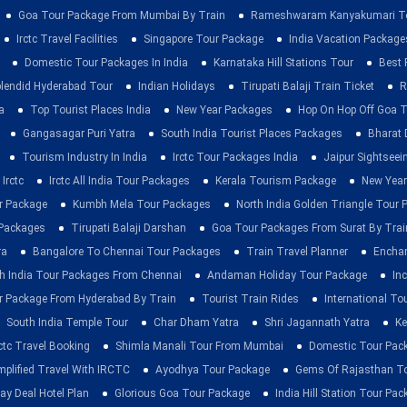
Goa Tour Package From Mumbai By Train
Rameshwaram Kanyakumari To
Irctc Travel Facilities
Singapore Tour Package
India Vacation Package
Domestic Tour Packages In India
Karnataka Hill Stations Tour
Best 
lendid Hyderabad Tour
Indian Holidays
Tirupati Balaji Train Ticket
R
a
Top Tourist Places India
New Year Packages
Hop On Hop Off Goa T
Gangasagar Puri Yatra
South India Tourist Places Packages
Bharat 
Tourism Industry In India
Irctc Tour Packages India
Jaipur Sightsee
Irctc
Irctc All India Tour Packages
Kerala Tourism Package
New Year
ur Package
Kumbh Mela Tour Packages
North India Golden Triangle Tour
 Packages
Tirupati Balaji Darshan
Goa Tour Packages From Surat By Trai
ra
Bangalore To Chennai Tour Packages
Train Travel Planner
Enchan
h India Tour Packages From Chennai
Andaman Holiday Tour Package
Inc
r Package From Hyderabad By Train
Tourist Train Rides
International To
South India Temple Tour
Char Dham Yatra
Shri Jagannath Yatra
Ke
rctc Travel Booking
Shimla Manali Tour From Mumbai
Domestic Tour Pac
mplified Travel With IRCTC
Ayodhya Tour Package
Gems Of Rajasthan T
ay Deal Hotel Plan
Glorious Goa Tour Package
India Hill Station Tour Pa