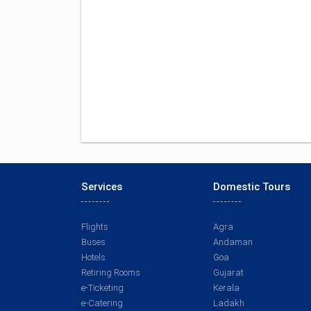
Services
Domestic Tours
Flights
Agra
Buses
Andaman
Hotels
Goa
Retiring Rooms
Gujarat
e-Ticketing
Kerala
e-Catering
Ladakh