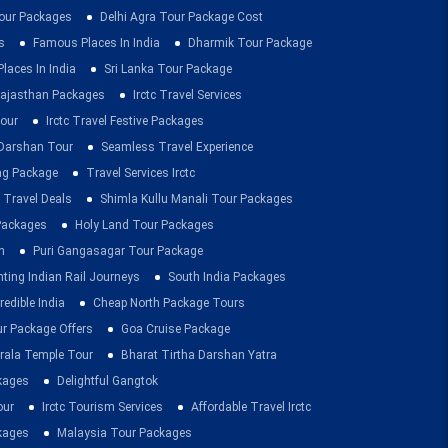
ur Packages
Delhi Agra Tour Package Cost
s
Famous Places In India
Dharmik Tour Package
Places In India
Sri Lanka Tour Package
ajasthan Packages
Irctc Travel Services
our
Irctc Travel Festive Packages
Darshan Tour
Seamless Travel Experience
ing Package
Travel Services Irctc
 Travel Deals
Shimla Kullu Manali Tour Packages
 Packages
Holy Land Tour Packages
n
Puri Gangasagar Tour Package
ting Indian Rail Journeys
South India Packages
redible India
Cheap North Package Tours
ur Package Offers
Goa Cruise Package
rala Temple Tour
Bharat Tirtha Darshan Yatra
kages
Delightful Gangtok
our
Irctc Tourism Services
Affordable Travel Irctc
ckages
Malaysia Tour Packages